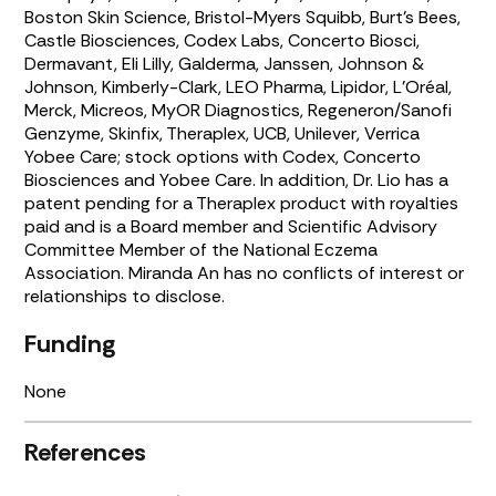
Boston Skin Science, Bristol-Myers Squibb, Burt’s Bees,
Castle Biosciences, Codex Labs, Concerto Biosci,
Dermavant, Eli Lilly, Galderma, Janssen, Johnson &
Johnson, Kimberly-Clark, LEO Pharma, Lipidor, L’Oréal,
Merck, Micreos, MyOR Diagnostics, Regeneron/Sanofi
Genzyme, Skinfix, Theraplex, UCB, Unilever, Verrica
Yobee Care; stock options with Codex, Concerto
Biosciences and Yobee Care. In addition, Dr. Lio has a
patent pending for a Theraplex product with royalties
paid and is a Board member and Scientific Advisory
Committee Member of the National Eczema
Association. Miranda An has no conflicts of interest or
relationships to disclose.
Funding
None
References