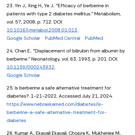
23. Yin J., Xing H., Ye J.. "Efficacy of berberine in
patients with type 2 diabetes mellitus." Metabolism,
vol. 57, 2008, p. 712. DOI:
10.1016/j.metabol.2008.01.013
.
Google Scholar
PubMed Central
PubMed
24. Chan E.. "Displacement of bilirubin from albumin by
berberine." Neonatology, vol. 63, 1993, p. 201. DOI:
10.1159/000243932
.
Google Scholar
25. Is berberine a safe alternative treatment for
diabetes?. 1-21-2022, Accessed July 21, 2024.
https://www.nebraskamed.com/diabetes/is-
berberine-a-safe-alternative-treatment-for-
diabetes
26. Kumar A., Ekavali Ekavali, Chopra K., Mukherjee M.,