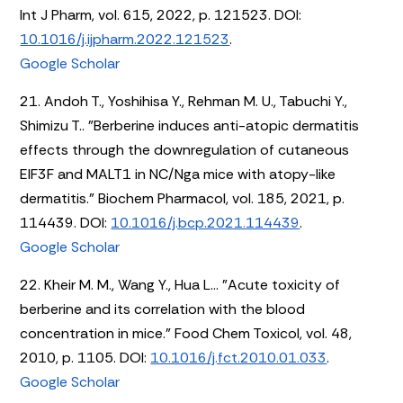
Int J Pharm, vol. 615, 2022, p. 121523. DOI:
10.1016/j.ijpharm.2022.121523
.
Google Scholar
21. Andoh T., Yoshihisa Y., Rehman M. U., Tabuchi Y.,
Shimizu T.. "Berberine induces anti-atopic dermatitis
effects through the downregulation of cutaneous
EIF3F and MALT1 in NC/Nga mice with atopy-like
dermatitis." Biochem Pharmacol, vol. 185, 2021, p.
114439. DOI:
10.1016/j.bcp.2021.114439
.
Google Scholar
22. Kheir M. M., Wang Y., Hua L... "Acute toxicity of
berberine and its correlation with the blood
concentration in mice." Food Chem Toxicol, vol. 48,
2010, p. 1105. DOI:
10.1016/j.fct.2010.01.033
.
Google Scholar