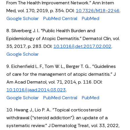
From The Health Improvement Network." Ann Intern
Med, vol. 170, 2019, p. 354. DOI:
10.7326/M18-2246
.
Google Scholar
PubMed Central
PubMed
8. Silverberg J. I.. "Public Health Burden and
Epidemiology of Atopic Dermatitis." Dermatol Clin, vol.
35, 2017, p. 283. DOI:
10.1016/j.det.2017.02.002
.
Google Scholar
9. Eichenfield L. F., Tom W. L., Berger T. G... "Guidelines
of care for the management of atopic dermatitis." J
Am Acad Dermatol, vol. 71, 2014, p. 116. DOI:
10.1016/j.jaad.2014.03.023
.
Google Scholar
PubMed Central
PubMed
10. Hwang J., Lio P. A.. "Topical corticosteroid
withdrawal (“steroid addiction”): an update of a
systematic review." J Dermatolog Treat, vol. 33, 2022,