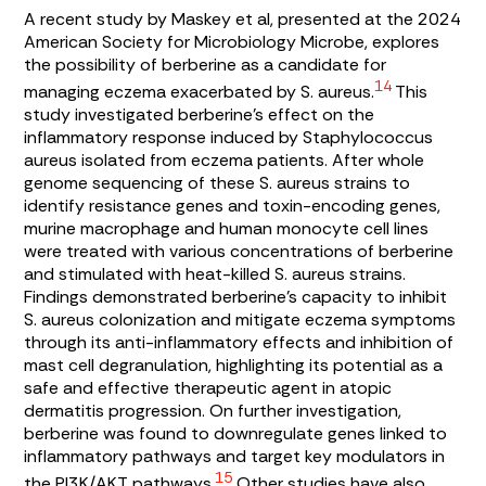
A recent study by Maskey et al, presented at the 2024
American Society for Microbiology Microbe, explores
the possibility of berberine as a candidate for
14
managing eczema exacerbated by
S. aureus
.
This
study investigated berberine’s effect on the
inflammatory response induced by
Staphylococcus
aureus
isolated from eczema patients. After whole
genome sequencing of these
S. aureus
strains to
identify resistance genes and toxin-encoding genes,
murine macrophage and human monocyte cell lines
were treated with various concentrations of berberine
and stimulated with heat-killed
S. aureus
strains.
Findings demonstrated berberine’s capacity to inhibit
S. aureus
colonization and mitigate eczema symptoms
through its anti-inflammatory effects and inhibition of
mast cell degranulation, highlighting its potential as a
safe and effective therapeutic agent in atopic
dermatitis progression. On further investigation,
berberine was found to downregulate genes linked to
inflammatory pathways and target key modulators in
15
the PI3K/AKT pathways.
Other studies have also