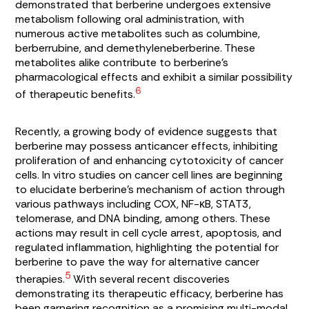
demonstrated that berberine undergoes extensive
metabolism following oral administration, with
numerous active metabolites such as columbine,
berberrubine, and demethyleneberberine. These
metabolites alike contribute to berberine’s
pharmacological effects and exhibit a similar possibility
6
of therapeutic benefits.
Recently, a growing body of evidence suggests that
berberine may possess anticancer effects, inhibiting
proliferation of and enhancing cytotoxicity of cancer
cells. In vitro studies on cancer cell lines are beginning
to elucidate berberine’s mechanism of action through
various pathways including COX, NF-κB, STAT3,
telomerase, and DNA binding, among others. These
actions may result in cell cycle arrest, apoptosis, and
regulated inflammation, highlighting the potential for
berberine to pave the way for alternative cancer
5
therapies.
With several recent discoveries
demonstrating its therapeutic efficacy, berberine has
been garnering recognition as a promising multi-modal,