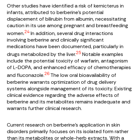
Other studies have identified a risk of kernicterus in
infants, attributed to berberine’s potential
displacement of bilirubin from albumin, necessitating
caution in its use among pregnant and breastfeeding
24
women.
In addition, several drug interactions
involving berberine and clinically significant
medications have been documented, particularly in
25
drugs metabolized by the liver.
Notable examples
include the potential toxicity of warfarin, antagonism
of L-DOPA, and enhanced efficacy of chemotherapies
26
and fluconazole.
The low oral bioavailability of
berberine warrants optimization of drug delivery
systems alongside management of its toxicity. Existing
clinical evidence regarding the adverse effects of
berberine and its metabolites remains inadequate and
warrants further clinical research.
Current research on berberine’s application in skin
disorders primarily focuses on its isolated form rather
than its metabolites or whole-herb extracts. With a