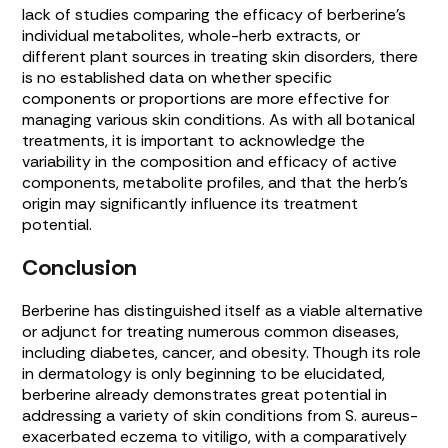
lack of studies comparing the efficacy of berberine’s
individual metabolites, whole-herb extracts, or
different plant sources in treating skin disorders, there
is no established data on whether specific
components or proportions are more effective for
managing various skin conditions. As with all botanical
treatments, it is important to acknowledge the
variability in the composition and efficacy of active
components, metabolite profiles, and that the herb’s
origin may significantly influence its treatment
potential.
Conclusion
Berberine has distinguished itself as a viable alternative
or adjunct for treating numerous common diseases,
including diabetes, cancer, and obesity. Though its role
in dermatology is only beginning to be elucidated,
berberine already demonstrates great potential in
addressing a variety of skin conditions from
S. aureus
-
exacerbated eczema to vitiligo, with a comparatively