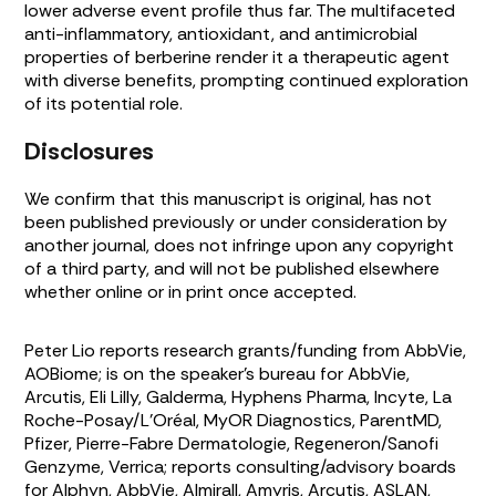
lower adverse event profile thus far. The multifaceted
anti-inflammatory, antioxidant, and antimicrobial
properties of berberine render it a therapeutic agent
with diverse benefits, prompting continued exploration
of its potential role.
Disclosures
We confirm that this manuscript is original, has not
been published previously or under consideration by
another journal, does not infringe upon any copyright
of a third party, and will not be published elsewhere
whether online or in print once accepted.
Peter Lio reports research grants/funding from AbbVie,
AOBiome; is on the speaker’s bureau for AbbVie,
Arcutis, Eli Lilly, Galderma, Hyphens Pharma, Incyte, La
Roche-Posay/L’Oréal, MyOR Diagnostics, ParentMD,
Pfizer, Pierre-Fabre Dermatologie, Regeneron/Sanofi
Genzyme, Verrica; reports consulting/advisory boards
for Alphyn, AbbVie, Almirall, Amyris, Arcutis, ASLAN,