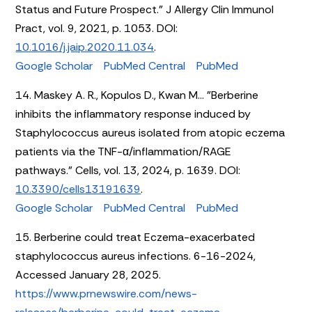
Status and Future Prospect." J Allergy Clin Immunol
Pract, vol. 9, 2021, p. 1053. DOI:
10.1016/j.jaip.2020.11.034
.
Google Scholar
PubMed Central
PubMed
14. Maskey A. R., Kopulos D., Kwan M... "Berberine
inhibits the inflammatory response induced by
Staphylococcus aureus isolated from atopic eczema
patients via the TNF-α/inflammation/RAGE
pathways." Cells, vol. 13, 2024, p. 1639. DOI:
10.3390/cells13191639
.
Google Scholar
PubMed Central
PubMed
15. Berberine could treat Eczema-exacerbated
staphylococcus aureus infections. 6-16-2024,
Accessed January 28, 2025.
https://www.prnewswire.com/news-