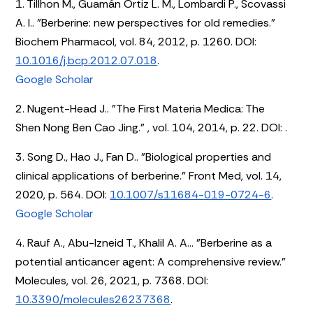
1. Tillhon M., Guamán Ortiz L. M., Lombardi P., Scovassi
A. I.. "Berberine: new perspectives for old remedies."
Biochem Pharmacol, vol. 84, 2012, p. 1260. DOI:
10.1016/j.bcp.2012.07.018
.
Google Scholar
2. Nugent-Head J.. "The First Materia Medica: The
Shen Nong Ben Cao Jing." , vol. 104, 2014, p. 22. DOI:
.
3. Song D., Hao J., Fan D.. "Biological properties and
clinical applications of berberine." Front Med, vol. 14,
2020, p. 564. DOI:
10.1007/s11684-019-0724-6
.
Google Scholar
4. Rauf A., Abu-Izneid T., Khalil A. A... "Berberine as a
potential anticancer agent: A comprehensive review."
Molecules, vol. 26, 2021, p. 7368. DOI:
10.3390/molecules26237368
.