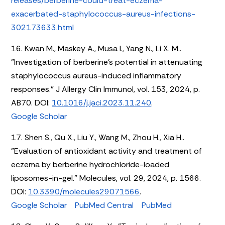
releases/berberine-could-treat-eczema-
exacerbated-staphylococcus-aureus-infections-
302173633.html
16. Kwan M., Maskey A., Musa I., Yang N., Li X. M..
"Investigation of berberine’s potential in attenuating
staphylococcus aureus-induced inflammatory
responses." J Allergy Clin Immunol, vol. 153, 2024, p.
AB70. DOI:
10.1016/j.jaci.2023.11.240
.
Google Scholar
17. Shen S., Qu X., Liu Y., Wang M., Zhou H., Xia H..
"Evaluation of antioxidant activity and treatment of
eczema by berberine hydrochloride-loaded
liposomes-in-gel." Molecules, vol. 29, 2024, p. 1566.
DOI:
10.3390/molecules29071566
.
Google Scholar
PubMed Central
PubMed