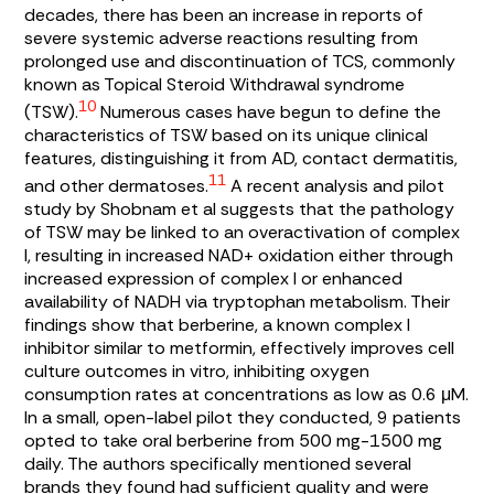
decades, there has been an increase in reports of
severe systemic adverse reactions resulting from
prolonged use and discontinuation of TCS, commonly
known as Topical Steroid Withdrawal syndrome
10
(TSW).
Numerous cases have begun to define the
characteristics of TSW based on its unique clinical
features, distinguishing it from AD, contact dermatitis,
11
and other dermatoses.
A recent analysis and pilot
study by Shobnam et al suggests that the pathology
of TSW may be linked to an overactivation of complex
I, resulting in increased NAD+ oxidation either through
increased expression of complex I or enhanced
availability of NADH via tryptophan metabolism. Their
findings show that berberine, a known complex I
inhibitor similar to metformin, effectively improves cell
culture outcomes in vitro, inhibiting oxygen
consumption rates at concentrations as low as 0.6 μM.
In a small, open-label pilot they conducted, 9 patients
opted to take oral berberine from 500 mg-1500 mg
daily. The authors specifically mentioned several
brands they found had sufficient quality and were