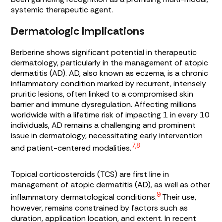
systemic therapeutic agent.
Dermatologic Implications
Berberine shows significant potential in therapeutic
dermatology, particularly in the management of atopic
dermatitis (AD). AD, also known as eczema, is a chronic
inflammatory condition marked by recurrent, intensely
pruritic lesions, often linked to a compromised skin
barrier and immune dysregulation. Affecting millions
worldwide with a lifetime risk of impacting 1 in every 10
individuals, AD remains a challenging and prominent
issue in dermatology, necessitating early intervention
7,8
and patient-centered modalities.
Topical corticosteroids (TCS) are first line in
management of atopic dermatitis (AD), as well as other
9
inflammatory dermatological conditions.
Their use,
however, remains constrained by factors such as
duration, application location, and extent. In recent