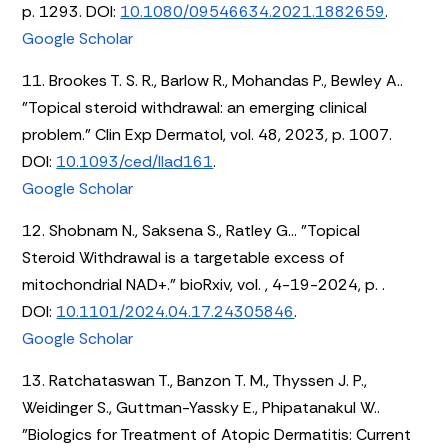
p. 1293. DOI:
10.1080/09546634.2021.1882659
.
Google Scholar
11. Brookes T. S. R., Barlow R., Mohandas P., Bewley A..
"Topical steroid withdrawal: an emerging clinical
problem." Clin Exp Dermatol, vol. 48, 2023, p. 1007.
DOI:
10.1093/ced/llad161
.
Google Scholar
12. Shobnam N., Saksena S., Ratley G... "Topical
Steroid Withdrawal is a targetable excess of
mitochondrial NAD+." bioRxiv, vol. , 4-19-2024, p. .
DOI:
10.1101/2024.04.17.24305846
.
Google Scholar
13. Ratchataswan T., Banzon T. M., Thyssen J. P.,
Weidinger S., Guttman-Yassky E., Phipatanakul W..
"Biologics for Treatment of Atopic Dermatitis: Current