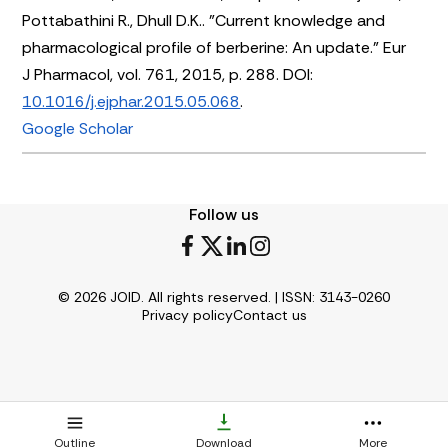
Pottabathini R., Dhull D.K.. "Current knowledge and
pharmacological profile of berberine: An update." Eur
J Pharmacol, vol. 761, 2015, p. 288. DOI:
10.1016/j.ejphar.2015.05.068
.
Google Scholar
Follow us
© 2026 JOID. All rights reserved. | ISSN: 3143-0260
Privacy policy
Contact us
Outline
Download
More