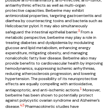
possible anti-inflammatory, anti-infective, anti-tumor,
antiarrhythmic effects as well as multi-organ
protective capacities. Berberine may exhibit
antimicrobial properties, targeting gastroenteritis and
diarrhea by counteracting toxins and bacteria such as
Helicobacter pylori
. It may also simultaneously
3
safeguard the intestinal epithelial barrier.
From a
metabolic perspective, berberine may play a role in
treating diabetes and dyslipidemia by modulating
glucose and lipid metabolism, enhancing energy
expenditure, mitigating obesity, and managing
nonalcoholic fatty liver disease. Berberine also may
provide benefits to cardiovascular health by improving
hemodynamics, suppressing ischemic arrhythmias,
reducing atherosclerosis progression, and lowering
hypertension. The possibility of its neuroprotective
effects are equally compelling with antioxidative,
1
antiapoptotic, and anti-ischemic actions.
Moreover,
berberine has been shown to potentially protect
against polycystic ovarian syndrome and Alzheimer’s
4,5
disease.
Pharmacokinetic studies have