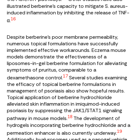
illustrated berberine’s capacity to mitigate
S. aureus
-
induced inflammation by inhibiting the release of TNF-
16
α.
Despite berberine’s poor membrane permeability,
numerous topical formulations have successfully
implemented effective workarounds. Eczema mouse
models demonstrate the effectiveness of a
liposomes-in-gel berberine formulation for alleviating
symptoms of pruritus, comparable to a
17
dexamethasone control.
Several studies examining
the efficacy of topical berberine formulations in
management of psoriasis also show hopeful results.
Topical application of berberine hydrochloride
alleviated skin inflammation in imiquimod-induced
psoriasis by suppressing the JAK1/STAT1 signaling
18
pathway in mouse models.
The development of
hydrogels incorporating berberine hydrochloride and a
19
permeation enhancer is also currently underway.
Additionally, hyalurosomes used as a nanogel vehicle