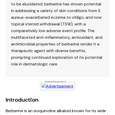
to be elucidated, berberine has shown potential
in addressing a variety of skin conditions from S.
aureus-exacerbated eczema to vitiligo, and now
topical steroid withdrawal (TSW), with a
comparatively low adverse event profile. The
multifaceted anti-inflammatory, antioxidant, and
antimicrobial properties of berberine render it a
therapeutic agent with diverse benefits,
prompting continued exploration of its potential
role in dermatologic care.
Advertisement
Introduction
Berberine is an isoquinoline alkaloid known for its wide