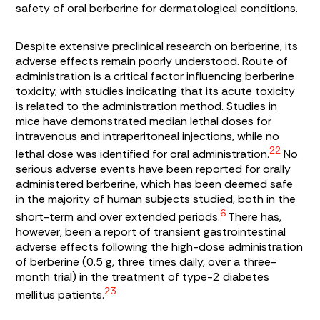
safety of oral berberine for dermatological conditions.
Despite extensive preclinical research on berberine, its
adverse effects remain poorly understood. Route of
administration is a critical factor influencing berberine
toxicity, with studies indicating that its acute toxicity
is related to the administration method. Studies in
mice have demonstrated median lethal doses for
intravenous and intraperitoneal injections, while no
22
lethal dose was identified for oral administration.
No
serious adverse events have been reported for orally
administered berberine, which has been deemed safe
in the majority of human subjects studied, both in the
6
short-term and over extended periods.
There has,
however, been a report of transient gastrointestinal
adverse effects following the high-dose administration
of berberine (0.5 g, three times daily, over a three-
month trial) in the treatment of type-2 diabetes
23
mellitus patients.