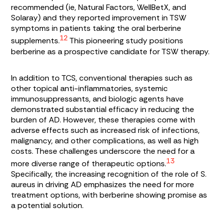
recommended (ie, Natural Factors, WellBetX, and
Solaray) and they reported improvement in TSW
symptoms in patients taking the oral berberine
12
supplements.
This pioneering study positions
berberine as a prospective candidate for TSW therapy.
In addition to TCS, conventional therapies such as
other topical anti-inflammatories, systemic
immunosuppressants, and biologic agents have
demonstrated substantial efficacy in reducing the
burden of AD. However, these therapies come with
adverse effects such as increased risk of infections,
malignancy, and other complications, as well as high
costs. These challenges underscore the need for a
13
more diverse range of therapeutic options.
Specifically, the increasing recognition of the role of
S.
aureus
in driving AD emphasizes the need for more
treatment options, with berberine showing promise as
a potential solution.