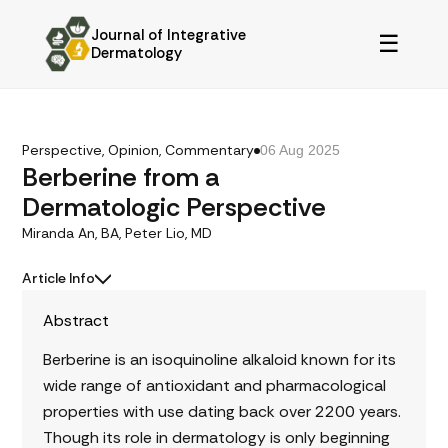
Journal of Integrative
☰
Dermatology
Perspective, Opinion, Commentary
06 Aug 2025
Berberine from a
Dermatologic Perspective
Miranda An, BA, Peter Lio, MD
Article Info
Abstract
Berberine is an isoquinoline alkaloid known for its
wide range of antioxidant and pharmacological
properties with use dating back over 2200 years.
Though its role in dermatology is only beginning