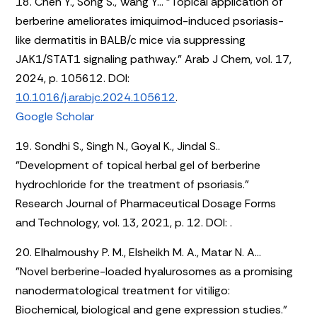
18. Chen Y., Song S., Wang Y... "Topical application of
berberine ameliorates imiquimod-induced psoriasis-
like dermatitis in BALB/c mice via suppressing
JAK1/STAT1 signaling pathway." Arab J Chem, vol. 17,
2024, p. 105612. DOI:
10.1016/j.arabjc.2024.105612
.
Google Scholar
19. Sondhi S., Singh N., Goyal K., Jindal S..
"Development of topical herbal gel of berberine
hydrochloride for the treatment of psoriasis."
Research Journal of Pharmaceutical Dosage Forms
and Technology, vol. 13, 2021, p. 12. DOI:
.
20. Elhalmoushy P. M., Elsheikh M. A., Matar N. A...
"Novel berberine-loaded hyalurosomes as a promising
nanodermatological treatment for vitiligo:
Biochemical, biological and gene expression studies."