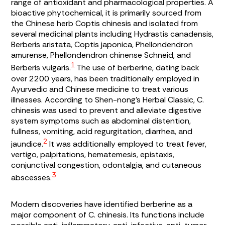
range of antioxidant and pharmacological properties. A
bioactive phytochemical, it is primarily sourced from
the Chinese herb
Coptis chinesis
and isolated from
several medicinal plants including
Hydrastis canadensis
,
Berberis aristata
,
Coptis japonica
,
Phellondendron
amurense
,
Phellondendron chinense Schneid
, and
1
Berberis vulgaris.
The use of berberine, dating back
over 2200 years, has been traditionally employed in
Ayurvedic and Chinese medicine to treat various
illnesses. According to
Shen-nong’s Herbal Classic
,
C.
chinesis
was used to prevent and alleviate digestive
system symptoms such as abdominal distention,
fullness, vomiting, acid regurgitation, diarrhea, and
2
jaundice.
It was additionally employed to treat fever,
vertigo, palpitations, hematemesis, epistaxis,
conjunctival congestion, odontalgia, and cutaneous
3
abscesses.
Modern discoveries have identified berberine as a
major component of
C. chinesis
. Its functions include