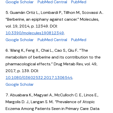
Google Scholar
PubMed Central
PubMed
5. Guamán Ortiz L., Lombardi P., Tillhon M., Scovassi A..
"Berberine, an epiphany against cancer." Molecules,
vol. 19, 2014, p. 12349. DOI:
10.3390/molecules190812349
.
Google Scholar
PubMed Central
PubMed
6. Wang K., Feng X., Chai L., Cao S., Qiu F.. "The
metabolism of berberine and its contribution to the
pharmacological effects." Drug Metab Rev, vol. 49,
2017, p. 139. DOI:
10.1080/03602532.2017.1306544
.
Google Scholar
7. Abuabara K., Magyari A., McCulloch C. E., Linos E.,
Margolis D. J., Langan S. M.. "Prevalence of Atopic
Eczema Among Patients Seen in Primary Care: Data