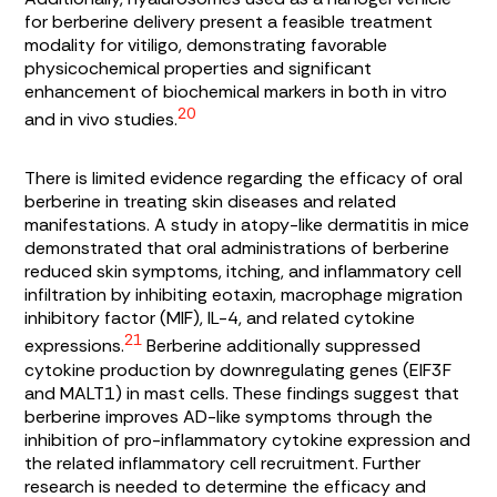
for berberine delivery present a feasible treatment
modality for vitiligo, demonstrating favorable
physicochemical properties and significant
enhancement of biochemical markers in both in vitro
20
and in vivo studies.
There is limited evidence regarding the efficacy of oral
berberine in treating skin diseases and related
manifestations. A study in atopy-like dermatitis in mice
demonstrated that oral administrations of berberine
reduced skin symptoms, itching, and inflammatory cell
infiltration by inhibiting eotaxin, macrophage migration
inhibitory factor (MIF), IL-4, and related cytokine
21
expressions.
Berberine additionally suppressed
cytokine production by downregulating genes (EIF3F
and MALT1) in mast cells. These findings suggest that
berberine improves AD-like symptoms through the
inhibition of pro-inflammatory cytokine expression and
the related inflammatory cell recruitment. Further
research is needed to determine the efficacy and