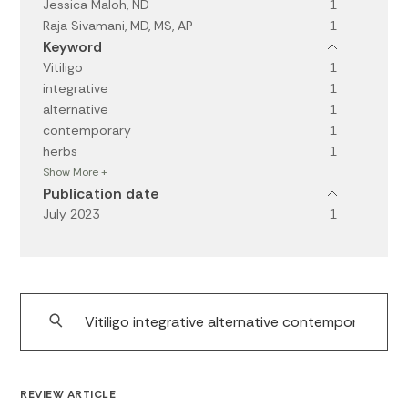
Jessica Maloh, ND
1
Raja Sivamani, MD, MS, AP
1
Keyword
Vitiligo
1
integrative
1
alternative
1
contemporary
1
herbs
1
Show More +
Publication date
July 2023
1
REVIEW ARTICLE