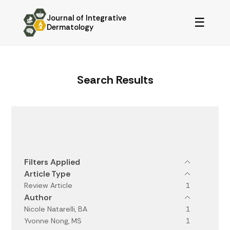
Journal of Integrative
☰
Dermatology
Search Results
Filters
Filters Applied
Article Type
Review Article
1
Author
Nicole Natarelli, BA
1
Yvonne Nong, MS
1