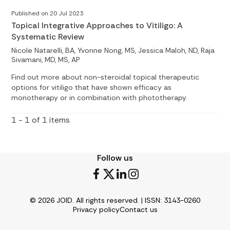
Published on 20 Jul 2023
Topical Integrative Approaches to Vitiligo: A
Systematic Review
Nicole Natarelli, BA, Yvonne Nong, MS, Jessica Maloh, ND, Raja
Sivamani, MD, MS, AP
Find out more about non-steroidal topical therapeutic
options for vitiligo that have shown efficacy as
monotherapy or in combination with phototherapy.
1 - 1 of 1 items
Follow us
© 2026 JOID. All rights reserved. | ISSN: 3143-0260
Privacy policy
Contact us