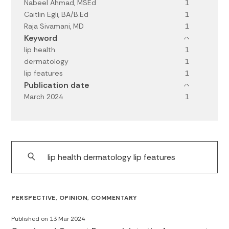
Nabeel Ahmad, MSEd
1
Caitlin Egli, BA/B.Ed
1
Raja Sivamani, MD
1
Keyword
lip health
1
dermatology
1
lip features
1
Publication date
March 2024
1
PERSPECTIVE, OPINION, COMMENTARY
Published on 13 Mar 2024