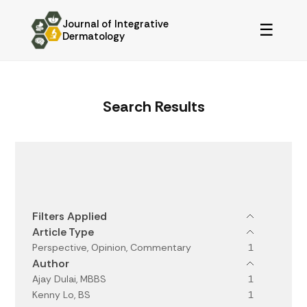
Journal of Integrative
☰
Dermatology
Search Results
Filters
Filters Applied
Article Type
Perspective, Opinion, Commentary
1
Author
Ajay Dulai, MBBS
1
Kenny Lo, BS
1