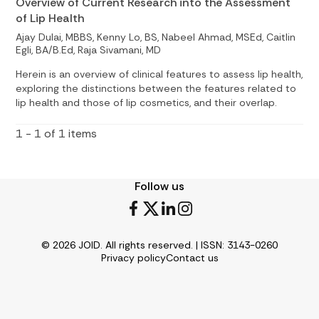
Overview of Current Research into the Assessment
of Lip Health
Ajay Dulai, MBBS, Kenny Lo, BS, Nabeel Ahmad, MSEd, Caitlin
Egli, BA/B.Ed, Raja Sivamani, MD
Herein is an overview of clinical features to assess lip health,
exploring the distinctions between the features related to
lip health and those of lip cosmetics, and their overlap.
1 - 1 of 1 items
Follow us
© 2026 JOID. All rights reserved. | ISSN: 3143-0260
Privacy policy
Contact us