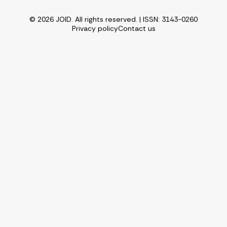
© 2026 JOID. All rights reserved. | ISSN: 3143-0260
Privacy policy
Contact us