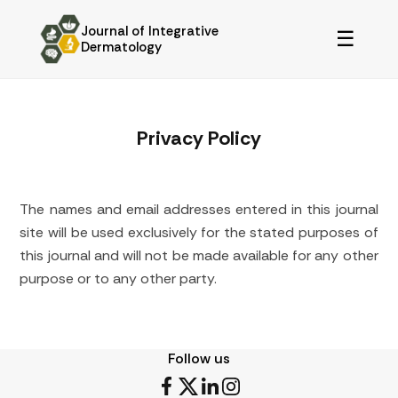
Journal of Integrative
☰
Dermatology
Privacy Policy
The names and email addresses entered in this journal
site will be used exclusively for the stated purposes of
this journal and will not be made available for any other
purpose or to any other party.
Follow us