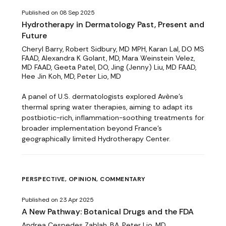
Published on 08 Sep 2025
Hydrotherapy in Dermatology Past, Present and
Future
Cheryl Barry, Robert Sidbury, MD MPH, Karan Lal, DO MS
FAAD, Alexandra K Golant, MD, Mara Weinstein Velez,
MD FAAD, Geeta Patel, DO, Jing (Jenny) Liu, MD FAAD,
Hee Jin Koh, MD, Peter Lio, MD
A panel of U.S. dermatologists explored Avène’s
thermal spring water therapies, aiming to adapt its
postbiotic-rich, inflammation-soothing treatments for
broader implementation beyond France’s
geographically limited Hydrotherapy Center.
PERSPECTIVE, OPINION, COMMENTARY
Published on 23 Apr 2025
A New Pathway: Botanical Drugs and the FDA
Andrea Cespedes Zablah, BA, Peter Lio, MD