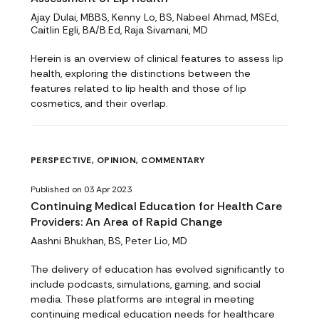
Ajay Dulai, MBBS, Kenny Lo, BS, Nabeel Ahmad, MSEd,
Caitlin Egli, BA/B.Ed, Raja Sivamani, MD
Herein is an overview of clinical features to assess lip
health, exploring the distinctions between the
features related to lip health and those of lip
cosmetics, and their overlap.
PERSPECTIVE, OPINION, COMMENTARY
Published on 03 Apr 2023
Continuing Medical Education for Health Care
Providers: An Area of Rapid Change
Aashni Bhukhan, BS, Peter Lio, MD
The delivery of education has evolved significantly to
include podcasts, simulations, gaming, and social
media. These platforms are integral in meeting
continuing medical education needs for healthcare