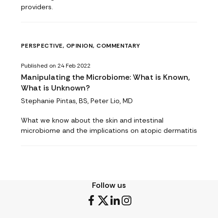
providers.
PERSPECTIVE, OPINION, COMMENTARY
Published on 24 Feb 2022
Manipulating the Microbiome: What is Known,
What is Unknown?
Stephanie Pintas, BS, Peter Lio, MD
What we know about the skin and intestinal
microbiome and the implications on atopic dermatitis
Follow us