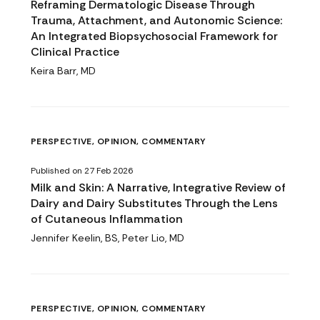
Reframing Dermatologic Disease Through
Trauma, Attachment, and Autonomic Science:
An Integrated Biopsychosocial Framework for
Clinical Practice
Keira Barr, MD
PERSPECTIVE, OPINION, COMMENTARY
Published on 27 Feb 2026
Milk and Skin: A Narrative, Integrative Review of
Dairy and Dairy Substitutes Through the Lens
of Cutaneous Inflammation
Jennifer Keelin, BS, Peter Lio, MD
PERSPECTIVE, OPINION, COMMENTARY