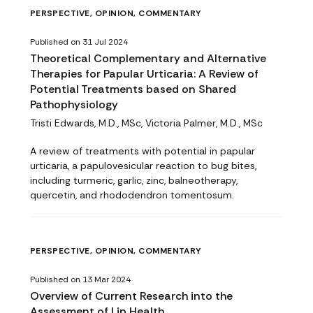
PERSPECTIVE, OPINION, COMMENTARY
Published on 31 Jul 2024
Theoretical Complementary and Alternative
Therapies for Papular Urticaria: A Review of
Potential Treatments based on Shared
Pathophysiology
Tristi Edwards, M.D., MSc, Victoria Palmer, M.D., MSc
A review of treatments with potential in papular
urticaria, a papulovesicular reaction to bug bites,
including turmeric, garlic, zinc, balneotherapy,
quercetin, and rhododendron tomentosum.
PERSPECTIVE, OPINION, COMMENTARY
Published on 13 Mar 2024
Overview of Current Research into the
Assessment of Lip Health