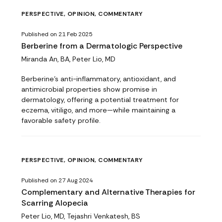
PERSPECTIVE, OPINION, COMMENTARY
Published on 21 Feb 2025
Berberine from a Dermatologic Perspective
Miranda An, BA, Peter Lio, MD
Berberine’s anti-inflammatory, antioxidant, and
antimicrobial properties show promise in
dermatology, offering a potential treatment for
eczema, vitiligo, and more—while maintaining a
favorable safety profile.
PERSPECTIVE, OPINION, COMMENTARY
Published on 27 Aug 2024
Complementary and Alternative Therapies for
Scarring Alopecia
Peter Lio, MD, Tejashri Venkatesh, BS