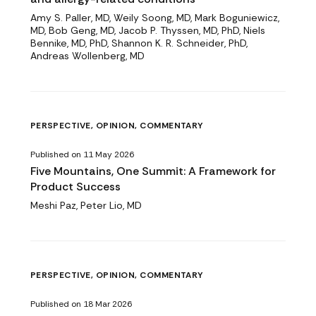
Amy S. Paller, MD, Weily Soong, MD, Mark Boguniewicz,
MD, Bob Geng, MD, Jacob P. Thyssen, MD, PhD, Niels
Bennike, MD, PhD, Shannon K. R. Schneider, PhD,
Andreas Wollenberg, MD
PERSPECTIVE, OPINION, COMMENTARY
Published on 11 May 2026
Five Mountains, One Summit: A Framework for
Product Success
Meshi Paz, Peter Lio, MD
PERSPECTIVE, OPINION, COMMENTARY
Published on 18 Mar 2026