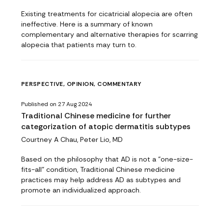
Existing treatments for cicatricial alopecia are often
ineffective. Here is a summary of known
complementary and alternative therapies for scarring
alopecia that patients may turn to.
PERSPECTIVE, OPINION, COMMENTARY
Published on 27 Aug 2024
Traditional Chinese medicine for further
categorization of atopic dermatitis subtypes
Courtney A Chau, Peter Lio, MD
Based on the philosophy that AD is not a "one-size-
fits-all" condition, Traditional Chinese medicine
practices may help address AD as subtypes and
promote an individualized approach.