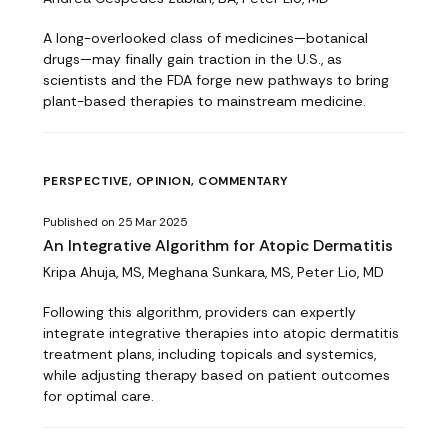
A long-overlooked class of medicines—botanical
drugs—may finally gain traction in the U.S., as
scientists and the FDA forge new pathways to bring
plant-based therapies to mainstream medicine.
PERSPECTIVE, OPINION, COMMENTARY
Published on 25 Mar 2025
An Integrative Algorithm for Atopic Dermatitis
Kripa Ahuja, MS, Meghana Sunkara, MS, Peter Lio, MD
Following this algorithm, providers can expertly
integrate integrative therapies into atopic dermatitis
treatment plans, including topicals and systemics,
while adjusting therapy based on patient outcomes
for optimal care.