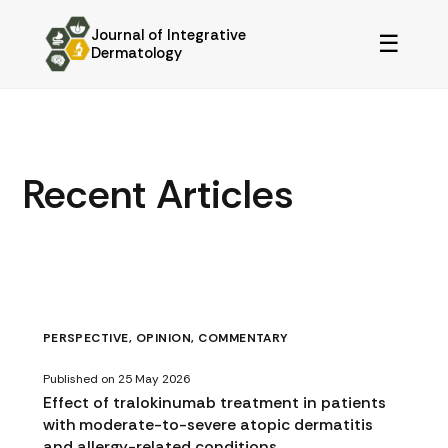
Journal of Integrative
☰
Dermatology
Recent Articles
PERSPECTIVE, OPINION, COMMENTARY
Published on 25 May 2026
Effect of tralokinumab treatment in patients
with moderate-to-severe atopic dermatitis
and allergy-related conditions