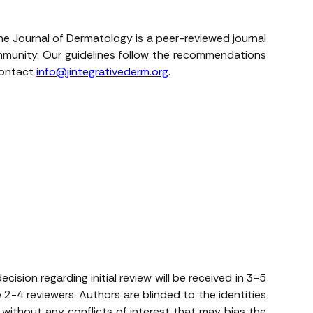
The Journal of Dermatology is a peer-reviewed journal
ommunity. Our guidelines follow the recommendations
 contact
info@jintegrativederm.org
.
ision regarding initial review will be received in 3-5
 2-4 reviewers. Authors are blinded to the identities
e without any conflicts of interest that may bias the