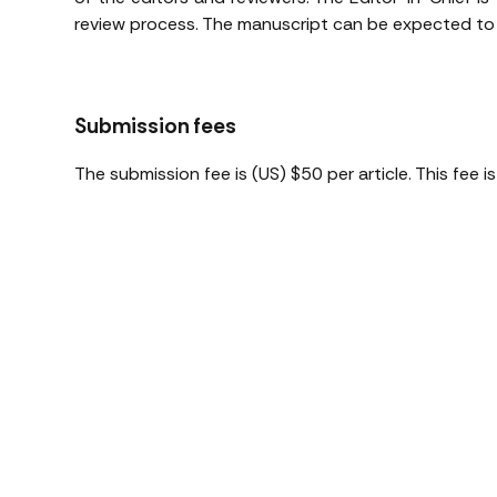
review process. The manuscript can be expected to b
Submission fees
The submission fee is (US) $50 per article. This fee 