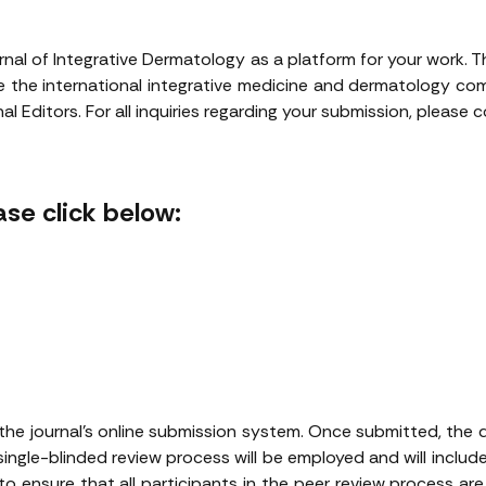
rnal of Integrative Dermatology as a platform for your work. 
rve the international integrative medicine and dermatology c
l Editors. For all inquiries regarding your submission, please
se click below:
the journal’s online submission system. Once submitted, the dec
single-blinded review process will be employed and will include
 to ensure that all participants in the peer review process ar