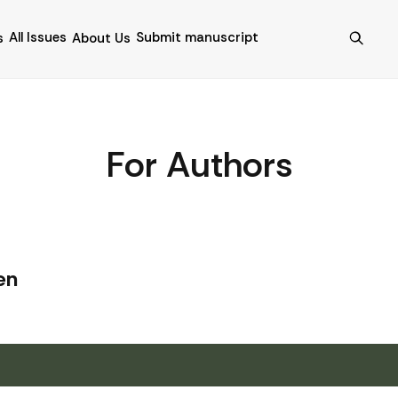
All Issues
Submit manuscript
s
About Us
For Authors
en