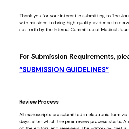
Thank you for your interest in submitting to The Jou
with missions to bring high quality evidence to se
set forth by the Internal Committee of Medical Journa
For Submission Requirements, plea
“SUBMISSION GUIDELINES”
Review Process
All manuscripts are submitted in electronic form via 
days, after which the peer review process starts. A 
of the editors and reviewers. The Editor-in-Chief is