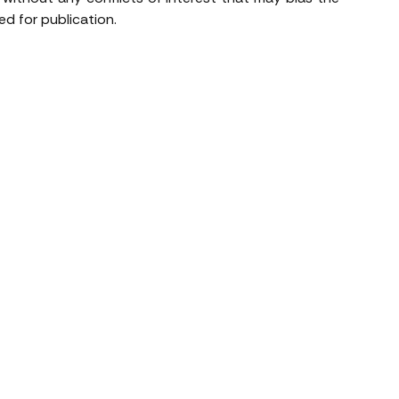
d for publication.