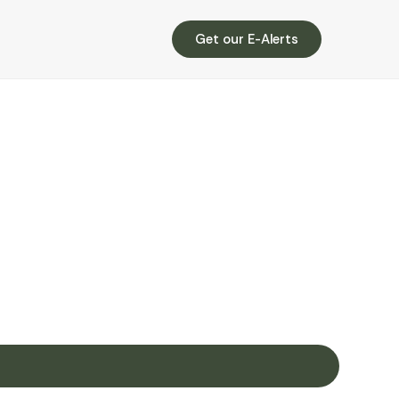
Get our E-Alerts