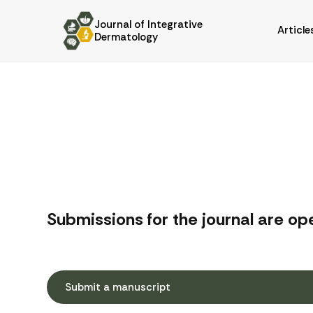
Journal of Integrative
Article
Dermatology
Submissions for the journal are op
Submit a manuscript