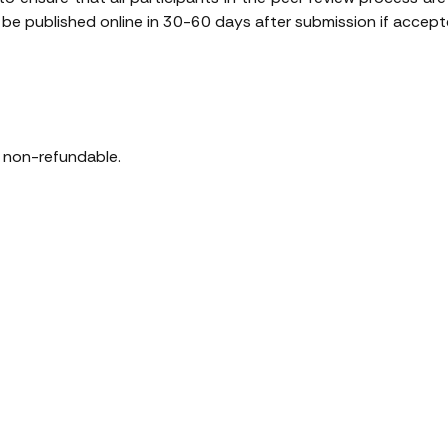
e published online in 30-60 days after submission if accepte
is non-refundable.