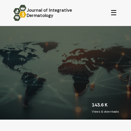
Journal of Integrative
☰
Dermatology
143.6 K
Views & downloads