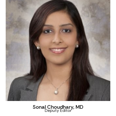
Sonal Choudhary, MD
Deputy Editor