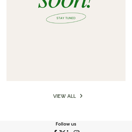
VIEW ALL
Follow us