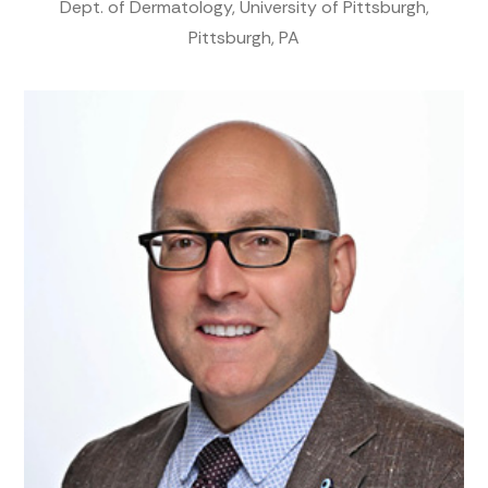
Dept. of Dermatology, University of Pittsburgh,
Pittsburgh, PA