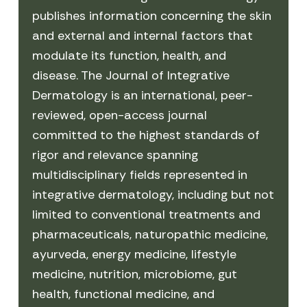
publishes information concerning the skin
and external and internal factors that
modulate its function, health, and
disease. The Journal of Integrative
Dermatology is an international, peer-
reviewed, open-access journal
committed to the highest standards of
rigor and relevance spanning
multidisciplinary fields represented in
integrative dermatology, including but not
limited to conventional treatments and
pharmaceuticals, naturopathic medicine,
ayurveda, energy medicine, lifestyle
medicine, nutrition, microbiome, gut
health, functional medicine, and