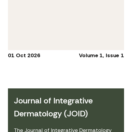
01 Oct 2026
Volume 1, Issue 1
Journal of Integrative
Dermatology (JOID)
The Journal of Integrative Dermatology