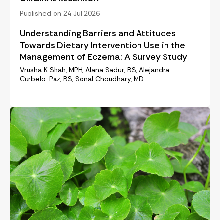
Published on 24 Jul 2026
Understanding Barriers and Attitudes
Towards Dietary Intervention Use in the
Management of Eczema: A Survey Study
Vrusha K Shah, MPH, Alana Sadur, BS, Alejandra
Curbelo-Paz, BS, Sonal Choudhary, MD