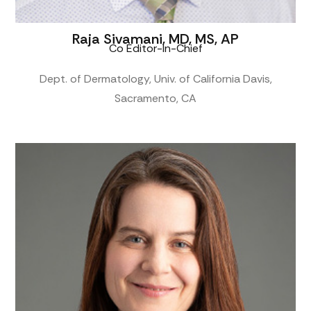
Raja Sivamani, MD, MS, AP
Co Editor-In-Chief
Dept. of Dermatology, Univ. of California Davis,
Sacramento, CA