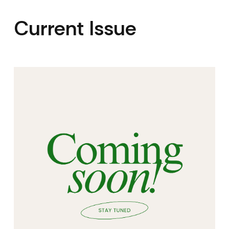
Current Issue