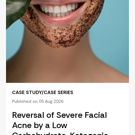
CASE STUDY/CASE SERIES
Published on 05 Aug 2026
Reversal of Severe Facial
Acne by a Low