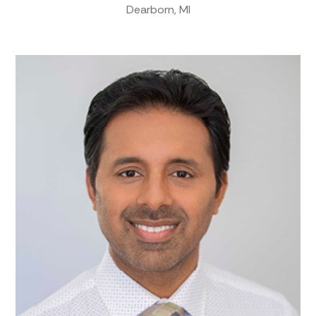
Dearborn, MI