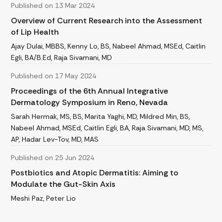
Published on 13 Mar 2024
Overview of Current Research into the Assessment
of Lip Health
Ajay Dulai, MBBS, Kenny Lo, BS, Nabeel Ahmad, MSEd, Caitlin
Egli, BA/B.Ed, Raja Sivamani, MD
Published on 17 May 2024
Proceedings of the 6th Annual Integrative
Dermatology Symposium in Reno, Nevada
Sarah Hermak, MS, BS, Marita Yaghi, MD, Mildred Min, BS,
Nabeel Ahmad, MSEd, Caitlin Egli, BA, Raja Sivamani, MD, MS,
AP, Hadar Lev-Tov, MD, MAS
Published on 25 Jun 2024
Postbiotics and Atopic Dermatitis: Aiming to
Modulate the Gut-Skin Axis
Meshi Paz, Peter Lio