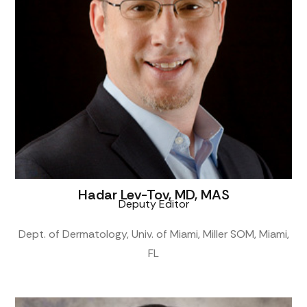
Hadar Lev-Tov, MD, MAS
Deputy Editor
Dept. of Dermatology, Univ. of Miami, Miller SOM, Miami,
FL