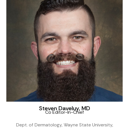
Steven Daveluy, MD
Co Editor-In-Chief
Dept. of Dermatology, Wayne State University,