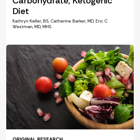
Carbohydrate, Ketogenic
Diet
Kathryn Keller, BS, Catherine Barker, MD, Eric C.
Westman, MD, MHS
ORIGINAL RESEARCH