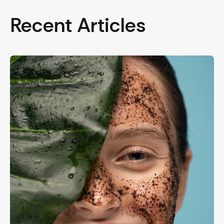
Recent Articles