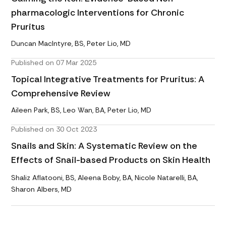
pharmacologic Interventions for Chronic
Pruritus
Duncan MacIntyre, BS, Peter Lio, MD
Published on 07 Mar 2025
Topical Integrative Treatments for Pruritus: A
Comprehensive Review
Aileen Park, BS, Leo Wan, BA, Peter Lio, MD
Published on 30 Oct 2023
Snails and Skin: A Systematic Review on the
Effects of Snail-based Products on Skin Health
Shaliz Aflatooni, BS, Aleena Boby, BA, Nicole Natarelli, BA,
Sharon Albers, MD