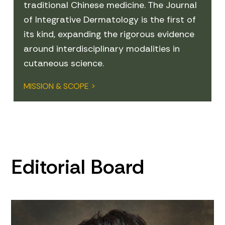
traditional Chinese medicine. The Journal
of Integrative Dermatology is the first of
its kind, expanding the rigorous evidence
around interdisciplinary modalities in
cutaneous science.
MISSION & SCOPE >
Editorial Board