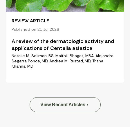
REVIEW ARTICLE
Published on 21 Jul 2026
A review of the dermatologic activity and
applications of Centella asiatica
Natalie M. Soliman, BS, Maithili Bhagat, MBA, Alejandra
Segarra Ponce, MD, Andrea M. Rustad, MD, Trisha
Khanna, MD
View Recent Articles