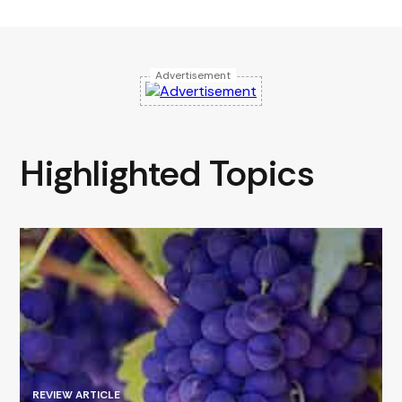
Advertisement
Highlighted Topics
REVIEW ARTICLE