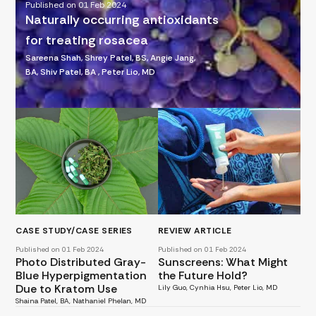
Published on 01 Feb 2024
Naturally occurring antioxidants
for treating rosacea
Sareena Shah, Shrey Patel, BS, Angie Jang,
BA, Shiv Patel, BA , Peter Lio, MD
CASE STUDY/CASE SERIES
REVIEW ARTICLE
Published on 01 Feb 2024
Published on 01 Feb 2024
Photo Distributed Gray-
Sunscreens: What Might
Blue Hyperpigmentation
the Future Hold?
Due to Kratom Use
Lily Guo, Cynhia Hsu, Peter Lio, MD
Shaina Patel, BA, Nathaniel Phelan, MD