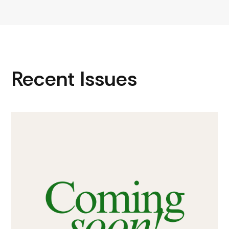
Recent Issues