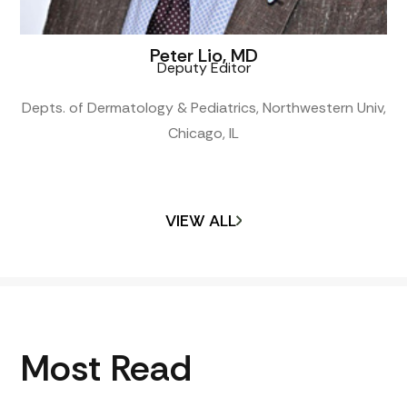
Peter Lio, MD
Deputy Editor
Depts. of Dermatology & Pediatrics, Northwestern Univ,
Chicago, IL
VIEW ALL
Most Read