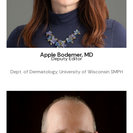
Apple Bodemer, MD
Deputy Editor
Dept. of Dermatology, University of Wisconsin SMPH