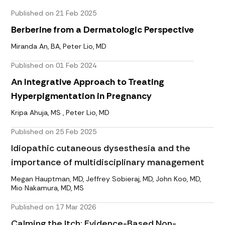
Published on 21 Feb 2025
Berberine from a Dermatologic Perspective
Miranda An, BA, Peter Lio, MD
Published on 01 Feb 2024
An Integrative Approach to Treating
Hyperpigmentation in Pregnancy
Kripa Ahuja, MS , Peter Lio, MD
Published on 25 Feb 2025
Idiopathic cutaneous dysesthesia and the
importance of multidisciplinary management
Megan Hauptman, MD, Jeffrey Sobieraj, MD, John Koo, MD,
Mio Nakamura, MD, MS
Published on 17 Mar 2026
Calming the Itch: Evidence-Based Non-