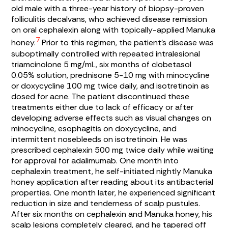
old male with a three-year history of biopsy-proven
folliculitis decalvans, who achieved disease remission
on oral cephalexin along with topically-applied Manuka
7
honey.
Prior to this regimen, the patient’s disease was
suboptimally controlled with repeated intralesional
triamcinolone 5 mg/mL, six months of clobetasol
0.05% solution, prednisone 5-10 mg with minocycline
or doxycycline 100 mg twice daily, and isotretinoin as
dosed for acne. The patient discontinued these
treatments either due to lack of efficacy or after
developing adverse effects such as visual changes on
minocycline, esophagitis on doxycycline, and
intermittent nosebleeds on isotretinoin. He was
prescribed cephalexin 500 mg twice daily while waiting
for approval for adalimumab. One month into
cephalexin treatment, he self-initiated nightly Manuka
honey application after reading about its antibacterial
properties. One month later, he experienced significant
reduction in size and tenderness of scalp pustules.
After six months on cephalexin and Manuka honey, his
scalp lesions completely cleared, and he tapered off