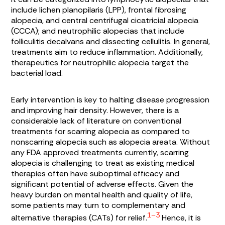
include lichen planopilaris (LPP), frontal fibrosing
alopecia, and central centrifugal cicatricial alopecia
(CCCA); and neutrophilic alopecias that include
folliculitis decalvans and dissecting cellulitis. In general,
treatments aim to reduce inflammation. Additionally,
therapeutics for neutrophilic alopecia target the
bacterial load.
Early intervention is key to halting disease progression
and improving hair density. However, there is a
considerable lack of literature on conventional
treatments for scarring alopecia as compared to
nonscarring alopecia such as alopecia areata. Without
any FDA approved treatments currently, scarring
alopecia is challenging to treat as existing medical
therapies often have suboptimal efficacy and
significant potential of adverse effects. Given the
heavy burden on mental health and quality of life,
some patients may turn to complementary and
1–3
alternative therapies (CATs) for relief.
Hence, it is