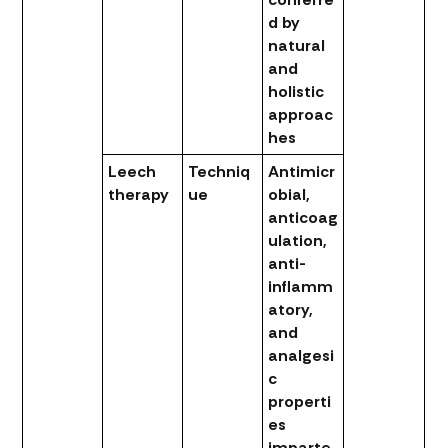
d by
natural
and
holistic
approac
hes
Leech
Techniq
Antimicr
therapy
ue
obial,
anticoag
ulation,
anti-
inflamm
atory,
and
analgesi
c
properti
es
imparte