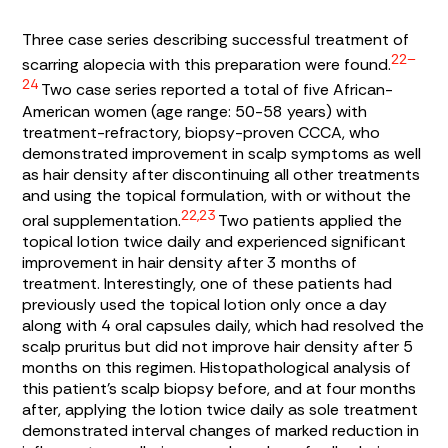
Three case series describing successful treatment of
22–
scarring alopecia with this preparation were found.
24
Two case series reported a total of five African-
American women (age range: 50-58 years) with
treatment-refractory, biopsy-proven CCCA, who
demonstrated improvement in scalp symptoms as well
as hair density after discontinuing all other treatments
and using the topical formulation, with or without the
22,23
oral supplementation.
Two patients applied the
topical lotion twice daily and experienced significant
improvement in hair density after 3 months of
treatment. Interestingly, one of these patients had
previously used the topical lotion only once a day
along with 4 oral capsules daily, which had resolved the
scalp pruritus but did not improve hair density after 5
months on this regimen. Histopathological analysis of
this patient’s scalp biopsy before, and at four months
after, applying the lotion twice daily as sole treatment
demonstrated interval changes of marked reduction in