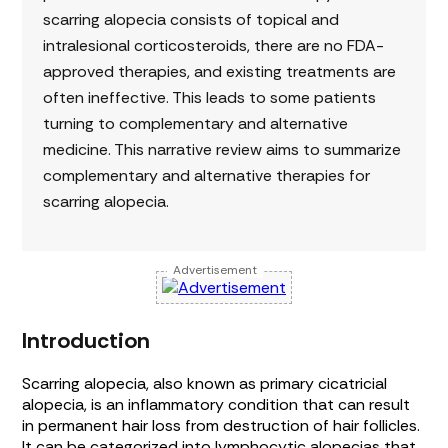
scarring alopecia consists of topical and
intralesional corticosteroids, there are no FDA-
approved therapies, and existing treatments are
often ineffective. This leads to some patients
turning to complementary and alternative
medicine. This narrative review aims to summarize
complementary and alternative therapies for
scarring alopecia.
Advertisement
Introduction
Scarring alopecia, also known as primary cicatricial
alopecia, is an inflammatory condition that can result
in permanent hair loss from destruction of hair follicles.
It can be categorized into lymphocytic alopecias that