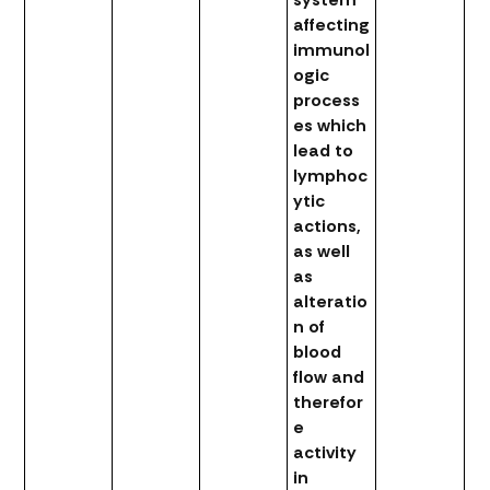
affecting
immunol
ogic
process
es which
lead to
lymphoc
ytic
actions,
as well
as
alteratio
n of
blood
flow and
therefor
e
activity
in