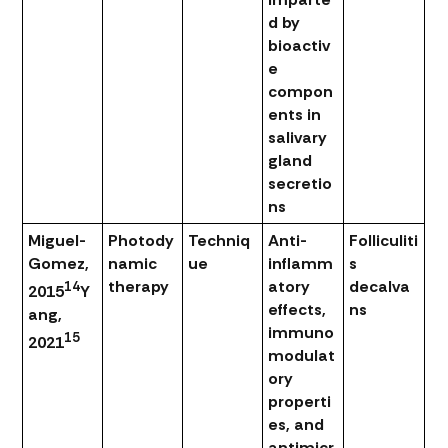
d by
bioactiv
e
compon
ents in
salivary
gland
secretio
ns
Miguel-
Photody
Techniq
Anti-
Folliculiti
Gomez,
namic
ue
inflamm
s
therapy
atory
decalva
14
2015
Y
effects,
ns
ang,
immuno
15
2021
modulat
ory
properti
es, and
antimicr