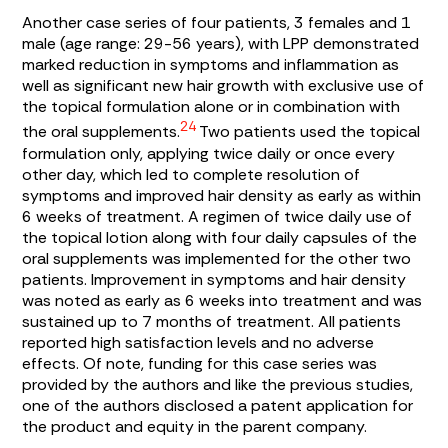
Another case series of four patients, 3 females and 1
male (age range: 29-56 years), with LPP demonstrated
marked reduction in symptoms and inflammation as
well as significant new hair growth with exclusive use of
the topical formulation alone or in combination with
24
the oral supplements.
Two patients used the topical
formulation only, applying twice daily or once every
other day, which led to complete resolution of
symptoms and improved hair density as early as within
6 weeks of treatment. A regimen of twice daily use of
the topical lotion along with four daily capsules of the
oral supplements was implemented for the other two
patients. Improvement in symptoms and hair density
was noted as early as 6 weeks into treatment and was
sustained up to 7 months of treatment. All patients
reported high satisfaction levels and no adverse
effects. Of note, funding for this case series was
provided by the authors and like the previous studies,
one of the authors disclosed a patent application for
the product and equity in the parent company.