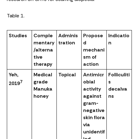
Table 1.
Studies
Comple
Adminis
Propose
Indicatio
mentary
tration
d
n
/alterna
mechani
tive
sm of
therapy
action
Yeh,
Medical
Topical
Antimicr
Folliculiti
grade
obial
s
7
2019
Manuka
activity
decalva
honey
against
ns
gram-
negative
skin flora
via
unidentif
ied