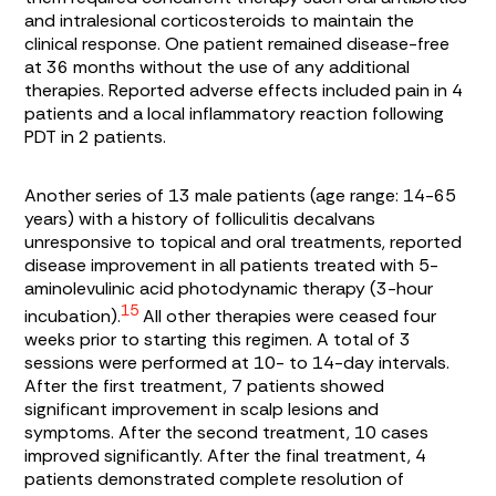
and intralesional corticosteroids to maintain the
clinical response. One patient remained disease-free
at 36 months without the use of any additional
therapies. Reported adverse effects included pain in 4
patients and a local inflammatory reaction following
PDT in 2 patients.
Another series of 13 male patients (age range: 14-65
years) with a history of folliculitis decalvans
unresponsive to topical and oral treatments, reported
disease improvement in all patients treated with 5-
aminolevulinic acid photodynamic therapy (3-hour
15
incubation).
All other therapies were ceased four
weeks prior to starting this regimen. A total of 3
sessions were performed at 10- to 14-day intervals.
After the first treatment, 7 patients showed
significant improvement in scalp lesions and
symptoms. After the second treatment, 10 cases
improved significantly. After the final treatment, 4
patients demonstrated complete resolution of