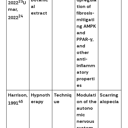
23
2022
U
al
tion of
mar,
extract
fibrosis-
24
2022
mitigati
ng AMPK
and
PPAR-γ,
and
other
anti-
inflamm
atory
properti
es
Harrison,
Hypnoth
Techniq
Modulati
Scarring
erapy
ue
on of the
alopecia
45
1991
autono
mic
nervous
system