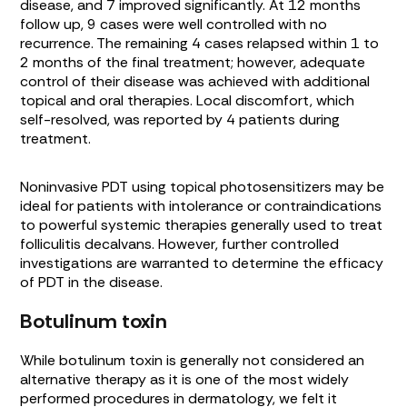
disease, and 7 improved significantly. At 12 months
follow up, 9 cases were well controlled with no
recurrence. The remaining 4 cases relapsed within 1 to
2 months of the final treatment; however, adequate
control of their disease was achieved with additional
topical and oral therapies. Local discomfort, which
self-resolved, was reported by 4 patients during
treatment.
Noninvasive PDT using topical photosensitizers may be
ideal for patients with intolerance or contraindications
to powerful systemic therapies generally used to treat
folliculitis decalvans. However, further controlled
investigations are warranted to determine the efficacy
of PDT in the disease.
Botulinum toxin
While botulinum toxin is generally not considered an
alternative therapy as it is one of the most widely
performed procedures in dermatology, we felt it