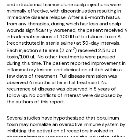
and intradermal triamcinolone scalp injections were
minimally effective, with discontinuation resulting in
immediate disease relapse. After a 6-month hiatus
from any therapies, during which hair loss and scalp
wounds significantly worsened, the patient received 4
intradermal sessions of 100 IU of botulinum toxin A
(reconstituted in sterile saline) at 30-day intervals.
2
Each injection site area (2 cm
) received 2.5 IU of
toxin/100 uL. No other treatments were pursued
during this time. The patient reported improvement in
inflammatory lesions and elimination of itch within a
few days of treatment. Full disease remission was
observed 4 months after initial treatment. No
recurrence of disease was observed in 5 years of
follow up. No conflicts of interest were disclosed by
the authors of this report.
Several studies have hypothesized that botulinum
toxin may normalize an overactive immune system by
inhibiting the activation of receptors involved in