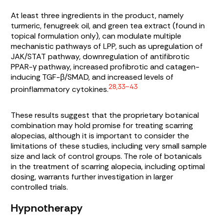
At least three ingredients in the product, namely
turmeric, fenugreek oil, and green tea extract (found in
topical formulation only), can modulate multiple
mechanistic pathways of LPP, such as upregulation of
JAK/STAT pathway, downregulation of antifibrotic
PPAR-γ pathway, increased profibrotic and catagen-
inducing TGF-β/SMAD, and increased levels of
28,33–43
proinflammatory cytokines.
These results suggest that the proprietary botanical
combination may hold promise for treating scarring
alopecias, although it is important to consider the
limitations of these studies, including very small sample
size and lack of control groups. The role of botanicals
in the treatment of scarring alopecia, including optimal
dosing, warrants further investigation in larger
controlled trials.
Hypnotherapy