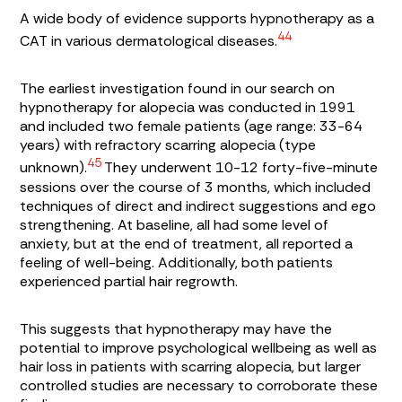
A wide body of evidence supports hypnotherapy as a
44
CAT in various dermatological diseases.
The earliest investigation found in our search on
hypnotherapy for alopecia was conducted in 1991
and included two female patients (age range: 33-64
years) with refractory scarring alopecia (type
45
unknown).
They underwent 10-12 forty-five-minute
sessions over the course of 3 months, which included
techniques of direct and indirect suggestions and ego
strengthening. At baseline, all had some level of
anxiety, but at the end of treatment, all reported a
feeling of well-being. Additionally, both patients
experienced partial hair regrowth.
This suggests that hypnotherapy may have the
potential to improve psychological wellbeing as well as
hair loss in patients with scarring alopecia, but larger
controlled studies are necessary to corroborate these