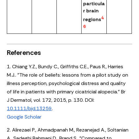
particula
r brain
4
regions
6
References
1. Chiang Y.Z., Bundy C., Griffiths C.E., Paus R., Harries
M.J.. "The role of beliefs: lessons from a pilot study on
illness perception, psychological distress and quality
of life in patients with primary cicatricial alopecia." Br
J Dermatol, vol. 172, 2015, p. 130. DOI:
10.1111/bjd.13259
.
Google Scholar
2. Alirezaei P., Ahmadpanah M., Rezanejad A., Soltanian
A., Sadeghi Bahmani D., Brand S.. "Compared to