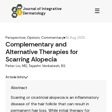
Journal of Integrative
☰
Dermatology
Perspective, Opinion, Commentary
06 Aug 2025
Complementary and
Alternative Therapies for
Scarring Alopecia
Peter Lio, MD, Tejashri Venkatesh, BS
Article Info
Abstract
Scarring or cicatricial alopecia is an inflammatory
disease of the hair follicle that can result in
permanent hair loss. While initial therapy for