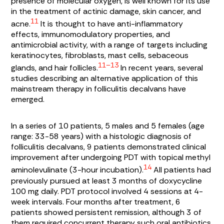
presence of molecular oxygen, is well known for its use
in the treatment of actinic damage, skin cancer, and
11
acne.
It is thought to have anti-inflammatory
effects, immunomodulatory properties, and
antimicrobial activity, with a range of targets including
keratinocytes, fibroblasts, mast cells, sebaceous
11–13
glands, and hair follicles.
In recent years, several
studies describing an alternative application of this
mainstream therapy in folliculitis decalvans have
emerged.
In a series of 10 patients, 5 males and 5 females (age
range: 33-58 years) with a histologic diagnosis of
folliculitis decalvans, 9 patients demonstrated clinical
improvement after undergoing PDT with topical methyl
14
aminolevulinate (3-hour incubation).
All patients had
previously pursued at least 3 months of doxycycline
100 mg daily. PDT protocol involved 4 sessions at 4-
week intervals. Four months after treatment, 6
patients showed persistent remission, although 3 of
them required concurrent therapy such oral antibiotics