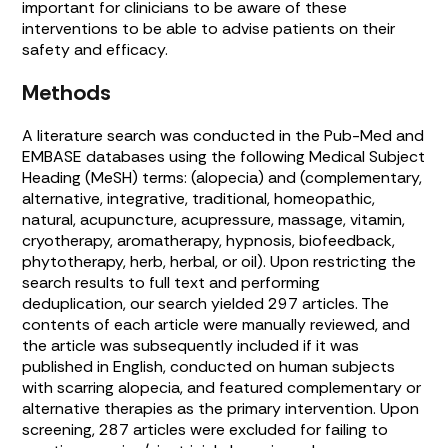
important for clinicians to be aware of these
interventions to be able to advise patients on their
safety and efficacy.
Methods
A literature search was conducted in the Pub-Med and
EMBASE databases using the following Medical Subject
Heading (MeSH) terms: (alopecia) and (complementary,
alternative, integrative, traditional, homeopathic,
natural, acupuncture, acupressure, massage, vitamin,
cryotherapy, aromatherapy, hypnosis, biofeedback,
phytotherapy, herb, herbal, or oil). Upon restricting the
search results to full text and performing
deduplication, our search yielded 297 articles. The
contents of each article were manually reviewed, and
the article was subsequently included if it was
published in English, conducted on human subjects
with scarring alopecia, and featured complementary or
alternative therapies as the primary intervention. Upon
screening, 287 articles were excluded for failing to