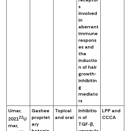
s
involved
in
aberrant
immune
respons
es and
the
inductio
n of hair
growth-
inhibitin
g
mediato
rs
Umar,
Gashee
Topical
Inhibitio
LPP and
propriet
and oral
n of
CCCA
22
2021
U
ary
TGF-β,
mar,
botanic
upregula