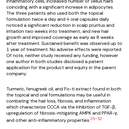
inflammatory cells, increased number of vellus hairs
coinciding with a significant increase in adipocytes.
The three patients who used both the topical
formulation twice a day and 4 oral capsules daily
noticed a significant reduction in scalp pruritus and
irritation two weeks into treatment, and new hair
growth and improved coverage as early as 8 weeks
after treatment. Sustained benefit was observed up to
1 year of treatment. No adverse effects were reported.
Of note, neither study received any funding, however
one author in both studies disclosed a patent
application for the product and equity in the parent
company.
Turmeric, fenugreek oil, and Fo-ti extract found in both
the topical and oral formulations may be useful in
combating the hair loss, fibrosis, and inflammation
which characterize CCCA via the inhibition of TGF-β,
upregulation of fibrosis-mitigating AMPK and PPAR-γ,
25–32
and other anti-inflammatory properties.