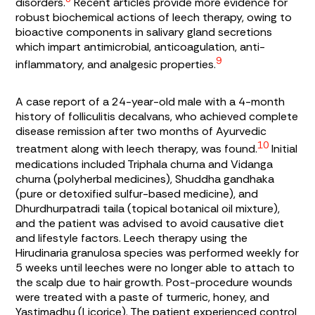
disorders.
Recent articles provide more evidence for
robust biochemical actions of leech therapy, owing to
bioactive components in salivary gland secretions
which impart antimicrobial, anticoagulation, anti-
9
inflammatory, and analgesic properties.
A case report of a 24-year-old male with a 4-month
history of folliculitis decalvans, who achieved complete
disease remission after two months of Ayurvedic
10
treatment along with leech therapy, was found.
Initial
medications included
Triphala churna
and
Vidanga
churna
(polyherbal medicines),
Shuddha gandhaka
(pure or detoxified sulfur-based medicine), and
Dhurdhurpatradi taila
(topical botanical oil mixture),
and the patient was advised to avoid causative diet
and lifestyle factors. Leech therapy using the
Hirudinaria granulosa
species was performed weekly for
5 weeks until leeches were no longer able to attach to
the scalp due to hair growth. Post-procedure wounds
were treated with a paste of turmeric, honey, and
Yastimadhu
(Licorice). The patient experienced control