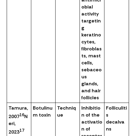
obial
activity
targetin
g
keratino
cytes,
fibroblas
ts, mast
cells,
sebaceo
us
glands,
and hair
follicles
Tamura,
Botulinu
Techniq
Inhibitio
Folliculiti
m toxin
ue
n of the
s
16
2007
N
activatio
decalva
eri,
n of
ns
17
2023
receptor