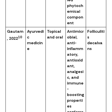
phytoch
emical
compon
ent
Gautam
Ayurvedi
Topical
Antimicr
Folliculiti
c
and oral
obial,
s
10
, 2022
medicin
anti-
decalva
e
inflamm
ns
atory,
antioxid
ant,
analgesi
c, and
immune
-
boosting
properti
es
conferre