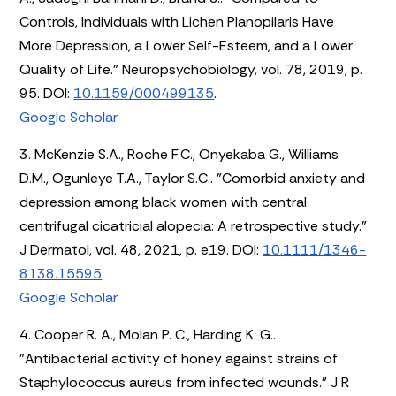
Controls, Individuals with Lichen Planopilaris Have
More Depression, a Lower Self-Esteem, and a Lower
Quality of Life." Neuropsychobiology, vol. 78, 2019, p.
95. DOI:
10.1159/000499135
.
Google Scholar
3. McKenzie S.A., Roche F.C., Onyekaba G., Williams
D.M., Ogunleye T.A., Taylor S.C.. "Comorbid anxiety and
depression among black women with central
centrifugal cicatricial alopecia: A retrospective study."
J Dermatol, vol. 48, 2021, p. e19. DOI:
10.1111/1346-
8138.15595
.
Google Scholar
4. Cooper R. A., Molan P. C., Harding K. G..
"Antibacterial activity of honey against strains of
Staphylococcus aureus from infected wounds." J R