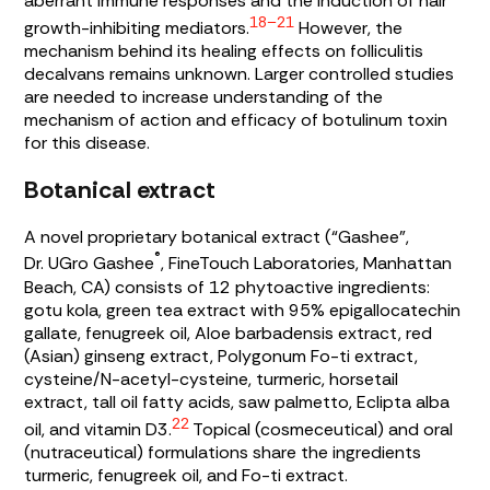
aberrant immune responses and the induction of hair
18–21
growth-inhibiting mediators.
However, the
mechanism behind its healing effects on folliculitis
decalvans remains unknown. Larger controlled studies
are needed to increase understanding of the
mechanism of action and efficacy of botulinum toxin
for this disease.
Botanical extract
A novel proprietary botanical extract (“Gashee”,
®
Dr. UGro Gashee
, FineTouch Laboratories, Manhattan
Beach, CA) consists of 12 phytoactive ingredients:
gotu kola, green tea extract with 95% epigallocatechin
gallate, fenugreek oil,
Aloe barbadensis
extract, red
(Asian) ginseng extract, Polygonum Fo-ti extract,
cysteine/N-acetyl-cysteine, turmeric, horsetail
extract, tall oil fatty acids, saw palmetto,
Eclipta alba
22
oil, and vitamin D3.
Topical (cosmeceutical) and oral
(nutraceutical) formulations share the ingredients
turmeric, fenugreek oil, and Fo-ti extract.