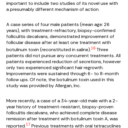
important to include two studies of its novel use with
a presumably different mechanism of action.
A case series of four male patients (mean age: 26
years), with treatment-refractory, biopsy-confirmed
folliculitis decalvans, demonstrated improvement of
follicular disease after at least one treatment with
16
botulinum toxin (reconstituted in saline).
Three
patients did not pursue any concurrent treatments. All
patients experienced reduction of secretions, however
only two experienced significant hair regrowth.
Improvements were sustained through 6- to 8-month
follow ups. Of note, the botulinum toxin used in this
study was provided by Allergan, Inc.
More recently, a case of a 34-year-old male with a 2-
year history of treatment-resistant, biopsy-proven
folliculitis decalvans, who achieved complete disease
remission after treatment with botulinum toxin A, was
17
reported.
Previous treatments with oral tetracyclines