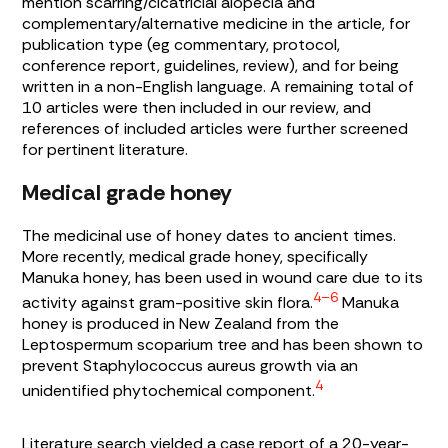
mention scarring/cicatricial alopecia and
complementary/alternative medicine in the article, for
publication type (eg commentary, protocol,
conference report, guidelines, review), and for being
written in a non-English language. A remaining total of
10 articles were then included in our review, and
references of included articles were further screened
for pertinent literature.
Medical grade honey
The medicinal use of honey dates to ancient times.
More recently, medical grade honey, specifically
Manuka honey, has been used in wound care due to its
4–6
activity against gram-positive skin flora.
Manuka
honey is produced in New Zealand from the
Leptospermum scoparium
tree and has been shown to
prevent
Staphylococcus aureus
growth via an
4
unidentified phytochemical component.
Literature search yielded a case report of a 20-year-