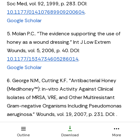
Soc Med, vol. 92, 1999, p. 283. DOI:
10.1177/014107689909200604
.
Google Scholar
5. Molan P.C.. "The evidence supporting the use of
honey as a wound dressing." Int J Low Extrem
Wounds, vol. 5, 2006, p. 40. DOI:
10.1177/1534734605286014
.
Google Scholar
6. George N.M., Cutting K.F.. "Antibacterial Honey
(Medihoney™): in-vitro Activity Against Clinical
Isolates of MRSA, VRE, and Other Multiresistant
Gram-negative Organisms Including Pseudomonas
aeruginosa." Wounds, vol. 19, 2007, p. 231. DOI:
.
7. Yeh J. E., Hartman R. I., Xu J., Hoang M., Yasuda M. R..
Outline
Download
More
"Resolution of folliculitis decalvans with medical