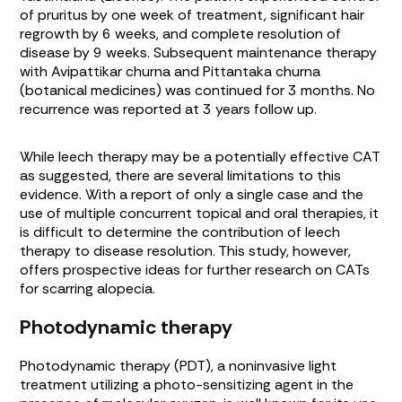
of pruritus by one week of treatment, significant hair
regrowth by 6 weeks, and complete resolution of
disease by 9 weeks. Subsequent maintenance therapy
with
Avipattikar churna
and
Pittantaka churna
(botanical medicines) was continued for 3 months. No
recurrence was reported at 3 years follow up.
While leech therapy may be a potentially effective CAT
as suggested, there are several limitations to this
evidence. With a report of only a single case and the
use of multiple concurrent topical and oral therapies, it
is difficult to determine the contribution of leech
therapy to disease resolution. This study, however,
offers prospective ideas for further research on CATs
for scarring alopecia.
Photodynamic therapy
Photodynamic therapy (PDT), a noninvasive light
treatment utilizing a photo-sensitizing agent in the