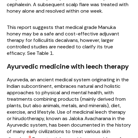
cephalexin. A subsequent scalp flare was treated with
honey alone and resolved within one week.
This report suggests that medical grade Manuka
honey may be a safe and cost-effective adjuvant
therapy for folliculitis decalvans, however, larger
controlled studies are needed to clarify its true
efficacy. See
Table 1
.
Ayurvedic medicine with leech therapy
Ayurveda, an ancient medical system originating in the
Indian subcontinent, embraces natural and holistic
approaches to physical and mental health, with
treatments combining products (mainly derived from
plants, but also animals, metals, and minerals), diet,
exercise, and lifestyle. Use of medicinal leech therapy
or hirudotherapy, known as
Jaloka Avacharana
in the
Ayurvedic system, has been documented in the history
of many early civilizations to treat various skin
8