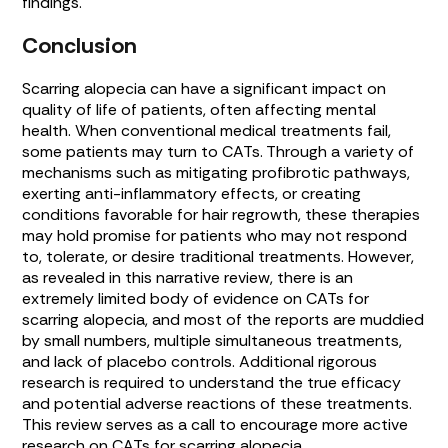
findings.
Conclusion
Scarring alopecia can have a significant impact on
quality of life of patients, often affecting mental
health. When conventional medical treatments fail,
some patients may turn to CATs. Through a variety of
mechanisms such as mitigating profibrotic pathways,
exerting anti-inflammatory effects, or creating
conditions favorable for hair regrowth, these therapies
may hold promise for patients who may not respond
to, tolerate, or desire traditional treatments. However,
as revealed in this narrative review, there is an
extremely limited body of evidence on CATs for
scarring alopecia, and most of the reports are muddied
by small numbers, multiple simultaneous treatments,
and lack of placebo controls. Additional rigorous
research is required to understand the true efficacy
and potential adverse reactions of these treatments.
This review serves as a call to encourage more active
research on CATs for scarring alopecia.