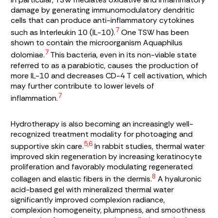
damage by generating immunomodulatory dendritic
cells that can produce anti-inflammatory cytokines
7
such as Interleukin 10 (IL-10).
One TSW has been
shown to contain the microorganism
Aquaphilus
7
dolomiae.
This bacteria, even in its non-viable state
referred to as a parabiotic, causes the production of
more IL-10 and decreases CD-4 T cell activation, which
may further contribute to lower levels of
7
inflammation.
Hydrotherapy is also becoming an increasingly well-
recognized treatment modality for photoaging and
5,6
supportive skin care.
In rabbit studies, thermal water
improved skin regeneration by increasing keratinocyte
proliferation and favorably modulating regenerated
8
collagen and elastic fibers in the dermis.
A hyaluronic
acid-based gel with mineralized thermal water
significantly improved complexion radiance,
complexion homogeneity, plumpness, and smoothness