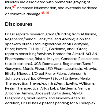
minerals are associated with premature graying of
47
hair,
increased inflammation, and systemic evidence
48,49
of oxidative damage.
Disclosures
Dr. Lio reports research grants/funding from AOBiome,
Regeneron/Sanofi Genzyme, and AbbVie; is on the
speaker’s bureau for Regeneron/Sanofi Genzyme,
Pfizer, Incyte, Eli Lilly, LEO, Galderma, and L’Oreal;
reports consulting/advisory boards for Almirall, ASLAN
Pharmaceuticals, Bristol-Meyers, Concerto Biosciences
(stock options), UCB, Dermavant, Regeneron/Sanofi
Genzyme, Merck, Pfizer, LEO Pharmaceuticals, AbbVie,
Eli Lilly, Micreos, L’Oreal, Pierre-Fabre, Johnson &
Johnson, Level Ex, KPAway (Stock) Unilever, Menlo
Therapeutics, Theraplex, IntraDerm, Exeltis, AOBiome,
Realm Therapeutics, Altus Labs, Galderma, Verrica,
Arbonne, Amyris, Bodewell, Burt’s Bees, My-Or
Diagnostics, Sibel Health, and Kimberly-Clark. In
addition, Dr. Lio has a patent pending for a Theraplex