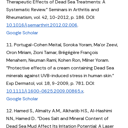
Therapeutic Effects of Dead Sea Treatments: A
Systematic Review." Seminars in Arthritis and
Rheumatism, vol. 42, 10-2012, p. 186. DOI:
10.1016/j.semarthrit.2012.02.006
.
Google Scholar
11. Portugal-Cohen Meital, Soroka Yoram, Ma’or Zeevi,
Oron Miriam, Zioni Tamar, Brégégère François
Menahem, Neuman Rami, Kohen Ron, Milner Yoram.
"Protective effects of a cream containing Dead Sea
minerals against UVB-induced stress in human skin."
Exp Dermatol, vol. 18, 9-2009, p. 781. DOI:
10.1111/j.1600-0625.2009.00865.x
.
Google Scholar
12. Hamed S., Almalty A.M., Alkhatib H.S., Al-Hashimi
N.N., Hamed D.. "Does Salt and Mineral Content of
Dead Sea Mud Affect Its Irritation Potential: A Laser