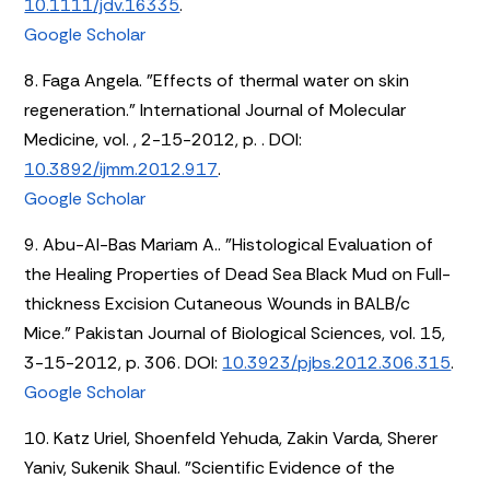
10.1111/jdv.16335
.
Google Scholar
8. Faga Angela. "Effects of thermal water on skin
regeneration." International Journal of Molecular
Medicine, vol. , 2-15-2012, p. . DOI:
10.3892/ijmm.2012.917
.
Google Scholar
9. Abu-Al-Bas Mariam A.. "Histological Evaluation of
the Healing Properties of Dead Sea Black Mud on Full-
thickness Excision Cutaneous Wounds in BALB/c
Mice." Pakistan Journal of Biological Sciences, vol. 15,
3-15-2012, p. 306. DOI:
10.3923/pjbs.2012.306.315
.
Google Scholar
10. Katz Uriel, Shoenfeld Yehuda, Zakin Varda, Sherer
Yaniv, Sukenik Shaul. "Scientific Evidence of the