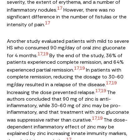
severity, the extent of erythema, and a number of
17
inflammatory nodules.
However, there was no
significant difference in the number of fistulas or the
17
intensity of pain.
Another study evaluated patients with mild to severe
HS who consumed 90 mg/day of oral zinc gluconate
17,19
for 4 months.
By the end of the study, 36% of
patients experienced complete remission, and 64%
17,19
experienced partial remission.
In patients with
complete remission, reducing the dosage to 30-60
17,19
mg/day resulted in a relapse of the disease.
17,19
Increasing the dose prevented relapse.
The
authors concluded that 90 mg of zinc is anti-
inflammatory, while 30-60 mg of zinc may be pro-
inflammatory, and that treatment with zinc gluconate
17,19
was suppressive rather than curative.
The dose-
dependent inflammatory effect of zinc may be
explained by zinc increasing innate immunity markers,
17