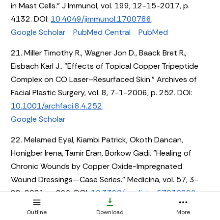
in Mast Cells." J Immunol, vol. 199, 12-15-2017, p.
4132. DOI:
10.4049/jimmunol.1700786
.
Google Scholar
PubMed Central
PubMed
21. Miller Timothy R., Wagner Jon D., Baack Bret R.,
Eisbach Karl J.. "Effects of Topical Copper Tripeptide
Complex on CO Laser–Resurfaced Skin." Archives of
Facial Plastic Surgery, vol. 8, 7-1-2006, p. 252. DOI:
10.1001/archfaci.8.4.252
.
Google Scholar
22. Melamed Eyal, Kiambi Patrick, Okoth Dancan,
Honigber Irena, Tamir Eran, Borkow Gadi. "Healing of
Chronic Wounds by Copper Oxide-Impregnated
Wound Dressings—Case Series." Medicina, vol. 57, 3-
22-2021, p. 296. DOI:
10.3390/medicina57030296
.
Google Scholar
PubMed Central
PubMed
Outline
Download
More