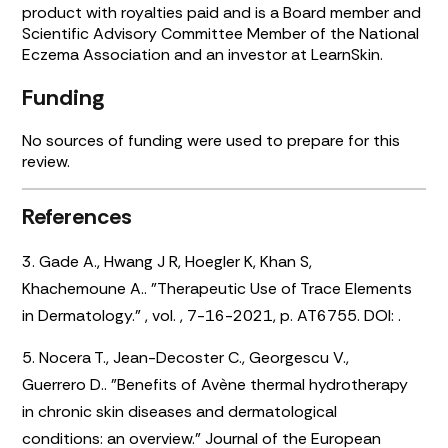
product with royalties paid and is a Board member and
Scientific Advisory Committee Member of the National
Eczema Association and an investor at LearnSkin.
Funding
No sources of funding were used to prepare for this
review.
References
3. Gade A., Hwang J R, Hoegler K, Khan S,
Khachemoune A.. "Therapeutic Use of Trace Elements
in Dermatology." , vol. , 7-16-2021, p. AT6755. DOI:
.
5. Nocera T., Jean-Decoster C., Georgescu V.,
Guerrero D.. "Benefits of Avène thermal hydrotherapy
in chronic skin diseases and dermatological
conditions: an overview." Journal of the European