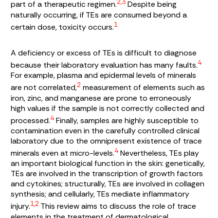
2,3
part of a therapeutic regimen.
Despite being
naturally occurring, if TEs are consumed beyond a
1
certain dose, toxicity occurs.
A deficiency or excess of TEs is difficult to diagnose
4
because their laboratory evaluation has many faults.
For example, plasma and epidermal levels of minerals
2
are not correlated,
measurement of elements such as
iron, zinc, and manganese are prone to erroneously
high values if the sample is not correctly collected and
4
processed.
Finally, samples are highly susceptible to
contamination even in the carefully controlled clinical
laboratory due to the omnipresent existence of trace
4
minerals even at micro-levels.
Nevertheless, TEs play
an important biological function in the skin: genetically,
TEs are involved in the transcription of growth factors
and cytokines; structurally, TEs are involved in collagen
synthesis; and cellularly, TEs mediate inflammatory
1,2
injury.
This review aims to discuss the role of trace
elements in the treatment of dermatological