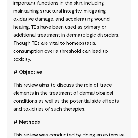
important functions in the skin, including
maintaining structural integrity, mitigating
oxidative damage, and accelerating wound
healing. TEs have been used as primary or
additional treatment in dermatologic disorders.
Though TEs are vital to homeostasis,
consumption over a threshold can lead to
toxicity.
# Objective
This review aims to discuss the role of trace
elements in the treatment of dermatological
conditions as well as the potential side effects
and toxicities of such therapies.
# Methods
This review was conducted by doing an extensive