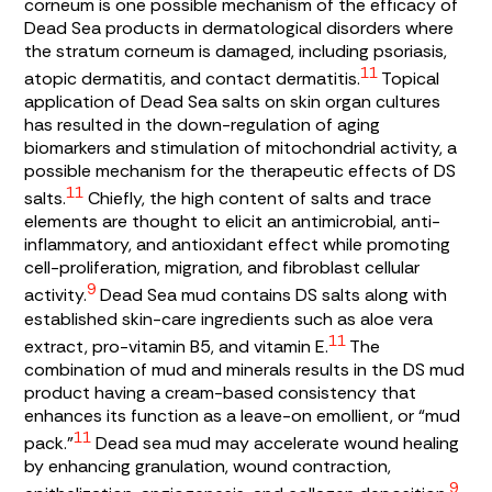
corneum is one possible mechanism of the efficacy of
Dead Sea products in dermatological disorders where
the stratum corneum is damaged, including psoriasis,
11
atopic dermatitis, and contact dermatitis.
Topical
application of Dead Sea salts on skin organ cultures
has resulted in the down-regulation of aging
biomarkers and stimulation of mitochondrial activity, a
possible mechanism for the therapeutic effects of DS
11
salts.
Chiefly, the high content of salts and trace
elements are thought to elicit an antimicrobial, anti-
inflammatory, and antioxidant effect while promoting
cell-proliferation, migration, and fibroblast cellular
9
activity.
Dead Sea mud contains DS salts along with
established skin-care ingredients such as aloe vera
11
extract, pro-vitamin B5, and vitamin E.
The
combination of mud and minerals results in the DS mud
product having a cream-based consistency that
enhances its function as a leave-on emollient, or “mud
11
pack.”
Dead sea mud may accelerate wound healing
by enhancing granulation, wound contraction,
9