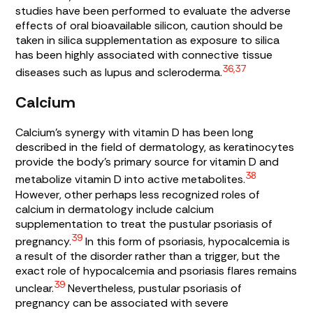
studies have been performed to evaluate the adverse
effects of oral bioavailable silicon, caution should be
taken in silica supplementation as exposure to silica
has been highly associated with connective tissue
36,37
diseases such as lupus and scleroderma.
Calcium
Calcium’s synergy with vitamin D has been long
described in the field of dermatology, as keratinocytes
provide the body’s primary source for vitamin D and
38
metabolize vitamin D into active metabolites.
However, other perhaps less recognized roles of
calcium in dermatology include calcium
supplementation to treat the pustular psoriasis of
39
pregnancy.
In this form of psoriasis, hypocalcemia is
a result of the disorder rather than a trigger, but the
exact role of hypocalcemia and psoriasis flares remains
39
unclear.
Nevertheless, pustular psoriasis of
pregnancy can be associated with severe