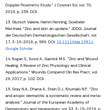
Doppler Flowmetry Study." J Cosmet Sci, vol. 70,
2019, p. 259. DOI:
.
13. Glutsch Valerie, Hamm Henning, Goebeler
Matthias. "Zinc and skin: an update." JDDG: Journal
der Deutschen Dermatologischen Gesellschaft, vol.
17, 3-15-2019, p. 589. DOI:
10.1111/ddg.13811
.
Google Scholar
14. Kogan S., Sood A., Garnick M.S.. "Zinc and Wound
Healing: A Review of Zinc Physiology and Clinical
Applications." Wounds Compend Clin Res Pract, vol.
29, 2017, p. 102. DOI:
.
15. Gray N.A., Dhana A., Stein D.J., Khumalo N.P.. "Zinc
and atopic dermatitis: a systematic review and meta-
analysis." Journal of the European Academy of
Dermatology and Venereology, vol. 33, 3-15-2019, p.