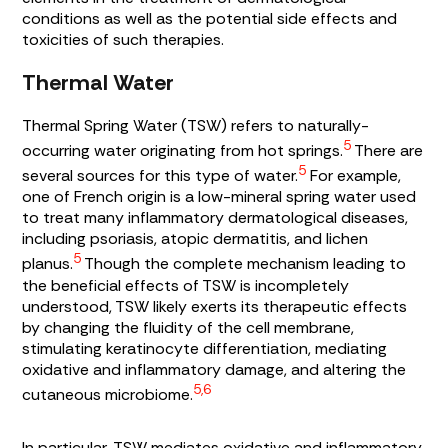
conditions as well as the potential side effects and
toxicities of such therapies.
Thermal Water
Thermal Spring Water (TSW) refers to naturally-
5
occurring water originating from hot springs.
There are
5
several sources for this type of water.
For example,
one of French origin is a low-mineral spring water used
to treat many inflammatory dermatological diseases,
including psoriasis, atopic dermatitis, and lichen
5
planus.
Though the complete mechanism leading to
the beneficial effects of TSW is incompletely
understood, TSW likely exerts its therapeutic effects
by changing the fluidity of the cell membrane,
stimulating keratinocyte differentiation, mediating
oxidative and inflammatory damage, and altering the
5,6
cutaneous microbiome.
In particular, TSW mediates oxidative and inflammatory