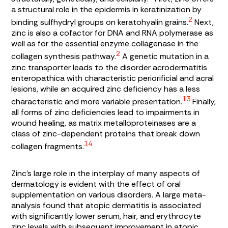
a structural role in the epidermis in keratinization by
2
binding sulfhydryl groups on keratohyalin grains.
Next,
zinc is also a cofactor for DNA and RNA polymerase as
well as for the essential enzyme collagenase in the
2
collagen synthesis pathway.
A genetic mutation in a
zinc transporter leads to the disorder acrodermatitis
enteropathica with characteristic periorificial and acral
lesions, while an acquired zinc deficiency has a less
13
characteristic and more variable presentation.
Finally,
all forms of zinc deficiencies lead to impairments in
wound healing, as matrix metalloproteinases are a
class of zinc-dependent proteins that break down
14
collagen fragments.
Zinc’s large role in the interplay of many aspects of
dermatology is evident with the effect of oral
supplementation on various disorders. A large meta-
analysis found that atopic dermatitis is associated
with significantly lower serum, hair, and erythrocyte
zinc levels with subsequent improvement in atopic