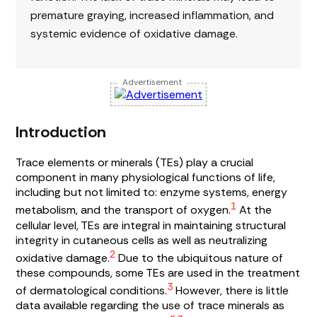
premature graying, increased inflammation, and
systemic evidence of oxidative damage.
Advertisement
Introduction
Trace elements or minerals (TEs) play a crucial
component in many physiological functions of life,
including but not limited to: enzyme systems, energy
1
metabolism, and the transport of oxygen.
At the
cellular level, TEs are integral in maintaining structural
integrity in cutaneous cells as well as neutralizing
2
oxidative damage.
Due to the ubiquitous nature of
these compounds, some TEs are used in the treatment
3
of dermatological conditions.
However, there is little
data available regarding the use of trace minerals as