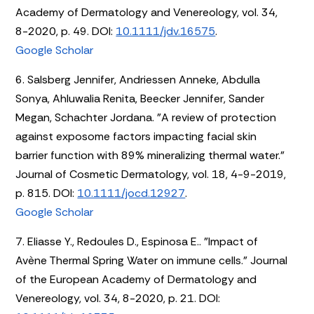
Academy of Dermatology and Venereology, vol. 34,
8-2020, p. 49. DOI:
10.1111/jdv.16575
.
Google Scholar
6. Salsberg Jennifer, Andriessen Anneke, Abdulla
Sonya, Ahluwalia Renita, Beecker Jennifer, Sander
Megan, Schachter Jordana. "A review of protection
against exposome factors impacting facial skin
barrier function with 89% mineralizing thermal water."
Journal of Cosmetic Dermatology, vol. 18, 4-9-2019,
p. 815. DOI:
10.1111/jocd.12927
.
Google Scholar
7. Eliasse Y., Redoules D., Espinosa E.. "Impact of
Avène Thermal Spring Water on immune cells." Journal
of the European Academy of Dermatology and
Venereology, vol. 34, 8-2020, p. 21. DOI: