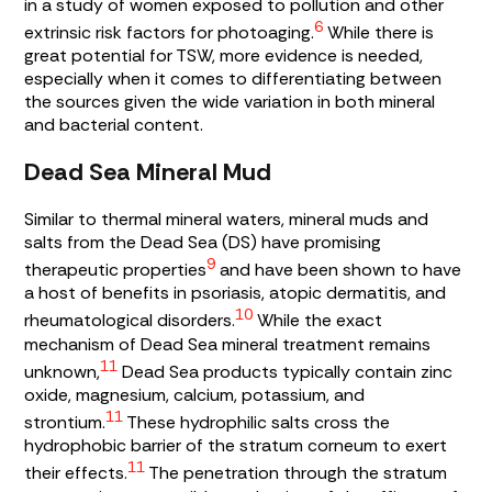
in a study of women exposed to pollution and other
6
extrinsic risk factors for photoaging.
While there is
great potential for TSW, more evidence is needed,
especially when it comes to differentiating between
the sources given the wide variation in both mineral
and bacterial content.
Dead Sea Mineral Mud
Similar to thermal mineral waters, mineral muds and
salts from the Dead Sea (DS) have promising
9
therapeutic properties
and have been shown to have
a host of benefits in psoriasis, atopic dermatitis, and
10
rheumatological disorders.
While the exact
mechanism of Dead Sea mineral treatment remains
11
unknown,
Dead Sea products typically contain zinc
oxide, magnesium, calcium, potassium, and
11
strontium.
These hydrophilic salts cross the
hydrophobic barrier of the stratum corneum to exert
11
their effects.
The penetration through the stratum