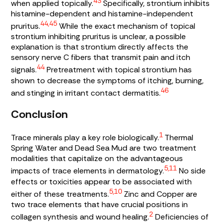
43
when applied topically.
Specifically, strontium inhibits
histamine-dependent and histamine-independent
44,45
pruritus.
While the exact mechanism of topical
strontium inhibiting pruritus is unclear, a possible
explanation is that strontium directly affects the
sensory nerve C fibers that transmit pain and itch
44
signals.
Pretreatment with topical strontium has
shown to decrease the symptoms of itching, burning,
46
and stinging in irritant contact dermatitis.
Conclusion
1
Trace minerals play a key role biologically.
Thermal
Spring Water and Dead Sea Mud are two treatment
modalities that capitalize on the advantageous
5,11
impacts of trace elements in dermatology.
No side
effects or toxicities appear to be associated with
5,10
either of these treatments.
Zinc and Copper are
two trace elements that have crucial positions in
2
collagen synthesis and wound healing.
Deficiencies of