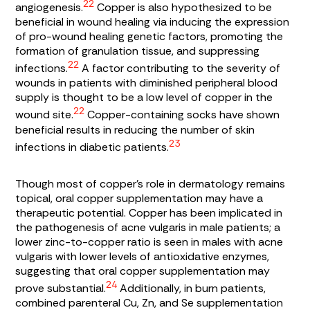
22
angiogenesis.
Copper is also hypothesized to be
beneficial in wound healing via inducing the expression
of pro-wound healing genetic factors, promoting the
formation of granulation tissue, and suppressing
22
infections.
A factor contributing to the severity of
wounds in patients with diminished peripheral blood
supply is thought to be a low level of copper in the
22
wound site.
Copper-containing socks have shown
beneficial results in reducing the number of skin
23
infections in diabetic patients.
Though most of copper’s role in dermatology remains
topical, oral copper supplementation may have a
therapeutic potential. Copper has been implicated in
the pathogenesis of acne vulgaris in male patients; a
lower zinc-to-copper ratio is seen in males with acne
vulgaris with lower levels of antioxidative enzymes,
suggesting that oral copper supplementation may
24
prove substantial.
Additionally, in burn patients,
combined parenteral Cu, Zn, and Se supplementation