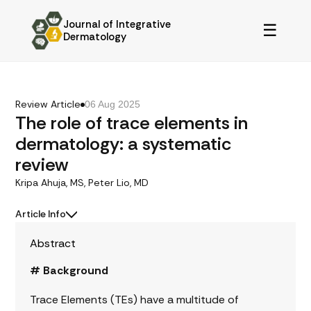
Journal of Integrative
☰
Dermatology
Review Article
06 Aug 2025
The role of trace elements in
dermatology: a systematic
review
Kripa Ahuja, MS, Peter Lio, MD
Article Info
Abstract
# Background
Trace Elements (TEs) have a multitude of