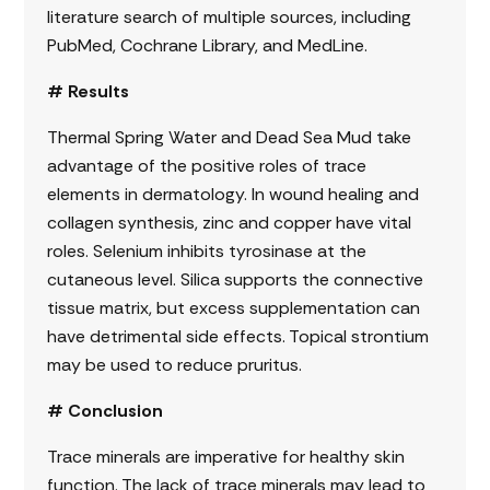
literature search of multiple sources, including
PubMed, Cochrane Library, and MedLine.
# Results
Thermal Spring Water and Dead Sea Mud take
advantage of the positive roles of trace
elements in dermatology. In wound healing and
collagen synthesis, zinc and copper have vital
roles. Selenium inhibits tyrosinase at the
cutaneous level. Silica supports the connective
tissue matrix, but excess supplementation can
have detrimental side effects. Topical strontium
may be used to reduce pruritus.
# Conclusion
Trace minerals are imperative for healthy skin
function. The lack of trace minerals may lead to