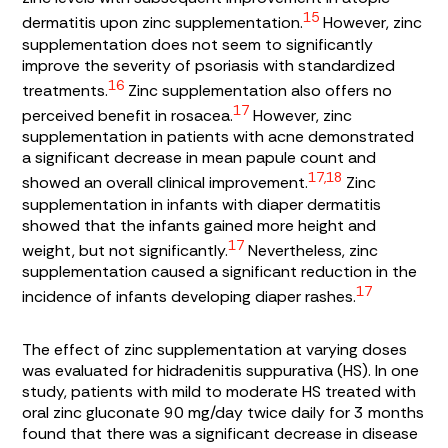
15
dermatitis upon zinc supplementation.
However, zinc
supplementation does not seem to significantly
improve the severity of psoriasis with standardized
16
treatments.
Zinc supplementation also offers no
17
perceived benefit in rosacea.
However, zinc
supplementation in patients with acne demonstrated
a significant decrease in mean papule count and
17,18
showed an overall clinical improvement.
Zinc
supplementation in infants with diaper dermatitis
showed that the infants gained more height and
17
weight, but not significantly.
Nevertheless, zinc
supplementation caused a significant reduction in the
17
incidence of infants developing diaper rashes.
The effect of zinc supplementation at varying doses
was evaluated for hidradenitis suppurativa (HS). In one
study, patients with mild to moderate HS treated with
oral zinc gluconate 90 mg/day twice daily for 3 months
found that there was a significant decrease in disease