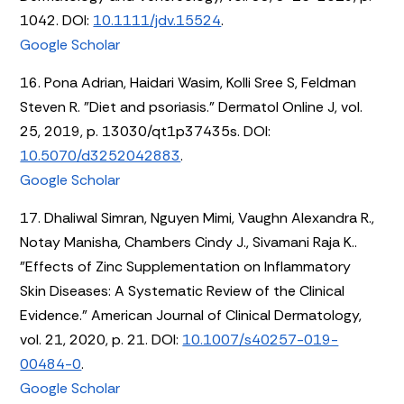
1042. DOI:
10.1111/jdv.15524
.
Google Scholar
16. Pona Adrian, Haidari Wasim, Kolli Sree S, Feldman
Steven R. "Diet and psoriasis." Dermatol Online J, vol.
25, 2019, p. 13030/qt1p37435s. DOI:
10.5070/d3252042883
.
Google Scholar
17. Dhaliwal Simran, Nguyen Mimi, Vaughn Alexandra R.,
Notay Manisha, Chambers Cindy J., Sivamani Raja K..
"Effects of Zinc Supplementation on Inflammatory
Skin Diseases: A Systematic Review of the Clinical
Evidence." American Journal of Clinical Dermatology,
vol. 21, 2020, p. 21. DOI:
10.1007/s40257-019-
00484-0
.
Google Scholar