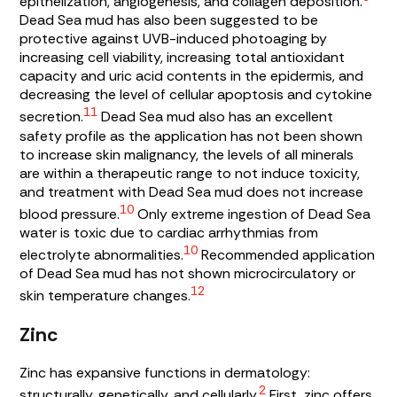
epithelization, angiogenesis, and collagen deposition.
Dead Sea mud has also been suggested to be
protective against UVB-induced photoaging by
increasing cell viability, increasing total antioxidant
capacity and uric acid contents in the epidermis, and
decreasing the level of cellular apoptosis and cytokine
11
secretion.
Dead Sea mud also has an excellent
safety profile as the application has not been shown
to increase skin malignancy, the levels of all minerals
are within a therapeutic range to not induce toxicity,
and treatment with Dead Sea mud does not increase
10
blood pressure.
Only extreme ingestion of Dead Sea
water is toxic due to cardiac arrhythmias from
10
electrolyte abnormalities.
Recommended application
of Dead Sea mud has not shown microcirculatory or
12
skin temperature changes.
Zinc
Zinc has expansive functions in dermatology:
2
structurally, genetically, and cellularly.
First, zinc offers