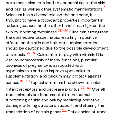
both these elements lead to abnormalities in the skin
2
and hair, as well as other systematic manifestations.
Selenium has a diverse role: on the one hand, it is
thought to have antioxidant properties important in
reducing cancer; on the other hand
,
it can lighten the
28–30
skin by inhibiting tyrosinase.
Silica can strengthen
the connective tissue matrix, resulting in positive
effects on the skin and hair, but supplementation
should be cautioned due to the possible development
34–36
of silicosis.
Calcium’s interplay with vitamin D is
vital to homeostasis of many functions, pustular
psoriasis of pregnancy is associated with
hypocalcemia and can improve upon calcium
supplementation, and calcium may protect against
38–40
cancer.
Topical strontium has shown to inhibit
44–46
irritant receptors and decrease pruritus.
Overall,
trace minerals are fundamental to the normal
functioning of skin and hair by mediating oxidative
damage, offering structural support, and altering the
1,2
transcription of certain genes.
Deficiencies of trace