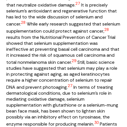
27
that neutralize oxidative damage.
It is precisely
selenium’s antioxidant and regenerative function that
has led to the wide discussion of selenium and
28
cancer.
While early research suggested that selenium
28
supplementation could protect against cancer,
results from the Nutritional Prevention of Cancer Trial
showed that selenium supplementation was
ineffective at preventing basal cell carcinoma and that
it increased the risk of squamous cell carcinoma and
29
total nonmelanoma skin cancer.
Still, basic science
studies have suggested that selenium may play a role
in protecting against aging, as aged keratinocytes
require a higher concentration of selenium to repair
27
DNA and prevent photoaging.
In terms of treating
dermatological conditions, due to selenium’s role in
mediating oxidative damage, selenium
supplementation with glutathione or a selenium-mung
bean face mask, has been shown to lighten skin
possibly via an inhibitory effect on tyrosinase, the
30
enzyme responsible for producing melanin.
Patients