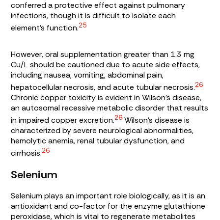
conferred a protective effect against pulmonary
infections, though it is difficult to isolate each
25
element’s function.
However, oral supplementation greater than 1.3 mg
Cu/L should be cautioned due to acute side effects,
including nausea, vomiting, abdominal pain,
26
hepatocellular necrosis, and acute tubular necrosis.
Chronic copper toxicity is evident in Wilson’s disease,
an autosomal recessive metabolic disorder that results
26
in impaired copper excretion.
Wilson’s disease is
characterized by severe neurological abnormalities,
hemolytic anemia, renal tubular dysfunction, and
26
cirrhosis.
Selenium
Selenium plays an important role biologically, as it is an
antioxidant and co-factor for the enzyme glutathione
peroxidase, which is vital to regenerate metabolites