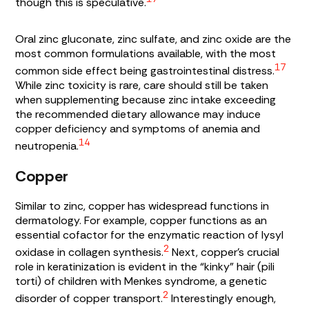
though this is speculative.
Oral zinc gluconate, zinc sulfate, and zinc oxide are the
most common formulations available, with the most
17
common side effect being gastrointestinal distress.
While zinc toxicity is rare, care should still be taken
when supplementing because zinc intake exceeding
the recommended dietary allowance may induce
copper deficiency and symptoms of anemia and
14
neutropenia.
Copper
Similar to zinc, copper has widespread functions in
dermatology. For example, copper functions as an
essential cofactor for the enzymatic reaction of
lysyl
2
oxidase
in collagen synthesis.
Next, copper’s crucial
role in keratinization is evident in the “kinky” hair (
pili
torti)
of children with Menkes syndrome, a genetic
2
disorder of copper transport.
Interestingly enough,