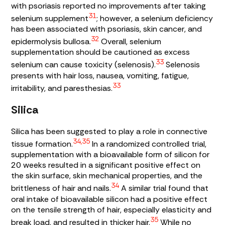
with psoriasis reported no improvements after taking
31
selenium supplement
; however, a selenium deficiency
has been associated with psoriasis, skin cancer, and
32
epidermolysis bullosa.
Overall, selenium
supplementation should be cautioned as excess
33
selenium can cause toxicity (selenosis).
Selenosis
presents with hair loss, nausea, vomiting, fatigue,
33
irritability, and paresthesias.
Silica
Silica has been suggested to play a role in connective
34,35
tissue formation.
In a randomized controlled trial,
supplementation with a bioavailable form of silicon for
20 weeks resulted in a significant positive effect on
the skin surface, skin mechanical properties, and the
34
brittleness of hair and nails.
A similar trial found that
oral intake of bioavailable silicon had a positive effect
on the tensile strength of hair, especially elasticity and
35
break load, and resulted in thicker hair.
While no