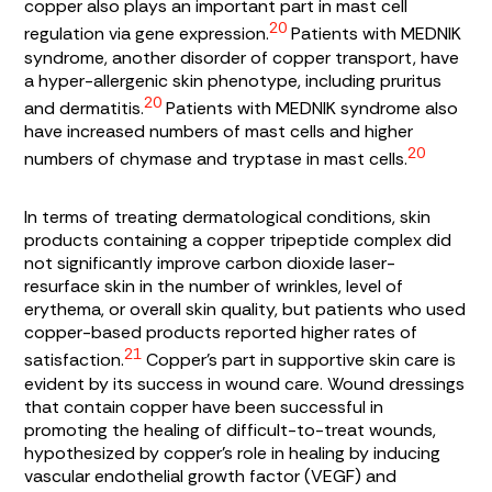
copper also plays an important part in mast cell
20
regulation via gene expression.
Patients with MEDNIK
syndrome, another disorder of copper transport, have
a hyper-allergenic skin phenotype, including pruritus
20
and dermatitis.
Patients with MEDNIK syndrome also
have increased numbers of mast cells and higher
20
numbers of chymase and tryptase in mast cells.
In terms of treating dermatological conditions, skin
products containing a copper tripeptide complex did
not significantly improve carbon dioxide laser-
resurface skin in the number of wrinkles, level of
erythema, or overall skin quality, but patients who used
copper-based products reported higher rates of
21
satisfaction.
Copper’s part in supportive skin care is
evident by its success in wound care. Wound dressings
that contain copper have been successful in
promoting the healing of difficult-to-treat wounds,
hypothesized by copper’s role in healing by inducing
vascular endothelial growth factor (VEGF) and