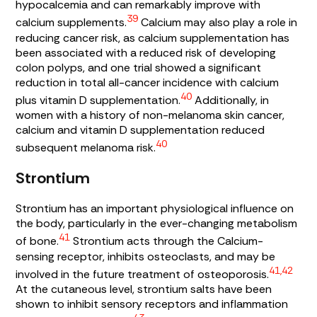
hypocalcemia and can remarkably improve with
39
calcium supplements.
Calcium may also play a role in
reducing cancer risk, as calcium supplementation has
been associated with a reduced risk of developing
colon polyps, and one trial showed a significant
reduction in total all-cancer incidence with calcium
40
plus vitamin D supplementation.
Additionally, in
women with a history of non-melanoma skin cancer,
calcium and vitamin D supplementation reduced
40
subsequent melanoma risk.
Strontium
Strontium has an important physiological influence on
the body, particularly in the ever-changing metabolism
41
of bone.
Strontium acts through the Calcium-
sensing receptor, inhibits osteoclasts, and may be
41,42
involved in the future treatment of osteoporosis.
At the cutaneous level, strontium salts have been
shown to inhibit sensory receptors and inflammation