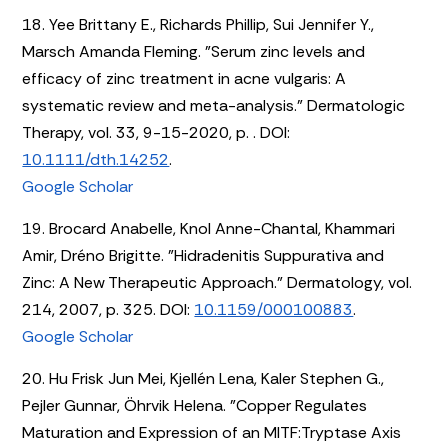
18. Yee Brittany E., Richards Phillip, Sui Jennifer Y.,
Marsch Amanda Fleming. "Serum zinc levels and
efficacy of zinc treatment in acne vulgaris: A
systematic review and meta-analysis." Dermatologic
Therapy, vol. 33, 9-15-2020, p. . DOI:
10.1111/dth.14252
.
Google Scholar
19. Brocard Anabelle, Knol Anne-Chantal, Khammari
Amir, Dréno Brigitte. "Hidradenitis Suppurativa and
Zinc: A New Therapeutic Approach." Dermatology, vol.
214, 2007, p. 325. DOI:
10.1159/000100883
.
Google Scholar
20. Hu Frisk Jun Mei, Kjellén Lena, Kaler Stephen G.,
Pejler Gunnar, Öhrvik Helena. "Copper Regulates
Maturation and Expression of an MITF:Tryptase Axis