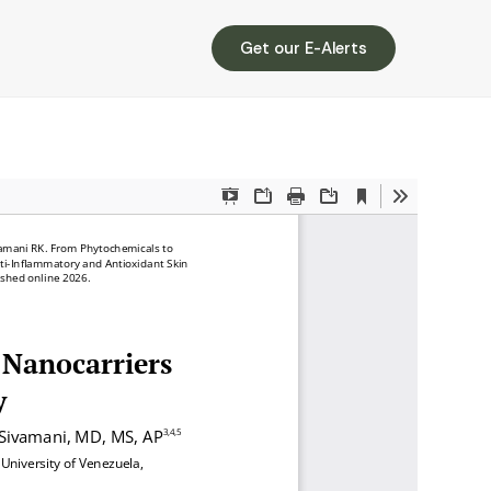
Get our E-Alerts