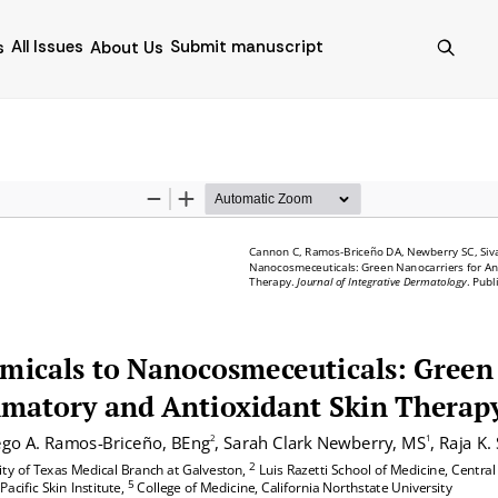
All Issues
Submit manuscript
s
About Us