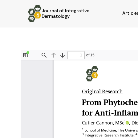
Journal of Integrative
Article
Dermatology