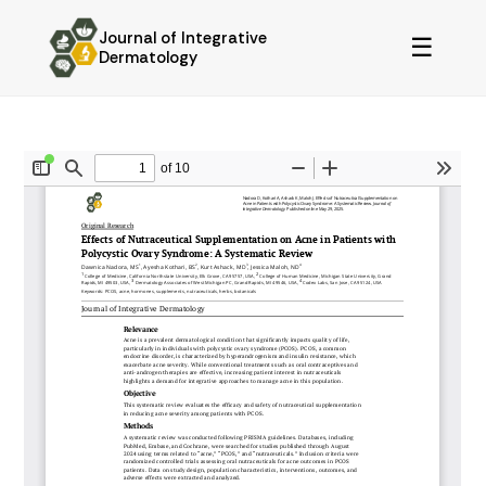
Journal of Integrative
☰
Dermatology