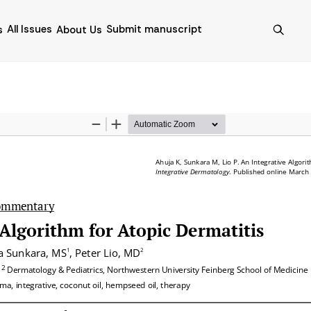
All Issues
Submit manuscript
s
About Us