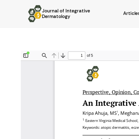
Journal of Integrative
Article
Dermatology