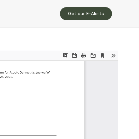
Get our E-Alerts