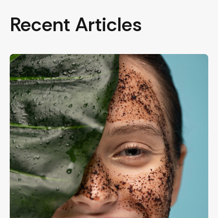
Recent Articles