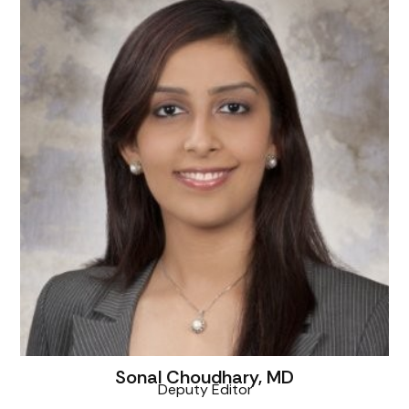
Sonal Choudhary, MD
Deputy Editor