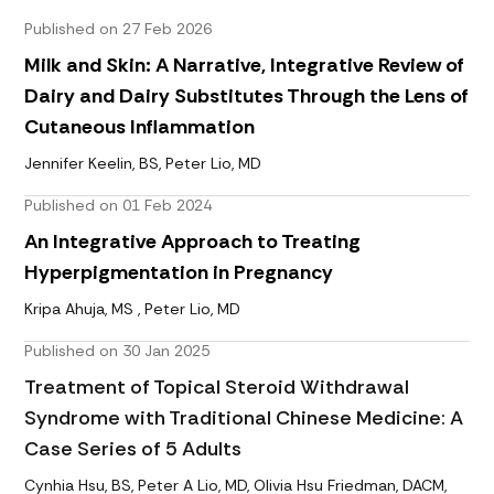
Published on 27 Feb 2026
Milk and Skin: A Narrative, Integrative Review of
Dairy and Dairy Substitutes Through the Lens of
Cutaneous Inflammation
Jennifer Keelin, BS, Peter Lio, MD
Published on 01 Feb 2024
An Integrative Approach to Treating
Hyperpigmentation in Pregnancy
Kripa Ahuja, MS , Peter Lio, MD
Published on 30 Jan 2025
Treatment of Topical Steroid Withdrawal
Syndrome with Traditional Chinese Medicine: A
Case Series of 5 Adults
Cynhia Hsu, BS, Peter A Lio, MD, Olivia Hsu Friedman, DACM,