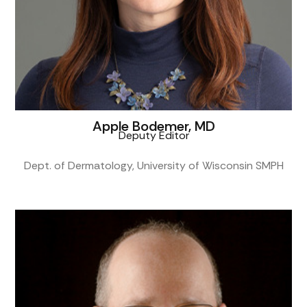
Apple Bodemer, MD
Deputy Editor
Dept. of Dermatology, University of Wisconsin SMPH