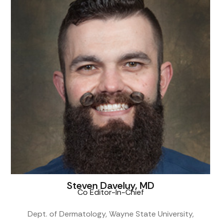
Steven Daveluy, MD
Co Editor-In-Chief
Dept. of Dermatology, Wayne State University,