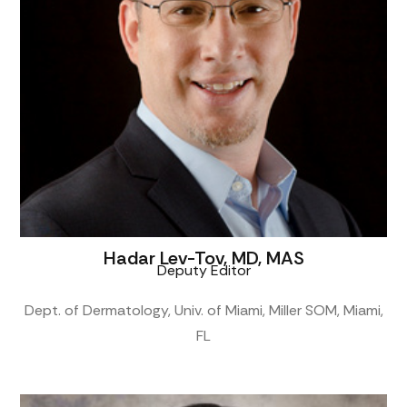
Hadar Lev-Tov, MD, MAS
Deputy Editor
Dept. of Dermatology, Univ. of Miami, Miller SOM, Miami,
FL