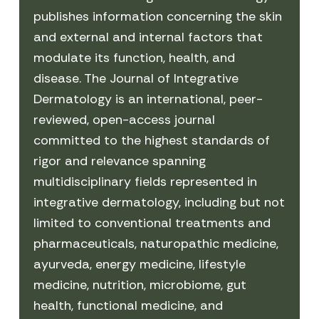
publishes information concerning the skin
and external and internal factors that
modulate its function, health, and
disease. The Journal of Integrative
Dermatology is an international, peer-
reviewed, open-access journal
committed to the highest standards of
rigor and relevance spanning
multidisciplinary fields represented in
integrative dermatology, including but not
limited to conventional treatments and
pharmaceuticals, naturopathic medicine,
ayurveda, energy medicine, lifestyle
medicine, nutrition, microbiome, gut
health, functional medicine, and