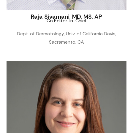
Raja Sivamani, MD, MS, AP
Co Editor-In-Chief
Dept. of Dermatology, Univ. of California Davis,
Sacramento, CA