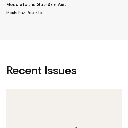
Modulate the Gut-Skin Axis
Meshi Paz, Peter Lio
Recent Issues