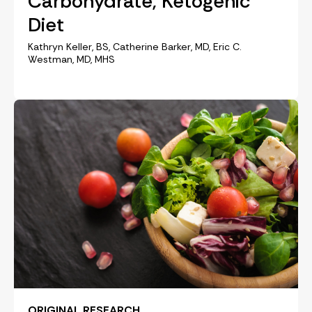
Carbohydrate, Ketogenic
Diet
Kathryn Keller, BS, Catherine Barker, MD, Eric C.
Westman, MD, MHS
ORIGINAL RESEARCH