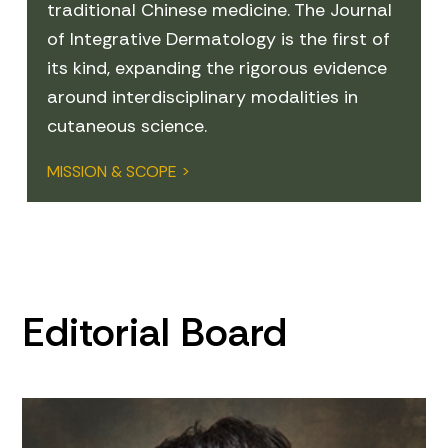
traditional Chinese medicine. The Journal
of Integrative Dermatology is the first of
its kind, expanding the rigorous evidence
around interdisciplinary modalities in
cutaneous science.
MISSION & SCOPE >
Editorial Board