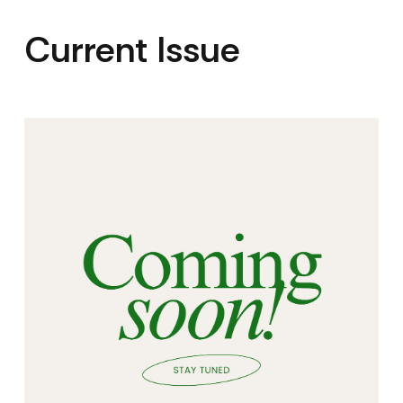
Current Issue