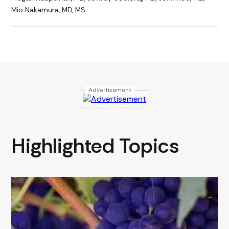
Mio Nakamura, MD, MS
Advertisement
Highlighted Topics