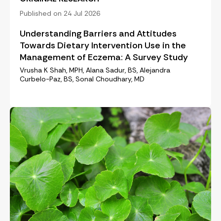
Published on 24 Jul 2026
Understanding Barriers and Attitudes
Towards Dietary Intervention Use in the
Management of Eczema: A Survey Study
Vrusha K Shah, MPH, Alana Sadur, BS, Alejandra
Curbelo-Paz, BS, Sonal Choudhary, MD