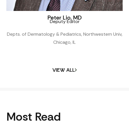
Peter Lio, MD
Deputy Editor
Depts. of Dermatology & Pediatrics, Northwestern Univ,
Chicago, IL
VIEW ALL
Most Read