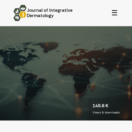
Journal of Integrative
☰
Dermatology
145.6 K
Views & downloads