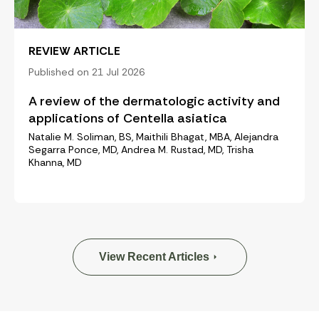
REVIEW ARTICLE
Published on 21 Jul 2026
A review of the dermatologic activity and
applications of Centella asiatica
Natalie M. Soliman, BS, Maithili Bhagat, MBA, Alejandra
Segarra Ponce, MD, Andrea M. Rustad, MD, Trisha
Khanna, MD
View Recent Articles