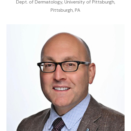
Dept. of Dermatology, University of Pittsburgh,
Pittsburgh, PA