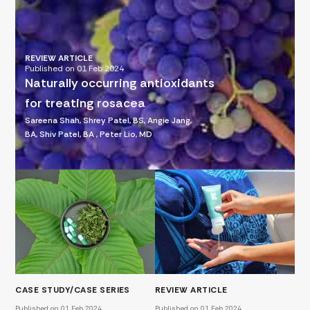
REVIEW ARTICLE
Published on 01 Feb 2024
Naturally occurring antioxidants
for treating rosacea
Sareena Shah, Shrey Patel, BS, Angie Jang,
BA, Shiv Patel, BA , Peter Lio, MD
CASE STUDY/CASE SERIES
REVIEW ARTICLE
Published on 01 Feb 2024
Published on 01 Feb 2024