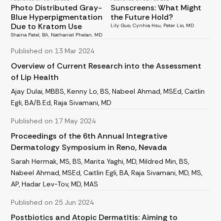
Photo Distributed Gray-
Sunscreens: What Might
Blue Hyperpigmentation
the Future Hold?
Due to Kratom Use
Lily Guo, Cynhia Hsu, Peter Lio, MD
Shaina Patel, BA, Nathaniel Phelan, MD
Published on 13 Mar 2024
Overview of Current Research into the Assessment
of Lip Health
Ajay Dulai, MBBS, Kenny Lo, BS, Nabeel Ahmad, MSEd, Caitlin
Egli, BA/B.Ed, Raja Sivamani, MD
Published on 17 May 2024
Proceedings of the 6th Annual Integrative
Dermatology Symposium in Reno, Nevada
Sarah Hermak, MS, BS, Marita Yaghi, MD, Mildred Min, BS,
Nabeel Ahmad, MSEd, Caitlin Egli, BA, Raja Sivamani, MD, MS,
AP, Hadar Lev-Tov, MD, MAS
Published on 25 Jun 2024
Postbiotics and Atopic Dermatitis: Aiming to