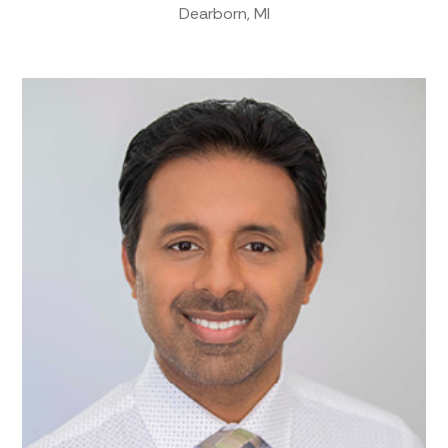
Dearborn, MI