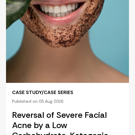
CASE STUDY/CASE SERIES
Published on 05 Aug 2026
Reversal of Severe Facial
Acne by a Low