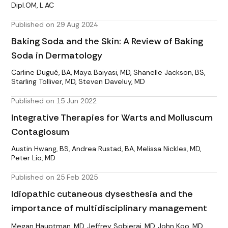
Dipl.OM, L.AC
Published on 29 Aug 2024
Baking Soda and the Skin: A Review of Baking
Soda in Dermatology
Carline Dugué, BA, Maya Baiyasi, MD, Shanelle Jackson, BS,
Starling Tolliver, MD, Steven Daveluy, MD
Published on 15 Jun 2022
Integrative Therapies for Warts and Molluscum
Contagiosum
Austin Hwang, BS, Andrea Rustad, BA, Melissa Nickles, MD,
Peter Lio, MD
Published on 25 Feb 2025
Idiopathic cutaneous dysesthesia and the
importance of multidisciplinary management
Megan Hauptman, MD, Jeffrey Sobieraj, MD, John Koo, MD,