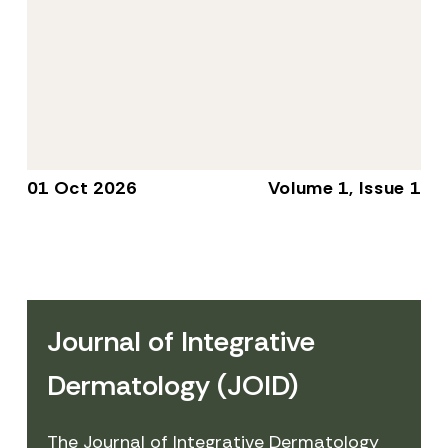
01 Oct 2026
Volume 1, Issue 1
Journal of Integrative
Dermatology (JOID)
The Journal of Integrative Dermatology