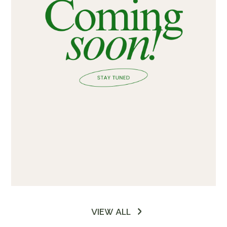
VIEW ALL