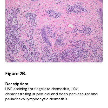
Figure 2B.
Description:
H&E staining for flagellate dermatitis, 10x
demonstrating superficial and deep perivascular and
periadnexal lymphocytic dermatitis.