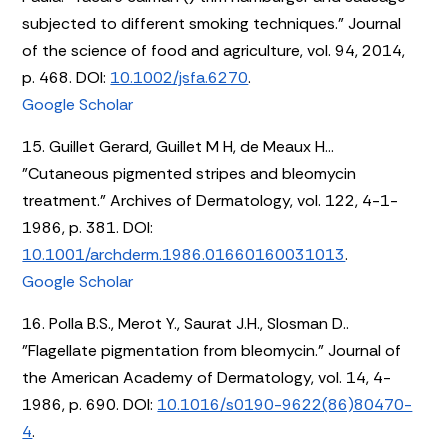
subjected to different smoking techniques." Journal
of the science of food and agriculture, vol. 94, 2014,
p. 468. DOI:
10.1002/jsfa.6270
.
Google Scholar
15. Guillet Gerard, Guillet M H, de Meaux H...
"Cutaneous pigmented stripes and bleomycin
treatment." Archives of Dermatology, vol. 122, 4-1-
1986, p. 381. DOI:
10.1001/archderm.1986.01660160031013
.
Google Scholar
16. Polla B.S., Merot Y., Saurat J.H., Slosman D..
"Flagellate pigmentation from bleomycin." Journal of
the American Academy of Dermatology, vol. 14, 4-
1986, p. 690. DOI:
10.1016/s0190-9622(86)80470-
4
.