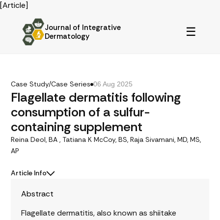
[Article]
Journal of Integrative
☰
Dermatology
Case Study/Case Series
06 Aug 2025
Flagellate dermatitis following
consumption of a sulfur-
containing supplement
Reina Deol, BA , Tatiana K McCoy, BS, Raja Sivamani, MD, MS,
AP
Article Info
Abstract
Flagellate dermatitis, also known as shiitake