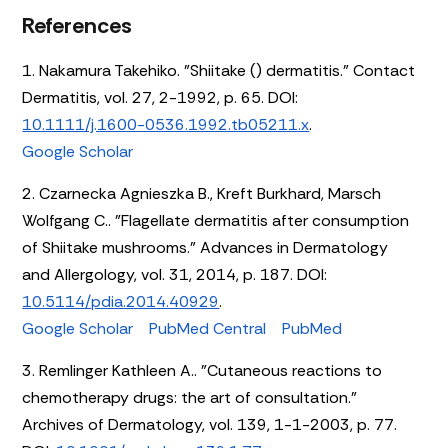
References
1. Nakamura Takehiko. "Shiitake () dermatitis." Contact
Dermatitis, vol. 27, 2-1992, p. 65. DOI:
10.1111/j.1600-0536.1992.tb05211.x
.
Google Scholar
2. Czarnecka Agnieszka B., Kreft Burkhard, Marsch
Wolfgang C.. "Flagellate dermatitis after consumption
of Shiitake mushrooms." Advances in Dermatology
and Allergology, vol. 31, 2014, p. 187. DOI:
10.5114/pdia.2014.40929
.
Google Scholar
PubMed Central
PubMed
3. Remlinger Kathleen A.. "Cutaneous reactions to
chemotherapy drugs: the art of consultation."
Archives of Dermatology, vol. 139, 1-1-2003, p. 77.