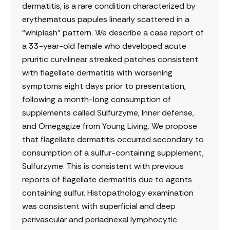
dermatitis, is a rare condition characterized by
erythematous papules linearly scattered in a
“whiplash” pattern. We describe a case report of
a 33-year-old female who developed acute
pruritic curvilinear streaked patches consistent
with flagellate dermatitis with worsening
symptoms eight days prior to presentation,
following a month-long consumption of
supplements called Sulfurzyme, Inner defense,
and Omegagize from Young Living. We propose
that flagellate dermatitis occurred secondary to
consumption of a sulfur-containing supplement,
Sulfurzyme. This is consistent with previous
reports of flagellate dermatitis due to agents
containing sulfur. Histopathology examination
was consistent with superficial and deep
perivascular and periadnexal lymphocytic