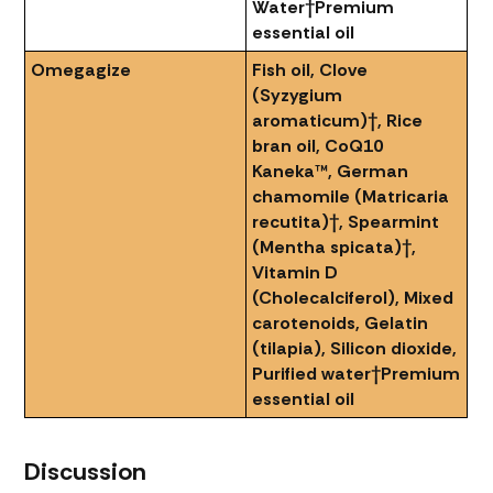
Water
†Premium
essential oil
Omegagize
Fish oil, Clove
(Syzygium
aromaticum)†, Rice
bran oil, CoQ10
Kaneka™, German
chamomile (Matricaria
recutita)†, Spearmint
(Mentha spicata)†,
Vitamin D
(Cholecalciferol), Mixed
carotenoids, Gelatin
(tilapia), Silicon dioxide,
Purified water
†Premium
essential oil
Discussion