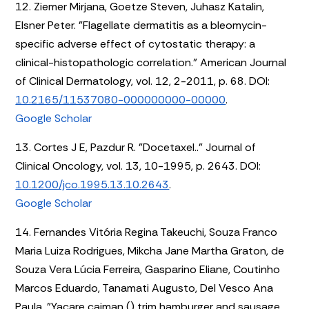
12. Ziemer Mirjana, Goetze Steven, Juhasz Katalin,
Elsner Peter. "Flagellate dermatitis as a bleomycin-
specific adverse effect of cytostatic therapy: a
clinical-histopathologic correlation." American Journal
of Clinical Dermatology, vol. 12, 2-2011, p. 68. DOI:
10.2165/11537080-000000000-00000
.
Google Scholar
13. Cortes J E, Pazdur R. "Docetaxel.." Journal of
Clinical Oncology, vol. 13, 10-1995, p. 2643. DOI:
10.1200/jco.1995.13.10.2643
.
Google Scholar
14. Fernandes Vitória Regina Takeuchi, Souza Franco
Maria Luiza Rodrigues, Mikcha Jane Martha Graton, de
Souza Vera Lúcia Ferreira, Gasparino Eliane, Coutinho
Marcos Eduardo, Tanamati Augusto, Del Vesco Ana
Paula. "Yacare caiman () trim hamburger and sausage