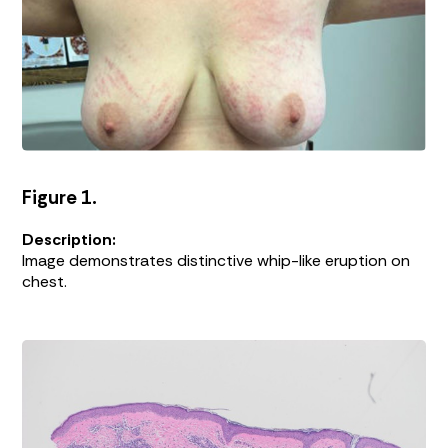
Figure 1.
Description:
Image demonstrates distinctive whip-like eruption on
chest.