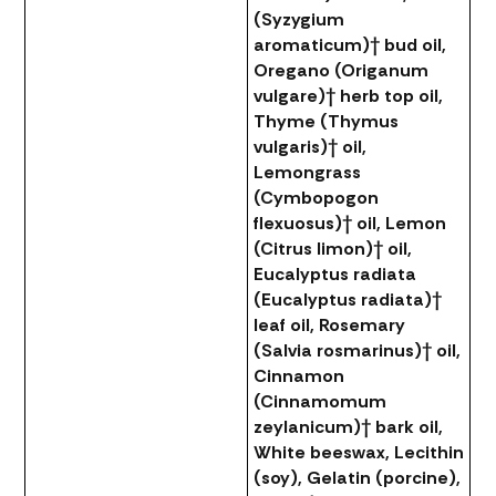
(Syzygium
aromaticum)† bud oil,
Oregano (Origanum
vulgare)† herb top oil,
Thyme (Thymus
vulgaris)† oil,
Lemongrass
(Cymbopogon
flexuosus)† oil, Lemon
(Citrus limon)† oil,
Eucalyptus radiata
(Eucalyptus radiata)†
leaf oil, Rosemary
(Salvia rosmarinus)† oil,
Cinnamon
(Cinnamomum
zeylanicum)† bark oil,
White beeswax, Lecithin
(soy), Gelatin (porcine),