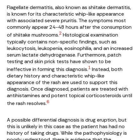
Flagellate dermatitis, also known as shiitake dermatitis,
is known for its characteristic whip-like appearance
with associated severe pruritis. The symptoms most
commonly appear 24-48 hours after the consumption
2
of shiitake mushrooms.
Histological examination
typically contains non-specific findings, such as
leukocytosis, leukopenia, eosinophilia, and an increased
serum lactate dehydrogenase. Furthermore, patch
testing and skin prick tests have shown to be
1
ineffective in forming this diagnosis.
Instead, both
dietary history and characteristic whip-like
appearance of the rash are used to support this
diagnosis. Once diagnosed, patients are treated with
antihistamines and potent topical corticosteroids until
6
the rash resolves.
A possible differential diagnosis is drug eruption, but
this is unlikely in this case as the patient has had no
history of taking drugs. While the pathophysiology is
poorly understood, there is evidence that the