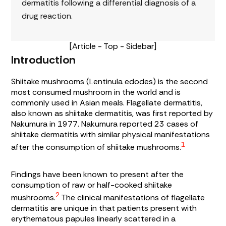
dermatitis following a differential diagnosis of a
drug reaction.
[Article - Top - Sidebar]
Introduction
Shiitake mushrooms (Lentinula edodes) is the second
most consumed mushroom in the world and is
commonly used in Asian meals. Flagellate dermatitis,
also known as shiitake dermatitis, was first reported by
Nakumura in 1977. Nakumura reported 23 cases of
shiitake dermatitis with similar physical manifestations
1
after the consumption of shiitake mushrooms.
Findings have been known to present after the
consumption of raw or half-cooked shiitake
2
mushrooms.
The clinical manifestations of flagellate
dermatitis are unique in that patients present with
erythematous papules linearly scattered in a