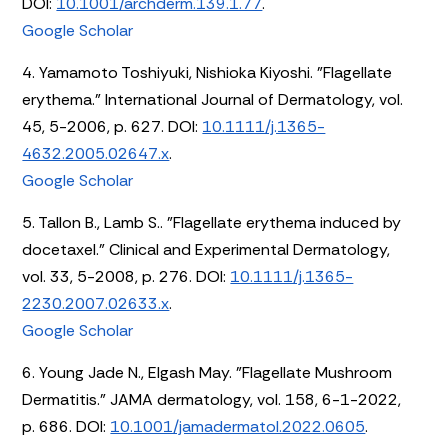
DOI:
10.1001/archderm.139.1.77
.
Google Scholar
4. Yamamoto Toshiyuki, Nishioka Kiyoshi. "Flagellate
erythema." International Journal of Dermatology, vol.
45, 5-2006, p. 627. DOI:
10.1111/j.1365-
4632.2005.02647.x
.
Google Scholar
5. Tallon B., Lamb S.. "Flagellate erythema induced by
docetaxel." Clinical and Experimental Dermatology,
vol. 33, 5-2008, p. 276. DOI:
10.1111/j.1365-
2230.2007.02633.x
.
Google Scholar
6. Young Jade N., Elgash May. "Flagellate Mushroom
Dermatitis." JAMA dermatology, vol. 158, 6-1-2022,
p. 686. DOI:
10.1001/jamadermatol.2022.0605
.