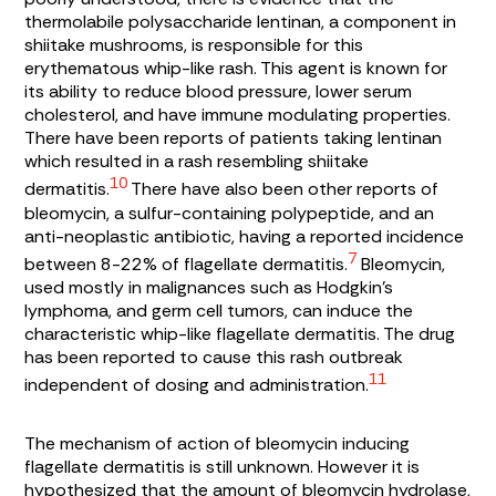
thermolabile polysaccharide lentinan, a component in
shiitake mushrooms, is responsible for this
erythematous whip-like rash. This agent is known for
its ability to reduce blood pressure, lower serum
cholesterol, and have immune modulating properties.
There have been reports of patients taking lentinan
which resulted in a rash resembling shiitake
10
dermatitis.
There have also been other reports of
bleomycin, a sulfur-containing polypeptide, and an
anti-neoplastic antibiotic, having a reported incidence
7
between 8-22% of flagellate dermatitis.
Bleomycin,
used mostly in malignances such as Hodgkin’s
lymphoma, and germ cell tumors, can induce the
characteristic whip-like flagellate dermatitis. The drug
has been reported to cause this rash outbreak
11
independent of dosing and administration.
The mechanism of action of bleomycin inducing
flagellate dermatitis is still unknown. However it is
hypothesized that the amount of bleomycin hydrolase,