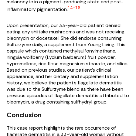
melanocyte in a pigment-producing state and post-
14–16
inflammatory pigmentation.
Upon presentation, our 33-year-old patient denied
eating any shiitake mushrooms and was not receiving
bleomycin or docetaxel. She did endorse consuming
Sulfurzyme daily, a supplement from Young Living. This
capsule which contained methylsulfonylmethane,
ningxia wolfberry (Lycium barbarum) fruit powder,
hypromellose, rice flour, magnesium stearate, and silica.
Based on previous studies, our patient’s clinical
appearance, and her dietary and supplementation
history, we believe the patient’s flagellate dermatitis
was due to the Sulfurzyme blend as there have been
previous episodes of flagellate dermatitis attributed to
bleomycin, a drug containing sulfhydryl group.
Conclusion
This case report highlights the rare occurrence of
flagellate dermatitis in a 33-year-old woman without