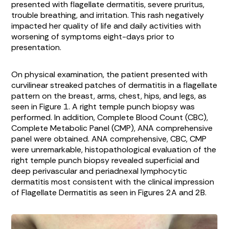
presented with flagellate dermatitis, severe pruritus,
trouble breathing, and irritation. This rash negatively
impacted her quality of life and daily activities with
worsening of symptoms eight-days prior to
presentation.
On physical examination, the patient presented with
curvilinear streaked patches of dermatitis in a flagellate
pattern on the breast, arms, chest, hips, and legs, as
seen in
Figure 1
. A right temple punch biopsy was
performed. In addition, Complete Blood Count (CBC),
Complete Metabolic Panel (CMP), ANA comprehensive
panel were obtained. ANA comprehensive, CBC, CMP
were unremarkable, histopathological evaluation of the
right temple punch biopsy revealed superficial and
deep perivascular and periadnexal lymphocytic
dermatitis most consistent with the clinical impression
of Flagellate Dermatitis as seen in Figures
2A
and
2B
.