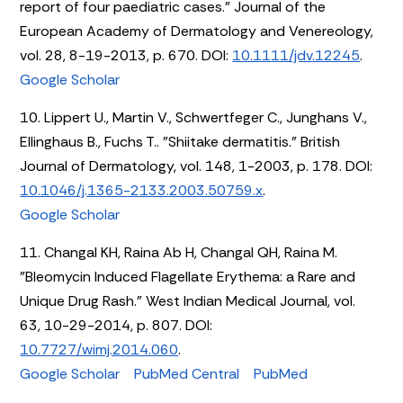
report of four paediatric cases." Journal of the
European Academy of Dermatology and Venereology,
vol. 28, 8-19-2013, p. 670. DOI:
10.1111/jdv.12245
.
Google Scholar
10. Lippert U., Martin V., Schwertfeger C., Junghans V.,
Ellinghaus B., Fuchs T.. "Shiitake dermatitis." British
Journal of Dermatology, vol. 148, 1-2003, p. 178. DOI:
10.1046/j.1365-2133.2003.50759.x
.
Google Scholar
11. Changal KH, Raina Ab H, Changal QH, Raina M.
"Bleomycin Induced Flagellate Erythema: a Rare and
Unique Drug Rash." West Indian Medical Journal, vol.
63, 10-29-2014, p. 807. DOI:
10.7727/wimj.2014.060
.
Google Scholar
PubMed Central
PubMed