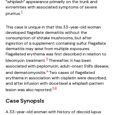
“whiplash” appearance primarily on the trunk and
extremities with associated symptoms of severe
1
pruritus.
This case is unique in that this 33-year-old woman
developed flagellate dermatitis without the
consumption of shitake mushrooms, but after
ingestion of a supplement containing sulfur. Flagellate
dermatitis may arise from multiple exposures.
Flagellated erythema was first described in relation to
3
bleomycin treatment.
Thereafter, it has been
associated with peplomycin, adult-onset Still’s disease,
4
and dermatomyositis.
Two cases of flagellated
erythema in association with cisplatin were described,
and after infusion with docetaxel a whiplash pattern
5,6
lesion was also reported.
Case Synopsis
A 33-year-old woman with history of discoid lupus