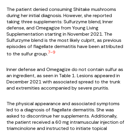
The patient denied consuming Shiitake mushrooms
during her initial diagnosis. However, she reported
taking three supplements: Sulfurzyme blend, Inner
defense, and Omegagize from Young Living
Supplementation starting in November 2021. The
Sulfurzyme blend is the most likely culprit, as previous
episodes of flagellate dermatitis have been attributed
7–9
to the sulfur group.
Inner defense and Omegagize do not contain sulfur as
an ingredient, as seen in
Table 1
. Lesions appeared in
December 2021 with associated spread to the trunk
and extremities accompanied by severe pruritis.
The physical appearance and associated symptoms
led to a diagnosis of flagellate dermatitis. She was
asked to discontinue her supplements. Additionally,
the patient received a 60 mg intramuscular injection of
triamcinolone and instructed to initiate topical