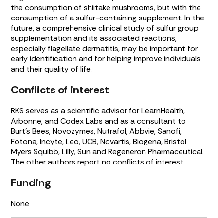
the consumption of shiitake mushrooms, but with the
consumption of a sulfur-containing supplement. In the
future, a comprehensive clinical study of sulfur group
supplementation and its associated reactions,
especially flagellate dermatitis, may be important for
early identification and for helping improve individuals
and their quality of life.
Conflicts of interest
RKS serves as a scientific advisor for LearnHealth,
Arbonne, and Codex Labs and as a consultant to
Burt’s Bees, Novozymes, Nutrafol, Abbvie, Sanofi,
Fotona, Incyte, Leo, UCB, Novartis, Biogena, Bristol
Myers Squibb, Lilly, Sun and Regeneron Pharmaceutical.
The other authors report no conflicts of interest.
Funding
None