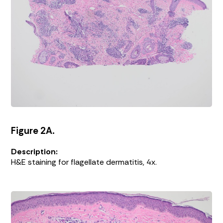
Figure 2A.
Description:
H&E staining for flagellate dermatitis, 4x.