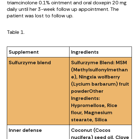
triamcinolone 0.1% ointment and oral doxepin 20 mg
daily until her 3-week follow up appointment. The
patient was lost to follow up.
Table 1.
Supplement
Ingredients
Sulfurzyme blend
Sulfurzyme Blend: MSM
(Methylsulfonylmethan
e), Ningxia wolfberry
(Lycium barbarum) fruit
powder
Other
Ingredients:
Hypromellose, Rice
flour, Magnesium
stearate, Silica
Inner defense
Coconut (Cocos
nucifera) seed oil, Clove