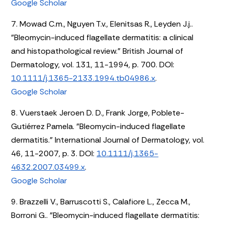
Google Scholar
7. Mowad C.m., Nguyen T.v., Elenitsas R., Leyden J.j..
"Bleomycin-induced flagellate dermatitis: a clinical
and histopathological review." British Journal of
Dermatology, vol. 131, 11-1994, p. 700. DOI:
10.1111/j.1365-2133.1994.tb04986.x
.
Google Scholar
8. Vuerstaek Jeroen D. D., Frank Jorge, Poblete-
Gutiérrez Pamela. "Bleomycin-induced flagellate
dermatitis." International Journal of Dermatology, vol.
46, 11-2007, p. 3. DOI:
10.1111/j.1365-
4632.2007.03499.x
.
Google Scholar
9. Brazzelli V., Barruscotti S., Calafiore L., Zecca M.,
Borroni G.. "Bleomycin-induced flagellate dermatitis: