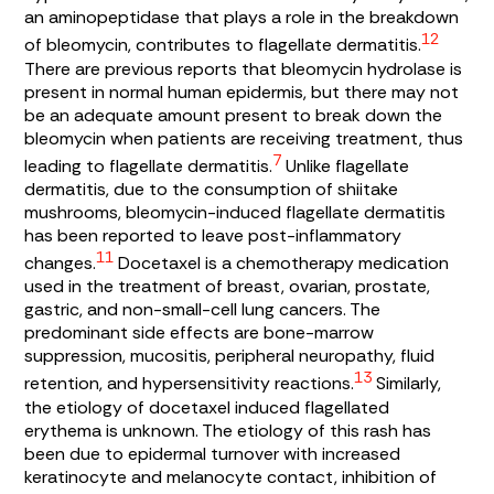
an aminopeptidase that plays a role in the breakdown
12
of bleomycin, contributes to flagellate dermatitis.
There are previous reports that bleomycin hydrolase is
present in normal human epidermis, but there may not
be an adequate amount present to break down the
bleomycin when patients are receiving treatment, thus
7
leading to flagellate dermatitis.
Unlike flagellate
dermatitis, due to the consumption of shiitake
mushrooms, bleomycin-induced flagellate dermatitis
has been reported to leave post-inflammatory
11
changes.
Docetaxel is a chemotherapy medication
used in the treatment of breast, ovarian, prostate,
gastric, and non-small-cell lung cancers. The
predominant side effects are bone-marrow
suppression, mucositis, peripheral neuropathy, fluid
13
retention, and hypersensitivity reactions.
Similarly,
the etiology of docetaxel induced flagellated
erythema is unknown. The etiology of this rash has
been due to epidermal turnover with increased
keratinocyte and melanocyte contact, inhibition of