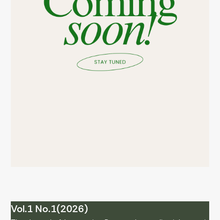
Vol.1 No.1(2026)