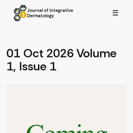
Journal of Integrative
☰
Dermatology
01 Oct 2026 Volume
1, Issue 1