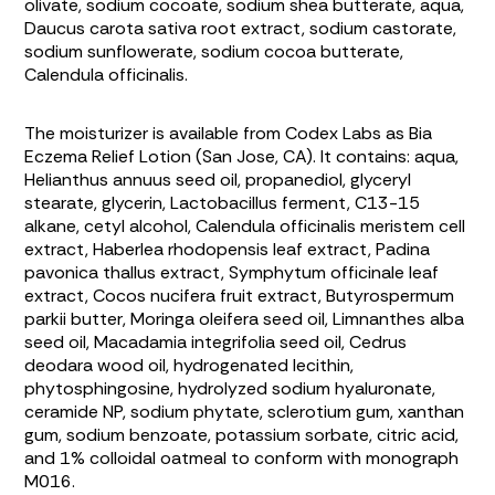
olivate, sodium cocoate, sodium shea butterate, aqua,
Daucus carota sativa
root extract, sodium castorate,
sodium sunflowerate, sodium cocoa butterate,
Calendula officinalis
.
The moisturizer is available from Codex Labs as Bia
Eczema Relief Lotion (San Jose, CA). It contains: aqua,
Helianthus annuus
seed oil, propanediol, glyceryl
stearate, glycerin, Lactobacillus ferment, C13-15
alkane, cetyl alcohol,
Calendula officinalis
meristem cell
extract,
Haberlea rhodopensis
leaf extract,
Padina
pavonica thallus
extract,
Symphytum officinale
leaf
extract,
Cocos nucifera
fruit extract,
Butyrospermum
parkii
butter,
Moringa oleifera
seed oil,
Limnanthes alba
seed oil,
Macadamia integrifolia
seed oil,
Cedrus
deodara
wood oil, hydrogenated lecithin,
phytosphingosine, hydrolyzed sodium hyaluronate,
ceramide NP, sodium phytate, sclerotium gum, xanthan
gum, sodium benzoate, potassium sorbate, citric acid,
and 1% colloidal oatmeal to conform with monograph
M016.