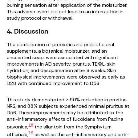
burning sensation after application of the moisturizer.
This adverse event did not lead to an interruption in
study protocol or withdrawal.
4. Discussion
The combination of prebiotic and probiotic oral
supplements, a botanical moisturizer, and an
unscented soap, were associated with significant
improvements in AD severity, pruritus, TEWL, skin
hydration, and desquamation after 8 weeks. Skin
biophysical improvements were observed as early as
D28 with continued improvement to D56.
This study demonstrated > 90% reduction in pruritus
NRS, and 88% subjects experienced minimal pruritus at
D56. These improvements may be attributed to the
anti-inflammatory effects of fucoidans from
Padina
18
pavonica,
the allantoin from the
Symphytum
19
officinale,
as well as the anti-inflammatory and anti-