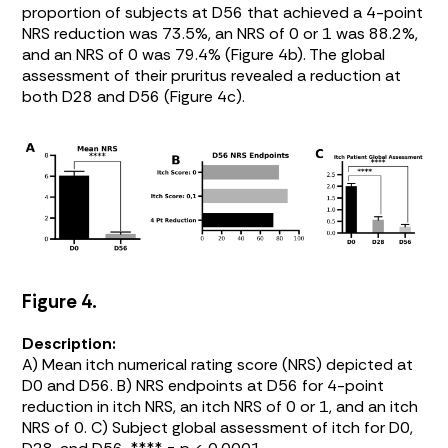
proportion of subjects at D56 that achieved a 4-point
NRS reduction was 73.5%, an NRS of 0 or 1 was 88.2%,
and an NRS of 0 was 79.4% (
Figure 4b
). The global
assessment of their pruritus revealed a reduction at
both D28 and D56 (
Figure 4c
).
Figure 4.
Description:
A) Mean itch numerical rating score (NRS) depicted at
D0 and D56. B) NRS endpoints at D56 for 4-point
reduction in itch NRS, an itch NRS of 0 or 1, and an itch
NRS of 0. C) Subject global assessment of itch for D0,