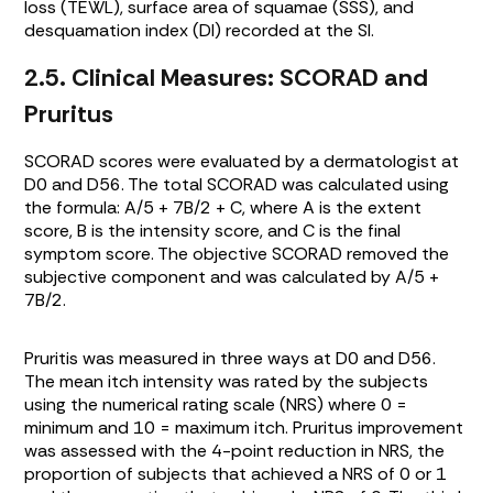
loss (TEWL), surface area of squamae (SSS), and
desquamation index (DI) recorded at the SI.
2.5. Clinical Measures: SCORAD and
Pruritus
SCORAD scores were evaluated by a dermatologist at
D0 and D56. The total SCORAD was calculated using
the formula: A/5 + 7B/2 + C, where A is the extent
score, B is the intensity score, and C is the final
symptom score. The objective SCORAD removed the
subjective component and was calculated by A/5 +
7B/2.
Pruritis was measured in three ways at D0 and D56.
The mean itch intensity was rated by the subjects
using the numerical rating scale (NRS) where 0 =
minimum and 10 = maximum itch. Pruritus improvement
was assessed with the 4-point reduction in NRS, the
proportion of subjects that achieved a NRS of 0 or 1