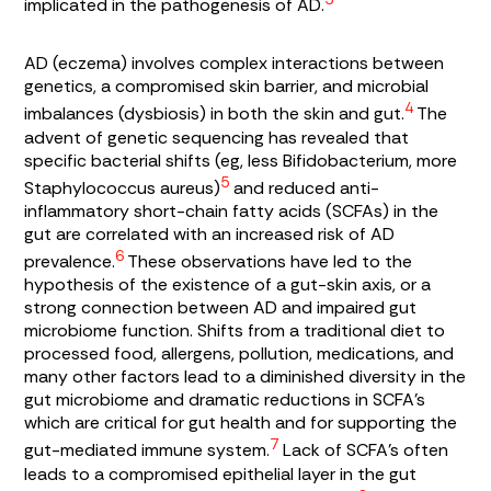
implicated in the pathogenesis of AD.
AD (eczema) involves complex interactions between
genetics, a compromised skin barrier, and microbial
4
imbalances (dysbiosis) in both the skin and gut.
The
advent of genetic sequencing has revealed that
specific bacterial shifts (eg, less
Bifidobacterium
, more
5
Staphylococcus
aureus
)
and reduced anti-
inflammatory
short-chain fatty acids
(SCFAs) in the
gut are correlated with an increased risk of AD
6
prevalence.
These observations have led to the
hypothesis of the existence of a gut-skin axis, or a
strong connection between AD and impaired gut
microbiome function. Shifts from a traditional diet to
processed food, allergens, pollution, medications, and
many other factors lead to a diminished diversity in the
gut microbiome and dramatic reductions in SCFA’s
which are critical for gut health and for supporting the
7
gut-mediated immune system.
Lack of SCFA’s often
leads to a compromised epithelial layer in the gut