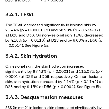
D28, and D56. **** = p < 0.0001
3.4.1. TEWL
The TEWL decreased significantly in lesional skin by
21.44% (p = 0.0001019) and 38.98% (p = 8.33e-07)
at D28 and D56. On non-lesional skin, TEWL decreased
by 4.16% (p = 0.0116) at D28 and by 8.68% at D56 (p
= 0.0514). See
Figure 5a
.
3.4.2. Skin Hydration
On lesional skin, the skin hydration increased
significantly by 67.43% (p < 0.0001) and 115.07% (p <
0.0001) at D28 and D56, respectively. On non-lesional
skin, skin hydration increased by 4.14% (p = 0.1144) at
D28 and by 9.15% at D56 (p = 0.0064). See
Figure 5b
.
3.4.3. Desquamation measures
SSS (in mm2) in lesional skin decreased significantly by