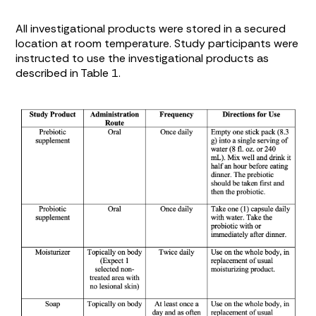
All investigational products were stored in a secured
location at room temperature. Study participants were
instructed to use the investigational products as
described in
Table 1
.