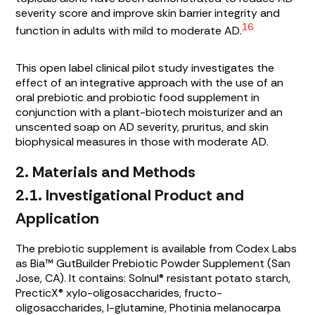
severity score and improve skin barrier integrity and
16
function in adults with mild to moderate AD.
This open label clinical pilot study investigates the
effect of an integrative approach with the use of an
oral prebiotic and probiotic food supplement in
conjunction with a plant-biotech moisturizer and an
unscented soap on AD severity, pruritus, and skin
biophysical measures in those with moderate AD.
2. Materials and Methods
2.1. Investigational Product and
Application
The prebiotic supplement is available from Codex Labs
as Bia™ GutBuilder Prebiotic Powder Supplement (San
Jose, CA). It contains: Solnul® resistant potato starch,
PrecticX® xylo-oligosaccharides, fructo-
oligosaccharides, l-glutamine,
Photinia melanocarpa