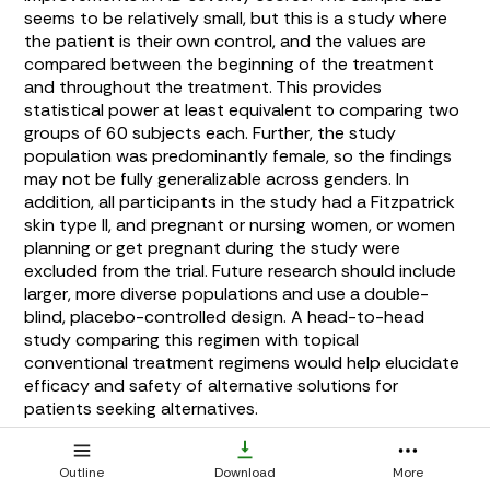
seems to be relatively small, but this is a study where
the patient is their own control, and the values are
compared between the beginning of the treatment
and throughout the treatment. This provides
statistical power at least equivalent to comparing two
groups of 60 subjects each. Further, the study
population was predominantly female, so the findings
may not be fully generalizable across genders. In
addition, all participants in the study had a Fitzpatrick
skin type II, and pregnant or nursing women, or women
planning or get pregnant during the study were
excluded from the trial. Future research should include
larger, more diverse populations and use a double-
blind, placebo-controlled design. A head-to-head
study comparing this regimen with topical
conventional treatment regimens would help elucidate
efficacy and safety of alternative solutions for
patients seeking alternatives.
This study evaluated a combination regimen designed
Outline
Download
More
to address multiple factors in AD, so it does not isolate