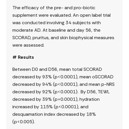
The efficacy of the pre- and pro-biotic
supplement were evaluated. An open label trial
was conducted involving 34 subjects with
moderate AD. At baseline and day 56, the
SCORAD, pruritus, and skin biophysical measures
were assessed.
# Results
Between D0 and D56, mean total SCORAD
decreased by 93% (p<0.0001), mean oSCORAD
decreased by 94% (p<0.0001), and mean p-NRS
decreased by 92% (p<0.0001). By D56, TEWL
decreased by 39% (p=0.0001), hydration
increased by 115% (p<0.0001), and
desquamation index decreased by 18%
(p<0.005).