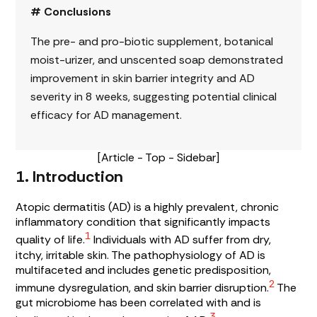
# Conclusions
The pre- and pro-biotic supplement, botanical
moist-urizer, and unscented soap demonstrated
improvement in skin barrier integrity and AD
severity in 8 weeks, suggesting potential clinical
efficacy for AD management.
[Article - Top - Sidebar]
1. Introduction
Atopic dermatitis (AD) is a highly prevalent, chronic
inflammatory condition that significantly impacts
1
quality of life.
Individuals with AD suffer from dry,
itchy, irritable skin. The pathophysiology of AD is
multifaceted and includes genetic predisposition,
2
immune dysregulation, and skin barrier disruption.
The
gut microbiome has been correlated with and is
3