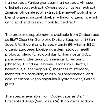
fruit extract,
Punica granatum
fruit extract,
Althaea
officinalis
root extract,
Cynara scolymus
leaf extract,
Zingiber officinale
root extract, Dermaval® polyphenol
blend, organic natural blueberry flavor, organic rice hull,
citric acid, and organic monk fruit extract.
The probiotic supplement is available from Codex Labs
as Bia™ ClearSkin Synbiotic Dietary Supplement (San
Jose, CA). It contains: folate, vitamin B6, vitamin B12,
organic European blueberry, a dermatology health
probiotic blend (
L. acidophilus, L. rhamnosus GG, L.
paracasei, L. plantarum, L. salivarius, L. reuteri, L.
johnsonii, B, Bifidum, B. breve, B. longum, B. lactis, L.
helveticus, S. thermophilus
), magnesium stereate,
mannitol, maltodextrin, fructo-oligosaccharide, and
acid-resistant vegan capsules (Hypromellose, Gellan
gum).
The soap is available from Codex Labs as Bia™
Unscented Soap (San Jose, CA). It contains sodium