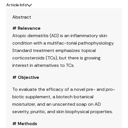
Article Info
Abstract
# Relevance
Atopic dermatitis (AD) is an inflammatory skin
condition with a multifac-torial pathophysiology.
Standard treatment emphasizes topical
corticosteroids (TCs), but there is growing
interest in alternatives to TCs.
# Objective
To evaluate the efficacy of a novel pre- and pro-
biotic supplement, a biotech botanical
moisturizer, and an unscented soap on AD
severity, pruritic, and skin biophysical properties.
# Methods