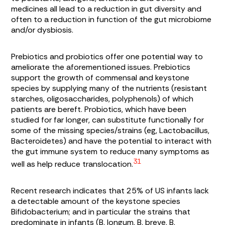
medicines all lead to a reduction in gut diversity and
often to a reduction in function of the gut microbiome
and/or dysbiosis.
Prebiotics and probiotics offer one potential way to
ameliorate the aforementioned issues. Prebiotics
support the growth of commensal and keystone
species by supplying many of the nutrients (resistant
starches, oligosaccharides, polyphenols) of which
patients are bereft. Probiotics, which have been
studied for far longer, can substitute functionally for
some of the missing species/strains (eg,
Lactobacillus
,
Bacteroidetes
) and have the potential to interact with
the gut immune system to reduce many symptoms as
31
well as help reduce translocation.
Recent research indicates that 25% of US infants lack
a detectable amount of the keystone species
Bifidobacterium
; and in particular the strains that
predominate in infants (
B. longum
,
B. breve
,
B.