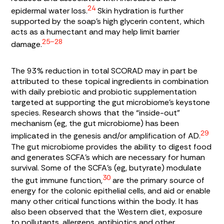
24
epidermal water loss.
Skin hydration is further
supported by the soap’s high glycerin content, which
acts as a humectant and may help limit barrier
25–28
damage.
The 93% reduction in total SCORAD may in part be
attributed to these topical ingredients in combination
with daily prebiotic and probiotic supplementation
targeted at supporting the gut microbiome’s keystone
species. Research shows that the “inside-out”
mechanism (eg, the gut microbiome) has been
29
implicated in the genesis and/or amplification of AD.
The gut microbiome provides the ability to digest food
and generates SCFA’s which are necessary for human
survival. Some of the SCFA’s (eg, butyrate) modulate
30
the gut immune function,
are the primary source of
energy for the colonic epithelial cells, and aid or enable
many other critical functions within the body. It has
also been observed that the Western diet, exposure
to pollutants, allergens, antibiotics and other