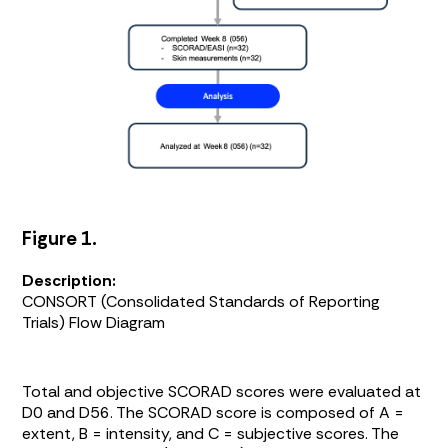
Figure 1.
Description:
CONSORT (Consolidated Standards of Reporting
Trials) Flow Diagram
Total and objective SCORAD scores were evaluated at
D0 and D56. The SCORAD score is composed of A =
extent, B = intensity, and C = subjective scores. The