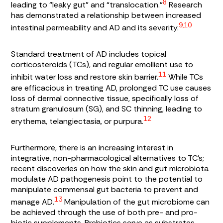
8
leading to “leaky gut” and “translocation.”
Research
has demonstrated a relationship between increased
9,10
intestinal permeability and AD and its severity.
Standard treatment of AD includes topical
corticosteroids (TCs), and regular emollient use to
11
inhibit water loss and restore skin barrier.
While TCs
are efficacious in treating AD, prolonged TC use causes
loss of dermal connective tissue, specifically loss of
stratum granulosum
(SG), and SC thinning, leading to
12
erythema, telangiectasia, or purpura.
Furthermore, there is an increasing interest in
integrative, non-pharmacological alternatives to TC’s;
recent discoveries on how the skin and gut microbiota
modulate AD pathogenesis point to the potential to
manipulate commensal gut bacteria to prevent and
13
manage AD.
Manipulation of the gut microbiome can
be achieved through the use of both pre- and pro-
biotic supplements. Prebiotics serve as substrates