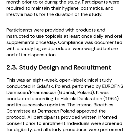
month prior to or during the study. Participants were
required to maintain their hygiene, cosmetics, and
lifestyle habits for the duration of the study.
Participants were provided with products and
instructed to use topicals at least once daily and oral
supplements once/day. Compliance was documented
with a study log and products were weighed before
and after dispensation.
2.3. Study Design and Recruitment
This was an eight-week, open-label clinical study
conducted in Gdańsk, Poland, performed by EUROFINS
Dermscan/Pharmascan (Gdańsk, Poland). It was
conducted according to Helsinki Declaration (1964)
and its successive updates. The Internal Bioethics
Committee at Dermscan Poland approved the
protocol. All participants provided written informed
consent prior to enrollment. Individuals were screened
for eligibility, and all study procedures were performed