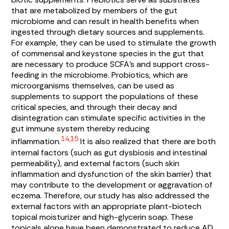
that are metabolized by members of the gut
microbiome and can result in health benefits when
ingested through dietary sources and supplements.
For example, they can be used to stimulate the growth
of commensal and keystone species in the gut that
are necessary to produce SCFA’s and support cross-
feeding in the microbiome. Probiotics, which are
microorganisms themselves, can be used as
supplements to support the populations of these
critical species, and through their decay and
disintegration can stimulate specific activities in the
gut immune system thereby reducing
14,15
inflammation.
It is also realized that there are both
internal factors (such as gut dysbiosis and intestinal
permeability), and external factors (such skin
inflammation and dysfunction of the skin barrier) that
may contribute to the development or aggravation of
eczema. Therefore, our study has also addressed the
external factors with an appropriate plant-biotech
topical moisturizer and high-glycerin soap. These
topicals alone have been demonstrated to reduce AD