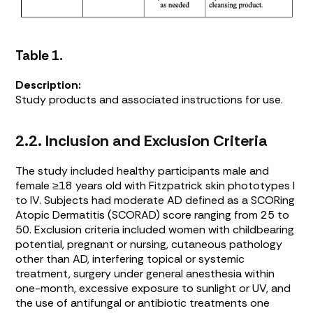
Table 1.
Description:
Study products and associated instructions for use.
2.2. Inclusion and Exclusion Criteria
The study included healthy participants male and
female ≥18 years old with Fitzpatrick skin phototypes I
to IV. Subjects had moderate AD defined as a SCORing
Atopic Dermatitis (SCORAD) score ranging from 25 to
50. Exclusion criteria included women with childbearing
potential, pregnant or nursing, cutaneous pathology
other than AD, interfering topical or systemic
treatment, surgery under general anesthesia within
one-month, excessive exposure to sunlight or UV, and
the use of antifungal or antibiotic treatments one