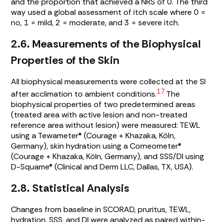
and the proportion that achieved a NRS of 0. The third
way used a global assessment of itch scale where 0 =
no, 1 = mild, 2 = moderate, and 3 = severe itch.
2.6. Measurements of the Biophysical
Properties of the Skin
All biophysical measurements were collected at the SI
17
after acclimation to ambient conditions.
The
biophysical properties of two predetermined areas
(treated area with active lesion and non-treated
reference area without lesion) were measured: TEWL
using a Tewameter® (Courage + Khazaka, Köln,
Germany), skin hydration using a Corneometer®
(Courage + Khazaka, Köln, Germany), and SSS/DI using
D-Squame® (Clinical and Derm LLC, Dallas, TX, USA).
2.8. Statistical Analysis
Changes from baseline in SCORAD, pruritus, TEWL,
hydration, SSS, and DI were analyzed as paired within-