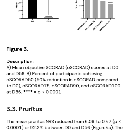
Figure 3.
Description:
A) Mean objective SCORAD (oSCORAD) scores at D0
and D56. B) Percent of participants achieving
oSCORAD50 (50% reduction in oSCORAD compared
to D0), oSCORAD75, oSCORAD90, and oSCORAD100
at D56. **** = p < 0.0001
3.3. Pruritus
The mean pruritus NRS reduced from 6.06 to 0.47 (p <
0.0001) or 92.2% between D0 and D56 (
Figure4a
). The