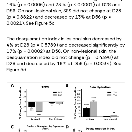
16% (p = 0.0006) and 23 % (p < 0.0001) at D28 and
D56. On non-lesional skin, SSS did not change at D28
(p = 0.8822) and decreased by 13% at D56 (p =
0.0021). See
Figure 5c
.
The desquamation index in lesional skin decreased by
4% at D28 (p = 0.5789) and decreased significantly by
17% (p = 0.0002) at D56. On non-lesional skin, the
desquamation index did not change (p = 0.4396) at
D28 and decreased by 16% at D56 (p = 0.0034). See
Figure 5d
.