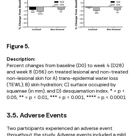
Figure 5.
Description:
Percent changes from baseline (D0) to week 4 (D28)
and week 8 (D56) on treated lesional and non-treated
non-lesional skin for A) trans-epidermal water loss
(TEWL); B) skin hydration; C) surface occupied by
squamae (in mm); and D) desquamation index. * = p <
0.05, ** = p < 0.01, *** = p < 0.001, **** = p < 0.0001
3.5. Adverse Events
Two participants experienced an adverse event
throughout the study. Adverse events included a mild