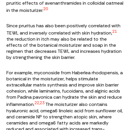
pruritic effects of avenanthramides in colloidal oatmeal
20
in the moisturizer.
Since pruritus has also been positively correlated with
21
TEWL and inversely correlated with skin hydration,
the reduction in itch may also be related to the
effects of the botanical moisturizer and soap in the
regimen that decreases TEWL and increases hydration
by strengthening the skin barrier.
For example, myconoside from
Haberlea rhodopensis
, a
botanical in the moisturizer, helps stimulate
extracellular matrix synthesis and improve skin barrier
cohesion, while laminarins, fucoidans, and alginic acids
from
Padina pavonica
can hydrate the skin and reduce
22,23
inflammation.
The moisturizer also contains
hyaluronic acid, omega6 linoleic acid from sunflower oil,
and ceramide NP to strengthen atopic skin, where
ceramides and omega6 fatty acids are markedly
reduced and associated with increased trans-