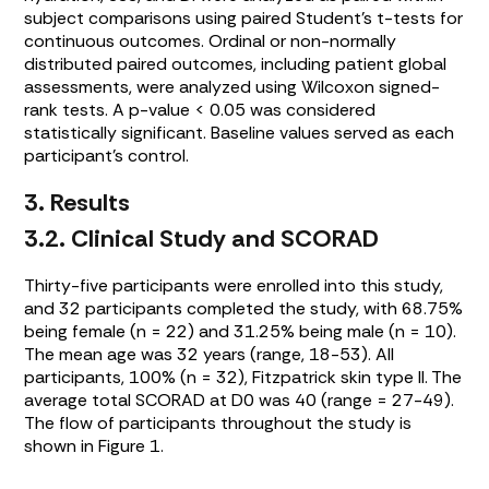
subject comparisons using paired Student’s t-tests for
continuous outcomes. Ordinal or non-normally
distributed paired outcomes, including patient global
assessments, were analyzed using Wilcoxon signed-
rank tests. A p-value < 0.05 was considered
statistically significant. Baseline values served as each
participant’s control.
3. Results
3.2. Clinical Study and SCORAD
Thirty-five participants were enrolled into this study,
and 32 participants completed the study, with 68.75%
being female (n = 22) and 31.25% being male (n = 10).
The mean age was 32 years (range, 18-53). All
participants, 100% (n = 32), Fitzpatrick skin type II. The
average total SCORAD at D0 was 40 (range = 27-49).
The flow of participants throughout the study is
shown in
Figure 1
.