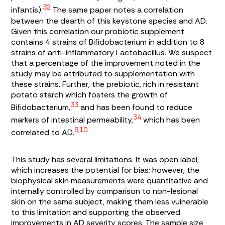
32
infantis
).
The same paper notes a correlation
between the dearth of this keystone species and AD.
Given this correlation our probiotic supplement
contains 4 strains of
Bifidobacterium
in addition to 8
strains of anti-inflammatory
Lactobacillus
. We suspect
that a percentage of the improvement noted in the
study may be attributed to supplementation with
these strains. Further, the prebiotic, rich in resistant
potato starch which fosters the growth of
33
Bifidobacterium,
and has been found to reduce
34
markers of intestinal permeability,
which has been
9,10
correlated to AD.
This study has several limitations. It was open label,
which increases the potential for bias; however, the
biophysical skin measurements were quantitative and
internally controlled by comparison to non-lesional
skin on the same subject, making them less vulnerable
to this limitation and supporting the observed
improvements in AD severity scores. The sample size