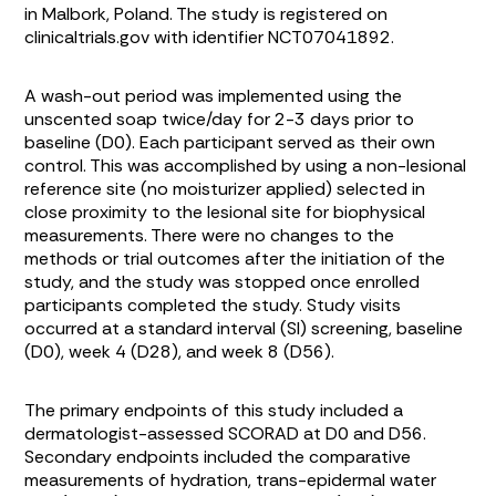
in Malbork, Poland. The study is registered on
clinicaltrials.gov with identifier NCT07041892.
A wash-out period was implemented using the
unscented soap twice/day for 2-3 days prior to
baseline (D0). Each participant served as their own
control. This was accomplished by using a non-lesional
reference site (no moisturizer applied) selected in
close proximity to the lesional site for biophysical
measurements. There were no changes to the
methods or trial outcomes after the initiation of the
study, and the study was stopped once enrolled
participants completed the study. Study visits
occurred at a standard interval (SI) screening, baseline
(D0), week 4 (D28), and week 8 (D56).
The primary endpoints of this study included a
dermatologist-assessed SCORAD at D0 and D56.
Secondary endpoints included the comparative
measurements of hydration, trans-epidermal water