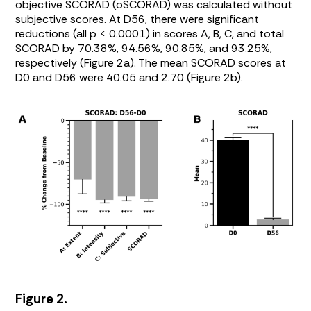
objective SCORAD (oSCORAD) was calculated without
subjective scores. At D56, there were significant
reductions (all p < 0.0001) in scores A, B, C, and total
SCORAD by 70.38%, 94.56%, 90.85%, and 93.25%,
respectively (
Figure 2a
). The mean SCORAD scores at
D0 and D56 were 40.05 and 2.70 (
Figure 2b
).
Figure 2.