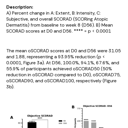
Description:
A) Percent change in A: Extent, B: Intensity, C:
Subjective, and overall SCORAD (SCORing Atopic
Dermatitis) from baseline to week 8 (D56). B) Mean
SCORAD scores at D0 and D56. **** = p < 0.0001
The mean oSCORAD scores at D0 and D56 were 31.05
and 1.88, representing a 93.95% reduction (p <
0.0001,
Figure 3a
). At D56, 100.0%, 94.1%, 67.6%, and
55.9% of participants achieved oSCORAD50 (50%
reduction in oSCORAD compared to D0), oSCORAD75,
oSCORAD90, and oSCORAD100, respectively (
Figure
3b
).