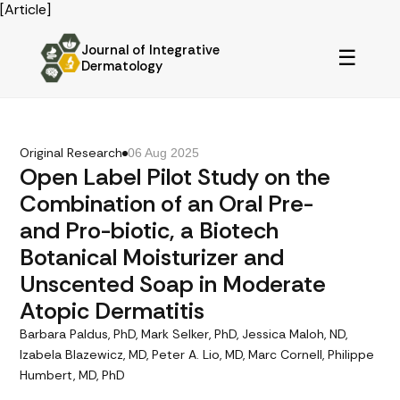
[Article]
Journal of Integrative
☰
Dermatology
Original Research
06 Aug 2025
Open Label Pilot Study on the
Combination of an Oral Pre-
and Pro-biotic, a Biotech
Botanical Moisturizer and
Unscented Soap in Moderate
Atopic Dermatitis
Barbara Paldus, PhD, Mark Selker, PhD, Jessica Maloh, ND,
Izabela Blazewicz, MD, Peter A. Lio, MD, Marc Cornell, Philippe
Humbert, MD, PhD