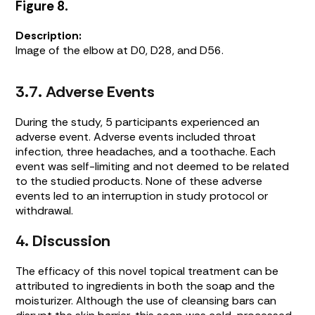
Figure 8.
Description:
Image of the elbow at D0, D28, and D56.
3.7. Adverse Events
During the study, 5 participants experienced an
adverse event. Adverse events included throat
infection, three headaches, and a toothache. Each
event was self-limiting and not deemed to be related
to the studied products. None of these adverse
events led to an interruption in study protocol or
withdrawal.
4. Discussion
The efficacy of this novel topical treatment can be
attributed to ingredients in both the soap and the
moisturizer. Although the use of cleansing bars can