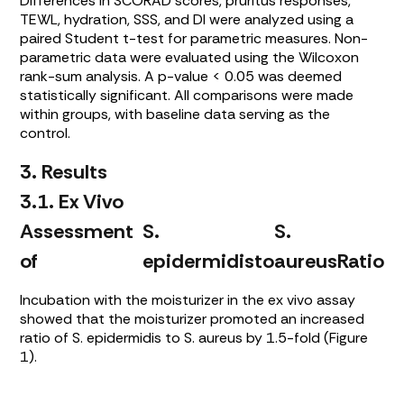
Differences in SCORAD scores, pruritus responses,
TEWL, hydration, SSS, and DI were analyzed using a
paired Student t-test for parametric measures. Non-
parametric data were evaluated using the Wilcoxon
rank-sum analysis. A p-value < 0.05 was deemed
statistically significant. All comparisons were made
within groups, with baseline data serving as the
control.
3. Results
3.1. Ex Vivo
Assessment
S.
S.
of
epidermidis
to
aureus
Ratio
Incubation with the moisturizer in the ex vivo assay
showed that the moisturizer promoted an increased
ratio of
S. epidermidis
to
S. aureus
by 1.5-fold (
Figure
1
).