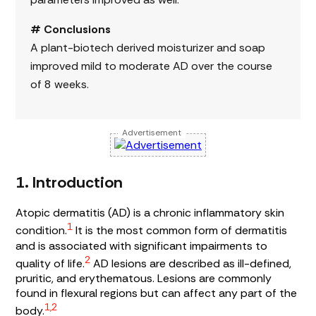
# Conclusions
A plant-biotech derived moisturizer and soap
improved mild to moderate AD over the course
of 8 weeks.
Advertisement
1. Introduction
Atopic dermatitis (AD) is a chronic inflammatory skin
1
condition.
It is the most common form of dermatitis
and is associated with significant impairments to
2
quality of life.
AD lesions are described as ill-defined,
pruritic, and erythematous. Lesions are commonly
found in flexural regions but can affect any part of the
1,2
body.