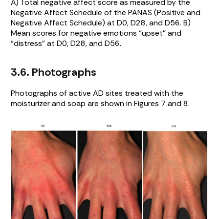
A) Total negative affect score as measured by the
Negative Affect Schedule of the PANAS (Positive and
Negative Affect Schedule) at D0, D28, and D56. B)
Mean scores for negative emotions “upset” and
“distress” at D0, D28, and D56.
3.6. Photographs
Photographs of active AD sites treated with the
moisturizer and soap are shown in Figures
7
and
8
.