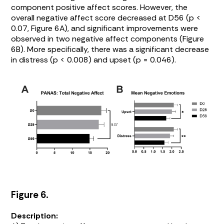
component positive affect scores. However, the
overall negative affect score decreased at D56 (p <
0.07,
Figure 6A
), and significant improvements were
observed in two negative affect components (
Figure
6B
). More specifically, there was a significant decrease
in distress (p < 0.008) and upset (p = 0.046).
Figure 6.
Description: