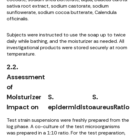
sativa
root extract, sodium castorate, sodium
sunflowerate, sodium cocoa butterate,
Calendula
officinalis
.
Subjects were instructed to use the soap up to twice
daily while bathing, and the moisturizer as needed. All
investigational products were stored securely at room
temperature.
2.2.
Assessment
of
Moisturizer
S.
S.
Impact on
epidermidis
to
aureus
Ratio
Test strain suspensions were freshly prepared from the
log phase. A co-culture of the test microorganisms
was prepared in a 1:10 ratio. For the test preparation,