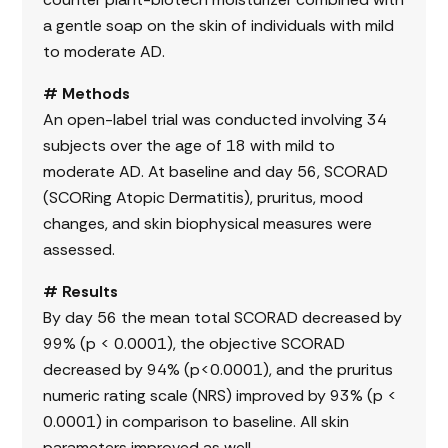
a gentle soap on the skin of individuals with mild
to moderate AD.
# Methods
An open-label trial was conducted involving 34
subjects over the age of 18 with mild to
moderate AD. At baseline and day 56, SCORAD
(SCORing Atopic Dermatitis), pruritus, mood
changes, and skin biophysical measures were
assessed.
# Results
By day 56 the mean total SCORAD decreased by
99% (p < 0.0001), the objective SCORAD
decreased by 94% (p<0.0001), and the pruritus
numeric rating scale (NRS) improved by 93% (p <
0.0001) in comparison to baseline. All skin
parameters improved as well.