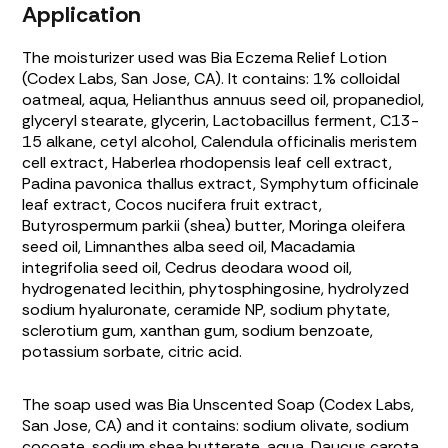
Application
The moisturizer used was Bia Eczema Relief Lotion
(Codex Labs, San Jose, CA). It contains: 1% colloidal
oatmeal, aqua,
Helianthus annuus
seed oil, propanediol,
glyceryl stearate, glycerin,
Lactobacillus
ferment, C13-
15 alkane, cetyl alcohol,
Calendula officinalis
meristem
cell extract,
Haberlea rhodopensis
leaf cell extract,
Padina pavonica thallus
extract,
Symphytum officinale
leaf extract,
Cocos nucifera
fruit extract,
Butyrospermum parkii
(shea) butter,
Moringa oleifera
seed oil,
Limnanthes alba
seed oil,
Macadamia
integrifolia
seed oil,
Cedrus deodara
wood oil,
hydrogenated lecithin, phytosphingosine, hydrolyzed
sodium hyaluronate, ceramide NP, sodium phytate,
sclerotium gum, xanthan gum, sodium benzoate,
potassium sorbate, citric acid.
The soap used was Bia Unscented Soap (Codex Labs,
San Jose, CA) and it contains: sodium olivate, sodium
cocoate, sodium shea butterate, aqua,
Daucus carota