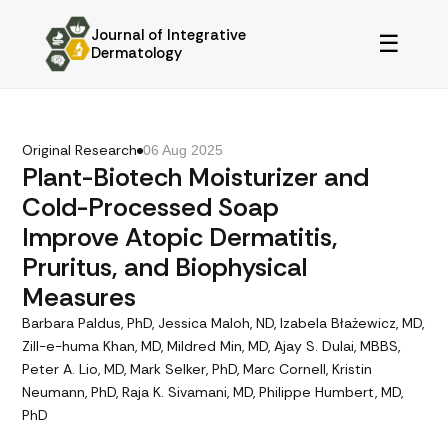
Journal of Integrative
☰
Dermatology
Original Research
06 Aug 2025
Plant-Biotech Moisturizer and
Cold-Processed Soap
Improve Atopic Dermatitis,
Pruritus, and Biophysical
Measures
Barbara Paldus, PhD, Jessica Maloh, ND, Izabela Błażewicz, MD,
Zill-e-huma Khan, MD, Mildred Min, MD, Ajay S. Dulai, MBBS,
Peter A. Lio, MD, Mark Selker, PhD, Marc Cornell, Kristin
Neumann, PhD, Raja K. Sivamani, MD, Philippe Humbert, MD,
PhD