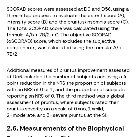
SCORAD scores were assessed at D0 and D56, using a
three-step process to evaluate the extent score (A),
intensity score (B) and the pruritus/insomnia score (C).
The total SCORAD score was calculated using the
formula: A/5 + 7B/2 + C. The objective SCORAD
(oSCORAD) score, which excludes the subjective
components, was calculated using the formula: A/5 +
7B/2.
Additional measures of pruritus improvement assessed
at D56 included the number of subjects achieving a 4-
point reduction in the NRS the proportion of subjects
with an NRS of 0 or 1, and the proportion of subjects
reporting an NRS of 0. The third method was a global
assessment of pruritus, where subjects rated their
pruritus severity on a scale of 0=no, 1=mild,
2=moderate, and 3=severe pruritus at the SI.
2.6. Measurements of the Biophysical