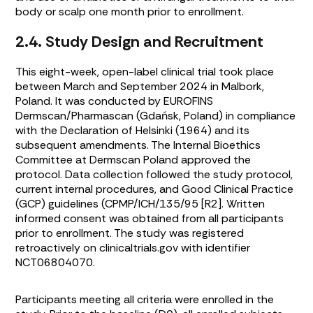
body or scalp one month prior to enrollment.
2.4. Study Design and Recruitment
This eight-week, open-label clinical trial took place
between March and September 2024 in Malbork,
Poland. It was conducted by EUROFINS
Dermscan/Pharmascan (Gdańsk, Poland) in compliance
with the Declaration of Helsinki (1964) and its
subsequent amendments. The Internal Bioethics
Committee at Dermscan Poland approved the
protocol. Data collection followed the study protocol,
current internal procedures, and Good Clinical Practice
(GCP) guidelines (CPMP/ICH/135/95 [R2]. Written
informed consent was obtained from all participants
prior to enrollment. The study was registered
retroactively on clinicaltrials.gov with identifier
NCT06804070.
Participants meeting all criteria were enrolled in the