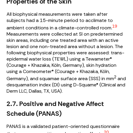
Properties of the Skin
All biophysical measurements were taken after
subjects had a 15-minute period to acclimate to
19
ambient conditions in a climate-controlled room.
Measurements were collected at SI on predetermined
skin areas, including one treated area with an active
lesion and one non-treated area without a lesion. The
following biophysical properties were assessed: trans-
epidermal water loss (TEWL) using a Tewameter®
(Courage + Khazaka, Köln, Germany), skin hydration
using a Corneometer® (Courage + Khazaka, Köln,
2
Germany), and squamae surface area (SSS) in mm
and
desquamation index (DI) using D-Squame® (Clinical and
Derm LLC, Dallas, TX, USA).
2.7. Positive and Negative Affect
Schedule (PANAS)
PANAS is a validated patient-oriented questionnaire
20