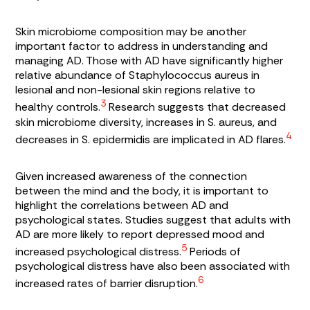
Skin microbiome composition may be another
important factor to address in understanding and
managing AD. Those with AD have significantly higher
relative abundance of
Staphylococcus aureus
in
lesional and non-lesional skin regions relative to
3
healthy controls.
Research suggests that decreased
skin microbiome diversity, increases in
S. aureus,
and
4
decreases in
S. epidermidis
are implicated in AD flares.
Given increased awareness of the connection
between the mind and the body, it is important to
highlight the correlations between AD and
psychological states. Studies suggest that adults with
AD are more likely to report depressed mood and
5
increased psychological distress.
Periods of
psychological distress have also been associated with
6
increased rates of barrier disruption.