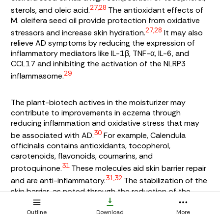
27,28
sterols, and oleic acid.
The antioxidant effects of
M. oleifera
seed oil provide protection from oxidative
27,28
stressors and increase skin hydration.
It may also
relieve AD symptoms by reducing the expression of
inflammatory mediators like IL-1β, TNF-α, IL-6, and
CCL17 and inhibiting the activation of the NLRP3
29
inflammasome.
The plant-biotech actives in the moisturizer may
contribute to improvements in eczema through
reducing inflammation and oxidative stress that may
30
be associated with AD.
For example,
Calendula
officinalis
contains antioxidants, tocopherol,
carotenoids, flavonoids, coumarins, and
31
protoquinone.
These molecules aid skin barrier repair
31,32
and are anti-inflammatory.
The stabilization of the
skin barrier, as noted through the reduction of the
desquamation index, may also reflect the efficacy of
myconoside in
Haberlea rhodopensis
that has been
Outline
Download
More