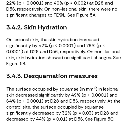
22% (p < 0.0001) and 40% (p = 0.002) at D28 and
D56, respectively. On non-lesional skin, there were no
significant changes to TEWL. See
Figure 5A
.
3.4.2. Skin Hydration
On lesional skin, the skin hydration increased
significantly by 42% (p < 0.0001) and 78% (p <
0.0001) at D28 and D56, respectively. On non-lesional
skin, skin hydration showed no significant changes. See
Figure 5B
.
3.4.3. Desquamation measures
2
The surface occupied by squamae (in mm
) in lesional
skin decreased significantly by 49% (p < 0.0001) and
64% (p < 0.0001) at D28 and D56, respectively. At the
control site, the surface occupied by squamae
significantly decreased by 32% (p = 0.03) at D28 and
decreased by 44% (p = 0.01) at D56. See
Figure 5C
.