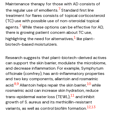
Maintenance therapy for those with AD consists of
7
the regular use of emollients.
Standard first line
treatment for flares consists of topical corticosteroid
(TC) use with possible use of non-steroidal topical
7
agents.
While these options can be effective for AD,
there is growing patient concern about TC use,
1
highlighting the need for alternatives,
like plant-
biotech-based moisturizers.
Research suggests that plant-biotech-derived actives
can support the skin barrier, modulate the microbiome,
and decrease inflammation. For example,
Symphytum
officinale
(comfrey), has anti-inflammatory properties
and two key components, allantoin and rosmarinic
8,9
10
acid.
Allantoin helps repair the skin barrier,
while
rosmarinic acid can increase skin hydration, reduce
11
trans-epidermal water loss (TEWL),
and inhibit
growth of
S. aureus
and its methicillin-resistant
12,13
variants, as well as control biofilm formation.