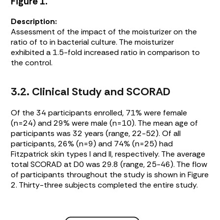
Figure 1.
Description:
Assessment of the impact of the moisturizer on the
ratio of to in bacterial culture. The moisturizer
exhibited a 1.5-fold increased ratio in comparison to
the control.
3.2. Clinical Study and SCORAD
Of the 34 participants enrolled, 71% were female
(n=24) and 29% were male (n=10). The mean age of
participants was 32 years (range, 22-52). Of all
participants, 26% (n=9) and 74% (n=25) had
Fitzpatrick skin types I and II, respectively. The average
total SCORAD at D0 was 29.8 (range, 25-46). The flow
of participants throughout the study is shown in
Figure
2
. Thirty-three subjects completed the entire study.