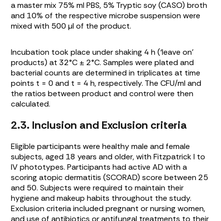
a master mix 75% ml PBS, 5% Tryptic soy (CASO) broth
and 10% of the respective microbe suspension were
mixed with 500 µl of the product.
Incubation took place under shaking 4 h (‘leave on’
products) at 32°C ± 2°C. Samples were plated and
bacterial counts are determined in triplicates at time
points t = 0 and t = 4 h, respectively. The CFU/ml and
the ratios between product and control were then
calculated.
2.3. Inclusion and Exclusion criteria
Eligible participants were healthy male and female
subjects, aged 18 years and older, with Fitzpatrick I to
IV phototypes. Participants had active AD with a
scoring atopic dermatitis (SCORAD) score between 25
and 50. Subjects were required to maintain their
hygiene and makeup habits throughout the study.
Exclusion criteria included pregnant or nursing women,
and use of antibiotics or antifungal treatments to their