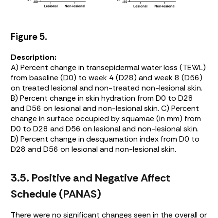
Figure 5.
Description:
A) Percent change in transepidermal water loss (TEWL)
from baseline (D0) to week 4 (D28) and week 8 (D56)
on treated lesional and non-treated non-lesional skin.
B) Percent change in skin hydration from D0 to D28
and D56 on lesional and non-lesional skin. C) Percent
change in surface occupied by squamae (in mm) from
D0 to D28 and D56 on lesional and non-lesional skin.
D) Percent change in desquamation index from D0 to
D28 and D56 on lesional and non-lesional skin.
3.5. Positive and Negative Affect
Schedule (PANAS)
There were no significant changes seen in the overall or