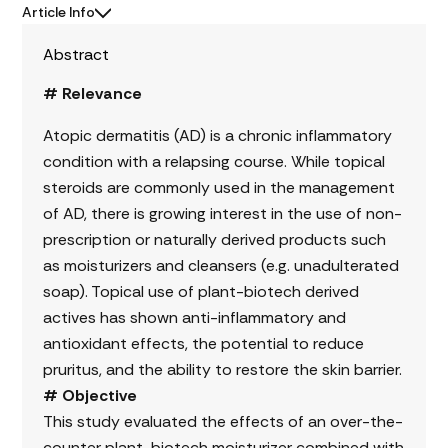
Article Info
Abstract
# Relevance
Atopic dermatitis (AD) is a chronic inflammatory
condition with a relapsing course. While topical
steroids are commonly used in the management
of AD, there is growing interest in the use of non-
prescription or naturally derived products such
as moisturizers and cleansers (e.g. unadulterated
soap). Topical use of plant-biotech derived
actives has shown anti-inflammatory and
antioxidant effects, the potential to reduce
pruritus, and the ability to restore the skin barrier.
# Objective
This study evaluated the effects of an over-the-
counter plant-biotech moisturizer combined with