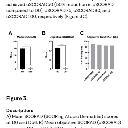
achieved oSCORAD50 (50% reduction in oSCORAD
compared to D0), oSCORAD75, oSCORAD90, and
oSCORAD100, respectively (
Figure 3C
).
Figure 3.
Description:
A) Mean SCORAD (SCORing Atopic Dermatitis) scores
at D0 and D56. B) Mean objective SCORAD (oSCORAD)