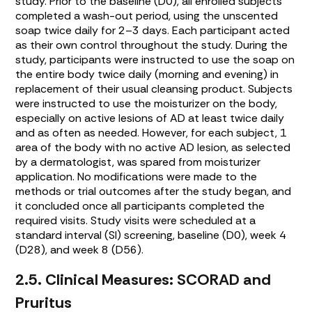
study. Prior to the baseline (D0), all enrolled subjects
completed a wash-out period, using the unscented
soap twice daily for 2–3 days. Each participant acted
as their own control throughout the study. During the
study, participants were instructed to use the soap on
the entire body twice daily (morning and evening) in
replacement of their usual cleansing product. Subjects
were instructed to use the moisturizer on the body,
especially on active lesions of AD at least twice daily
and as often as needed. However, for each subject, 1
area of the body with no active AD lesion, as selected
by a dermatologist, was spared from moisturizer
application. No modifications were made to the
methods or trial outcomes after the study began, and
it concluded once all participants completed the
required visits. Study visits were scheduled at a
standard interval (SI) screening, baseline (D0), week 4
(D28), and week 8 (D56).
2.5. Clinical Measures: SCORAD and
Pruritus