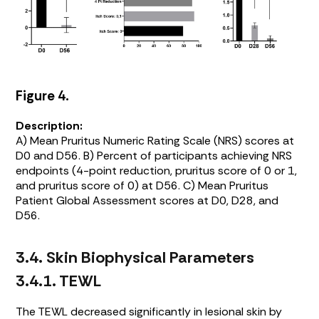
Figure 4.
Description:
A) Mean Pruritus Numeric Rating Scale (NRS) scores at
D0 and D56. B) Percent of participants achieving NRS
endpoints (4-point reduction, pruritus score of 0 or 1,
and pruritus score of 0) at D56. C) Mean Pruritus
Patient Global Assessment scores at D0, D28, and
D56.
3.4. Skin Biophysical Parameters
3.4.1. TEWL
The TEWL decreased significantly in lesional skin by