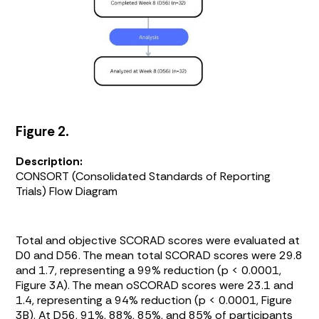
Figure 2.
Description:
CONSORT (Consolidated Standards of Reporting
Trials) Flow Diagram
Total and objective SCORAD scores were evaluated at
D0 and D56. The mean total SCORAD scores were 29.8
and 1.7, representing a 99% reduction (p < 0.0001,
Figure 3A
). The mean oSCORAD scores were 23.1 and
1.4, representing a 94% reduction (p < 0.0001,
Figure
3B
). At D56, 91%, 88%, 85%, and 85% of participants