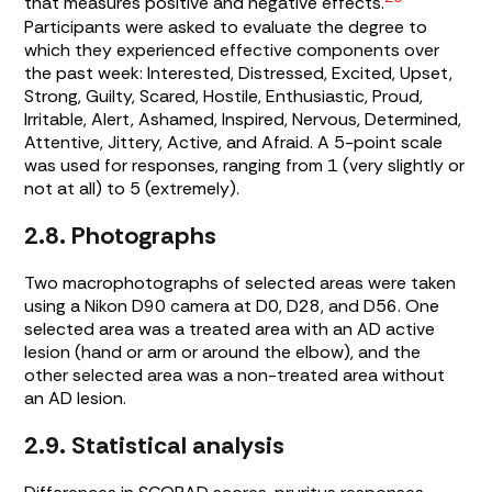
that measures positive and negative effects.
Participants were asked to evaluate the degree to
which they experienced effective components over
the past week: Interested, Distressed, Excited, Upset,
Strong, Guilty, Scared, Hostile, Enthusiastic, Proud,
Irritable, Alert, Ashamed, Inspired, Nervous, Determined,
Attentive, Jittery, Active, and Afraid. A 5-point scale
was used for responses, ranging from 1 (very slightly or
not at all) to 5 (extremely).
2.8. Photographs
Two macrophotographs of selected areas were taken
using a Nikon D90 camera at D0, D28, and D56. One
selected area was a treated area with an AD active
lesion (hand or arm or around the elbow), and the
other selected area was a non-treated area without
an AD lesion.
2.9. Statistical analysis