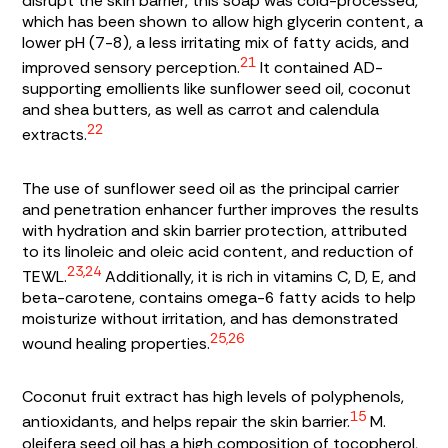
disrupt the skin barrier, this soap was cold-processed,
which has been shown to allow high glycerin content, a
lower pH (7-8), a less irritating mix of fatty acids, and
21
improved sensory perception.
It contained AD-
supporting emollients like sunflower seed oil, coconut
and shea butters, as well as carrot and calendula
22
extracts.
The use of sunflower seed oil as the principal carrier
and penetration enhancer further improves the results
with hydration and skin barrier protection, attributed
to its linoleic and oleic acid content, and reduction of
23,24
TEWL.
Additionally, it is rich in vitamins C, D, E, and
beta-carotene, contains omega-6 fatty acids to help
moisturize without irritation, and has demonstrated
25,26
wound healing properties.
Coconut fruit extract has high levels of polyphenols,
15
antioxidants, and helps repair the skin barrier.
M.
oleifera
seed oil has a high composition of tocopherol,