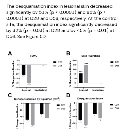
The desquamation index in lesional skin decreased
significantly by 51% (p < 0.0001) and 65% (p <
0.0001) at D28 and D56, respectively. At the control
site, the desquamation index significantly decreased
by 32% (p = 0.03) at D28 and by 45% (p = 0.01) at
D56. See
Figure 5D
.