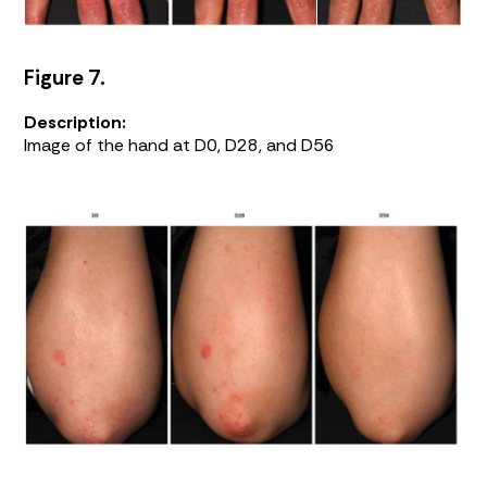
Figure 7.
Description:
Image of the hand at D0, D28, and D56