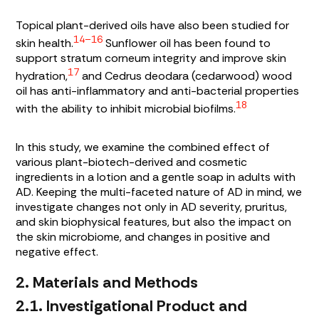
Topical plant-derived oils have also been studied for
14–16
skin health.
Sunflower oil has been found to
support stratum corneum integrity and improve skin
17
hydration,
and
Cedrus deodara
(cedarwood) wood
oil has anti-inflammatory and anti-bacterial properties
18
with the ability to inhibit microbial biofilms.
In this study, we examine the combined effect of
various plant-biotech-derived and cosmetic
ingredients in a lotion and a gentle soap in adults with
AD. Keeping the multi-faceted nature of AD in mind, we
investigate changes not only in AD severity, pruritus,
and skin biophysical features, but also the impact on
the skin microbiome, and changes in positive and
negative effect.
2. Materials and Methods
2.1. Investigational Product and