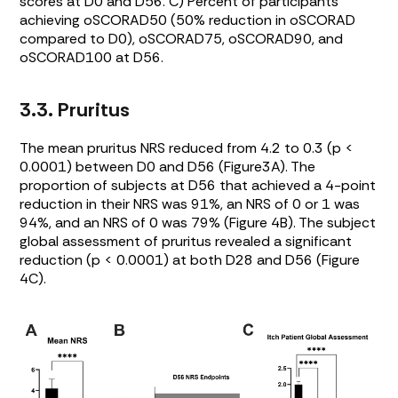
scores at D0 and D56. C) Percent of participants
achieving oSCORAD50 (50% reduction in oSCORAD
compared to D0), oSCORAD75, oSCORAD90, and
oSCORAD100 at D56.
3.3. Pruritus
The mean pruritus NRS reduced from 4.2 to 0.3 (p <
0.0001) between D0 and D56 (
Figure3A
). The
proportion of subjects at D56 that achieved a 4-point
reduction in their NRS was 91%, an NRS of 0 or 1 was
94%, and an NRS of 0 was 79% (
Figure 4B
). The subject
global assessment of pruritus revealed a significant
reduction (p < 0.0001) at both D28 and D56 (
Figure
4C
).