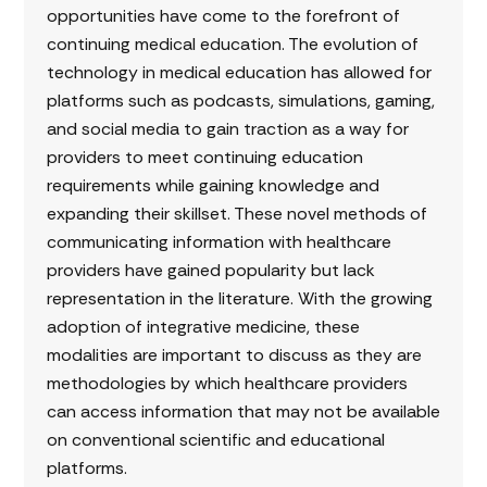
opportunities have come to the forefront of
continuing medical education. The evolution of
technology in medical education has allowed for
platforms such as podcasts, simulations, gaming,
and social media to gain traction as a way for
providers to meet continuing education
requirements while gaining knowledge and
expanding their skillset. These novel methods of
communicating information with healthcare
providers have gained popularity but lack
representation in the literature. With the growing
adoption of integrative medicine, these
modalities are important to discuss as they are
methodologies by which healthcare providers
can access information that may not be available
on conventional scientific and educational
platforms.