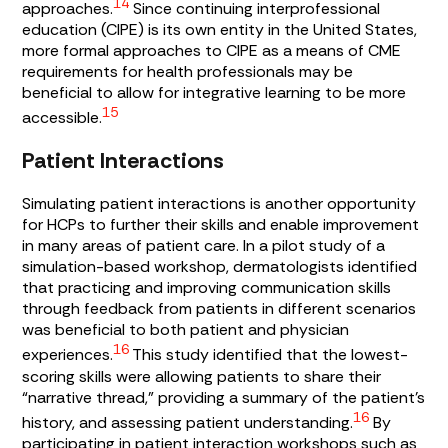
14
approaches.
Since continuing interprofessional
education (CIPE) is its own entity in the United States,
more formal approaches to CIPE as a means of CME
requirements for health professionals may be
beneficial to allow for integrative learning to be more
15
accessible.
Patient Interactions
Simulating patient interactions is another opportunity
for HCPs to further their skills and enable improvement
in many areas of patient care. In a pilot study of a
simulation-based workshop, dermatologists identified
that practicing and improving communication skills
through feedback from patients in different scenarios
was beneficial to both patient and physician
16
experiences.
This study identified that the lowest-
scoring skills were allowing patients to share their
“narrative thread,” providing a summary of the patient’s
16
history, and assessing patient understanding.
By
participating in patient interaction workshops such as