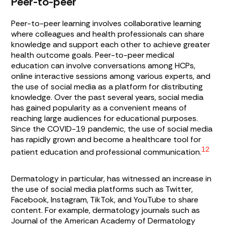
Peer-to-peer
Peer-to-peer learning involves collaborative learning
where colleagues and health professionals can share
knowledge and support each other to achieve greater
health outcome goals. Peer-to-peer medical
education can involve conversations among HCPs,
online interactive sessions among various experts, and
the use of social media as a platform for distributing
knowledge. Over the past several years, social media
has gained popularity as a convenient means of
reaching large audiences for educational purposes.
Since the COVID-19 pandemic, the use of social media
has rapidly grown and become a healthcare tool for
12
patient education and professional communication.
Dermatology in particular, has witnessed an increase in
the use of social media platforms such as Twitter,
Facebook, Instagram, TikTok, and YouTube to share
content. For example, dermatology journals such as
Journal of the American Academy of Dermatology