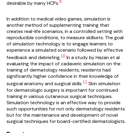
9
desirable by many HCPs.
In addition to medical video games, simulation is
another method of supplementing training that
creates real-life scenarios, in a controlled setting with
reproducible conditions, to measure skillsets. The goal
of simulation technology is to engage learners to
experience a simulated scenario followed by effective
10
feedback and debriefing.
In a study by Hazan et al
evaluating the impact of cadaveric simulation on the
training of dermatology residents, residents had
significantly higher confidence in their knowledge of
11
surgical anatomy and surgical skills.
Skin simulation
for dermatologic surgery is important for continued
training in various cutaneous surgical techniques.
Simulation technology is an effective way to provide
such opportunities for not only dermatology residents
but for the maintenance and development of novel
surgical techniques for board-certified dermatologists.