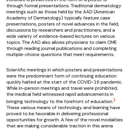
through formal presentations. Traditional dermatology
meetings such as those held by the AAD (American
Academy of Dermatology) typically feature case
presentations, posters of novel advances in the field,
discussions by researchers and practitioners, and a
wide variety of evidence-based lectures on various
topics. The AAD also allows physicians to claim CME
through reading journal publications and completing
multiple-choice questions that meet requirements.
Scientific meetings in which posters and presentations
were the predominant form of continuing education
quickly halted at the start of the COVID-19 pandemic.
While in-person meetings and travel were prohibited,
the medical field witnessed rapid advancements in
1
bringing technology to the forefront of education.
These various means of technology and learning have
proved to be favorable in delivering professional
opportunities for growth. A few of the novel modalities
that are making considerable traction in this arena