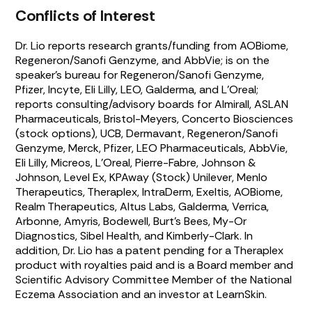
Conflicts of Interest
Dr. Lio reports research grants/funding from AOBiome,
Regeneron/Sanofi Genzyme, and AbbVie; is on the
speaker’s bureau for Regeneron/Sanofi Genzyme,
Pfizer, Incyte, Eli Lilly, LEO, Galderma, and L’Oreal;
reports consulting/advisory boards for Almirall, ASLAN
Pharmaceuticals, Bristol-Meyers, Concerto Biosciences
(stock options), UCB, Dermavant, Regeneron/Sanofi
Genzyme, Merck, Pfizer, LEO Pharmaceuticals, AbbVie,
Eli Lilly, Micreos, L’Oreal, Pierre-Fabre, Johnson &
Johnson, Level Ex, KPAway (Stock) Unilever, Menlo
Therapeutics, Theraplex, IntraDerm, Exeltis, AOBiome,
Realm Therapeutics, Altus Labs, Galderma, Verrica,
Arbonne, Amyris, Bodewell, Burt’s Bees, My-Or
Diagnostics, Sibel Health, and Kimberly-Clark. In
addition, Dr. Lio has a patent pending for a Theraplex
product with royalties paid and is a Board member and
Scientific Advisory Committee Member of the National
Eczema Association and an investor at LearnSkin.