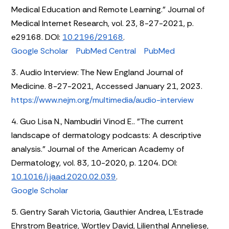
Medical Education and Remote Learning." Journal of
Medical Internet Research, vol. 23, 8-27-2021, p.
e29168. DOI:
10.2196/29168
.
Google Scholar
PubMed Central
PubMed
3. Audio Interview: The New England Journal of
Medicine. 8-27-2021, Accessed January 21, 2023.
https://www.nejm.org/multimedia/audio-interview
4. Guo Lisa N., Nambudiri Vinod E.. "The current
landscape of dermatology podcasts: A descriptive
analysis." Journal of the American Academy of
Dermatology, vol. 83, 10-2020, p. 1204. DOI:
10.1016/j.jaad.2020.02.039
.
Google Scholar
5. Gentry Sarah Victoria, Gauthier Andrea, L’Estrade
Ehrstrom Beatrice, Wortley David, Lilienthal Anneliese,