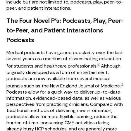
include but are not limited to, podcasts, play, peer-to-
peer, and patient interactions.
The Four Novel P’s: Podcasts, Play, Peer-
to-Peer, and Patient Interactions
Podcasts
Medical podcasts have gained popularity over the last
several years as a medium of disseminating education
2
for students and healthcare professionals.
Although
originally developed as a form of entertainment,
podcasts are now available from several medical
3
journals such as the New England Journal of Medicine.
Podcasts allow for a quick way to deliver up-to-date
information, evidenced-based data, as well as various
perspectives from practicing clinicians. Compared with
traditional methods of delivering new information,
podcasts allow for more flexible learning, reduce the
burden of time-consuming CME activities during
already busy HCP schedules, and are generally more