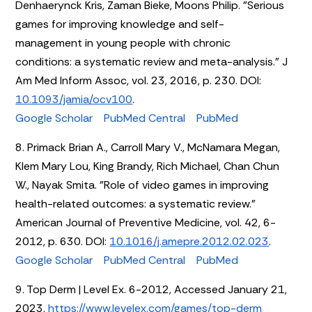
Denhaerynck Kris, Zaman Bieke, Moons Philip. "Serious
games for improving knowledge and self-
management in young people with chronic
conditions: a systematic review and meta-analysis." J
Am Med Inform Assoc, vol. 23, 2016, p. 230. DOI:
10.1093/jamia/ocv100
.
Google Scholar
PubMed Central
PubMed
8. Primack Brian A., Carroll Mary V., McNamara Megan,
Klem Mary Lou, King Brandy, Rich Michael, Chan Chun
W., Nayak Smita. "Role of video games in improving
health-related outcomes: a systematic review."
American Journal of Preventive Medicine, vol. 42, 6-
2012, p. 630. DOI:
10.1016/j.amepre.2012.02.023
.
Google Scholar
PubMed Central
PubMed
9. Top Derm | Level Ex. 6-2012, Accessed January 21,
2023.
https://www.levelex.com/games/top-derm