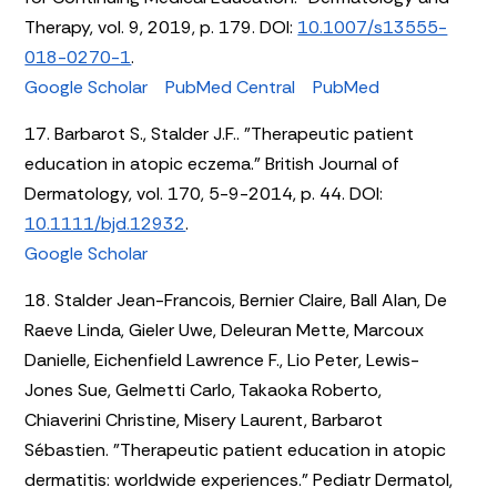
Therapy, vol. 9, 2019, p. 179. DOI:
10.1007/s13555-
018-0270-1
.
Google Scholar
PubMed Central
PubMed
17. Barbarot S., Stalder J.F.. "Therapeutic patient
education in atopic eczema." British Journal of
Dermatology, vol. 170, 5-9-2014, p. 44. DOI:
10.1111/bjd.12932
.
Google Scholar
18. Stalder Jean-Francois, Bernier Claire, Ball Alan, De
Raeve Linda, Gieler Uwe, Deleuran Mette, Marcoux
Danielle, Eichenfield Lawrence F., Lio Peter, Lewis-
Jones Sue, Gelmetti Carlo, Takaoka Roberto,
Chiaverini Christine, Misery Laurent, Barbarot
Sébastien. "Therapeutic patient education in atopic
dermatitis: worldwide experiences." Pediatr Dermatol,