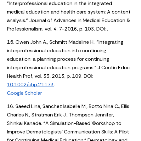
"Interprofessional education in the integrated
medical education and health care system: A content
analysis." Journal of Advances in Medical Education &
Professionalism, vol. 4, 7-2016, p. 103. DOI:
.
15. Owen John A., Schmitt Madeline H.. "Integrating
interprofessional education into continuing
education: a planning process for continuing
interprofessional education programs." J Contin Educ
Health Prof, vol. 33, 2013, p. 109. DOI:
10.1002/chp.21173
.
Google Scholar
16. Saeed Lina, Sanchez Isabelle M., Botto Nina C., Ellis
Charles N., Stratman Erik J., Thompson Jennifer,
Shinkai Kanade. "A Simulation-Based Workshop to
Improve Dermatologists’ Communication Skills: A Pilot
for Continuing Medical Education." Dermatology and