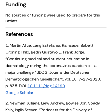
Funding
No sources of funding were used to prepare for this
review.
References
1. Martin Alice, Lang Estefanía, Ramsauer Babett,
Gröning Thilo, Bedin Gustavo L., Frank Jorge.
"Continuing medical and student education in
dermatology during the coronavirus pandemic – a
major challenge." JDDG: Journal der Deutschen
Dermatologischen Gesellschaft, vol. 18, 7-27-2020,
p. 835. DOI:
10.1111/ddg.14190
.
Google Scholar
2. Newman Julliana, Liew Andrew, Bowles Jon, Soady
Kelly, Inglis Steven. "Podcasts for the Delivery of