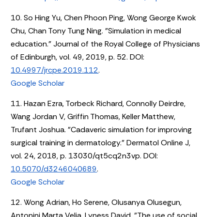
10. So Hing Yu, Chen Phoon Ping, Wong George Kwok
Chu, Chan Tony Tung Ning. "Simulation in medical
education." Journal of the Royal College of Physicians
of Edinburgh, vol. 49, 2019, p. 52. DOI:
10.4997/jrcpe.2019.112
.
Google Scholar
11. Hazan Ezra, Torbeck Richard, Connolly Deirdre,
Wang Jordan V, Griffin Thomas, Keller Matthew,
Trufant Joshua. "Cadaveric simulation for improving
surgical training in dermatology." Dermatol Online J,
vol. 24, 2018, p. 13030/qt5cq2n3vp. DOI:
10.5070/d3246040689
.
Google Scholar
12. Wong Adrian, Ho Serene, Olusanya Olusegun,
Antonini Marta Velia, Lyness David. "The use of social