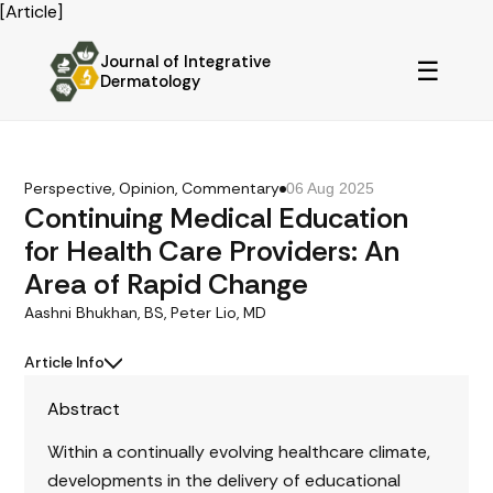
[Article]
Journal of Integrative
☰
Dermatology
Perspective, Opinion, Commentary
06 Aug 2025
Continuing Medical Education
for Health Care Providers: An
Area of Rapid Change
Aashni Bhukhan, BS, Peter Lio, MD
Article Info
Abstract
Within a continually evolving healthcare climate,
developments in the delivery of educational