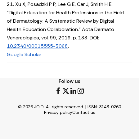
21. Xu X, Posadzki P P, Lee G E, Car J, Smith H E.
"Digital Education for Health Professions in the Field
of Dermatology: A Systematic Review by Digital
Health Education Collaboration." Acta Dermato
Venereologica, vol. 99, 2019, p. 133. DOI:
10.2340/00015555-3068
.
Google Scholar
Follow us
© 2026 JOID. All rights reserved. | ISSN: 3143-0260
Privacy policy
Contact us