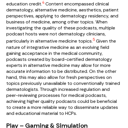
4
education credit.
Content encompassed clinical
dermatology, alternative medicine, aesthetics, patient
perspectives, applying to dermatology residency, and
business of medicine, among other topics. When
investigating the quality of these podcasts, multiple
podcast hosts were not dermatology clinicians,
5
particularly in alternative medicine topics.
Given the
nature of integrative medicine as an evolving field
gaining acceptance in the medical community,
podcasts created by board-certified dermatology
experts in alternative medicine may allow for more
accurate information to be distributed. On the other
hand, this may also allow for fresh perspectives on
topics previously unavailable to conventionally trained
dermatologists. Through increased regulation and
peer-reviewing processes for medical podcasts,
achieving higher quality podcasts could be beneficial
to create a more reliable way to disseminate updates
and educational material to HCPs.
Play – Gaming & Simulation