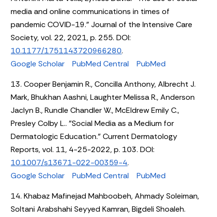
media and online communications in times of
pandemic COVID-19." Journal of the Intensive Care
Society, vol. 22, 2021, p. 255. DOI:
10.1177/1751143720966280
.
Google Scholar
PubMed Central
PubMed
13. Cooper Benjamin R., Concilla Anthony, Albrecht J.
Mark, Bhukhan Aashni, Laughter Melissa R., Anderson
Jaclyn B., Rundle Chandler W., McEldrew Emily C.,
Presley Colby L.. "Social Media as a Medium for
Dermatologic Education." Current Dermatology
Reports, vol. 11, 4-25-2022, p. 103. DOI:
10.1007/s13671-022-00359-4
.
Google Scholar
PubMed Central
PubMed
14. Khabaz Mafinejad Mahboobeh, Ahmady Soleiman,
Soltani Arabshahi Seyyed Kamran, Bigdeli Shoaleh.