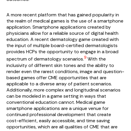
A more recent platform that has gained popularity in
the realm of medical games is the use of a smartphone
application. Smartphone applications created by
physicians allow for a reliable source of digital health
education. A recent dermatology game created with
the input of multiple board-certified dermatologists
provides HCPs the opportunity to engage in a broad
9
spectrum of dermatology scenarios.
With the
inclusivity of different skin tones and the ability to
render even the rarest conditions, image and question-
based games offer CME opportunities that are
applicable to a diverse array of patient scenarios.
Additionally, more complex and longitudinal scenarios
can be modeled in a game setting in ways that
conventional education cannot. Medical game
smartphone applications are a unique venue for
continued professional development that create
cost-efficient, easily accessible, and time saving
opportunities, which are all qualities of CME that are