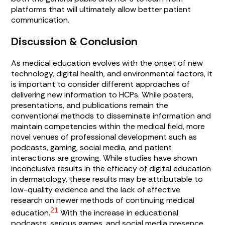
platforms that will ultimately allow better patient
communication.
Discussion & Conclusion
As medical education evolves with the onset of new
technology, digital health, and environmental factors, it
is important to consider different approaches of
delivering new information to HCPs. While posters,
presentations, and publications remain the
conventional methods to disseminate information and
maintain competencies within the medical field, more
novel venues of professional development such as
podcasts, gaming, social media, and patient
interactions are growing. While studies have shown
inconclusive results in the efficacy of digital education
in dermatology, these results may be attributable to
low-quality evidence and the lack of effective
research on newer methods of continuing medical
21
education.
With the increase in educational
podcasts, serious games, and social media presence