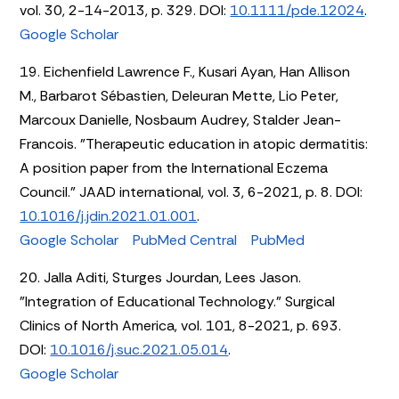
vol. 30, 2-14-2013, p. 329. DOI:
10.1111/pde.12024
.
Google Scholar
19. Eichenfield Lawrence F., Kusari Ayan, Han Allison
M., Barbarot Sébastien, Deleuran Mette, Lio Peter,
Marcoux Danielle, Nosbaum Audrey, Stalder Jean-
Francois. "Therapeutic education in atopic dermatitis:
A position paper from the International Eczema
Council." JAAD international, vol. 3, 6-2021, p. 8. DOI:
10.1016/j.jdin.2021.01.001
.
Google Scholar
PubMed Central
PubMed
20. Jalla Aditi, Sturges Jourdan, Lees Jason.
"Integration of Educational Technology." Surgical
Clinics of North America, vol. 101, 8-2021, p. 693.
DOI:
10.1016/j.suc.2021.05.014
.
Google Scholar