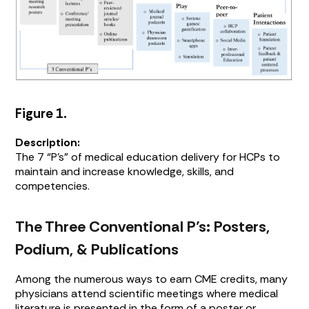
Figure 1.
Description:
The 7 “P’s” of medical education delivery for HCPs to
maintain and increase knowledge, skills, and
competencies.
The Three Conventional P’s: Posters,
Podium, & Publications
Among the numerous ways to earn CME credits, many
physicians attend scientific meetings where medical
literature is presented in the form of a poster or