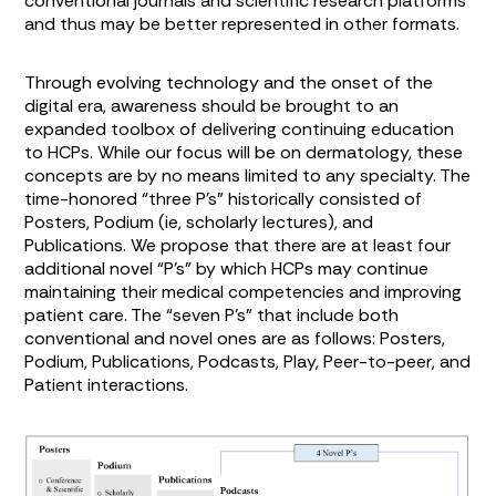
conventional journals and scientific research platforms
and thus may be better represented in other formats.
Through evolving technology and the onset of the
digital era, awareness should be brought to an
expanded toolbox of delivering continuing education
to HCPs. While our focus will be on dermatology, these
concepts are by no means limited to any specialty. The
time-honored “three P’s” historically consisted of
Posters, Podium (ie, scholarly lectures), and
Publications. We propose that there are at least four
additional novel “P’s” by which HCPs may continue
maintaining their medical competencies and improving
patient care. The “seven P’s” that include both
conventional and novel ones are as follows: Posters,
Podium, Publications, Podcasts, Play, Peer-to-peer, and
Patient interactions.