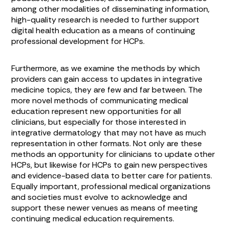
among other modalities of disseminating information,
high-quality research is needed to further support
digital health education as a means of continuing
professional development for HCPs.
Furthermore, as we examine the methods by which
providers can gain access to updates in integrative
medicine topics, they are few and far between. The
more novel methods of communicating medical
education represent new opportunities for all
clinicians, but especially for those interested in
integrative dermatology that may not have as much
representation in other formats. Not only are these
methods an opportunity for clinicians to update other
HCPs, but likewise for HCPs to gain new perspectives
and evidence-based data to better care for patients.
Equally important, professional medical organizations
and societies must evolve to acknowledge and
support these newer venues as means of meeting
continuing medical education requirements.