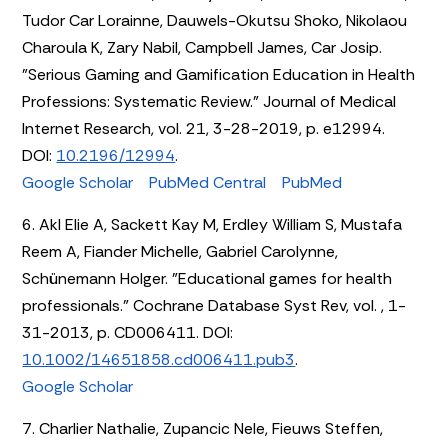
Tudor Car Lorainne, Dauwels-Okutsu Shoko, Nikolaou
Charoula K, Zary Nabil, Campbell James, Car Josip.
"Serious Gaming and Gamification Education in Health
Professions: Systematic Review." Journal of Medical
Internet Research, vol. 21, 3-28-2019, p. e12994.
DOI:
10.2196/12994
.
Google Scholar
PubMed Central
PubMed
6. Akl Elie A, Sackett Kay M, Erdley William S, Mustafa
Reem A, Fiander Michelle, Gabriel Carolynne,
Schünemann Holger. "Educational games for health
professionals." Cochrane Database Syst Rev, vol. , 1-
31-2013, p. CD006411. DOI:
10.1002/14651858.cd006411.pub3
.
Google Scholar
7. Charlier Nathalie, Zupancic Nele, Fieuws Steffen,