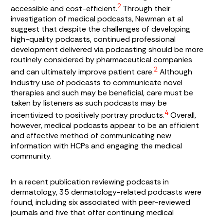
2
accessible and cost-efficient.
Through their
investigation of medical podcasts, Newman et al
suggest that despite the challenges of developing
high-quality podcasts, continued professional
development delivered via podcasting should be more
routinely considered by pharmaceutical companies
2
and can ultimately improve patient care.
Although
industry use of podcasts to communicate novel
therapies and such may be beneficial, care must be
taken by listeners as such podcasts may be
4
incentivized to positively portray products.
Overall,
however, medical podcasts appear to be an efficient
and effective method of communicating new
information with HCPs and engaging the medical
community.
In a recent publication reviewing podcasts in
dermatology, 35 dermatology-related podcasts were
found, including six associated with peer-reviewed
journals and five that offer continuing medical