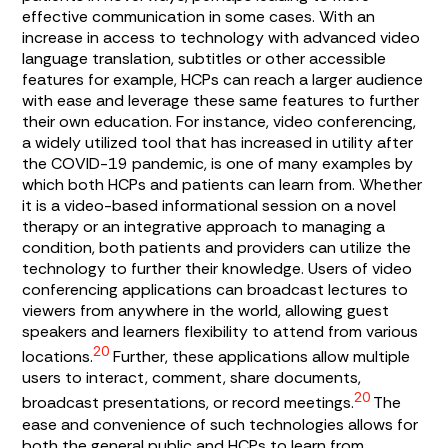
effective communication in some cases. With an
increase in access to technology with advanced video
language translation, subtitles or other accessible
features for example, HCPs can reach a larger audience
with ease and leverage these same features to further
their own education. For instance, video conferencing,
a widely utilized tool that has increased in utility after
the COVID-19 pandemic, is one of many examples by
which both HCPs and patients can learn from. Whether
it is a video-based informational session on a novel
therapy or an integrative approach to managing a
condition, both patients and providers can utilize the
technology to further their knowledge. Users of video
conferencing applications can broadcast lectures to
viewers from anywhere in the world, allowing guest
speakers and learners flexibility to attend from various
20
locations.
Further, these applications allow multiple
users to interact, comment, share documents,
20
broadcast presentations, or record meetings.
The
ease and convenience of such technologies allows for
both the general public and HCPs to learn from