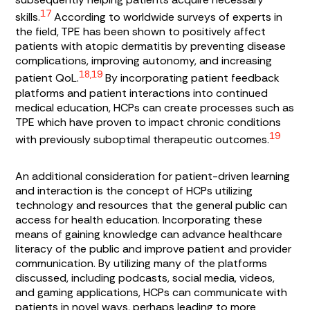
17
skills.
According to worldwide surveys of experts in
the field, TPE has been shown to positively affect
patients with atopic dermatitis by preventing disease
complications, improving autonomy, and increasing
18,19
patient QoL.
By incorporating patient feedback
platforms and patient interactions into continued
medical education, HCPs can create processes such as
TPE which have proven to impact chronic conditions
19
with previously suboptimal therapeutic outcomes.
An additional consideration for patient-driven learning
and interaction is the concept of HCPs utilizing
technology and resources that the general public can
access for health education. Incorporating these
means of gaining knowledge can advance healthcare
literacy of the public and improve patient and provider
communication. By utilizing many of the platforms
discussed, including podcasts, social media, videos,
and gaming applications, HCPs can communicate with
patients in novel ways, perhaps leading to more