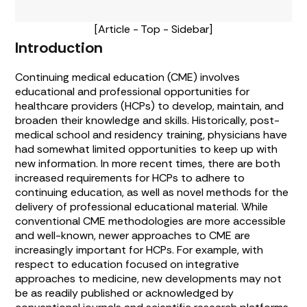
[Article - Top - Sidebar]
Introduction
Continuing medical education (CME) involves
educational and professional opportunities for
healthcare providers (HCPs) to develop, maintain, and
broaden their knowledge and skills. Historically, post-
medical school and residency training, physicians have
had somewhat limited opportunities to keep up with
new information. In more recent times, there are both
increased requirements for HCPs to adhere to
continuing education, as well as novel methods for the
delivery of professional educational material. While
conventional CME methodologies are more accessible
and well-known, newer approaches to CME are
increasingly important for HCPs. For example, with
respect to education focused on integrative
approaches to medicine, new developments may not
be as readily published or acknowledged by