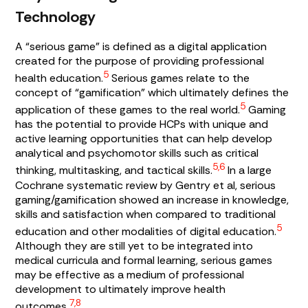
Technology
A “serious game” is defined as a digital application
created for the purpose of providing professional
5
health education.
Serious games relate to the
concept of “gamification” which ultimately defines the
5
application of these games to the real world.
Gaming
has the potential to provide HCPs with unique and
active learning opportunities that can help develop
analytical and psychomotor skills such as critical
5,6
thinking, multitasking, and tactical skills.
In a large
Cochrane systematic review by Gentry et al, serious
gaming/gamification showed an increase in knowledge,
skills and satisfaction when compared to traditional
5
education and other modalities of digital education.
Although they are still yet to be integrated into
medical curricula and formal learning, serious games
may be effective as a medium of professional
development to ultimately improve health
7,8
outcomes.