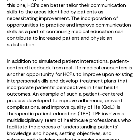
this one, HCPs can better tailor their communication
skills to the areas identified by patients as
necessitating improvement. The incorporation of
opportunities to practice and improve communication
skills as a part of continuing medical education can
contribute to increased patient and physician
satisfaction.
In addition to simulated patient interactions, patient-
centered feedback from real-life medical encounters is
another opportunity for HCPs to improve upon existing
interpersonal skills and develop treatment plans that
incorporate patients’ perspectives in their health
outcomes. An example of such a patient-centered
process developed to improve adherence, prevent
complications, and improve quality of life (QoL), is
therapeutic patient education (TPE). TPE involves a
multidisciplinary team of healthcare professionals who
facilitate the process of understanding patients’
knowledge and hopes, setting objectives, and
subsequently helping patients acquire necessary