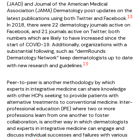
(JAAD) and Journal of the American Medical
Association (JAMA) Dermatology post updates on the
13
latest publications using both Twitter and Facebook.
In 2018, there were 22 dermatology journals active on
Facebook, and 21 journals active on Twitter; both
numbers which are likely to have increased since the
start of COVID-19. Additionally, organizations with a
substantial following, such as “dermRounds
Dermatology Network” keep dermatologists up to date
13
with new research and guidelines.
Peer-to-peer is another methodology by which
experts in integrative medicine can share knowledge
with other HCPs seeking to provide patients with
alternative treatments to conventional medicine. Inter-
professional education (IPE) where two or more
professions learn from one another to foster
collaboration, is another way in which dermatologists
and experts in integrative medicine can engage and
discuss individual successes and failures with various