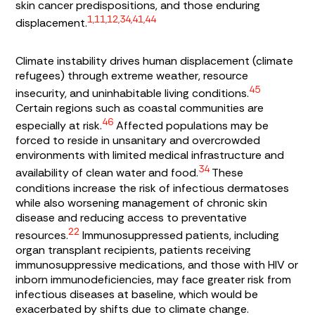
skin cancer predispositions, and those enduring
1,11,12,34,41,44
displacement.
Climate instability drives human displacement (climate
refugees) through extreme weather, resource
45
insecurity, and uninhabitable living conditions.
Certain regions such as coastal communities are
46
especially at risk.
Affected populations may be
forced to reside in unsanitary and overcrowded
environments with limited medical infrastructure and
34
availability of clean water and food.
These
conditions increase the risk of infectious dermatoses
while also worsening management of chronic skin
disease and reducing access to preventative
22
resources.
Immunosuppressed patients, including
organ transplant recipients, patients receiving
immunosuppressive medications, and those with HIV or
inborn immunodeficiencies, may face greater risk from
infectious diseases at baseline, which would be
exacerbated by shifts due to climate change.