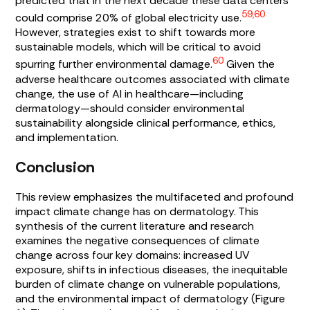
predicted that in the next decade these data centers
59,60
could comprise 20% of global electricity use.
However, strategies exist to shift towards more
sustainable models, which will be critical to avoid
60
spurring further environmental damage.
Given the
adverse healthcare outcomes associated with climate
change, the use of AI in healthcare—including
dermatology—should consider environmental
sustainability alongside clinical performance, ethics,
and implementation.
Conclusion
This review emphasizes the multifaceted and profound
impact climate change has on dermatology. This
synthesis of the current literature and research
examines the negative consequences of climate
change across four key domains: increased UV
exposure, shifts in infectious diseases, the inequitable
burden of climate change on vulnerable populations,
and the environmental impact of dermatology (
Figure