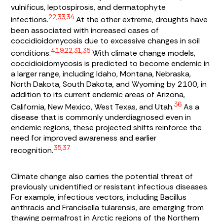
vulnificus, leptospirosis
, and dermatophyte
22,33,34
infections.
At the other extreme, droughts have
been associated with increased cases of
coccidioidomycosis due to excessive changes in soil
4,19,22,31,35
conditions.
With climate change models,
coccidioidomycosis is predicted to become endemic in
a larger range, including Idaho, Montana, Nebraska,
North Dakota, South Dakota, and Wyoming by 2100, in
addition to its current endemic areas of Arizona,
36
California, New Mexico, West Texas, and Utah.
As a
disease that is commonly underdiagnosed even in
endemic regions, these projected shifts reinforce the
need for improved awareness and earlier
35,37
recognition.
Climate change also carries the potential threat of
previously unidentified or resistant infectious diseases.
For example, infectious vectors, including
Bacillus
anthracis
and
Francisella tularensis,
are emerging from
thawing permafrost in Arctic regions of the Northern