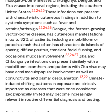
mosquito-borne illnesses Chikungunya, Dengue, and
Zika viruses into novel regions, including the southern
22,24,25
United States.
These infections can present
with characteristic cutaneous findings in addition to
systemic symptoms such as fever and
22,24,26
arthritis/arthralgia.
Dengue, the fastest-growing
vector-borne disease, has cutaneous manifestations
in up to 82% of patients, including a morbilliform or
petechial rash that often has characteristic islands of
sparing, diffuse pruritus, transient facial flushing, and
22,24,27
occasional mucosal involvement.
Zika and
Chikungunya infections can present similarly with a
morbilliform exanthem, and patients with Zika virus may
have acral maculopapular involvement as well as
13,22
conjunctivitis and palmar desquamation.
Climate-
induced shifting patterns in exposure are clinically
important as diseases that were once considered
geographically limited may become increasingly
relevant in routine differential diagnosis and testing.