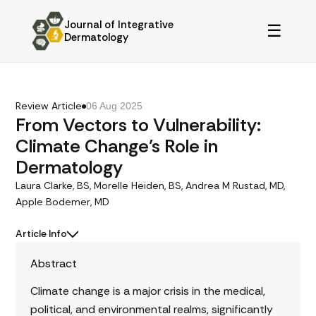
Journal of Integrative
☰
Dermatology
Review Article
06 Aug 2025
From Vectors to Vulnerability:
Climate Change’s Role in
Dermatology
Laura Clarke, BS, Morelle Heiden, BS, Andrea M Rustad, MD,
Apple Bodemer, MD
Article Info
Abstract
Climate change is a major crisis in the medical,
political, and environmental realms, significantly