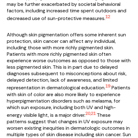
may be further exacerbated by societal behavioral
factors, including increased time spent outdoors and
12
decreased use of sun-protective measures.
Although skin pigmentation offers some inherent sun
protection, skin cancer can affect any individual,
including those with more richly pigmented skin.
Patients with more richly pigmented skin often
experience worse outcomes as opposed to those with
less pigmented skin. This is in part due to delayed
diagnoses subsequent to misconceptions about risk,
delayed detection, lack of awareness, and limited
19
representation in dermatological education.
Patients
with skin of color are also more likely to experience
hyperpigmentation disorders such as melasma, for
which sun exposure, including both UV and high-
20,21
energy visible light, is a major driver.
These
patterns suggest that changes in UV exposure may
worsen existing inequities in dermatologic outcomes in
multiple types of skin disease including skin cancer. Sun