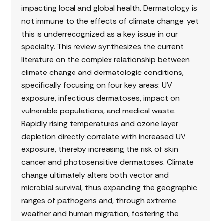
impacting local and global health. Dermatology is
not immune to the effects of climate change, yet
this is underrecognized as a key issue in our
specialty. This review synthesizes the current
literature on the complex relationship between
climate change and dermatologic conditions,
specifically focusing on four key areas: UV
exposure, infectious dermatoses, impact on
vulnerable populations, and medical waste.
Rapidly rising temperatures and ozone layer
depletion directly correlate with increased UV
exposure, thereby increasing the risk of skin
cancer and photosensitive dermatoses. Climate
change ultimately alters both vector and
microbial survival, thus expanding the geographic
ranges of pathogens and, through extreme
weather and human migration, fostering the