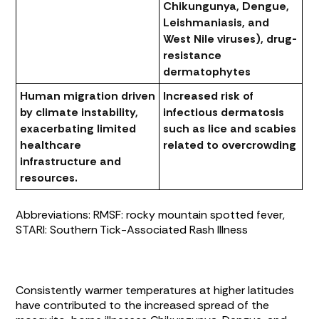
Chikungunya, Dengue,
Leishmaniasis, and
West Nile viruses), drug-
resistance
dermatophytes
Human migration driven
Increased risk of
by climate instability,
infectious dermatosis
exacerbating limited
such as lice and scabies
healthcare
related to overcrowding
infrastructure and
resources.
Abbreviations: RMSF: rocky mountain spotted fever,
STARI: Southern Tick-Associated Rash Illness
Consistently warmer temperatures at higher latitudes
have contributed to the increased spread of the