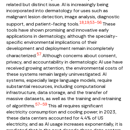
related but distinct issue. AI is increasingly being
incorporated into dermatology for uses such as
malignant lesion detection, image analysis, diagnostic
18,19,53–56
support, and patient-facing tools.
These
tools have shown promising and innovative early
applications in dermatology, although the specialty-
specific environmental implications of their
development and deployment remain incompletely
57
characterized.
Although concerns about consent,
privacy, and accountability in dermatologic AI use have
received growing attention, the environmental costs of
these systems remain largely uninvestigated. AI
systems, especially large language models, require
substantial resources, including computational
infrastructure, data storage, and the transfer of
massive datasets, as well as the training and retraining
57–59
of algorithms.
This all requires significant
electricity consumption and cooling power; in 2023,
these data centers accounted for 4.4% of US
electricity, and as AI usage increases exponentially, it is