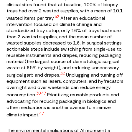
clinical sites found that at baseline, 100% of biopsy
trays had over 2 wasted supplies, with a mean of 10.1
52
wasted items per tray.
After an educational
intervention focused on climate change and
standardized tray setup, only 16% of trays had more
than 2 wasted supplies, and the mean number of
wasted supplies decreased to 1.6. In surgical settings,
actionable steps include switching from single-use to
reusable instruments and drapes, reducing packaging
material (the largest source of dermatologic surgical
waste at 65% by weight), and reducing unnecessary
32
surgical garb and drapes.
Unplugging and turning off
equipment such as lasers, computers, and hyfrecators
overnight and over weekends can reduce energy
30,47
consumption.
Prioritizing reusable products and
advocating for reducing packaging in biologics and
other medications is another avenue to minimize
47
climate impact.
The environmental implications of AI represent a