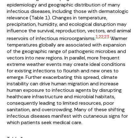
epidemiology and geographic distribution of many
infectious diseases, including those with dermatologic
relevance (
Table 1
). Changes in temperature,
precipitation, humidity, and ecological disruption may
influence the survival, reproduction, vectors, and animal
1,22,23
reservoirs of infectious microorganisms.
Warmer
temperatures globally are associated with expansion
of the geographic range of pathogenic microbes and
vectors into new regions. In parallel, more frequent
extreme weather events may create ideal conditions
for existing infections to flourish and new ones to
emerge. Further exacerbating this spread, climate
instability can drive human migration and increase
human exposure to infectious agents by disrupting
healthcare infrastructure and microbial habitats,
consequently leading to limited resources, poor
sanitation, and overcrowding. Many of these shifting
infectious diseases manifest with cutaneous signs for
which patients seek medical care.