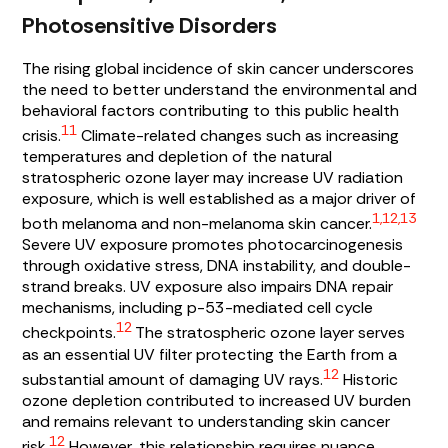
Photosensitive Disorders
The rising global incidence of skin cancer underscores
the need to better understand the environmental and
behavioral factors contributing to this public health
11
crisis.
Climate-related changes such as increasing
temperatures and depletion of the natural
stratospheric ozone layer may increase UV radiation
exposure, which is well established as a major driver of
1,12,13
both melanoma and non-melanoma skin cancer.
Severe UV exposure promotes photocarcinogenesis
through oxidative stress, DNA instability, and double-
strand breaks. UV exposure also impairs DNA repair
mechanisms, including p-53-mediated cell cycle
12
checkpoints.
The stratospheric ozone layer serves
as an essential UV filter protecting the Earth from a
12
substantial amount of damaging UV rays.
Historic
ozone depletion contributed to increased UV burden
and remains relevant to understanding skin cancer
12
risk.
However, this relationship requires nuance.