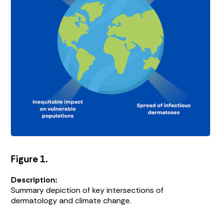
Figure 1.
Description:
Summary depiction of key intersections of
dermatology and climate change.