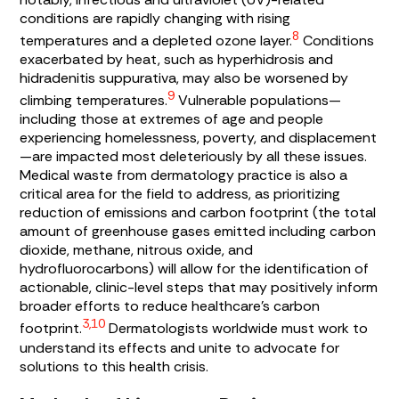
conditions are rapidly changing with rising
8
temperatures and a depleted ozone layer.
Conditions
exacerbated by heat, such as hyperhidrosis and
hidradenitis suppurativa, may also be worsened by
9
climbing temperatures.
Vulnerable populations—
including those at extremes of age and people
experiencing homelessness, poverty, and displacement
—are impacted most deleteriously by all these issues.
Medical waste from dermatology practice is also a
critical area for the field to address, as prioritizing
reduction of emissions and carbon footprint (the total
amount of greenhouse gases emitted including carbon
dioxide, methane, nitrous oxide, and
hydrofluorocarbons) will allow for the identification of
actionable, clinic-level steps that may positively inform
broader efforts to reduce healthcare’s carbon
3,10
footprint.
Dermatologists worldwide must work to
understand its effects and unite to advocate for
solutions to this health crisis.