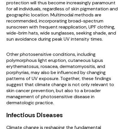
protection will thus become increasingly paramount
for all individuals, regardless of skin pigmentation and
geographic location. Multimodal methods are
recommended, incorporating broad-spectrum
sunscreen with frequent reapplication, UPF clothing,
wide-brim hats, wide sunglasses, seeking shade, and
sun avoidance during peak UV intensity times.
Other photosensitive conditions, including
polymorphous light eruption, cutaneous lupus
erythematosus, rosacea, dermatomyositis, and
porphyrias, may also be influenced by changing
patterns of UV exposure. Together, these findings
suggest that climate change is not only relevant to
skin cancer prevention, but also to a broader
management of photosensitive disease in
dermatologic practice.
Infectious Diseases
Climate change is reshaping the fundamental