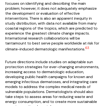
focuses on identifying and describing the main
problem; however, it does not adequately emphasize
the development or evaluation of effective
interventions. There is also an apparent inequity in
study distribution, with data not available from many
coastal regions of the tropics, which are predicted to
experience the greatest climate change impacts.
International research collaborations will be
tantamount to best serve people worldwide at risk for
63
climate-induced dermatologic manifestations.
Future directions include studies on adaptable sun
protection strategies for ever-changing environments,
increasing access to dermatologic education,
developing public health campaigns for known and
emerging infectious dermatoses, and integrating care
models to address the complex medical needs of
vulnerable populations. Dermatologists should also
take steps to assess areas for reducing waste and
energy consumption, and to create more sustainable