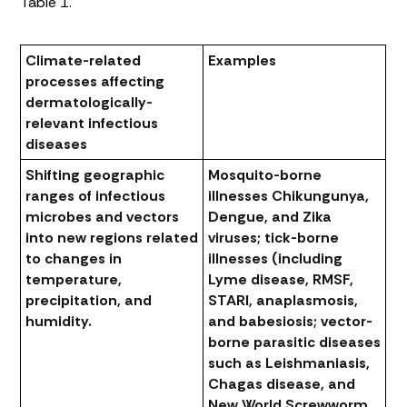
Table 1.
Climate-related
Examples
processes affecting
dermatologically-
relevant infectious
diseases
Shifting geographic
Mosquito-borne
ranges of infectious
illnesses Chikungunya,
microbes and vectors
Dengue, and Zika
into new regions related
viruses; tick-borne
to changes in
illnesses (including
temperature,
Lyme disease, RMSF,
precipitation, and
STARI, anaplasmosis,
humidity.
and babesiosis; vector-
borne parasitic diseases
such as Leishmaniasis,
Chagas disease, and
New World Screwworm