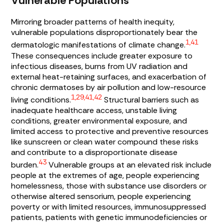
Vulnerable Populations
Mirroring broader patterns of health inequity,
vulnerable populations disproportionately bear the
1,41
dermatologic manifestations of climate change.
These consequences include greater exposure to
infectious diseases, burns from UV radiation and
external heat-retaining surfaces, and exacerbation of
chronic dermatoses by air pollution and low-resource
1,29,41,42
living conditions.
Structural barriers such as
inadequate healthcare access, unstable living
conditions, greater environmental exposure, and
limited access to protective and preventive resources
like sunscreen or clean water compound these risks
and contribute to a disproportionate disease
43
burden.
Vulnerable groups at an elevated risk include
people at the extremes of age, people experiencing
homelessness, those with substance use disorders or
otherwise altered sensorium, people experiencing
poverty or with limited resources, immunosuppressed
patients, patients with genetic immunodeficiencies or