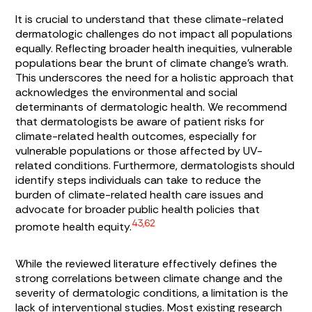
It is crucial to understand that these climate-related
dermatologic challenges do not impact all populations
equally. Reflecting broader health inequities, vulnerable
populations bear the brunt of climate change’s wrath.
This underscores the need for a holistic approach that
acknowledges the environmental and social
determinants of dermatologic health. We recommend
that dermatologists be aware of patient risks for
climate-related health outcomes, especially for
vulnerable populations or those affected by UV-
related conditions. Furthermore, dermatologists should
identify steps individuals can take to reduce the
burden of climate-related health care issues and
advocate for broader public health policies that
43,62
promote health equity.
While the reviewed literature effectively defines the
strong correlations between climate change and the
severity of dermatologic conditions, a limitation is the
lack of interventional studies. Most existing research