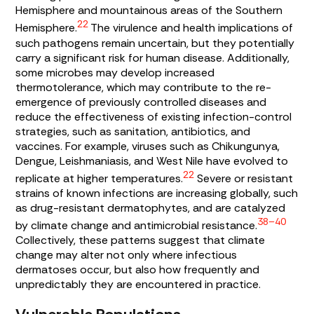
Hemisphere and mountainous areas of the Southern
22
Hemisphere.
The virulence and health implications of
such pathogens remain uncertain, but they potentially
carry a significant risk for human disease. Additionally,
some microbes may develop increased
thermotolerance, which may contribute to the re-
emergence of previously controlled diseases and
reduce the effectiveness of existing infection-control
strategies, such as sanitation, antibiotics, and
vaccines. For example, viruses such as Chikungunya,
Dengue, Leishmaniasis, and West Nile have evolved to
22
replicate at higher temperatures.
Severe or resistant
strains of known infections are increasing globally, such
as drug-resistant dermatophytes, and are catalyzed
38–40
by climate change and antimicrobial resistance.
Collectively, these patterns suggest that climate
change may alter not only where infectious
dermatoses occur, but also how frequently and
unpredictably they are encountered in practice.