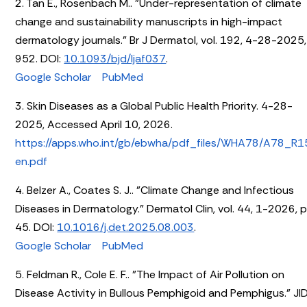
2. Tan E., Rosenbach M.. "Under-representation of climate
change and sustainability manuscripts in high-impact
dermatology journals." Br J Dermatol, vol. 192, 4-28-2025,
952. DOI:
10.1093/bjd/ljaf037
.
Google Scholar
PubMed
3. Skin Diseases as a Global Public Health Priority. 4-28-
2025, Accessed April 10, 2026.
https://apps.who.int/gb/ebwha/pdf_files/WHA78/A78_R1
en.pdf
4. Belzer A., Coates S. J.. "Climate Change and Infectious
Diseases in Dermatology." Dermatol Clin, vol. 44, 1-2026, p
45. DOI:
10.1016/j.det.2025.08.003
.
Google Scholar
PubMed
5. Feldman R., Cole E. F.. "The Impact of Air Pollution on
Disease Activity in Bullous Pemphigoid and Pemphigus." JI