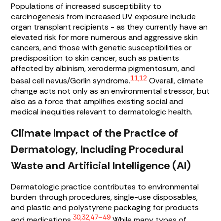
Populations of increased susceptibility to
carcinogenesis from increased UV exposure include
organ transplant recipients - as they currently have an
elevated risk for more numerous and aggressive skin
cancers, and those with genetic susceptibilities or
predisposition to skin cancer, such as patients
affected by albinism, xeroderma pigmentosum, and
11,12
basal cell nevus/Gorlin syndrome.
Overall, climate
change acts not only as an environmental stressor, but
also as a force that amplifies existing social and
medical inequities relevant to dermatologic health.
Climate Impact of the Practice of
Dermatology, Including Procedural
Waste and Artificial Intelligence (AI)
Dermatologic practice contributes to environmental
burden through procedures, single-use disposables,
and plastic and polystyrene packaging for products
30,32,47–49
and medications.
While many types of