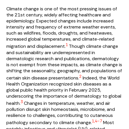
Climate change is one of the most pressing issues of
the 21st century, widely affecting healthcare and
epidemiology. Expected changes include increased
intensity and frequency of extreme weather events,
such as wildfires, floods, droughts, and heatwaves,
increased global temperatures, and climate-related
1
migration and displacement.
Though climate change
and sustainability are underrepresented in
dermatologic research and publications, dermatology
is not exempt from these impacts, as climate change is
shifting the seasonality, geography, and populations of
2
certain skin disease presentations.
Indeed, the World
Health Organization recognized skin diseases as a
global public health priority in February 2025,
underscoring the importance of dermatology to global
3
health.
Changes in temperature, weather, and air
pollution disrupt skin homeostasis, microbiome, and
resilience to challenges, contributing to cutaneous
1,4–7
pathology secondary to climate change.
Most
notably, infectious and ultraviolet (UV)-related