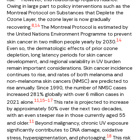
Owing in large part to policy interventions such as the
Montreal Protocol on Substances that Deplete the
Ozone Layer, the ozone layer is now gradually
8,14
recovering.
The Montreal Protocol is estimated by
the United Nations Environment Programme to prevent
14
skin cancer in two million people yearly by 2030.
Even so, the dermatologic effects of prior ozone
depletion, long latency periods for skin cancer
development, and regional variability in UV burden
remain important considerations. Skin cancer incidence
continues to rise, and rates of both melanoma and
non-melanoma skin cancers (NMSC) are predicted to
rise annually. Since 1990, the number of NMSC cases
increased 281% globally with over 6 million cases in
11,15–17
2021 alone.
This rate is projected to increase
by approximately 50% over the next two decades,
with an even steeper rise in those currently aged 55
11
and older.
Beyond malignancy, chronic UV exposure
significantly contributes to DNA damage, oxidative
18
stress, hyperpigmentation, and photoaging.
This risk