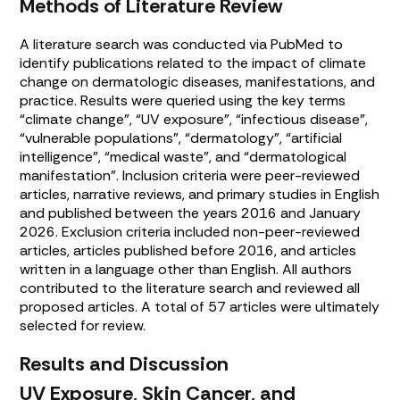
Methods of Literature Review
A literature search was conducted via PubMed to
identify publications related to the impact of climate
change on dermatologic diseases, manifestations, and
practice. Results were queried using the key terms
“climate change”, “UV exposure”, “infectious disease”,
“vulnerable populations”, “dermatology”, “artificial
intelligence”, “medical waste”, and “dermatological
manifestation”. Inclusion criteria were peer-reviewed
articles, narrative reviews, and primary studies in English
and published between the years 2016 and January
2026. Exclusion criteria included non-peer-reviewed
articles, articles published before 2016, and articles
written in a language other than English. All authors
contributed to the literature search and reviewed all
proposed articles. A total of 57 articles were ultimately
selected for review.
Results and Discussion
UV Exposure, Skin Cancer, and