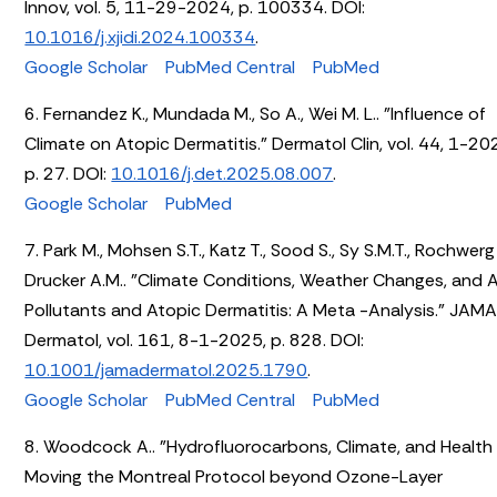
Innov, vol. 5, 11-29-2024, p. 100334. DOI:
10.1016/j.xjidi.2024.100334
.
Google Scholar
PubMed Central
PubMed
6. Fernandez K., Mundada M., So A., Wei M. L.. "Influence of
Climate on Atopic Dermatitis." Dermatol Clin, vol. 44, 1-20
p. 27. DOI:
10.1016/j.det.2025.08.007
.
Google Scholar
PubMed
7. Park M., Mohsen S.T., Katz T., Sood S., Sy S.M.T., Rochwerg 
Drucker A.M.. "Climate Conditions, Weather Changes, and A
Pollutants and Atopic Dermatitis: A Meta -Analysis." JAM
Dermatol, vol. 161, 8-1-2025, p. 828. DOI:
10.1001/jamadermatol.2025.1790
.
Google Scholar
PubMed Central
PubMed
8. Woodcock A.. "Hydrofluorocarbons, Climate, and Health
Moving the Montreal Protocol beyond Ozone-Layer