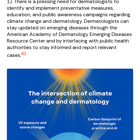
1
). There is a pressing need for dermatologists to
identify and implement preventative measures,
education, and public awareness campaigns regarding
climate change and dermatology. Dermatologists can
stay updated on emerging diseases through the
American Academy of Dermatology Emerging Diseases
Resource Center and by interfacing with public health
authorities to stay informed and report relevant
61
cases.