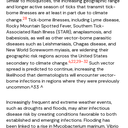
Similar to mosquitoes, the increasing geographic range
and longer active season of ticks that transmit tick-
borne illnesses are at least in part due to climate
28
change.
Tick-borne illnesses, including Lyme disease,
Rocky Mountain Spotted Fever, Southern Tick-
Associated Rash Illness (STARI), anaplasmosis, and
babesiosis, as well as other vector-borne parasitic
diseases such as Leishmaniasis, Chagas disease, and
New World Screwworm myiasis, are widening their
geographic risk regions across the United States
4,22,29–32
secondary to climate change.
Such vector
spread is predicted to continue, increasing the
likelihood that dermatologists will encounter vector-
borne infections in regions where they were previously
uncommon.^33 ^
Increasingly frequent and extreme weather events,
such as droughts and floods, may alter infectious
disease risk by creating conditions favorable to both
established and emerging infections. Flooding has
been linked to a rise in
Mycobacterium marinum, Vibrio