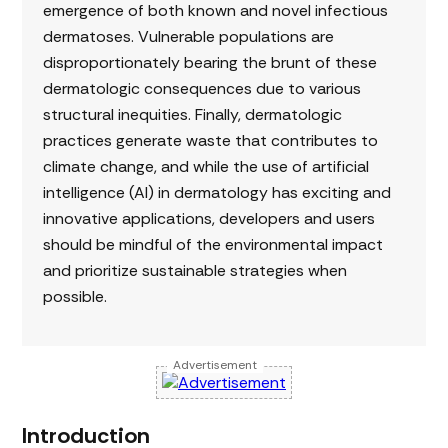
emergence of both known and novel infectious
dermatoses. Vulnerable populations are
disproportionately bearing the brunt of these
dermatologic consequences due to various
structural inequities. Finally, dermatologic
practices generate waste that contributes to
climate change, and while the use of artificial
intelligence (AI) in dermatology has exciting and
innovative applications, developers and users
should be mindful of the environmental impact
and prioritize sustainable strategies when
possible.
Advertisement
Introduction