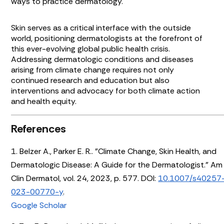
ways to practice dermatology.
Skin serves as a critical interface with the outside
world, positioning dermatologists at the forefront of
this ever-evolving global public health crisis.
Addressing dermatologic conditions and diseases
arising from climate change requires not only
continued research and education but also
interventions and advocacy for both climate action
and health equity.
References
1. Belzer A., Parker E. R.. "Climate Change, Skin Health, and
Dermatologic Disease: A Guide for the Dermatologist." Am
Clin Dermatol, vol. 24, 2023, p. 577. DOI:
10.1007/s40257
023-00770-y
.
Google Scholar