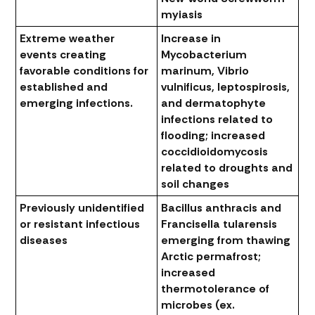
myiasis
Extreme weather
Increase in
events creating
Mycobacterium
favorable conditions for
marinum, Vibrio
established and
vulnificus, leptospirosis
,
emerging infections.
and dermatophyte
infections related to
flooding; increased
coccidioidomycosis
related to droughts and
soil changes
Previously unidentified
Bacillus anthracis
and
or resistant infectious
Francisella tularensis
diseases
emerging from thawing
Arctic permafrost;
increased
thermotolerance of
microbes (ex.