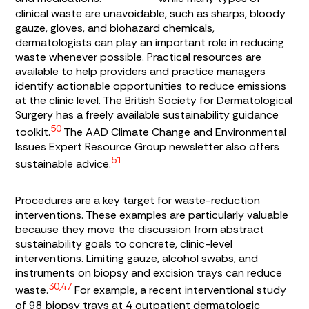
clinical waste are unavoidable, such as sharps, bloody
gauze, gloves, and biohazard chemicals,
dermatologists can play an important role in reducing
waste whenever possible. Practical resources are
available to help providers and practice managers
identify actionable opportunities to reduce emissions
at the clinic level. The British Society for Dermatological
Surgery has a freely available sustainability guidance
50
toolkit.
The AAD Climate Change and Environmental
Issues Expert Resource Group newsletter also offers
51
sustainable advice.
Procedures are a key target for waste-reduction
interventions. These examples are particularly valuable
because they move the discussion from abstract
sustainability goals to concrete, clinic-level
interventions. Limiting gauze, alcohol swabs, and
instruments on biopsy and excision trays can reduce
30,47
waste.
For example, a recent interventional study
of 98 biopsy trays at 4 outpatient dermatologic