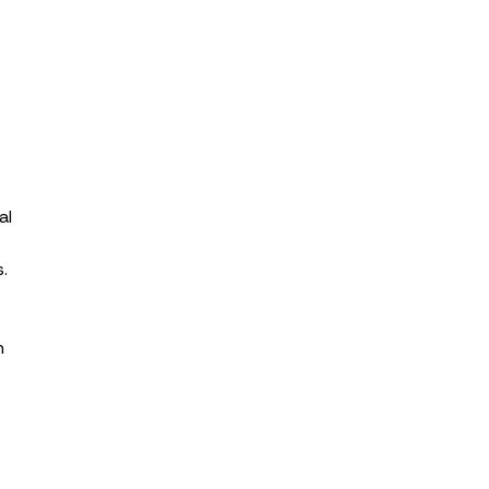
al
.
n