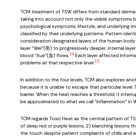
TCM treatment of TSW differs from standard dermatol
taking into account not only the visible symptoms bu
psychological symptoms, lifestyle, and underlying i
classified by their underlying patterns. Pattern ident
consideration designated layers of the human body t
layer “Wei”(衛) to progressively deeper, internal lay
14
blood “Xue”(血) flows.
Each layer affected informs
15
problems at that respective level.
In addition to the four levels, TCM also explores an
because it is unable to escape that particular level.
barrier. When the heat reaches a threshold, it inter
be approximated to what we call “inflammation” in 
TCM regards Toxic Heat as the central pattern of TS
of deep red or purple lesions, 2) blanching lesions th
the touch despite patient complaints of chills and 