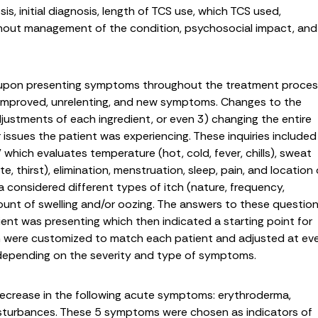
is, initial diagnosis, length of TCS use, which TCS used,
hout management of the condition, psychosocial impact, and
 upon presenting symptoms throughout the treatment proce
, improved, unrelenting, and new symptoms. Changes to the
justments of each ingredient, or even 3) changing the entire
 issues the patient was experiencing. These inquiries included
 which evaluates temperature (hot, cold, fever, chills), sweat
, thirst), elimination, menstruation, sleep, pain, and location 
 considered different types of itch (nature, frequency,
ount of swelling and/or oozing. The answers to these questio
ient was presenting which then indicated a starting point for
n were customized to match each patient and adjusted at ev
 depending on the severity and type of symptoms.
crease in the following acute symptoms: erythroderma,
disturbances. These 5 symptoms were chosen as indicators of