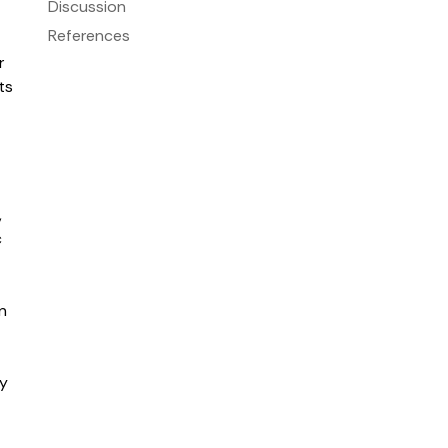
Discussion
References
r
ts
,
c
n
ty