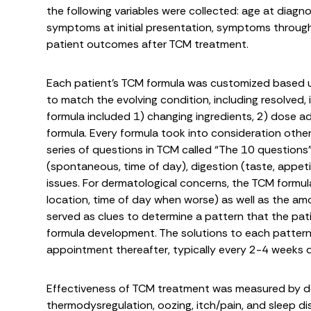
the following variables were collected: age at diagnos
symptoms at initial presentation, symptoms throug
patient outcomes after TCM treatment.
Each patient’s TCM formula was customized based
to match the evolving condition, including resolved
formula included 1) changing ingredients, 2) dose ad
formula. Every formula took into consideration other
series of questions in TCM called “The 10 questions”
(spontaneous, time of day), digestion (taste, appetite
issues. For dermatological concerns, the TCM formula
location, time of day when worse) as well as the am
served as clues to determine a pattern that the pat
formula development. The solutions to each patter
appointment thereafter, typically every 2-4 weeks
Effectiveness of TCM treatment was measured by de
thermodysregulation, oozing, itch/pain, and sleep 