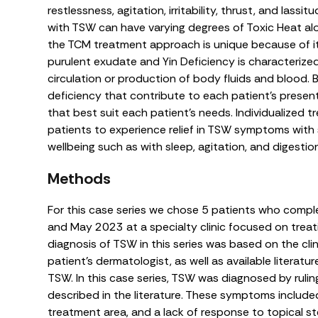
restlessness, agitation, irritability, thrust, and lassi
with TSW can have varying degrees of Toxic Heat alo
the TCM treatment approach is unique because of i
purulent exudate and Yin Deficiency is characterize
circulation or production of body fluids and blood. 
deficiency that contribute to each patient’s prese
that best suit each patient’s needs. Individualized 
patients to experience relief in TSW symptoms with
wellbeing such as with sleep, agitation, and digestio
Methods
For this case series we chose 5 patients who comp
and May 2023 at a specialty clinic focused on treat
diagnosis of TSW in this series was based on the cli
patient’s dermatologist, as well as available literatur
TSW. In this case series, TSW was diagnosed by rul
described in the literature. These symptoms includ
treatment area, and a lack of response to topical ste