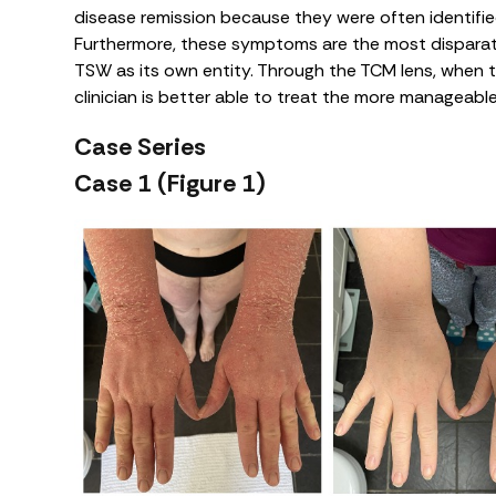
disease remission because they were often identifie
Furthermore, these symptoms are the most disparat
TSW as its own entity. Through the TCM lens, when
clinician is better able to treat the more manageab
Case Series
Case 1 (Figure 1)