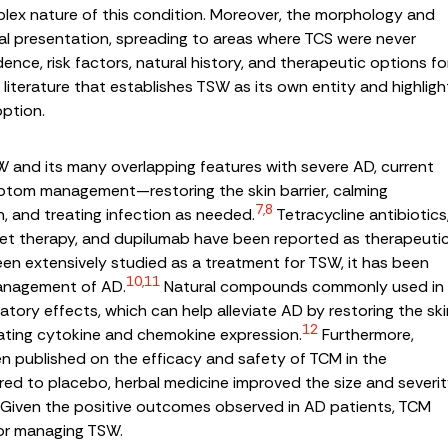
mplex nature of this condition. Moreover, the morphology and
tial presentation, spreading to areas where TCS were never
dence, risk factors, natural history, and therapeutic options fo
iterature that establishes TSW as its own entity and highligh
option.
 and its many overlapping features with severe AD, current
ptom management—restoring the skin barrier, calming
7,8
h, and treating infection as needed.
Tetracycline antibiotics
violet therapy, and dupilumab have been reported as therapeuti
n extensively studied as a treatment for TSW, it has been
10,11
management of AD.
Natural compounds commonly used in
tory effects, which can help alleviate AD by restoring the ski
12
gulating cytokine and chemokine expression.
Furthermore,
en published on the efficacy and safety of TCM in the
 to placebo, herbal medicine improved the size and severi
D. Given the positive outcomes observed in AD patients, TCM
for managing TSW.