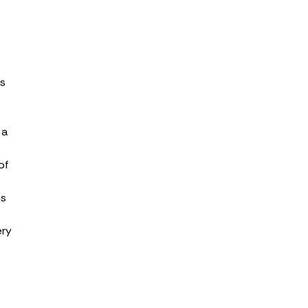
ss
 a
of
ns
ery