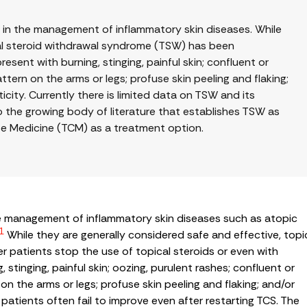
e in the management of inflammatory skin diseases. While
cal steroid withdrawal syndrome (TSW) has been
esent with burning, stinging, painful skin; confluent or
tern on the arms or legs; profuse skin peeling and flaking;
icity. Currently there is limited data on TSW and its
o the growing body of literature that establishes TSW as
ese Medicine (TCM) as a treatment option.
the management of inflammatory skin diseases such as atopic
1
While they are generally considered safe and effective, topi
 patients stop the use of topical steroids or even with
 stinging, painful skin; oozing, purulent rashes; confluent or
n the arms or legs; profuse skin peeling and flaking; and/or
atients often fail to improve even after restarting TCS. The