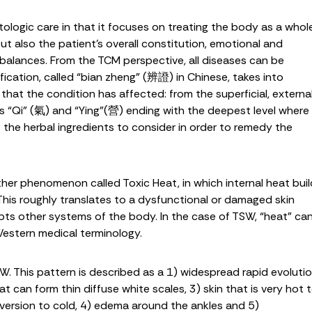
ogic care in that it focuses on treating the body as a whole
t also the patient’s overall constitution, emotional and
mbalances. From the TCM perspective, all diseases can be
ification, called “bian zheng” (辨證) in Chinese, takes into
hat the condition has affected: from the superficial, externa
ers “Qi” (氣) and “Ying”(營) ending with the deepest level where
 the herbal ingredients to consider in order to remedy the
other phenomenon called Toxic Heat, in which internal heat bui
 This roughly translates to a dysfunctional or damaged skin
rupts other systems of the body. In the case of TSW, “heat” ca
Western medical terminology.
W. This pattern is described as a 1) widespread rapid evoluti
at can form thin diffuse white scales, 3) skin that is very hot 
aversion to cold, 4) edema around the ankles and 5)