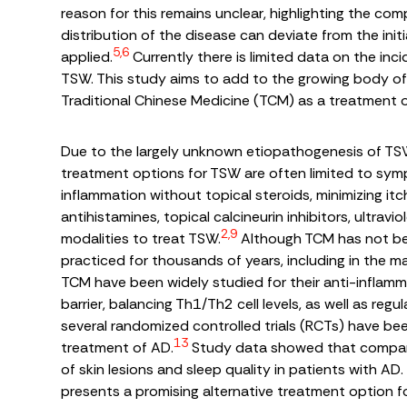
reason for this remains unclear, highlighting the co
distribution of the disease can deviate from the ini
5,6
applied.
Currently there is limited data on the inci
TSW. This study aims to add to the growing body of l
Traditional Chinese Medicine (TCM) as a treatment 
Due to the largely unknown etiopathogenesis of TSW
treatment options for TSW are often limited to sym
inflammation without topical steroids, minimizing itc
antihistamines, topical calcineurin inhibitors, ultra
2,9
modalities to treat TSW.
Although TCM has not bee
practiced for thousands of years, including in the 
TCM have been widely studied for their anti-inflamma
barrier, balancing Th1/Th2 cell levels, as well as re
several randomized controlled trials (RCTs) have be
13
treatment of AD.
Study data showed that compared
of skin lesions and sleep quality in patients with A
presents a promising alternative treatment option 