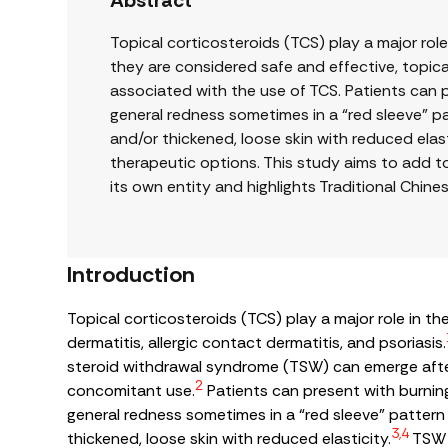
Abstract
Topical corticosteroids (TCS) play a major rol
they are considered safe and effective, topi
associated with the use of TCS. Patients can pr
general redness sometimes in a “red sleeve” pat
and/or thickened, loose skin with reduced elast
therapeutic options. This study aims to add t
its own entity and highlights Traditional Chin
Introduction
Topical corticosteroids (TCS) play a major role in 
dermatitis, allergic contact dermatitis, and psoriasis.
steroid withdrawal syndrome (TSW) can emerge after
2
concomitant use.
Patients can present with burning,
general redness sometimes in a “red sleeve” pattern o
3,4
thickened, loose skin with reduced elasticity.
TSW p