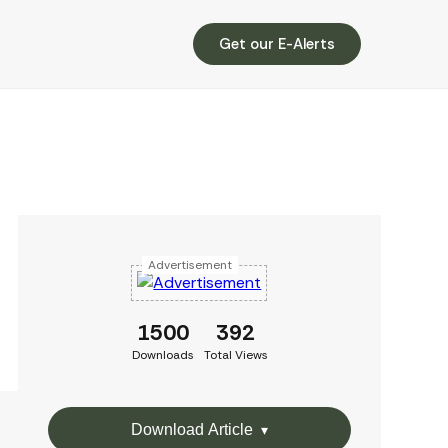
Get our E-Alerts
Advertisement
1500
392
Downloads
Total Views
Download Article