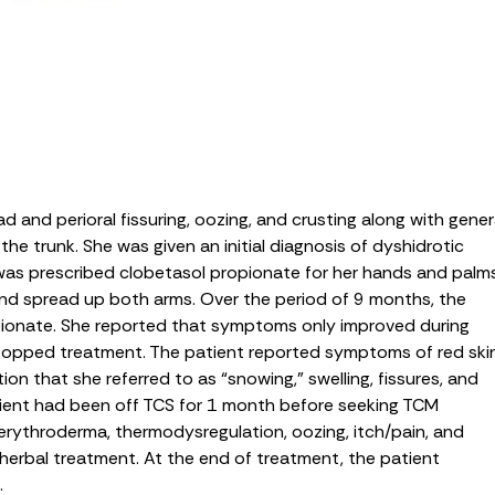
and perioral fissuring, oozing, and crusting along with gener
he trunk. She was given an initial diagnosis of dyshidrotic
s prescribed clobetasol propionate for her hands and palms
 and spread up both arms. Over the period of 9 months, the
ionate. She reported that symptoms only improved during
stopped treatment. The patient reported symptoms of red ski
tion that she referred to as “snowing,” swelling, fissures, and
atient had been off TCS for 1 month before seeking TCM
 erythroderma, thermodysregulation, oozing, itch/pain, and
herbal treatment. At the end of treatment, the patient
.