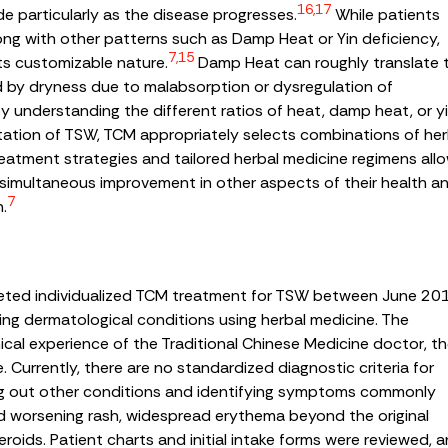
16,17
tude particularly as the disease progresses.
While patients
ng with other patterns such as Damp Heat or Yin deficiency,
7,15
ts customizable nature.
Damp Heat can roughly translate 
d by dryness due to malabsorption or dysregulation of
By understanding the different ratios of heat, damp heat, or y
ntation of TSW, TCM appropriately selects combinations of he
treatment strategies and tailored herbal medicine regimens all
 simultaneous improvement in other aspects of their health a
7
n.
leted individualized TCM treatment for TSW between June 20
ing dermatological conditions using herbal medicine. The
nical experience of the Traditional Chinese Medicine doctor, t
e. Currently, there are no standardized diagnostic criteria for
ing out other conditions and identifying symptoms commonly
ed worsening rash, widespread erythema beyond the original
roids. Patient charts and initial intake forms were reviewed, 