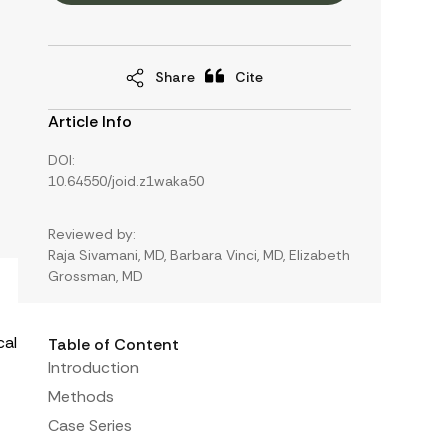
Share
Cite
Article Info
DOI:
10.64550/joid.z1waka50
Reviewed by:
Raja Sivamani, MD, Barbara Vinci, MD, Elizabeth
Grossman, MD
cal
Table of Content
Introduction
Methods
Case Series