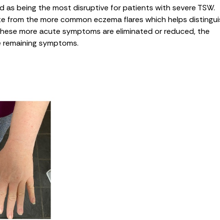
d as being the most disruptive for patients with severe TSW.
e from the more common eczema flares which helps distingui
 these more acute symptoms are eliminated or reduced, the
le remaining symptoms.