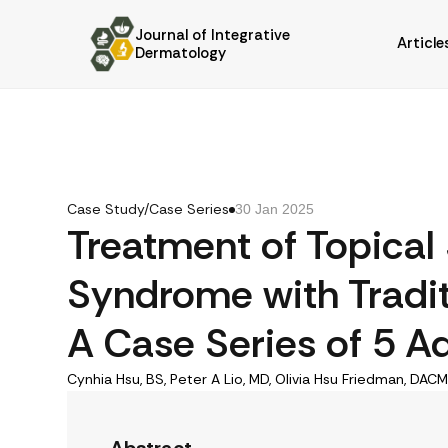
Journal of Integrative
Article
Dermatology
Case Study/Case Series
30 Jan 2025
Treatment of Topical
Syndrome with Tradit
A Case Series of 5 Ad
Cynhia Hsu, BS, Peter A Lio, MD, Olivia Hsu Friedman, DACM,