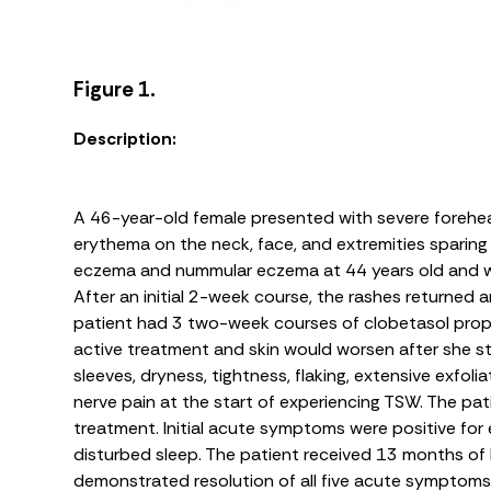
Figure 1.
Description:
A 46-year-old female presented with severe forehead 
erythema on the neck, face, and extremities sparing t
eczema and nummular eczema at 44 years old and wa
After an initial 2-week course, the rashes returned
patient had 3 two-week courses of clobetasol prop
active treatment and skin would worsen after she 
sleeves, dryness, tightness, flaking, extensive exfolia
nerve pain at the start of experiencing TSW. The p
treatment. Initial acute symptoms were positive for
disturbed sleep. The patient received 13 months of 
demonstrated resolution of all five acute symptoms