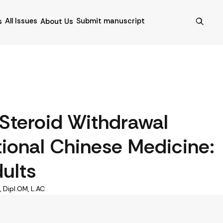
All Issues
Submit manuscript
s
About Us
 Steroid Withdrawal
ional Chinese Medicine:
ults
 Dipl.OM, L.AC