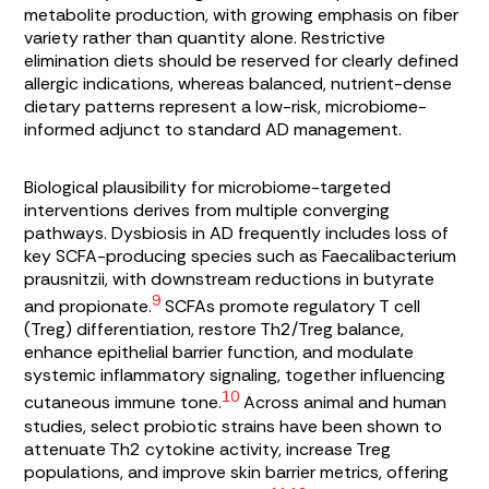
metabolite production, with growing emphasis on fiber
variety rather than quantity alone. Restrictive
elimination diets should be reserved for clearly defined
allergic indications, whereas balanced, nutrient-dense
dietary patterns represent a low-risk, microbiome-
informed adjunct to standard AD management.
Biological plausibility for microbiome-targeted
interventions derives from multiple converging
pathways. Dysbiosis in AD frequently includes loss of
key SCFA-producing species such as
Faecalibacterium
prausnitzii
, with downstream reductions in butyrate
9
and propionate.
SCFAs promote regulatory T cell
(Treg) differentiation, restore Th2/Treg balance,
enhance epithelial barrier function, and modulate
systemic inflammatory signaling, together influencing
10
cutaneous immune tone.
Across animal and human
studies, select probiotic strains have been shown to
attenuate Th2 cytokine activity, increase Treg
populations, and improve skin barrier metrics, offering