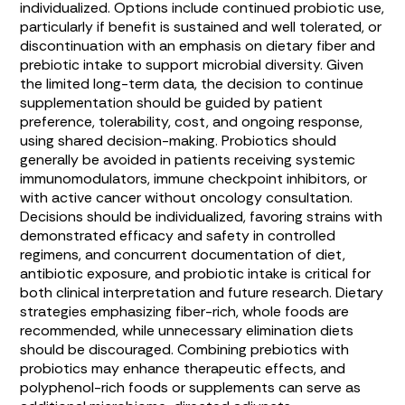
individualized. Options include continued probiotic use,
particularly if benefit is sustained and well tolerated, or
discontinuation with an emphasis on dietary fiber and
prebiotic intake to support microbial diversity. Given
the limited long-term data, the decision to continue
supplementation should be guided by patient
preference, tolerability, cost, and ongoing response,
using shared decision-making. Probiotics should
generally be avoided in patients receiving systemic
immunomodulators, immune checkpoint inhibitors, or
with active cancer without oncology consultation.
Decisions should be individualized, favoring strains with
demonstrated efficacy and safety in controlled
regimens, and concurrent documentation of diet,
antibiotic exposure, and probiotic intake is critical for
both clinical interpretation and future research. Dietary
strategies emphasizing fiber-rich, whole foods are
recommended, while unnecessary elimination diets
should be discouraged. Combining prebiotics with
probiotics may enhance therapeutic effects, and
polyphenol-rich foods or supplements can serve as