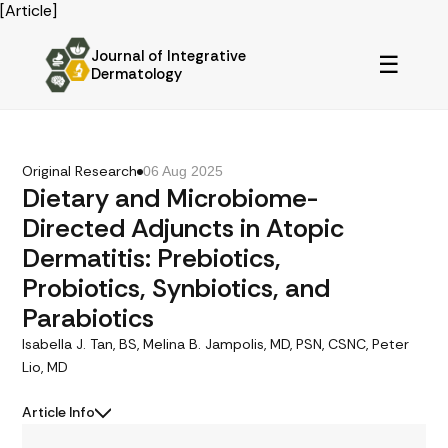
[Article]
Journal of Integrative
☰
Dermatology
Original Research
06 Aug 2025
Dietary and Microbiome-
Directed Adjuncts in Atopic
Dermatitis: Prebiotics,
Probiotics, Synbiotics, and
Parabiotics
Isabella J. Tan, BS, Melina B. Jampolis, MD, PSN, CSNC, Peter
Lio, MD
Article Info