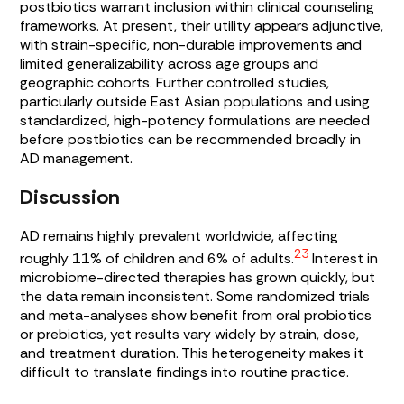
postbiotics warrant inclusion within clinical counseling
frameworks. At present, their utility appears adjunctive,
with strain-specific, non-durable improvements and
limited generalizability across age groups and
geographic cohorts. Further controlled studies,
particularly outside East Asian populations and using
standardized, high-potency formulations are needed
before postbiotics can be recommended broadly in
AD management.
Discussion
AD remains highly prevalent worldwide, affecting
23
roughly 11% of children and 6% of adults.
Interest in
microbiome-directed therapies has grown quickly, but
the data remain inconsistent. Some randomized trials
and meta-analyses show benefit from oral probiotics
or prebiotics, yet results vary widely by strain, dose,
and treatment duration. This heterogeneity makes it
difficult to translate findings into routine practice.