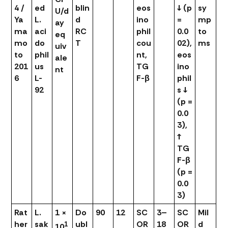
4 /
ed
blin
eos
↓ (p
sy
U/d
Ya
L.
d
ino
=
mp
ay
ma
aci
RC
phil
0.0
to
eq
mo
do
T
cou
02),
ms
uiv
to
phil
nt,
eos
ale
201
us
TG
ino
nt
6
L-
F-β
phil
92
s ↓
(p =
0.0
3),
↑
TG
F-β
(p =
0.0
3)
Rat
L.
1 ×
Do
90
12
SC
3–
SC
Mil
her
sak
ubl
OR
18
OR
d
1
10