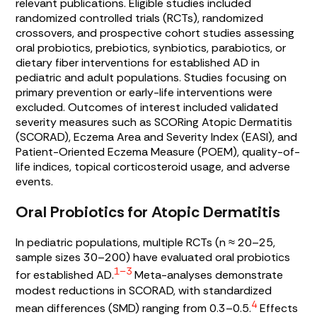
relevant publications. Eligible studies included
randomized controlled trials (RCTs), randomized
crossovers, and prospective cohort studies assessing
oral probiotics, prebiotics, synbiotics, parabiotics, or
dietary fiber interventions for established AD in
pediatric and adult populations. Studies focusing on
primary prevention or early-life interventions were
excluded. Outcomes of interest included validated
severity measures such as SCORing Atopic Dermatitis
(SCORAD), Eczema Area and Severity Index (EASI), and
Patient-Oriented Eczema Measure (POEM), quality-of-
life indices, topical corticosteroid usage, and adverse
events.
Oral Probiotics for Atopic Dermatitis
In pediatric populations, multiple RCTs (n ≈ 20–25,
sample sizes 30–200) have evaluated oral probiotics
1–3
for established AD.
Meta-analyses demonstrate
modest reductions in SCORAD, with standardized
4
mean differences (SMD) ranging from 0.3–0.5.
Effects