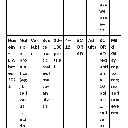
use
we
eks
6–
12
Hus
Mul
Var
Sys
20–
4–
SC
Ad
SC
Mil
ein
tipl
iabl
te
100
12
OR
ults
OR
d
-
e
e
ma
per
AD
AD
GI
ElA
pro
tic
tria
red
sy
hm
bio
revi
l
ucti
mp
ed
tics
ew/
on
to
202
(eg
me
4–
ms;
3
, L.
ta-
10
no
sali
an
poi
seri
vari
aly
nts;
ous
us,
sis
L.
eve
L.
sali
nts
aci
vari
do
us