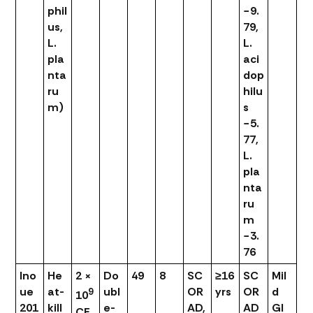
phil
−9.
us,
79,
L.
L.
pla
aci
nta
dop
ru
hilu
m)
s
−5.
77,
L.
pla
nta
ru
m
−3.
76
Ino
He
2 ×
Do
49
8
SC
≥16
SC
Mil
ue
at-
ubl
OR
yrs
OR
d
9
10
201
kill
e-
AD,
AD
GI
CF