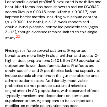
Lactobacillus sakei
proBio65, evaluated in both live and
heat-killed forms, has been shown to reduce SCORAD
scores (live: p = 0.0015; heat-killed: p = 0.0017) and
improve barrier metrics, including skin sebum content
(p < 0.0001 for both), in a 12-week randomized,
double-blind, placebo-controlled pediatric trial (ages
3–18), though evidence remains limited to this single
20
study.
Findings reinforce several patterns: (1) reported
benefits are more likely in older children and adults; (2)
higher-dose preparations (≥10 billion CFU equivalents)
outperform lower-dose formulations; (3) effects are
strain-specific; and (4) postbiotics lack the capacity to
induce durable alterations in the gut microbiome once
administration ceases. Additionally, most viable
probiotics do not produce sustained microbial
engraftment in AD populations, with observed effects
typically transient and dependent on continued
supplementation. Age appears to be an important
modifier, as durable colonization has been