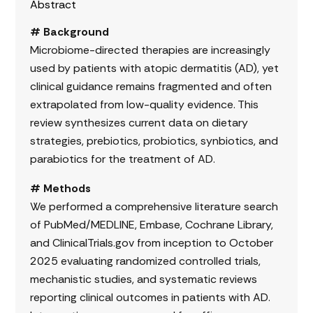
Abstract
# Background
Microbiome-directed therapies are increasingly
used by patients with atopic dermatitis (AD), yet
clinical guidance remains fragmented and often
extrapolated from low-quality evidence. This
review synthesizes current data on dietary
strategies, prebiotics, probiotics, synbiotics, and
parabiotics for the treatment of AD.
# Methods
We performed a comprehensive literature search
of PubMed/MEDLINE, Embase, Cochrane Library,
and ClinicalTrials.gov from inception to October
2025 evaluating randomized controlled trials,
mechanistic studies, and systematic reviews
reporting clinical outcomes in patients with AD.