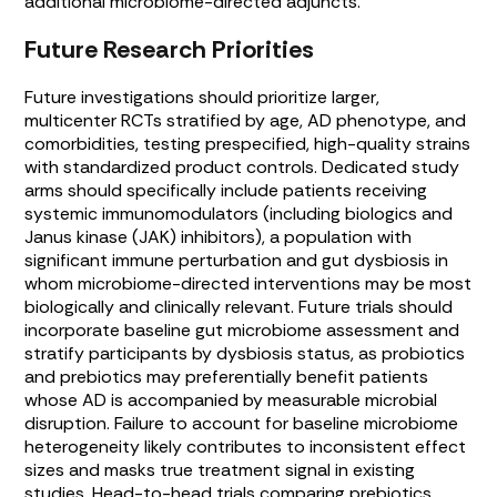
additional microbiome-directed adjuncts.
Future Research Priorities
Future investigations should prioritize larger,
multicenter RCTs stratified by age, AD phenotype, and
comorbidities, testing prespecified, high-quality strains
with standardized product controls. Dedicated study
arms should specifically include patients receiving
systemic immunomodulators (including biologics and
Janus kinase (JAK) inhibitors), a population with
significant immune perturbation and gut dysbiosis in
whom microbiome-directed interventions may be most
biologically and clinically relevant. Future trials should
incorporate baseline gut microbiome assessment and
stratify participants by dysbiosis status, as probiotics
and prebiotics may preferentially benefit patients
whose AD is accompanied by measurable microbial
disruption. Failure to account for baseline microbiome
heterogeneity likely contributes to inconsistent effect
sizes and masks true treatment signal in existing
studies. Head-to-head trials comparing prebiotics,