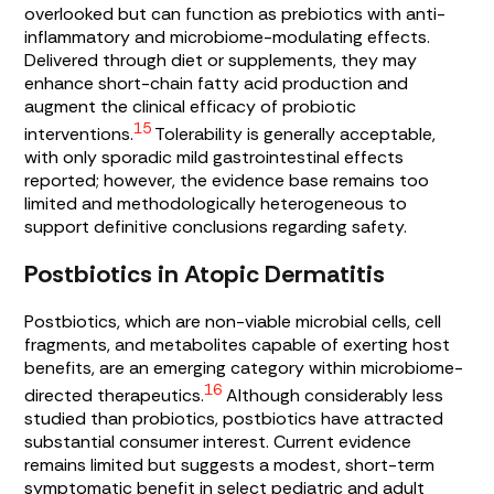
overlooked but can function as prebiotics with anti-
inflammatory and microbiome-modulating effects.
Delivered through diet or supplements, they may
enhance short-chain fatty acid production and
augment the clinical efficacy of probiotic
15
interventions.
Tolerability is generally acceptable,
with only sporadic mild gastrointestinal effects
reported; however, the evidence base remains too
limited and methodologically heterogeneous to
support definitive conclusions regarding safety.
Postbiotics in Atopic Dermatitis
Postbiotics, which are non-viable microbial cells, cell
fragments, and metabolites capable of exerting host
benefits, are an emerging category within microbiome-
16
directed therapeutics.
Although considerably less
studied than probiotics, postbiotics have attracted
substantial consumer interest. Current evidence
remains limited but suggests a modest, short-term
symptomatic benefit in select pediatric and adult