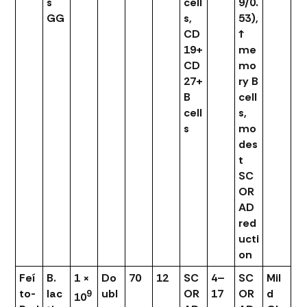
s
cell
9/0.
GG
s,
53),
CD
↑
19+
me
CD
mo
27+
ry B
B
cell
cell
s,
s
mo
des
t
SC
OR
AD
red
ucti
on
Feí
B.
1 ×
Do
70
12
SC
4–
SC
Mil
to-
lac
ubl
OR
17
OR
d
9
10