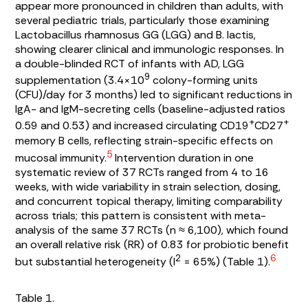
appear more pronounced in children than adults, with
several pediatric trials, particularly those examining
Lactobacillus rhamnosus
GG (LGG) and
B. lactis
,
showing clearer clinical and immunologic responses. In
a double-blinded RCT of infants with AD, LGG
9
supplementation (3.4×10
colony-forming units
(CFU)/day for 3 months) led to significant reductions in
IgA- and IgM-secreting cells (baseline-adjusted ratios
+
+
0.59 and 0.53) and increased circulating CD19
CD27
memory B cells, reflecting strain-specific effects on
5
mucosal immunity.
Intervention duration in one
systematic review of 37 RCTs ranged from 4 to 16
weeks, with wide variability in strain selection, dosing,
and concurrent topical therapy, limiting comparability
across trials; this pattern is consistent with meta-
analysis of the same 37 RCTs (n ≈ 6,100), which found
an overall relative risk (RR) of 0.83 for probiotic benefit
6
2
but substantial heterogeneity (I
= 65%) (
Table 1
).
Table 1.