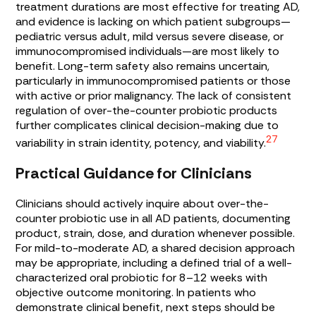
treatment durations are most effective for treating AD,
and evidence is lacking on which patient subgroups—
pediatric versus adult, mild versus severe disease, or
immunocompromised individuals—are most likely to
benefit. Long-term safety also remains uncertain,
particularly in immunocompromised patients or those
with active or prior malignancy. The lack of consistent
regulation of over-the-counter probiotic products
further complicates clinical decision-making due to
27
variability in strain identity, potency, and viability.
Practical Guidance for Clinicians
Clinicians should actively inquire about over-the-
counter probiotic use in all AD patients, documenting
product, strain, dose, and duration whenever possible.
For mild-to-moderate AD, a shared decision approach
may be appropriate, including a defined trial of a well-
characterized oral probiotic for 8–12 weeks with
objective outcome monitoring. In patients who
demonstrate clinical benefit, next steps should be