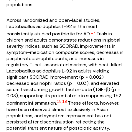
populations.
Across randomized and open-label studies,
Lactobacillus acidophilus L-92
is the most
17
consistently studied postbiotic for AD.
Trials in
children and adults demonstrate reductions in global
severity indices, such as SCORAD, improvements in
symptom–medication composite scores, decreases in
peripheral eosinophil counts, and increases in
regulatory T-cell–associated markers, with heat-killed
Lactobacillus acidophilus
L-92 in adults yielding
significant SCORAD improvement (p = 0.002),
decreased eosinophil ratios (p = 0.03), and elevated
serum transforming growth factor-beta (TGF-β) (p =
0.03), supporting its potential role in suppressing Th2-
18,19
dominant inflammation.
These effects, however,
have been observed almost exclusively in Asian
populations, and symptom improvement has not
persisted after discontinuation, reflecting the
potential transient nature of postbiotic activity.