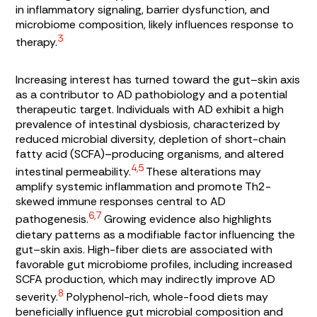
in inflammatory signaling, barrier dysfunction, and
microbiome composition, likely influences response to
3
therapy.
Increasing interest has turned toward the gut–skin axis
as a contributor to AD pathobiology and a potential
therapeutic target. Individuals with AD exhibit a high
prevalence of intestinal dysbiosis, characterized by
reduced microbial diversity, depletion of short-chain
fatty acid (SCFA)–producing organisms, and altered
4,5
intestinal permeability.
These alterations may
amplify systemic inflammation and promote Th2-
skewed immune responses central to AD
6,7
pathogenesis.
Growing evidence also highlights
dietary patterns as a modifiable factor influencing the
gut–skin axis. High-fiber diets are associated with
favorable gut microbiome profiles, including increased
SCFA production, which may indirectly improve AD
8
severity.
Polyphenol-rich, whole-food diets may
beneficially influence gut microbial composition and