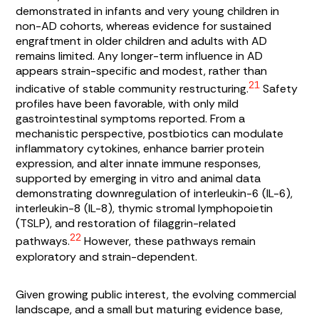
demonstrated in infants and very young children in
non-AD cohorts, whereas evidence for sustained
engraftment in older children and adults with AD
remains limited. Any longer-term influence in AD
appears strain-specific and modest, rather than
21
indicative of stable community restructuring.
Safety
profiles have been favorable, with only mild
gastrointestinal symptoms reported. From a
mechanistic perspective, postbiotics can modulate
inflammatory cytokines, enhance barrier protein
expression, and alter innate immune responses,
supported by emerging in vitro and animal data
demonstrating downregulation of interleukin-6 (IL-6),
interleukin-8 (IL-8), thymic stromal lymphopoietin
(TSLP), and restoration of filaggrin-related
22
pathways.
However, these pathways remain
exploratory and strain-dependent.
Given growing public interest, the evolving commercial
landscape, and a small but maturing evidence base,