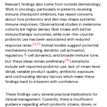
Relevant findings also come from outside dermatology.
Work in oncology, particularly in patients receiving
immune checkpoint inhibitors, has raised concerns
about how probiotics and diet may shape systemic
immune responses. Observational studies in melanoma
cohorts link higher dietary fiber intake with better
immunotherapy outcomes, while over-the-counter
probiotic use has been associated with reduced
24,25
response rates.
Animal models suggest potential
mechanisms involving dendritic cell activation,
regulatory T-cell dynamics, and broader immune tone,
26
but these ideas remain preliminary.
Limitations
include self-reported probiotic use, lack of strain-level
detail, variable product quality, antibiotic exposure,
and confounding dietary factors which make these
findings hard to interpret with confidence.
These findings carry several practical implications for
clinical management. Currently, there is insufficient
guidance regarding which probiotic strains, doses, or