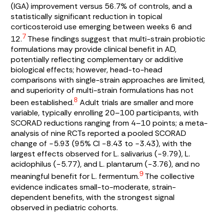
(IGA) improvement versus 56.7% of controls, and a
statistically significant reduction in topical
corticosteroid use emerging between weeks 6 and
7
12.
These findings suggest that multi-strain probiotic
formulations may provide clinical benefit in AD,
potentially reflecting complementary or additive
biological effects; however, head-to-head
comparisons with single-strain approaches are limited,
and superiority of multi-strain formulations has not
8
been established.
Adult trials are smaller and more
variable, typically enrolling 20–100 participants, with
SCORAD reductions ranging from 4–10 points; a meta-
analysis of nine RCTs reported a pooled SCORAD
change of −5.93 (95% CI −8.43 to −3.43), with the
largest effects observed for
L. salivarius
(−9.79),
L.
acidophilus
(−5.77), and
L. plantarum
(−3.76), and no
9
meaningful benefit for
L. fermentum
.
The collective
evidence indicates small-to-moderate, strain-
dependent benefits, with the strongest signal
observed in pediatric cohorts.