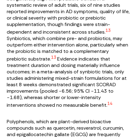
systematic review of adult trials, six of nine studies
reported improvements in AD symptoms, quality of life,
or clinical severity with probiotic or prebiotic
supplementation, though findings were strain-
13
dependent and inconsistent across studies.
Synbiotics, which combine pre- and probiotics, may
outperform either intervention alone, particularly when
the probiotic is matched to a complementary
13
prebiotic substrate.
Evidence indicates that
treatment duration and dosing materially influence
outcomes; in a meta-analysis of synbiotic trials, only
studies administering mixed-strain formulations for at
least 8 weeks demonstrated significant SCORAD
improvements (pooled −6.56; 95% CI −11.43 to
−1.68), whereas shorter or lower-intensity
14
interventions showed no measurable benefit.
Polyphenols, which are plant-derived bioactive
compounds such as quercetin, resveratrol, curcumin,
and epigallocatechin gallate (EGCG) are frequently