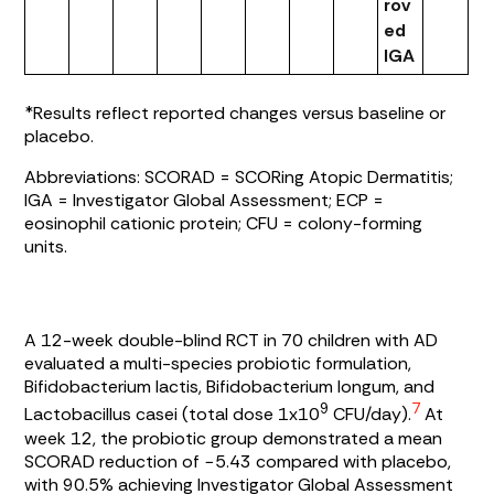
rov
ed
IGA
*Results reflect reported changes versus baseline or
placebo.
Abbreviations: SCORAD = SCORing Atopic Dermatitis;
IGA = Investigator Global Assessment; ECP =
eosinophil cationic protein; CFU = colony-forming
units.
A 12-week double-blind RCT in 70 children with AD
evaluated a multi-species probiotic formulation,
Bifidobacterium lactis
,
Bifidobacterium longum
, and
7
9
Lactobacillus casei
(total dose 1x10
CFU/day).
At
week 12, the probiotic group demonstrated a mean
SCORAD reduction of −5.43 compared with placebo,
with 90.5% achieving Investigator Global Assessment