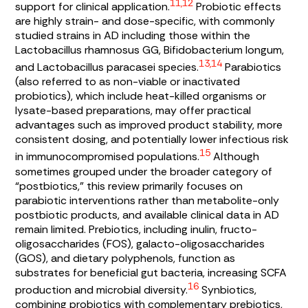
11,12
support for clinical application.
Probiotic effects
are highly strain- and dose-specific, with commonly
studied strains in AD including those within the
Lactobacillus rhamnosus
GG,
Bifidobacterium longum
,
13,14
and
Lactobacillus paracasei
species.
Parabiotics
(also referred to as non-viable or inactivated
probiotics), which include heat-killed organisms or
lysate-based preparations, may offer practical
advantages such as improved product stability, more
consistent dosing, and potentially lower infectious risk
15
in immunocompromised populations.
Although
sometimes grouped under the broader category of
“postbiotics,” this review primarily focuses on
parabiotic interventions rather than metabolite-only
postbiotic products, and available clinical data in AD
remain limited. Prebiotics, including inulin, fructo-
oligosaccharides (FOS), galacto-oligosaccharides
(GOS), and dietary polyphenols, function as
substrates for beneficial gut bacteria, increasing SCFA
16
production and microbial diversity.
Synbiotics,
combining probiotics with complementary prebiotics,