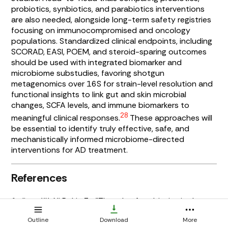
probiotics, synbiotics, and parabiotics interventions
are also needed, alongside long-term safety registries
focusing on immunocompromised and oncology
populations. Standardized clinical endpoints, including
SCORAD, EASI, POEM, and steroid-sparing outcomes
should be used with integrated biomarker and
microbiome substudies, favoring shotgun
metagenomics over 16S for strain-level resolution and
functional insights to link gut and skin microbial
changes, SCFA levels, and immune biomarkers to
28
meaningful clinical responses.
These approaches will
be essential to identify truly effective, safe, and
mechanistically informed microbiome-directed
interventions for AD treatment.
References
1. Jiang W., Ni B., Liu Z... "The role of probiotics in the
prevention and treatment of atopic dermatitis in
Outline
Download
More