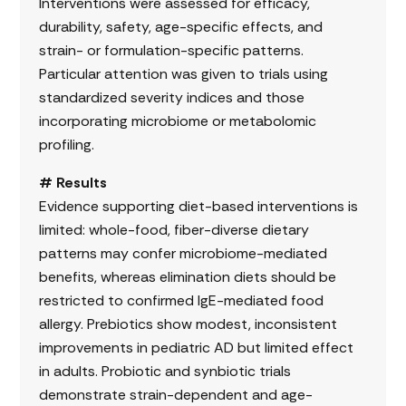
Interventions were assessed for efficacy,
durability, safety, age-specific effects, and
strain- or formulation-specific patterns.
Particular attention was given to trials using
standardized severity indices and those
incorporating microbiome or metabolomic
profiling.
# Results
Evidence supporting diet-based interventions is
limited: whole-food, fiber-diverse dietary
patterns may confer microbiome-mediated
benefits, whereas elimination diets should be
restricted to confirmed IgE-mediated food
allergy. Prebiotics show modest, inconsistent
improvements in pediatric AD but limited effect
in adults. Probiotic and synbiotic trials
demonstrate strain-dependent and age-