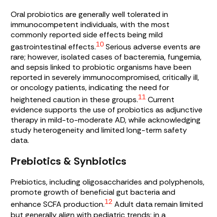
Oral probiotics are generally well tolerated in
immunocompetent individuals, with the most
commonly reported side effects being mild
10
gastrointestinal effects.
Serious adverse events are
rare; however, isolated cases of bacteremia, fungemia,
and sepsis linked to probiotic organisms have been
reported in severely immunocompromised, critically ill,
or oncology patients, indicating the need for
11
heightened caution in these groups.
Current
evidence supports the use of probiotics as adjunctive
therapy in mild-to-moderate AD, while acknowledging
study heterogeneity and limited long-term safety
data.
Prebiotics & Synbiotics
Prebiotics, including oligosaccharides and polyphenols,
promote growth of beneficial gut bacteria and
12
enhance SCFA production.
Adult data remain limited
but generally align with pediatric trends; in a