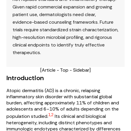
Given rapid commercial expansion and growing
patient use, dermatologists need clear,
evidence-based counseling frameworks. Future
trials require standardized strain characterization,
high-resolution microbial profiling, and rigorous
clinical endpoints to identify truly effective
therapeutics.
[Article - Top - Sidebar]
Introduction
Atopic dermatitis (AD) is a chronic, relapsing
inflammatory skin disorder with substantial global
burden, affecting approximately 11% of children and
adolescents and 6–10% of adults depending on the
1,2
population studied.
Its clinical and biological
heterogeneity, including distinct phenotypes and
immunologic endotypes characterized by differences