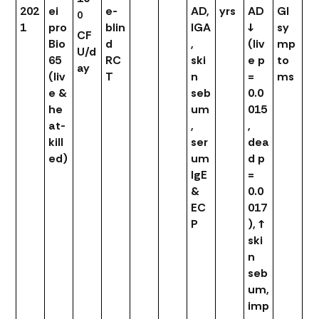
202
ei
e-
AD,
yrs
AD
GI
0
1
pro
blin
IGA
↓
sy
CF
Bio
d
,
(liv
mp
U/d
65
RC
ski
e p
to
ay
(liv
T
n
=
ms
e &
seb
0.0
he
um
015
at-
,
,
kill
ser
dea
ed)
um
d p
IgE
=
&
0.0
EC
017
P
), ↑
ski
n
seb
um,
imp