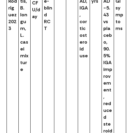
Rod
tis,
e-
AD,
yrs
AD
GI
CF
ríg
B.
blin
IGA
−5.
sy
U/d
uez
lon
d
,
43
mp
ay
202
gu
RC
cor
vs
to
3
m,
T
tic
pla
ms
L.
ost
ceb
cas
ero
o,
ei
id
90.
mix
use
5%
tur
IGA
e
imp
rov
em
ent
,
red
uce
d
ste
roid