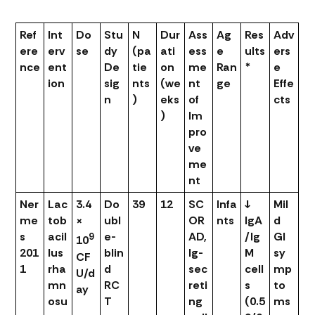
Ref
Int
Do
Stu
N
Dur
Ass
Ag
Res
Adv
ere
erv
se
dy
(pa
ati
ess
e
ults
ers
nce
ent
De
tie
on
me
Ran
*
e
ion
sig
nts
(we
nt
ge
Effe
n
)
eks
of
cts
)
Im
pro
ve
me
nt
Ner
Lac
3.4
Do
39
12
SC
Infa
↓
Mil
me
tob
×
ubl
OR
nts
IgA
d
s
acil
e-
AD,
/Ig
GI
9
10
201
lus
blin
Ig-
M
sy
CF
1
rha
d
sec
cell
mp
U/d
mn
RC
reti
s
to
ay
osu
T
ng
(0.5
ms