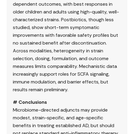
dependent outcomes, with best responses in
older children and adults using high-quality, well-
characterized strains. Postbiotics, though less
studied, show short-term symptomatic
improvements with favorable safety profiles but
no sustained benefit after discontinuation.
Across modalities, heterogeneity in strain
selection, dosing, formulation, and outcome
measures limits comparability. Mechanistic data
increasingly support roles for SCFA signaling,
immune modulation, and barrier effects, but
results remain preliminary.
# Conclusions
Microbiome-directed adjuncts may provide
modest, strain-specific, and age-specific
benefits in treating established AD, but should
not replace standard anti-inflammatory therapy.