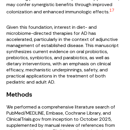
may confer synergistic benefits through improved
17
colonization and enhanced immunologic effects.
Given this foundation, interest in diet- and
microbiome-directed therapies for AD has
accelerated, particularly in the context of adjunctive
management of established disease. This manuscript
synthesizes current evidence on oral probiotics,
prebiotics, synbiotics, and parabiotics, as well as
dietary interventions, with an emphasis on clinical
efficacy, mechanistic underpinnings, safety, and
practical applications in the treatment of both
pediatric and adult AD.
Methods
We performed a comprehensive literature search of
PubMed/MEDLINE, Embase, Cochrane Library, and
ClinicalTrials.gov from inception to October 2025,
supplemented by manual review of references from