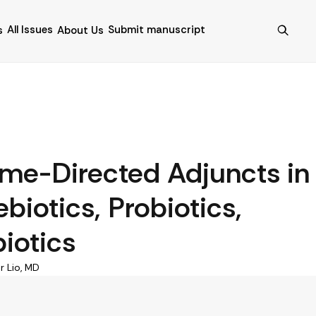
All Issues
Submit manuscript
s
About Us
ome-Directed Adjuncts in
biotics, Probiotics,
iotics
r Lio, MD