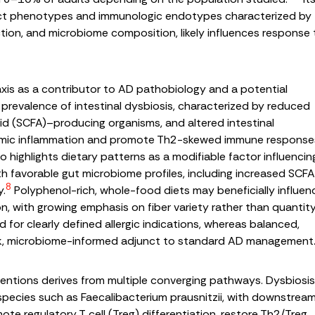
stinct phenotypes and immunologic endotypes characterized by
nction, and microbiome composition, likely influences response 
axis as a contributor to AD pathobiology and a potential
h prevalence of intestinal dysbiosis, characterized by reduced
acid (SCFA)–producing organisms, and altered intestinal
temic inflammation and promote Th2-skewed immune response
 highlights dietary patterns as a modifiable factor influencin
ith favorable gut microbiome profiles, including increased SCF
8
y.
Polyphenol-rich, whole-food diets may beneficially influen
, with growing emphasis on fiber variety rather than quantit
d for clearly defined allergic indications, whereas balanced,
isk, microbiome-informed adjunct to standard AD management
rventions derives from multiple converging pathways. Dysbiosis
 species such as
Faecalibacterium prausnitzii
, with downstrea
e regulatory T cell (Treg) differentiation, restore Th2/Treg