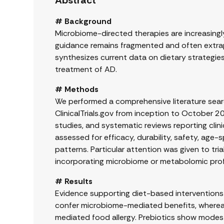
Abstract
# Background
Microbiome-directed therapies are increasingly 
guidance remains fragmented and often extrap
synthesizes current data on dietary strategies,
treatment of AD.
# Methods
We performed a comprehensive literature sea
ClinicalTrials.gov from inception to October 2
studies, and systematic reviews reporting clin
assessed for efficacy, durability, safety, age-s
patterns. Particular attention was given to tri
incorporating microbiome or metabolomic profi
# Results
Evidence supporting diet-based interventions i
confer microbiome-mediated benefits, whereas 
mediated food allergy. Prebiotics show modest