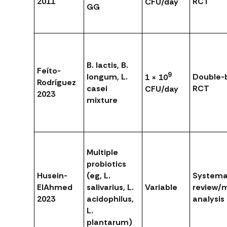
2011
RCT
CFU/day
GG
B. lactis, B.
Feíto-
9
longum, L.
Double-b
1 × 10
Rodríguez
casei
RCT
CFU/day
2023
mixture
Multiple
probiotics
Husein-
(eg, L.
Systema
ElAhmed
salivarius, L.
Variable
review/
2023
acidophilus,
analysis
L.
plantarum)