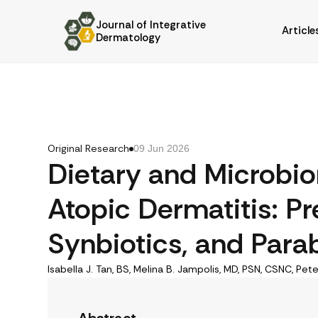
Journal of Integrative
Article
Dermatology
Original Research
09 Jun 2026
Dietary and Microbi
Atopic Dermatitis: Pre
Synbiotics, and Parab
Isabella J. Tan, BS, Melina B. Jampolis, MD, PSN, CSNC, Pete