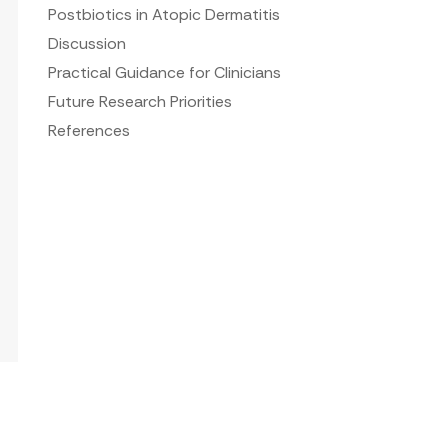
Postbiotics in Atopic Dermatitis
Discussion
Practical Guidance for Clinicians
Future Research Priorities
References
s