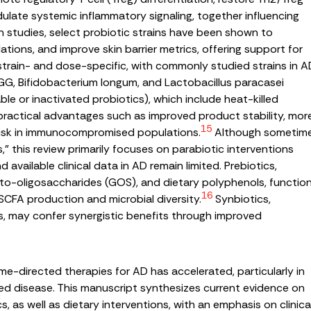
dulate systemic inflammatory signaling, together influencing
studies, select probiotic strains have been shown to
tions, and improve skin barrier metrics, offering support for
 strain- and dose-specific, with commonly studied strains in A
GG,
Bifidobacterium longum
, and
Lactobacillus paracasei
ble or inactivated probiotics), which include heat-killed
practical advantages such as improved product stability, mor
15
 risk in immunocompromised populations.
Although sometim
 this review primarily focuses on parabiotic interventions
available clinical data in AD remain limited. Prebiotics,
acto-oligosaccharides (GOS), and dietary polyphenols, functio
16
 SCFA production and microbial diversity.
Synbiotics,
, may confer synergistic benefits through improved
ome-directed therapies for AD has accelerated, particularly in
d disease. This manuscript synthesizes current evidence on
cs, as well as dietary interventions, with an emphasis on clinica