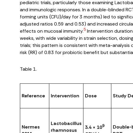
pediatric trials, particularly those examining
Lactoba
and immunologic responses. In a double-blinded RC
forming units (CFU)/day for 3 months) led to signific
adjusted ratios 0.59 and 0.53) and increased circul
5
effects on mucosal immunity.
Intervention duration
weeks, with wide variability in strain selection, dosi
trials; this pattern is consistent with meta-analysis
risk (RR) of 0.83 for probiotic benefit but substantia
Table 1.
Reference
Intervention
Dose
Study D
Lactobacillus
9
Nermes
Double-b
3.4 × 10
rhamnosus