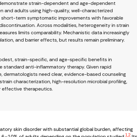
ials demonstrate strain-dependent and age-dependent
n and adults using high-quality, well-characterized
how short-term symptomatic improvements with favorable
discontinuation. Across modalities, heterogeneity in strain
asures limits comparability. Mechanistic data increasingly
tion, and barrier effects, but results remain preliminary.
st, strain-specific, and age-specific benefits in
ce standard anti-inflammatory therapy. Given rapid
, dermatologists need clear, evidence-based counseling
train characterization, high-resolution microbial profiling,
y effective therapeutics.
matory skin disorder with substantial global burden, affecting
1,2
 6–10% of adults depending on the population studied.
It