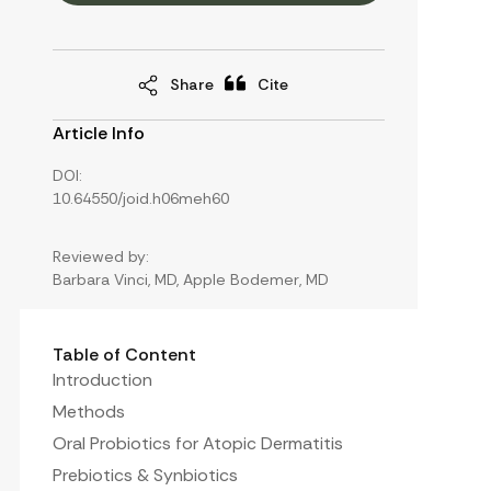
Share
Cite
Article Info
DOI:
10.64550/joid.h06meh60
Reviewed by:
Barbara Vinci, MD, Apple Bodemer, MD
Table of Content
Introduction
Methods
Oral Probiotics for Atopic Dermatitis
Prebiotics & Synbiotics