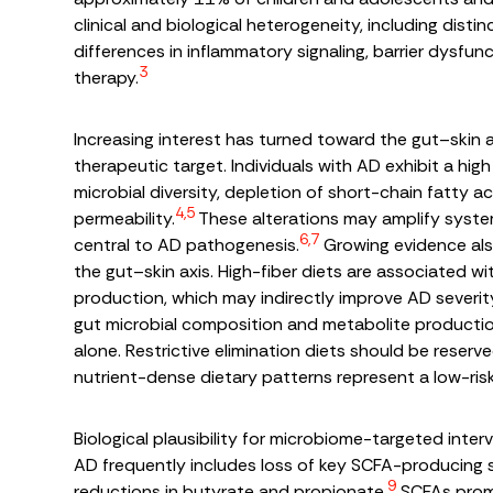
clinical and biological heterogeneity, including di
differences in inflammatory signaling, barrier dysfu
3
therapy.
Increasing interest has turned toward the gut–skin 
therapeutic target. Individuals with AD exhibit a hig
microbial diversity, depletion of short-chain fatty 
4,5
permeability.
These alterations may amplify sys
6,7
central to AD pathogenesis.
Growing evidence also
the gut–skin axis. High-fiber diets are associated w
production, which may indirectly improve AD severit
gut microbial composition and metabolite production
alone. Restrictive elimination diets should be reserve
nutrient-dense dietary patterns represent a low-r
Biological plausibility for microbiome-targeted inte
AD frequently includes loss of key SCFA-producing
9
reductions in butyrate and propionate.
SCFAs promot