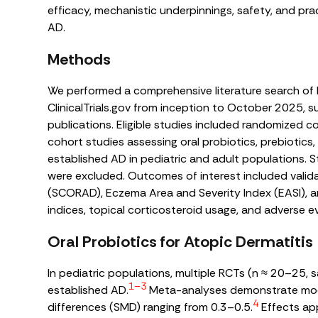
efficacy, mechanistic underpinnings, safety, and pra
AD.
Methods
We performed a comprehensive literature search o
ClinicalTrials.gov from inception to October 2025, 
publications. Eligible studies included randomized c
cohort studies assessing oral probiotics, prebiotics, 
established AD in pediatric and adult populations. S
were excluded. Outcomes of interest included valid
(SCORAD), Eczema Area and Severity Index (EASI), 
indices, topical corticosteroid usage, and adverse e
Oral Probiotics for Atopic Dermatitis
In pediatric populations, multiple RCTs (n ≈ 20–25,
1–3
established AD.
Meta-analyses demonstrate mod
4
differences (SMD) ranging from 0.3–0.5.
Effects app