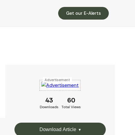
Get our E-Alerts
Advertisement
43
60
Downloads
Total Views
Download Article