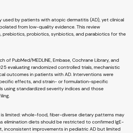
used by patients with atopic dermatitis (AD), yet clinical
olated from low-quality evidence. This review
 prebiotics, probiotics, synbiotics, and parabiotics for the
rch of PubMed/MEDLINE, Embase, Cochrane Library, and
025 evaluating randomized controlled trials, mechanistic
ical outcomes in patients with AD. Interventions were
pecific effects, and strain- or formulation-specific
als using standardized severity indices and those
ling.
s limited: whole-food, fiber-diverse dietary patterns may
elimination diets should be restricted to confirmed IgE-
, inconsistent improvements in pediatric AD but limited