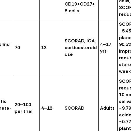
cells
CD19+CD27+
SCO
B cells
redu
SCO
−5.43
plac
SCORAD, IGA,
lind
4–17
90.5
70
12
corticosteroid
yrs
impr
use
redu
stero
week
SCO
redu
10 po
tic
saliv
20–100
meta-
4–12
SCORAD
Adults
−9.79
per trial
acido
−5.77
plan