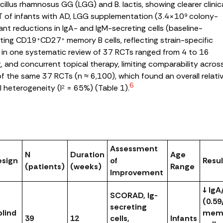
cillus rhamnosus
GG (LGG) and
B. lactis
, showing clearer clinic
T of infants with AD, LGG supplementation (3.4×10
colony-
9
ant reductions in IgA- and IgM-secreting cells (baseline-
ating CD19
CD27
memory B cells, reflecting strain-specific
+
+
 in one systematic review of 37 RCTs ranged from 4 to 16
ng, and concurrent topical therapy, limiting comparability acros
 of the same 37 RCTs (n ≈ 6,100), which found an overall relati
6
l heterogeneity (I
= 65%) (
Table 1
).
2
Assessment
N
Duration
Age
esign
of
Resul
(patients)
(weeks)
Range
Improvement
↓ IgA
SCORAD, Ig-
(0.59
secreting
lind
memo
39
12
cells,
Infants