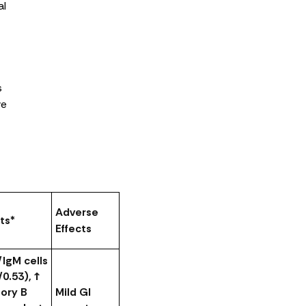
al
s
ve
Adverse
ts*
Effects
/IgM cells
/0.53), ↑
ry B
Mild GI