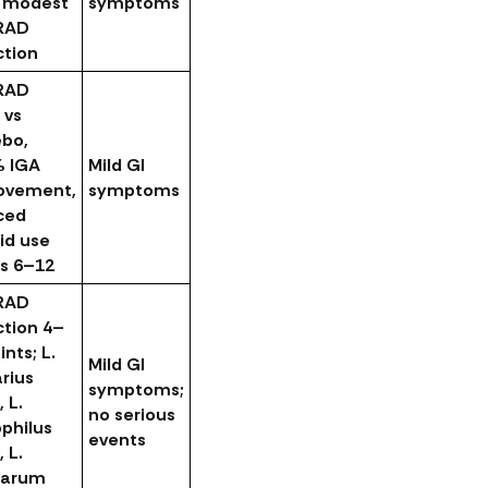
, modest
symptoms
RAD
ction
RAD
 vs
ebo,
% IGA
Mild GI
ovement,
symptoms
ced
id use
s 6–12
RAD
ction 4–
ints; L.
Mild GI
arius
symptoms;
, L.
no serious
philus
events
, L.
tarum