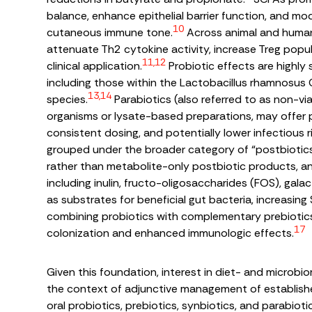
balance, enhance epithelial barrier function, and mo
10
cutaneous immune tone.
Across animal and human 
attenuate Th2 cytokine activity, increase Treg popula
11,12
clinical application.
Probiotic effects are highly
including those within the
Lactobacillus rhamnosus
13,14
species.
Parabiotics (also referred to as non-via
organisms or lysate-based preparations, may offer 
consistent dosing, and potentially lower infectious
grouped under the broader category of “postbiotics,”
rather than metabolite-only postbiotic products, and 
including inulin, fructo-oligosaccharides (FOS), gal
as substrates for beneficial gut bacteria, increasing
combining probiotics with complementary prebiotics
17
colonization and enhanced immunologic effects.
Given this foundation, interest in diet- and microbi
the context of adjunctive management of establishe
oral probiotics, prebiotics, synbiotics, and parabioti