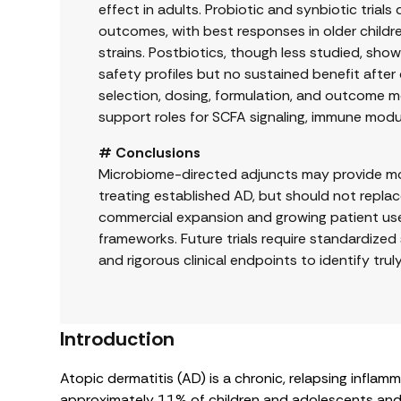
effect in adults. Probiotic and synbiotic tr
outcomes, with best responses in older childre
strains. Postbiotics, though less studied, s
safety profiles but no sustained benefit after 
selection, dosing, formulation, and outcome me
support roles for SCFA signaling, immune modula
# Conclusions
Microbiome-directed adjuncts may provide mode
treating established AD, but should not repla
commercial expansion and growing patient use
frameworks. Future trials require standardized s
and rigorous clinical endpoints to identify trul
Introduction
Atopic dermatitis (AD) is a chronic, relapsing inflam
approximately 11% of children and adolescents and