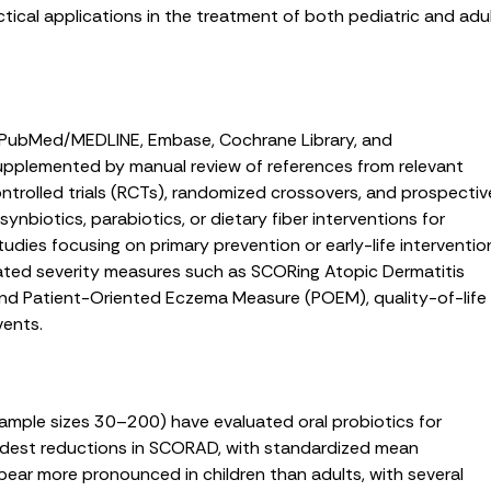
ctical applications in the treatment of both pediatric and adu
f PubMed/MEDLINE, Embase, Cochrane Library, and
supplemented by manual review of references from relevant
ontrolled trials (RCTs), randomized crossovers, and prospectiv
synbiotics, parabiotics, or dietary fiber interventions for
tudies focusing on primary prevention or early-life interventio
ated severity measures such as SCORing Atopic Dermatitis
and Patient-Oriented Eczema Measure (POEM), quality-of-life
vents.
 sample sizes 30–200) have evaluated oral probiotics for
est reductions in SCORAD, with standardized mean
ear more pronounced in children than adults, with several