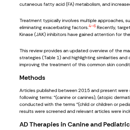
cutaneous fatty acid (FA) metabolism, and increased
Treatment typically involves multiple approaches, su
4–6
eliminating exacerbating factors.
Recently, targe
Kinase (JAK) inhibitors have gained attention for the
This review provides an updated overview of the ma
strategies (Table 1) and highlighting similarities and 
improving the treatment of this common skin conditi
Methods
Articles published between 2015 and present were
following terms: “(canine or canines), (atopic dermat
conducted with the terms “(child or children or pedia
results were screened and relevant articles were incl
AD Therapies in Canine and Pediatric