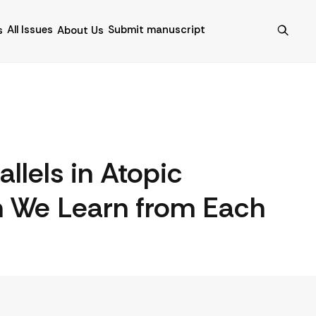
All Issues
Submit manuscript
s
About Us
llels in Atopic
n We Learn from Each