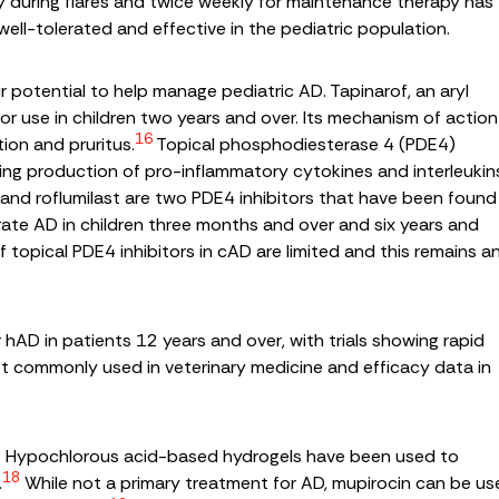
y during flares and twice weekly for maintenance therapy has
well-tolerated and effective in the pediatric population.
r potential to help manage pediatric AD. Tapinarof, an aryl
 use in children two years and over. Its mechanism of action
16
ion and pruritus.
Topical phosphodiesterase 4 (PDE4)
ing production of pro-inflammatory cytokines and interleukin
and roflumilast are two PDE4 inhibitors that have been found
ate AD in children three months and over and six years and
f topical PDE4 inhibitors in cAD are limited and this remains a
or hAD in patients 12 years and over, with trials showing rapid
not commonly used in veterinary medicine and efficacy data in
t. Hypochlorous acid-based hydrogels have been used to
18
.
While not a primary treatment for AD, mupirocin can be u