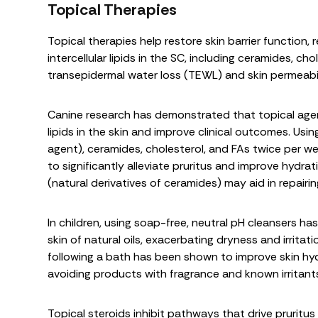
Topical Therapies
Topical therapies help restore skin barrier function,
intercellular lipids in the SC, including ceramides, ch
transepidermal water loss (TEWL) and skin permeabil
Canine research has demonstrated that topical agen
lipids in the skin and improve clinical outcomes. Us
agent), ceramides, cholesterol, and FAs twice per w
to significantly alleviate pruritus and improve hydrat
(natural derivatives of ceramides) may aid in repairing
In children, using soap-free, neutral pH cleansers
skin of natural oils, exacerbating dryness and irritati
following a bath has been shown to improve skin hyd
avoiding products with fragrance and known irritants
Topical steroids inhibit pathways that drive prurit