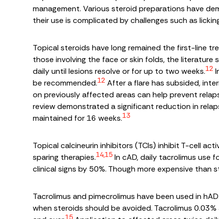
management. Various steroid preparations have de
their use is complicated by challenges such as lickin
Topical steroids have long remained the first-line tr
those involving the face or skin folds, the literatu
12
daily until lesions resolve or for up to two weeks.
I
12
be recommended.
After a flare has subsided, int
on previously affected areas can help prevent relap
review demonstrated a significant reduction in r
13
maintained for 16 weeks.
Topical calcineurin inhibitors (TCIs) inhibit T-cell 
14,15
sparing therapies.
In cAD, daily tacrolimus use 
clinical signs by 50%. Though more expensive than ste
Tacrolimus and pimecrolimus have been used in hAD. 
when steroids should be avoided. Tacrolimus 0.03% 
15