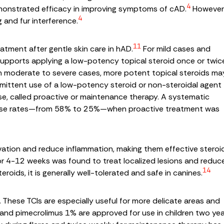
4
monstrated efficacy in improving symptoms of cAD.
However
4
g and fur interference.
11
eatment after gentle skin care in hAD.
For mild cases and
re supports applying a low-potency topical steroid once or twic
n moderate to severe cases, more potent topical steroids ma
ermittent use of a low-potency steroid or non-steroidal agent
se, called proactive or maintenance therapy. A systematic
elapse rates—from 58% to 25%—when proactive treatment was
activation and reduce inflammation, making them effective steroi
for 4-12 weeks was found to treat localized lesions and reduc
14
roids, it is generally well-tolerated and safe in canines.
These TCIs are especially useful for more delicate areas and
and pimecrolimus 1% are approved for use in children two ye