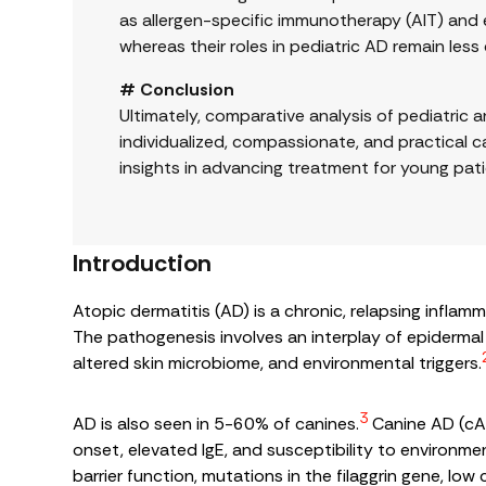
as allergen-specific immunotherapy (AIT) and 
whereas their roles in pediatric AD remain less
# Conclusion
Ultimately, comparative analysis of pediatric
individualized, compassionate, and practical ca
insights in advancing treatment for young pati
Introduction
Atopic dermatitis (AD) is a chronic, relapsing infla
The pathogenesis involves an interplay of epidermal 
altered skin microbiome, and environmental triggers.
3
AD is also seen in 5-60% of canines.
Canine AD (cAD
onset, elevated IgE, and susceptibility to environmen
barrier function, mutations in the filaggrin gene, l