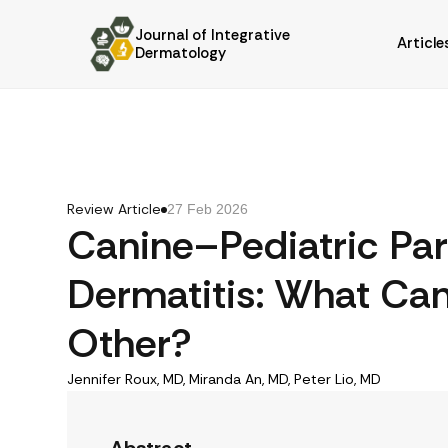
Journal of Integrative
Article
Dermatology
Review Article
27 Feb 2026
Canine–Pediatric Para
Dermatitis: What Ca
Other?
Jennifer Roux, MD, Miranda An, MD, Peter Lio, MD