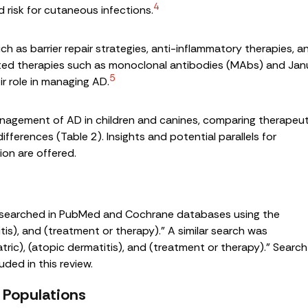
4
 risk for cutaneous infections.
ch as barrier repair strategies, anti-inflammatory therapies, a
ted therapies such as monoclonal antibodies (MAbs) and Jan
5
ir role in managing AD.
nagement of AD in children and canines, comparing therapeut
differences (Table 2). Insights and potential parallels for
on are offered.
 searched in PubMed and Cochrane databases using the
itis), and (treatment or therapy).” A similar search was
tric), (atopic dermatitis), and (treatment or therapy).” Search
uded in this review.
 Populations