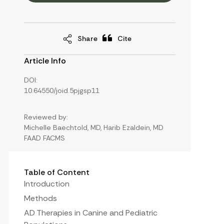
Share
Cite
Article Info
DOI:
10.64550/joid.5pjgsp11
Reviewed by:
Michelle Baechtold, MD, Harib Ezaldein, MD
FAAD FACMS
Table of Content
Introduction
Methods
AD Therapies in Canine and Pediatric