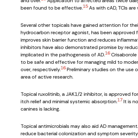
and over.
Application to affected areas twice dail
15
been found to be effective.
As with cAD, TCIs are 
Several other topicals have gained attention for thei
hydrocarbon receptor agonist, has been approved for
improves skin barrier function and reduces inflammat
inhibitors have also demonstrated promise by reduc
16
implicated in the pathogenesis of AD.
Crisaborole 
to be safe and effective for managing mild to moder
16
over, respectively.
Preliminary studies on the use o
area of active research.
Topical ruxolitinib, a JAK1/2 inhibitor, is approved f
17
itch relief and minimal systemic absorption.
It is 
canines is lacking.
Topical antimicrobials may also aid AD managemen
reduce bacterial colonization and symptom severity