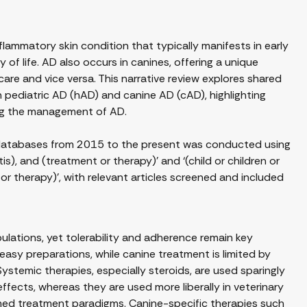
flammatory skin condition that typically manifests in early
of life. AD also occurs in canines, offering a unique
re and vice versa. This narrative review explores shared
ediatric AD (hAD) and canine AD (cAD), highlighting
ncing the management of AD.
databases from 2015 to the present was conducted using
is), and (treatment or therapy)’ and ‘(child or children or
 or therapy)’, with relevant articles screened and included
ulations, yet tolerability and adherence remain key
easy preparations, while canine treatment is limited by
. Systemic therapies, especially steroids, are used sparingly
ffects, whereas they are used more liberally in veterinary
med treatment paradigms. Canine-specific therapies such