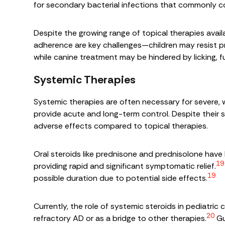
for secondary bacterial infections that commonly c
Despite the growing range of topical therapies availa
adherence are key challenges—children may resist pr
while canine treatment may be hindered by licking, fu
Systemic Therapies
Systemic therapies are often necessary for severe,
provide acute and long-term control. Despite their s
adverse effects compared to topical therapies.
Oral steroids like prednisone and prednisolone hav
19
providing rapid and significant symptomatic relief.
19
possible duration due to potential side effects.
Currently, the role of systemic steroids in pediatric c
20
refractory AD or as a bridge to other therapies.
Gu