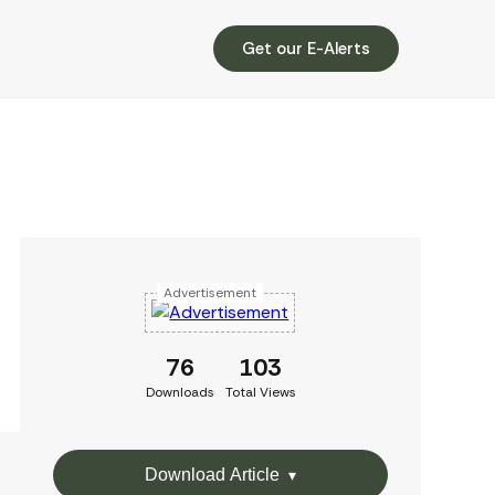
Get our E-Alerts
Advertisement
76
103
Downloads
Total Views
Download Article