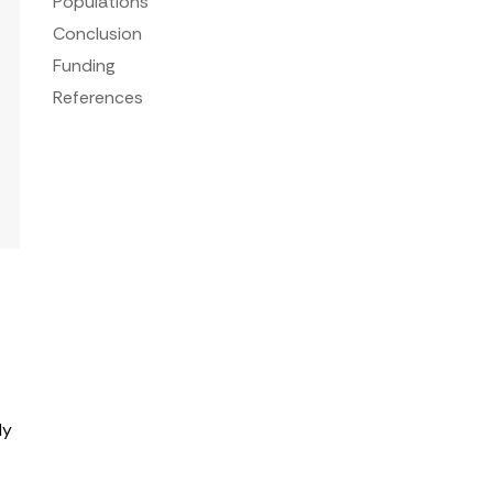
Populations
Conclusion
Funding
References
ly
d