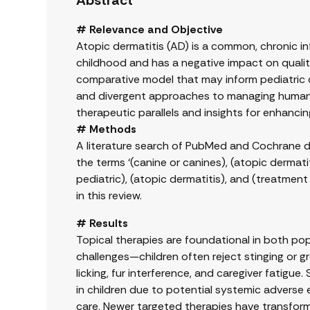
Abstract
# Relevance and Objective
Atopic dermatitis (AD) is a common, chronic in
childhood and has a negative impact on quality 
comparative model that may inform pediatric ca
and divergent approaches to managing human p
therapeutic parallels and insights for enha
# Methods
A literature search of PubMed and Cochrane 
the terms ‘(canine or canines), (atopic dermatit
pediatric), (atopic dermatitis), and (treatment
in this review.
# Results
Topical therapies are foundational in both pop
challenges—children often reject stinging or gr
licking, fur interference, and caregiver fatigue
in children due to potential systemic adverse e
care. Newer targeted therapies have transfor