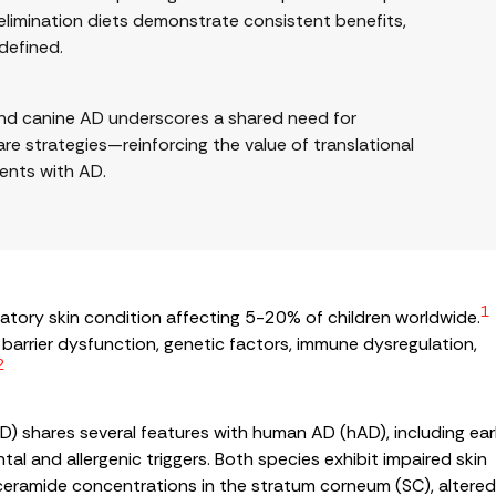
elimination diets demonstrate consistent benefits,
 defined.
 and canine AD underscores a shared need for
re strategies—reinforcing the value of translational
ents with AD.
1
mmatory skin condition affecting 5-20% of children worldwide.
barrier dysfunction, genetic factors, immune dysregulation,
2
) shares several features with human AD (hAD), including ear
tal and allergenic triggers. Both species exhibit impaired skin
ow ceramide concentrations in the stratum corneum (SC), altere