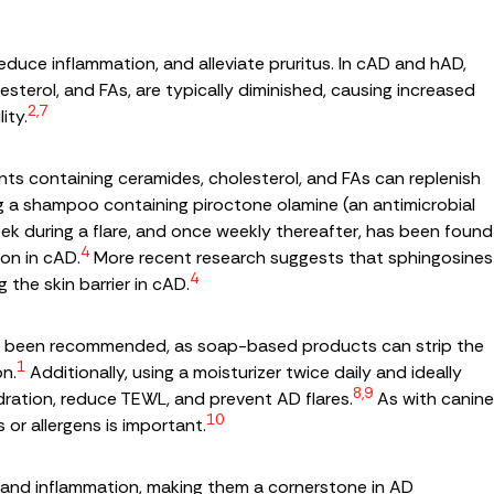
 reduce inflammation, and alleviate pruritus. In cAD and hAD,
olesterol, and FAs, are typically diminished, causing increased
2,7
ity.
ts containing ceramides, cholesterol, and FAs can replenish
ing a shampoo containing piroctone olamine (an antimicrobial
eek during a flare, and once weekly thereafter, has been found
4
ion in cAD.
More recent research suggests that sphingosines
4
 the skin barrier in cAD.
 has been recommended, as soap-based products can strip the
1
on.
Additionally, using a moisturizer twice daily and ideally
8,9
ration, reduce TEWL, and prevent AD flares.
As with canine
10
 or allergens is important.
us and inflammation, making them a cornerstone in AD