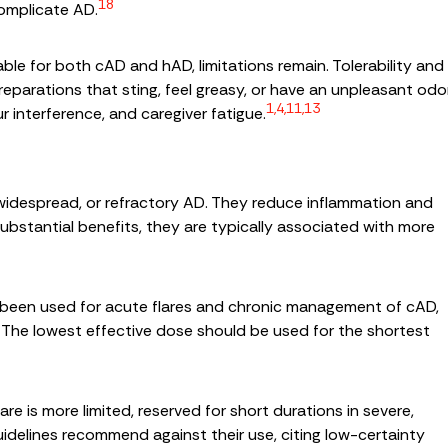
18
omplicate AD.
ble for both cAD and hAD, limitations remain. Tolerability and
eparations that sting, feel greasy, or have an unpleasant odor
1,4,11,13
r interference, and caregiver fatigue.
 widespread, or refractory AD. They reduce inflammation and
ubstantial benefits, they are typically associated with more
e been used for acute flares and chronic management of cAD,
The lowest effective dose should be used for the shortest
are is more limited, reserved for short durations in severe,
idelines recommend against their use, citing low-certainty