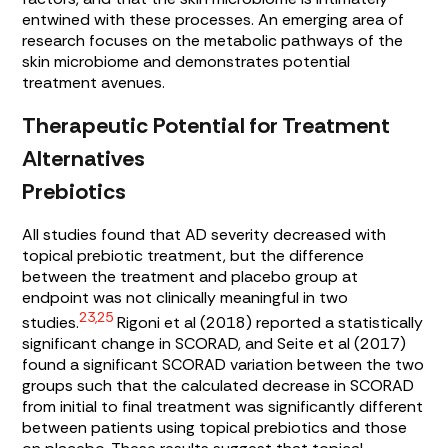
entwined with these processes. An emerging area of
research focuses on the metabolic pathways of the
skin microbiome and demonstrates potential
treatment avenues.
Therapeutic Potential for Treatment
Alternatives
Prebiotics
All studies found that AD severity decreased with
topical prebiotic treatment, but the difference
between the treatment and placebo group at
endpoint was not clinically meaningful in two
23,25
studies.
Rigoni et al (2018) reported a statistically
significant change in SCORAD, and Seite et al (2017)
found a significant SCORAD variation between the two
groups such that the calculated decrease in SCORAD
from initial to final treatment was significantly different
between patients using topical prebiotics and those