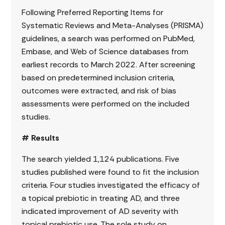
Following Preferred Reporting Items for
Systematic Reviews and Meta-Analyses (PRISMA)
guidelines, a search was performed on PubMed,
Embase, and Web of Science databases from
earliest records to March 2022. After screening
based on predetermined inclusion criteria,
outcomes were extracted, and risk of bias
assessments were performed on the included
studies.
# Results
The search yielded 1,124 publications. Five
studies published were found to fit the inclusion
criteria. Four studies investigated the efficacy of
a topical prebiotic in treating AD, and three
indicated improvement of AD severity with
topical prebiotic use. The sole study on