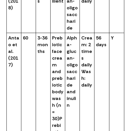
(201
s
llient
an-
daily
8)
oligo
sacc
hari
de
Anta
60
3-36
Preb
Alph
Crea
56
Y
o et
mon
iotic
a-
m: 2
days
al.
ths
face
gluc
time
(201
crea
an-
s
7)
m
oligo
daily
and
sacc
Was
preb
hari
h:
iotic
de
daily
body
and
was
inuli
h (n
n
=
30)
P
rebi