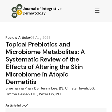
Journal of Integrative
☰
Dermatology
Review Article
06 Aug 2025
Topical Prebiotics and
Microbiome Metabolites: A
Systematic Review of the
Effects of Altering the Skin
Microbiome in Atopic
Dermatitis
Sheshanna Phan, BS, Jenna Lee, BS, Christy Huynh, BS,
Omron Hassan, DO , Peter Lio, MD
Article Info