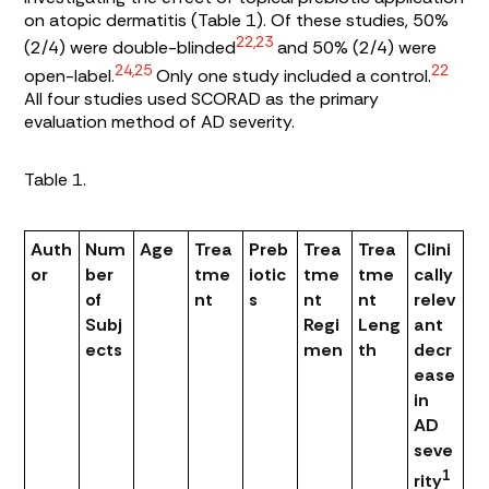
on atopic dermatitis (
Table 1
). Of these studies, 50%
22,23
(2/4) were double-blinded
and 50% (2/4) were
24,25
22
open-label.
Only one study included a control.
All four studies used SCORAD as the primary
evaluation method of AD severity.
Table 1.
Auth
Num
Age
Trea
Preb
Trea
Trea
Clini
or
ber
tme
iotic
tme
tme
cally
of
nt
s
nt
nt
relev
Subj
Regi
Leng
ant
ects
men
th
decr
ease
in
AD
seve
1
rity