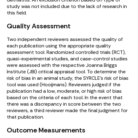
study was not included due to the lack of research in
this field.
Quality Assessment
Two independent reviewers assessed the quality of
each publication using the appropriate quality
assessment tool. Randomized controlled trials (RCT),
quasi-experimental studies, and case-control studies
were assessed with the respective Joanna Briggs
Institute (JBI) critical appraisal tool. To determine the
risk of bias in an animal study, the SYRCLE’s risk of bias
tool was used (Hooijmans). Reviewers judged if the
publication had a low, moderate, or high risk of bias
based on the criteria of each tool. In the event that
there was a discrepancy in score between the two
reviewers, a third reviewer made the final judgment for
that publication.
Outcome Measurements