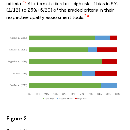
22
criteria.
All other studies had high risk of bias in 8%
(1/12) to 25% (5/20) of the graded criteria in their
24
respective quality assessment tools.
Figure 2.