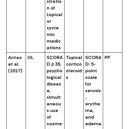
stratio
n of
topical
or
syste
mic
medic
ations
Antao
OL
SCORA
Topical
SCORA
PP
et al.
D ≥ 35,
cortico
D; 5-
(2017)
psycho
steroid
point
logical
s
scale
diseas
for
e,
xerosis
simult
,
aneou
erythe
s use
ma,
of
and
cosme
edema