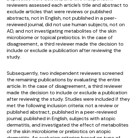
reviewers assessed each article’s title and abstract to
exclude articles that were reviews or published
abstracts, not in English, not published in a peer-
reviewed journal, did not use human subjects, not on
AD, and not investigating metabolites of the skin
microbiome or topical prebiotics. In the case of
disagreement, a third reviewer made the decision to
include or exclude a publication after reviewing the
study.
Subsequently, two independent reviewers screened
the remaining publications by evaluating the entire
article. In the case of disagreement, a third reviewer
made the decision to include or exclude a publication
after reviewing the study. Studies were included if they
met the following inclusion criteria: not a review or
published abstract, published in a peer-reviewed
journal, published in English, subjects with atopic
dermatitis, and investigated the effect of metabolites
of the skin microbiome or prebiotics on atopic
dermatitis. An exclusion criterion based on type of