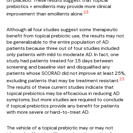
on placebo. These results suggest that topical
prebiotics + emollients may provide more clinical
23
improvement than emollients alone.
Although all four studies suggest some therapeutic
benefit from topical prebiotic use, the results may not
be generalizable to the entire population of AD
patients because three out of four studies included
only patients with mild to moderate AD. In fact, one
study had patients treated for 15 days between
screening and baseline visit and disqualified any
patients whose SCORAD did not improve at least 25%,
23
excluding patients that may be treatment resistant.
The results of these current studies indicate that
topical prebiotics may be efficacious in reducing AD
symptoms, but more studies are required to conclude
if topical prebiotics provide any benefit for patients
with more severe or hard-to-treat AD.
The vehicle of a topical prebiotic may or may not