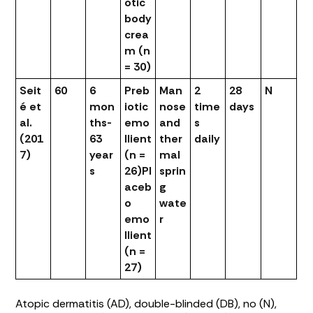
otic
body
crea
m (n
= 30)
Seit
60
6
Preb
Man
2
28
N
é et
mon
iotic
nose
time
days
al.
ths-
emo
and
s
(201
63
llient
ther
daily
7)
year
(n =
mal
s
26)
Pl
sprin
aceb
g
o
wate
emo
r
llient
(n =
27)
Atopic dermatitis (AD), double-blinded (DB), no (N),