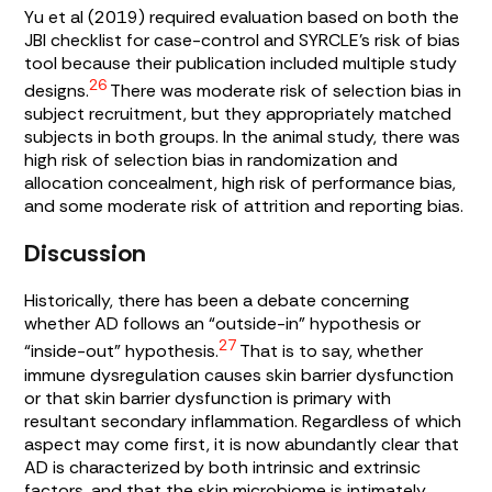
Yu et al (2019) required evaluation based on both the
JBI checklist for case-control and SYRCLE’s risk of bias
tool because their publication included multiple study
26
designs.
There was moderate risk of selection bias in
subject recruitment, but they appropriately matched
subjects in both groups. In the animal study, there was
high risk of selection bias in randomization and
allocation concealment, high risk of performance bias,
and some moderate risk of attrition and reporting bias.
Discussion
Historically, there has been a debate concerning
whether AD follows an “outside-in” hypothesis or
27
“inside-out” hypothesis.
That is to say, whether
immune dysregulation causes skin barrier dysfunction
or that skin barrier dysfunction is primary with
resultant secondary inflammation. Regardless of which
aspect may come first, it is now abundantly clear that
AD is characterized by both intrinsic and extrinsic
factors, and that the skin microbiome is intimately