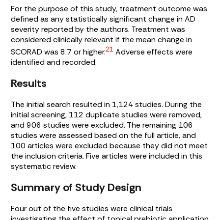
For the purpose of this study, treatment outcome was
defined as any statistically significant change in AD
severity reported by the authors. Treatment was
considered clinically relevant if the mean change in
21
SCORAD was 8.7 or higher.
Adverse effects were
identified and recorded.
Results
The initial search resulted in 1,124 studies. During the
initial screening, 112 duplicate studies were removed,
and 906 studies were excluded. The remaining 106
studies were assessed based on the full article, and
100 articles were excluded because they did not meet
the inclusion criteria. Five articles were included in this
systematic review.
Summary of Study Design
Four out of the five studies were clinical trials
investigating the effect of topical prebiotic application