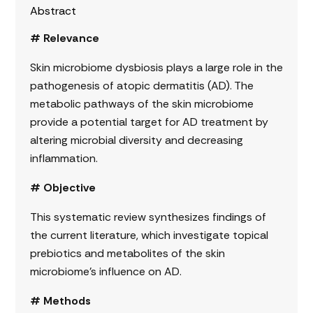
Abstract
# Relevance
Skin microbiome dysbiosis plays a large role in the
pathogenesis of atopic dermatitis (AD). The
metabolic pathways of the skin microbiome
provide a potential target for AD treatment by
altering microbial diversity and decreasing
inflammation.
# Objective
This systematic review synthesizes findings of
the current literature, which investigate topical
prebiotics and metabolites of the skin
microbiome’s influence on AD.
# Methods