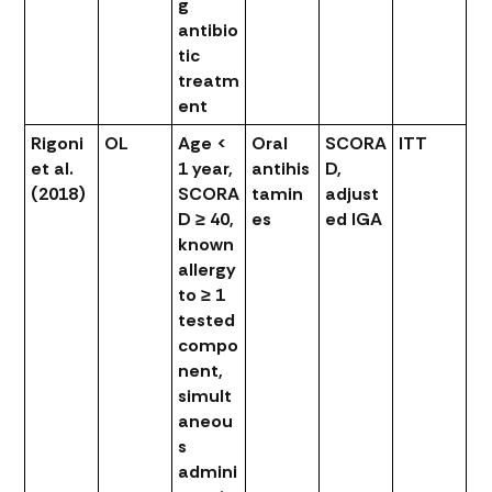
g
antibio
tic
treatm
ent
Rigoni
OL
Age <
Oral
SCORA
ITT
et al.
1 year,
antihis
D,
(2018)
SCORA
tamin
adjust
D ≥ 40,
es
ed IGA
known
allergy
to ≥ 1
tested
compo
nent,
simult
aneou
s
admini