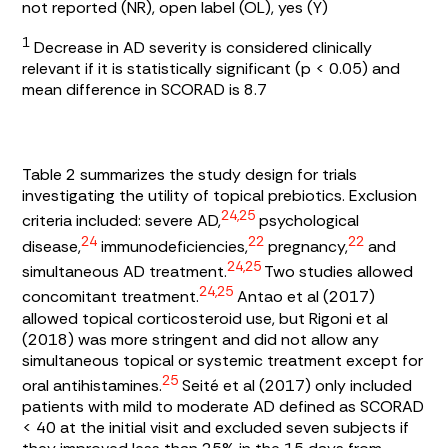
not reported (NR), open label (OL), yes (Y)
1
Decrease in AD severity is considered clinically
relevant if it is statistically significant (p < 0.05) and
mean difference in SCORAD is 8.7
Table 2
summarizes the study design for trials
investigating the utility of topical prebiotics. Exclusion
24,25
criteria included: severe AD,
psychological
24
22
22
disease,
immunodeficiencies,
pregnancy,
and
24,25
simultaneous AD treatment.
Two studies allowed
24,25
concomitant treatment.
Antao et al (2017)
allowed topical corticosteroid use, but Rigoni et al
(2018) was more stringent and did not allow any
simultaneous topical or systemic treatment except for
25
oral antihistamines.
Seité et al (2017) only included
patients with mild to moderate AD defined as SCORAD
< 40 at the initial visit and excluded seven subjects if