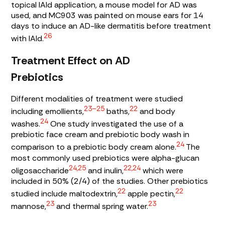
topical IAId application, a mouse model for AD was
used, and MC903 was painted on mouse ears for 14
days to induce an AD-like dermatitis before treatment
26
with IAId.
Treatment Effect on AD
Prebiotics
Different modalities of treatment were studied
23–25
22
including emollients,
baths,
and body
24
washes.
One study investigated the use of a
prebiotic face cream and prebiotic body wash in
24
comparison to a prebiotic body cream alone.
The
most commonly used prebiotics were alpha-glucan
24,25
22,24
oligosaccharide
and inulin,
which were
included in 50% (2/4) of the studies. Other prebiotics
22
22
studied include maltodextrin,
apple pectin,
23
23
mannose,
and thermal spring water.