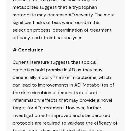
metabolites suggest that a tryptophan
metabolite may decrease AD severity. The most
significant risks of bias were found in the
selection process, determination of treatment
efficacy, and statistical analyses.
# Conclusion
Current literature suggests that topical
prebiotics hold promise in AD as they may
beneficially modify the skin microbiome, which
can lead to improvements in AD. Metabolites of
the skin microbiome demonstrated anti-
inflammatory effects that may provide a novel
target for AD treatment. However, further
investigation with improved and standardized
protocols are required to validate the efficacy of
topical prebiotics and the initial results on