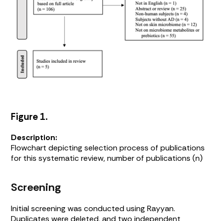
Figure 1.
Description:
Flowchart depicting selection process of publications
for this systematic review, number of publications (n)
Screening
Initial screening was conducted using Rayyan.
Duplicates were deleted, and two independent