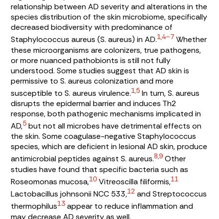
relationship between AD severity and alterations in the
species distribution of the skin microbiome, specifically
decreased biodiversity with predominance of
1,4–7
Staphylococcus aureus (S. aureus
) in AD.
Whether
these microorganisms are colonizers, true pathogens,
or more nuanced pathobionts is still not fully
understood. Some studies suggest that AD skin is
permissive to
S. aureus
colonization and more
1,5
susceptible to
S. aureus
virulence.
In turn,
S. aureus
disrupts the epidermal barrier and induces Th2
response, both pathogenic mechanisms implicated in
5
AD,
but not all microbes have detrimental effects on
the skin. Some coagulase-negative
Staphylococcus
species, which are deficient in lesional AD skin, produce
8,9
antimicrobial peptides against
S. aureus
.
Other
studies have found that specific bacteria such as
10
11
Roseomonas mucosa
,
Vitreoscilla filiformis
,
12
Lactobacillus johnsonii
NCC 533,
and
Streptococcus
13
thermophilus
appear to reduce inflammation and
may decrease AD severity as well.