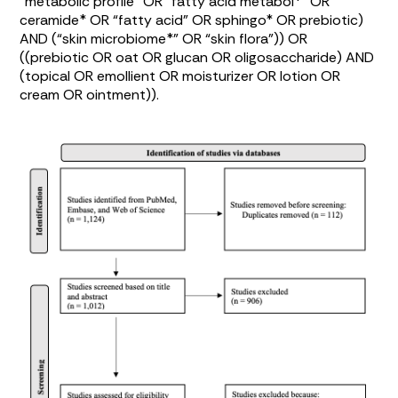
“metabolic profile” OR “fatty acid metabol*” OR
ceramide* OR “fatty acid” OR sphingo* OR prebiotic)
AND (“skin microbiome*” OR “skin flora”)) OR
((prebiotic OR oat OR glucan OR oligosaccharide) AND
(topical OR emollient OR moisturizer OR lotion OR
cream OR ointment)).