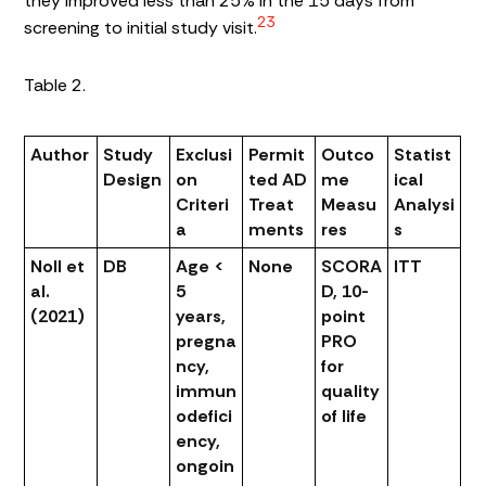
they improved less than 25% in the 15 days from
23
screening to initial study visit.
Table 2.
Author
Study
Exclusi
Permit
Outco
Statist
Design
on
ted AD
me
ical
Criteri
Treat
Measu
Analysi
a
ments
res
s
Noll et
DB
Age <
None
SCORA
ITT
al.
5
D, 10-
(2021)
years,
point
pregna
PRO
ncy,
for
immun
quality
odefici
of life
ency,
ongoin