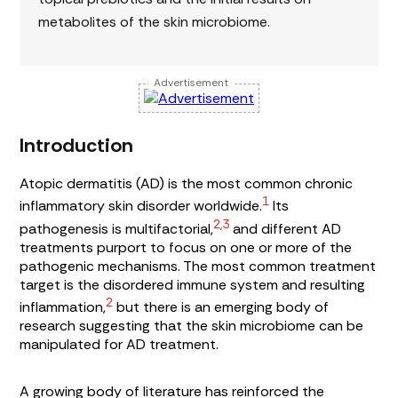
metabolites of the skin microbiome.
Advertisement
Introduction
Atopic dermatitis (AD) is the most common chronic
1
inflammatory skin disorder worldwide.
Its
2,3
pathogenesis is multifactorial,
and different AD
treatments purport to focus on one or more of the
pathogenic mechanisms. The most common treatment
target is the disordered immune system and resulting
2
inflammation,
but there is an emerging body of
research suggesting that the skin microbiome can be
manipulated for AD treatment.
A growing body of literature has reinforced the