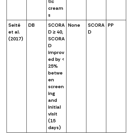
tic
cream
s
Seité
DB
SCORA
None
SCORA
PP
et al.
D ≥ 40,
D
(2017)
SCORA
D
improv
ed by <
25%
betwe
en
screen
ing
and
initial
visit
(15
days)