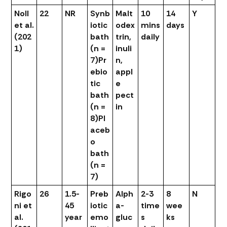
Noll
22
NR
Synb
Malt
10
14
Y
et al.
iotic
odex
mins
days
(202
bath
trin,
daily
1)
(n =
inuli
7)
Pr
n,
ebio
appl
tic
e
bath
pect
(n =
in
8)
Pl
aceb
o
bath
(n =
7)
Rigo
26
1.5-
Preb
Alph
2-3
8
N
ni et
45
iotic
a-
time
wee
al.
year
emo
gluc
s
ks