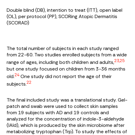
Double blind (DB), intention to treat (ITT), open label
(OL), per protocol (PP), SCORing Atopic Dermatitis
(SCORAD)
The total number of subjects in each study ranged
from 22-60. Two studies enrolled subjects from a wide
23,25
range of ages, including both children and adults,
but one study focused on children from 3-36 months
24
old.
One study did not report the age of their
22
subjects.
The final included study was a translational study. Gel-
patch and swab were used to collect skin samples
from 19 subjects with AD and 19 controls and
analyzed for the concentration of indole-3-aldehyde
(IAId), which is produced by the skin microbiome after
metabolizing tryptophan (Trp). To study the effects of