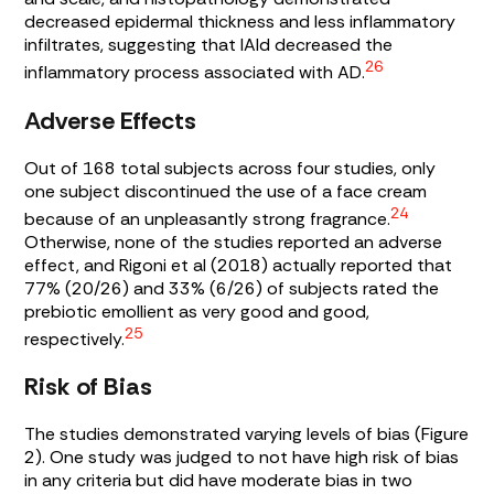
decreased epidermal thickness and less inflammatory
infiltrates, suggesting that IAId decreased the
26
inflammatory process associated with AD.
Adverse Effects
Out of 168 total subjects across four studies, only
one subject discontinued the use of a face cream
24
because of an unpleasantly strong fragrance.
Otherwise, none of the studies reported an adverse
effect, and Rigoni et al (2018) actually reported that
77% (20/26) and 33% (6/26) of subjects rated the
prebiotic emollient as very good and good,
25
respectively.
Risk of Bias
The studies demonstrated varying levels of bias (
Figure
2
). One study was judged to not have high risk of bias
in any criteria but did have moderate bias in two