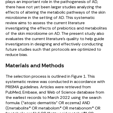
plays an important role in the pathogenesis of AD,
there have not yet been larger studies analyzing the
effects of altering the metabolic pathways of the skin
microbiome in the setting of AD. This systematic
review aims to assess the current literature
investigating the effects of prebiotics and metabolites
of the skin microbiome on AD. The present study also
evaluates the current literature’s quality to help guide
investigators in designing and effectively conducting
future studies such that protocols are optimized to
reduce bias.
Materials and Methods
The selection process is outlined in
Figure 1
. This
systematic review was conducted in accordance with
PRISMA guidelines. Articles were retrieved from
PubMed, Embase, and Web of Science database from
the earliest records to March 2022 using the search
formula: (“atopic dermatitis” OR eczema) AND
((metabolite* OR metabolom* OR metabonom* OR