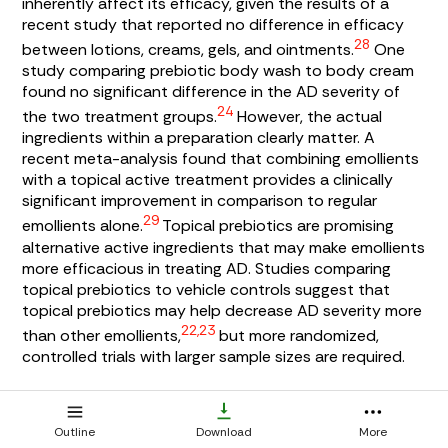
inherently affect its efficacy, given the results of a
recent study that reported no difference in efficacy
28
between lotions, creams, gels, and ointments.
One
study comparing prebiotic body wash to body cream
found no significant difference in the AD severity of
24
the two treatment groups.
However, the actual
ingredients within a preparation clearly matter. A
recent meta-analysis found that combining emollients
with a topical active treatment provides a clinically
significant improvement in comparison to regular
29
emollients alone.
Topical prebiotics are promising
alternative active ingredients that may make emollients
more efficacious in treating AD. Studies comparing
topical prebiotics to vehicle controls suggest that
topical prebiotics may help decrease AD severity more
22,23
than other emollients,
but more randomized,
controlled trials with larger sample sizes are required.
The studies did not report any severe adverse effects
with topical prebiotic use. Because the results of these
Outline
Download
More