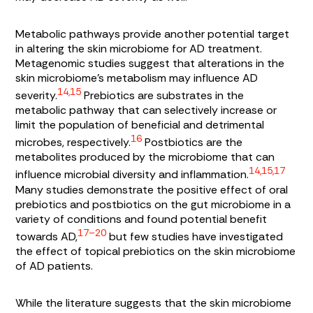
Metabolic pathways provide another potential target
in altering the skin microbiome for AD treatment.
Metagenomic studies suggest that alterations in the
skin microbiome’s metabolism may influence AD
14,15
severity.
Prebiotics are substrates in the
metabolic pathway that can selectively increase or
limit the population of beneficial and detrimental
16
microbes, respectively.
Postbiotics are the
metabolites produced by the microbiome that can
14,15,17
influence microbial diversity and inflammation.
Many studies demonstrate the positive effect of oral
prebiotics and postbiotics on the gut microbiome in a
variety of conditions and found potential benefit
17–20
towards AD,
but few studies have investigated
the effect of topical prebiotics on the skin microbiome
of AD patients.
While the literature suggests that the skin microbiome