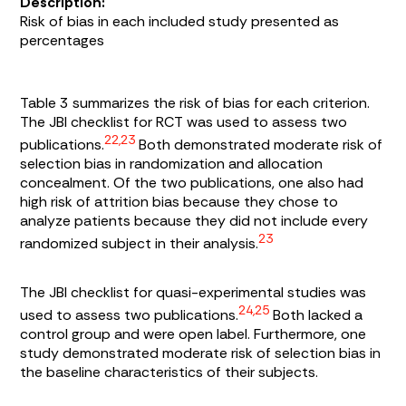
Description:
Risk of bias in each included study presented as
percentages
Table 3
summarizes the risk of bias for each criterion.
The JBI checklist for RCT was used to assess two
22,23
publications.
Both demonstrated moderate risk of
selection bias in randomization and allocation
concealment. Of the two publications, one also had
high risk of attrition bias because they chose to
analyze patients because they did not include every
23
randomized subject in their analysis.
The JBI checklist for quasi-experimental studies was
24,25
used to assess two publications.
Both lacked a
control group and were open label. Furthermore, one
study demonstrated moderate risk of selection bias in
the baseline characteristics of their subjects.