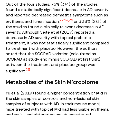
Out of the four studies, 75% (3/4) of the studies
found a statistically significant decrease in AD severity
and reported decreased dermatitis symptoms such as
22,24,25
erythema and lichenification,
and 33% (2/3) of
the studies found a clinically relevant decrease in AD
severity. Although Seité et al (2017) reported a
decrease in AD severity with topical prebiotic
treatment, it was not statistically significant compared
to treatment with placebo. However, the authors
noted that the SCORAD variation (calculated as
SCORAD at study end minus SCORAD at first visit)
between the treatment and placebo group was
23
significant.
Metabolites of the Skin Microbiome
Yu et al (2019) found a higher concentration of IAId in
the skin samples of controls and non-lesional skin
samples of subjects with AD. In their mouse model,
mice treated with topical IAId had less visible erythema
and scale, and histopathology demonstrated