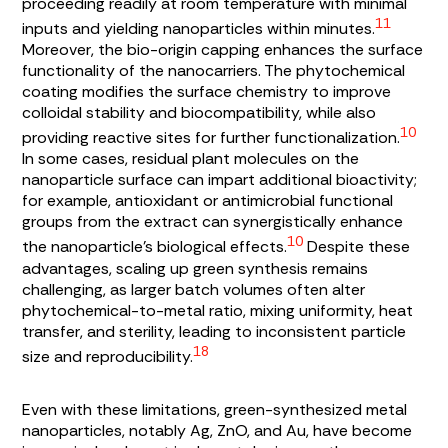
proceeding readily at room temperature with minimal
11
inputs and yielding nanoparticles within minutes.
Moreover, the bio-origin capping enhances the surface
functionality of the nanocarriers. The phytochemical
coating modifies the surface chemistry to improve
colloidal stability and biocompatibility, while also
10
providing reactive sites for further functionalization.
In some cases, residual plant molecules on the
nanoparticle surface can impart additional bioactivity;
for example, antioxidant or antimicrobial functional
groups from the extract can synergistically enhance
10
the nanoparticle’s biological effects.
Despite these
advantages, scaling up green synthesis remains
challenging, as larger batch volumes often alter
phytochemical-to-metal ratio, mixing uniformity, heat
transfer, and sterility, leading to inconsistent particle
18
size and reproducibility.
Even with these limitations, green-synthesized metal
nanoparticles, notably Ag, ZnO, and Au, have become