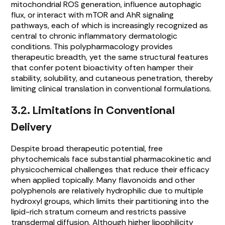
mitochondrial ROS generation, influence autophagic
flux, or interact with mTOR and AhR signaling
pathways, each of which is increasingly recognized as
central to chronic inflammatory dermatologic
conditions. This polypharmacology provides
therapeutic breadth, yet the same structural features
that confer potent bioactivity often hamper their
stability, solubility, and cutaneous penetration, thereby
limiting clinical translation in conventional formulations.
3.2. Limitations in Conventional
Delivery
Despite broad therapeutic potential, free
phytochemicals face substantial pharmacokinetic and
physicochemical challenges that reduce their efficacy
when applied topically. Many flavonoids and other
polyphenols are relatively hydrophilic due to multiple
hydroxyl groups, which limits their partitioning into the
lipid-rich stratum corneum and restricts passive
transdermal diffusion. Although higher lipophilicity