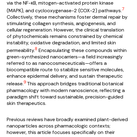
via the NF-κB, mitogen-activated protein kinase
7
(MAPK), and cyclooxygenase-2 (COX-2) pathways.
Collectively, these mechanisms foster dermal repair by
stimulating collagen synthesis, angiogenesis, and
cellular regeneration. However, the clinical translation
of phytochemicals remains constrained by chemical
instability, oxidative degradation, and limited skin
8
permeability.
Encapsulating these compounds within
green-synthesized nanocarriers—a field increasingly
referred to as nanocosmeceuticals—offers a
biocompatible route to stabilize sensitive molecules,
enhance epidermal delivery, and sustain therapeutic
9
release.
This approach bridges traditional botanical
pharmacology with modern nanoscience, reflecting a
paradigm shift toward sustainable, precision-guided
skin therapeutics.
Previous reviews have broadly examined plant-derived
nanoparticles across pharmacologic contexts;
however, this article focuses specifically on their