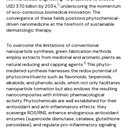
5
USD 370 billion by 2034,
underscoring the momentum
of eco-conscious biomedical innovation. The
convergence of these fields positions phytochemical-
driven nanomedicine at the forefront of sustainable
dermatologic therapy.
To overcome the limitations of conventional
nanoparticle synthesis, green fabrication methods
employ extracts from medicinal and aromatic plants as
6
natural reducing and capping agents.
This phyto-
mediated synthesis harnesses the redox potential of
phytoconstituents such as flavonoids, terpenoids,
alkaloids, and phenolic acids, which not only facilitates
nanoparticle formation but also endows the resulting
nanocomposites with intrinsic pharmacological
activity. Phytochemicals are well established for their
antioxidant and anti-inflammatory effects: they
scavenge ROS/RNS, enhance endogenous antioxidant
enzymes (superoxide dismutase, catalase, glutathione
peroxidase), and regulate pro-inflammatory signaling