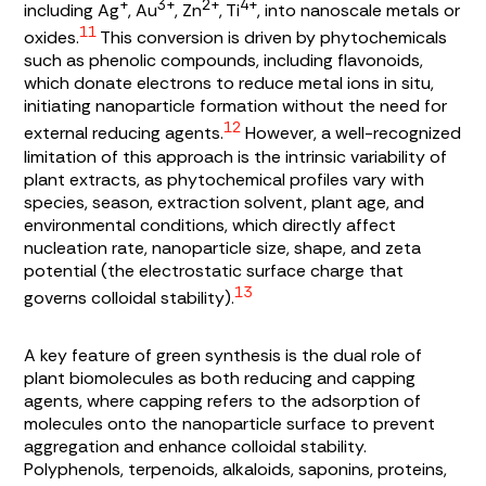
+
3+
2+
4+
including Ag
, Au
, Zn
, Ti
, into nanoscale metals or
11
oxides.
This conversion is driven by phytochemicals
such as phenolic compounds, including flavonoids,
which donate electrons to reduce metal ions in situ,
initiating nanoparticle formation without the need for
12
external reducing agents.
However, a well-recognized
limitation of this approach is the intrinsic variability of
plant extracts, as phytochemical profiles vary with
species, season, extraction solvent, plant age, and
environmental conditions, which directly affect
nucleation rate, nanoparticle size, shape, and zeta
potential (the electrostatic surface charge that
13
governs colloidal stability).
A key feature of green synthesis is the dual role of
plant biomolecules as both reducing and capping
agents, where capping refers to the adsorption of
molecules onto the nanoparticle surface to prevent
aggregation and enhance colloidal stability.
Polyphenols, terpenoids, alkaloids, saponins, proteins,