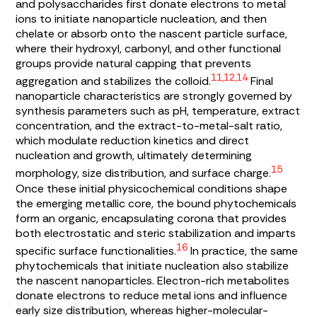
and polysaccharides first donate electrons to metal
ions to initiate nanoparticle nucleation, and then
chelate or absorb onto the nascent particle surface,
where their hydroxyl, carbonyl, and other functional
groups provide natural capping that prevents
11,12,14
aggregation and stabilizes the colloid.
Final
nanoparticle characteristics are strongly governed by
synthesis parameters such as pH, temperature, extract
concentration, and the extract-to-metal-salt ratio,
which modulate reduction kinetics and direct
nucleation and growth, ultimately determining
15
morphology, size distribution, and surface charge.
Once these initial physicochemical conditions shape
the emerging metallic core, the bound phytochemicals
form an organic, encapsulating corona that provides
both electrostatic and steric stabilization and imparts
16
specific surface functionalities.
In practice, the same
phytochemicals that initiate nucleation also stabilize
the nascent nanoparticles. Electron-rich metabolites
donate electrons to reduce metal ions and influence
early size distribution, whereas higher-molecular-