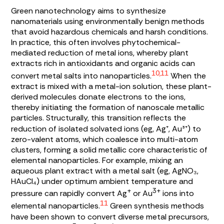
Green nanotechnology aims to synthesize
nanomaterials using environmentally benign methods
that avoid hazardous chemicals and harsh conditions.
In practice, this often involves phytochemical-
mediated reduction of metal ions, whereby plant
extracts rich in antioxidants and organic acids can
10,11
convert metal salts into nanoparticles.
When the
extract is mixed with a metal-ion solution, these plant-
derived molecules donate electrons to the ions,
thereby initiating the formation of nanoscale metallic
particles. Structurally, this transition reflects the
reduction of isolated solvated ions (eg, Ag⁺, Au³⁺) to
zero-valent atoms, which coalesce into multi-atom
clusters, forming a solid metallic core characteristic of
elemental nanoparticles. For example, mixing an
aqueous plant extract with a metal salt (eg, AgNO₃,
HAuCl₄) under optimum ambient temperature and
+
3+
pressure can rapidly convert Ag
or Au
ions into
11
elemental nanoparticles.
Green synthesis methods
have been shown to convert diverse metal precursors,