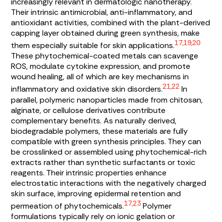
increasingly relevant in dermatologic nanotherapy.
Their intrinsic antimicrobial, anti-inflammatory, and
antioxidant activities, combined with the plant-derived
capping layer obtained during green synthesis, make
17,19,20
them especially suitable for skin applications.
These phytochemical-coated metals can scavenge
ROS, modulate cytokine expression, and promote
wound healing, all of which are key mechanisms in
21,22
inflammatory and oxidative skin disorders.
In
parallel, polymeric nanoparticles made from chitosan,
alginate, or cellulose derivatives contribute
complementary benefits. As naturally derived,
biodegradable polymers, these materials are fully
compatible with green synthesis principles. They can
be crosslinked or assembled using phytochemical-rich
extracts rather than synthetic surfactants or toxic
reagents. Their intrinsic properties enhance
electrostatic interactions with the negatively charged
skin surface, improving epidermal retention and
17,23
permeation of phytochemicals.
Polymer
formulations typically rely on ionic gelation or