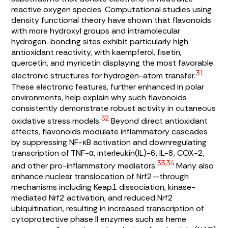
reactive oxygen species. Computational studies using
density functional theory have shown that flavonoids
with more hydroxyl groups and intramolecular
hydrogen-bonding sites exhibit particularly high
antioxidant reactivity, with kaempferol, fisetin,
quercetin, and myricetin displaying the most favorable
31
electronic structures for hydrogen-atom transfer.
These electronic features, further enhanced in polar
environments, help explain why such flavonoids
consistently demonstrate robust activity in cutaneous
32
oxidative stress models.
Beyond direct antioxidant
effects, flavonoids modulate inflammatory cascades
by suppressing NF-κB activation and downregulating
transcription of TNF-α, interleukin(IL)-6, IL-8, COX-2,
33,34
and other pro-inflammatory mediators.
Many also
enhance nuclear translocation of Nrf2—through
mechanisms including Keap1 dissociation, kinase-
mediated Nrf2 activation, and reduced Nrf2
ubiquitination, resulting in increased transcription of
cytoprotective phase II enzymes such as heme