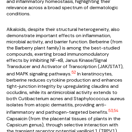
and inflammatory homeostasis, highlighting their
relevance across a broad spectrum of dermatologic
conditions.
Alkaloids, despite their structural heterogeneity, also
demonstrate important effects on inflammation,
microbial activity, and barrier function. Berberine (from
the Barberry plant family) is among the best-studied
compounds, exerting broad immunomodulatory
effects by inhibiting NF-κB, Janus Kinase/Signal
Transducer and Activator of Transcription (JAK/STAT),
52
and MAPK signaling pathways.
In keratinocytes,
berberine reduces cytokine production and enhances
tight-junction integrity by upregulating claudins and
occludins, while its antimicrobial activity extends to
both
Cutibacterium acnes
and
Staphylococcus aureus
isolates from atopic dermatitis, providing anti-
53,54
inflammatory and pathogen-targeted benefits.
Capsaicin (from the placental tissues of plants in the
Capsicum
genus), through selective interaction with
the transient receptor potential vanilloid 1 (TRPV1)