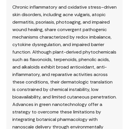
Chronic inflammatory and oxidative stress–driven
skin disorders, including acne vulgaris, atopic
dermatitis, psoriasis, photoaging, and impaired
wound healing, share convergent pathogenic
mechanisms characterized by redox imbalance,
cytokine dysregulation, and impaired barrier
function. Although plant-derived phytochemicals
such as flavonoids, terpenoids, phenolic acids,
and alkaloids exhibit broad antioxidant, anti-
inflammatory, and reparative activities across
these conditions, their dermatologic translation
is constrained by chemical instability, low
bioavailability, and limited cutaneous penetration.
Advances in green nanotechnology offer a
strategy to overcome these limitations by
integrating botanical pharmacology with
nanoscale delivery through environmentally