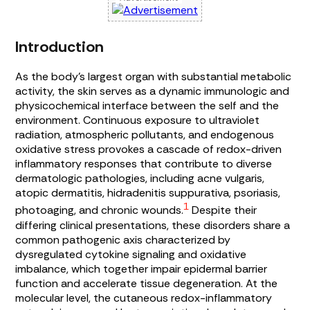
Introduction
As the body’s largest organ with substantial metabolic
activity, the skin serves as a dynamic immunologic and
physicochemical interface between the self and the
environment. Continuous exposure to ultraviolet
radiation, atmospheric pollutants, and endogenous
oxidative stress provokes a cascade of redox-driven
inflammatory responses that contribute to diverse
dermatologic pathologies, including acne vulgaris,
atopic dermatitis, hidradenitis suppurativa, psoriasis,
1
photoaging, and chronic wounds.
Despite their
differing clinical presentations, these disorders share a
common pathogenic axis characterized by
dysregulated cytokine signaling and oxidative
imbalance, which together impair epidermal barrier
function and accelerate tissue degeneration. At the
molecular level, the cutaneous redox-inflammatory