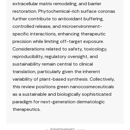
extracellular matrix remodeling, and barrier
restoration. Phytochemical-rich surface coronas
further contribute to antioxidant buffering,
controlled release, and microenvironment-
specific interactions, enhancing therapeutic
precision while limiting off-target exposure.
Considerations related to safety, toxicology,
reproducibility, regulatory oversight, and
sustainability remain central to clinical
translation, particularly given the inherent
variability of plant-based synthesis. Collectively,
this review positions green nanocosmeceuticals
as a sustainable and biologically sophisticated
paradigm for next-generation dermatologic
therapeutics.
Advertisement