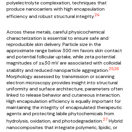
polyelectrolyte complexation, techniques that
produce nanocarriers with high encapsulation
24
efficiency and robust structural integrity.
Across these metals, careful physicochemical
characterization is essential to ensure safe and
reproducible skin delivery. Particle size in the
approximate range below 300 nm favors skin contact
and potential follicular uptake, while zeta potential
magnitudes of ≥±30 mV are associated with colloidal
25,26
stability and reduced nanoparticle aggregation.
Morphology assessed by transmission or scanning
electron microscopy provides insight into structural
uniformity and surface architecture, parameters often
linked to release behavior and cutaneous interaction.
High encapsulation efficiency is equally important for
maintaining the integrity of encapsulated therapeutic
agents and protecting labile phytochemicals from
27
hydrolysis, oxidation, and photodegradation.
Hybrid
nanocomposites that integrate polymeric, lipidic, or