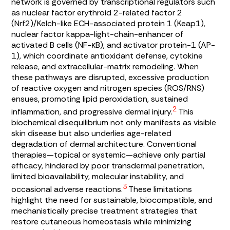
network is governed by transcriptional regulators such
as nuclear factor erythroid 2-related factor 2
(Nrf2)/Kelch-like ECH-associated protein 1 (Keap1),
nuclear factor kappa-light-chain-enhancer of
activated B cells (NF-κB), and activator protein-1 (AP-
1), which coordinate antioxidant defense, cytokine
release, and extracellular-matrix remodeling. When
these pathways are disrupted, excessive production
of reactive oxygen and nitrogen species (ROS/RNS)
ensues, promoting lipid peroxidation, sustained
2
inflammation, and progressive dermal injury.
This
biochemical disequilibrium not only manifests as visible
skin disease but also underlies age-related
degradation of dermal architecture. Conventional
therapies—topical or systemic—achieve only partial
efficacy, hindered by poor transdermal penetration,
limited bioavailability, molecular instability, and
3
occasional adverse reactions.
These limitations
highlight the need for sustainable, biocompatible, and
mechanistically precise treatment strategies that
restore cutaneous homeostasis while minimizing