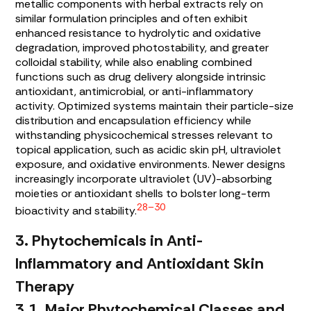
metallic components with herbal extracts rely on
similar formulation principles and often exhibit
enhanced resistance to hydrolytic and oxidative
degradation, improved photostability, and greater
colloidal stability, while also enabling combined
functions such as drug delivery alongside intrinsic
antioxidant, antimicrobial, or anti-inflammatory
activity. Optimized systems maintain their particle-size
distribution and encapsulation efficiency while
withstanding physicochemical stresses relevant to
topical application, such as acidic skin pH, ultraviolet
exposure, and oxidative environments. Newer designs
increasingly incorporate ultraviolet (UV)-absorbing
moieties or antioxidant shells to bolster long-term
28–30
bioactivity and stability.
3. Phytochemicals in Anti-
Inflammatory and Antioxidant Skin
Therapy
3.1. Major Phytochemical Classes and