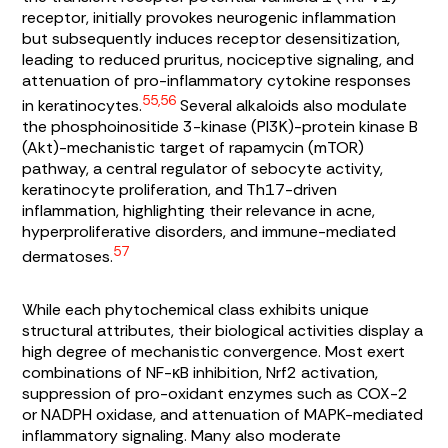
receptor, initially provokes neurogenic inflammation
but subsequently induces receptor desensitization,
leading to reduced pruritus, nociceptive signaling, and
attenuation of pro-inflammatory cytokine responses
55,56
in keratinocytes.
Several alkaloids also modulate
the phosphoinositide 3-kinase (PI3K)-protein kinase B
(Akt)-mechanistic target of rapamycin (mTOR)
pathway, a central regulator of sebocyte activity,
keratinocyte proliferation, and Th17-driven
inflammation, highlighting their relevance in acne,
hyperproliferative disorders, and immune-mediated
57
dermatoses.
While each phytochemical class exhibits unique
structural attributes, their biological activities display a
high degree of mechanistic convergence. Most exert
combinations of NF-κB inhibition, Nrf2 activation,
suppression of pro-oxidant enzymes such as COX-2
or NADPH oxidase, and attenuation of MAPK-mediated
inflammatory signaling. Many also moderate