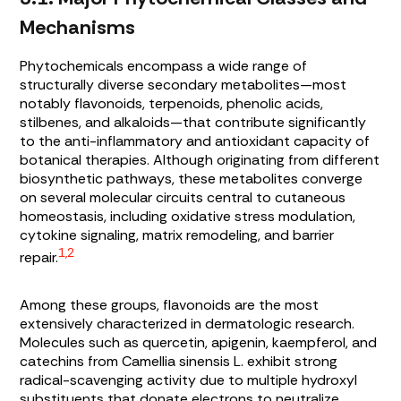
Mechanisms
Phytochemicals encompass a wide range of
structurally diverse secondary metabolites—most
notably flavonoids, terpenoids, phenolic acids,
stilbenes, and alkaloids—that contribute significantly
to the anti-inflammatory and antioxidant capacity of
botanical therapies. Although originating from different
biosynthetic pathways, these metabolites converge
on several molecular circuits central to cutaneous
homeostasis, including oxidative stress modulation,
cytokine signaling, matrix remodeling, and barrier
1,2
repair.
Among these groups, flavonoids are the most
extensively characterized in dermatologic research.
Molecules such as quercetin, apigenin, kaempferol, and
catechins from
Camellia sinensis
L. exhibit strong
radical-scavenging activity due to multiple hydroxyl
substituents that donate electrons to neutralize