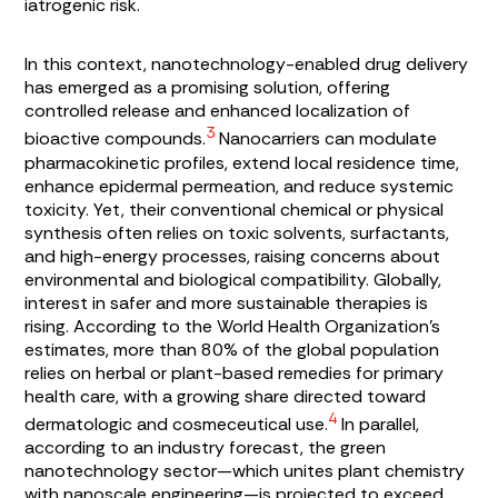
iatrogenic risk.
In this context, nanotechnology-enabled drug delivery
has emerged as a promising solution, offering
controlled release and enhanced localization of
3
bioactive compounds.
Nanocarriers can modulate
pharmacokinetic profiles, extend local residence time,
enhance epidermal permeation, and reduce systemic
toxicity. Yet, their conventional chemical or physical
synthesis often relies on toxic solvents, surfactants,
and high-energy processes, raising concerns about
environmental and biological compatibility. Globally,
interest in safer and more sustainable therapies is
rising. According to the World Health Organization’s
estimates, more than 80% of the global population
relies on herbal or plant-based remedies for primary
health care, with a growing share directed toward
4
dermatologic and cosmeceutical use.
In parallel,
according to an industry forecast, the green
nanotechnology sector—which unites plant chemistry
with nanoscale engineering—is projected to exceed