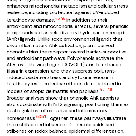
enhances mitochondrial metabolism and cellular stress
resilience, including protection against UV-induced
45,46
keratinocyte damage.
In addition to their
antioxidant and mitochondrial effects, several phenolic
compounds act as selective aryl hydrocarbon receptor
(AhR) ligands. Unlike toxic environmental ligands that
drive inflammatory AhR activation, plant-derived
phenolics bias the receptor toward barrier-supportive
and antioxidant pathways. Polyphenols activate the
AhR-ovo-like zinc finger 1 (OVOL1) axis to enhance
filaggrin expression, and they suppress pollutant-
induced oxidative stress and cytokine release in
keratinocytes—protective effects demonstrated in
47–49
models of atopic dermatitis and psoriasis.
Broader analyses show that phenolic AhR agonists
also coordinate with Nrf2 signaling, positioning them as
dual regulators of oxidative and inflammatory
50,51
homeostasis.
Together, these pathways illustrate
the multifaceted influence of phenolic acids and
stilbenes on redox balance, epidermal differentiation,