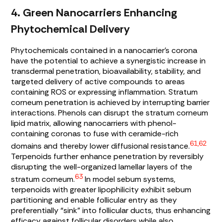
4. Green Nanocarriers Enhancing
Phytochemical Delivery
Phytochemicals contained in a nanocarrier’s corona
have the potential to achieve a synergistic increase in
transdermal penetration, bioavailability, stability, and
targeted delivery of active compounds to areas
containing ROS or expressing inflammation. Stratum
corneum penetration is achieved by interrupting barrier
interactions. Phenols can disrupt the stratum corneum
lipid matrix, allowing nanocarriers with phenol-
containing coronas to fuse with ceramide-rich
61,62
domains and thereby lower diffusional resistance.
Terpenoids further enhance penetration by reversibly
disrupting the well-organized lamellar layers of the
63
stratum corneum.
In model sebum systems,
terpenoids with greater lipophilicity exhibit sebum
partitioning and enable follicular entry as they
preferentially “sink” into follicular ducts, thus enhancing
efficacy against follicular disorders while also