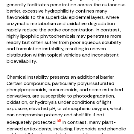
generally facilitates penetration across the cutaneous
barrier, excessive hydrophilicity confines many
flavonoids to the superficial epidermal layers, where
enzymatic metabolism and oxidative degradation
rapidly reduce the active concentration. In contrast,
highly lipophilic phytochemicals may penetrate more
readily but often suffer from poor aqueous solubility
and formulation instability, resulting in uneven
distribution within topical vehicles and inconsistent
bioavailability.
Chemical instability presents an additional barrier.
Certain compounds, particularly polyunsaturated
phenylpropanoids, curcuminoids, and some esterified
derivatives, are susceptible to photodegradation,
oxidation, or hydrolysis under conditions of light
exposure, elevated pH, or atmospheric oxygen, which
can compromise potency and shelf life if not
58
adequately protected.
In contrast, many plant-
derived antioxidants, including flavonoids and phenolic