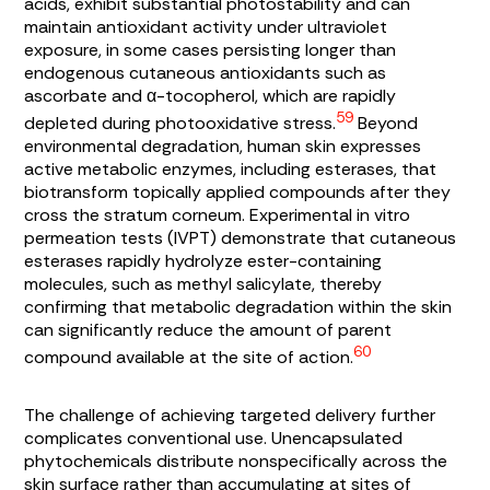
acids, exhibit substantial photostability and can
maintain antioxidant activity under ultraviolet
exposure, in some cases persisting longer than
endogenous cutaneous antioxidants such as
ascorbate and α-tocopherol, which are rapidly
59
depleted during photooxidative stress.
Beyond
environmental degradation, human skin expresses
active metabolic enzymes, including esterases, that
biotransform topically applied compounds after they
cross the stratum corneum. Experimental in vitro
permeation tests (IVPT) demonstrate that cutaneous
esterases rapidly hydrolyze ester-containing
molecules, such as methyl salicylate, thereby
confirming that metabolic degradation within the skin
can significantly reduce the amount of parent
60
compound available at the site of action.
The challenge of achieving targeted delivery further
complicates conventional use. Unencapsulated
phytochemicals distribute nonspecifically across the
skin surface rather than accumulating at sites of