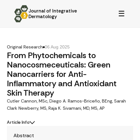
Journal of Integrative
☰
Dermatology
Original Research
06 Aug 2025
From Phytochemicals to
Nanocosmeceuticals: Green
Nanocarriers for Anti-
Inflammatory and Antioxidant
Skin Therapy
Cutler Cannon, MSc, Diego A. Ramos-Briceño, BEng, Sarah
Clark Newberry, MS, Raja K. Sivamani, MD, MS, AP
Article Info
Abstract