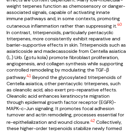
weight terpenes function as chemosensory or danger-
associated signals, capable of activating innate
immune pathways and, in some contexts, promoting
40
cutaneous inflammation rather than suppressing it.
In contrast, triterpenoids, particularly pentacyclic
triterpenes, more consistently exhibit reparative and
barrier-supportive effects in skin. Triterpenoids such as
asiaticoside and madecassoside from
Centella asiatica
(L.) Urb. (gotu kola) promote fibroblast proliferation,
angiogenesis, and collagen synthesis while supporting
controlled remodeling by modulating the TGF-β
41
pathway.
Beyond the glycosylated triterpenoids of
Centella asiatica
, other pentacyclic triterpenes, such
as oleanolic acid, also exert pro-reparative effects.
Oleanolic acid enhances keratinocyte migration
through epidermal growth factor receptor (EGFR)-
MAPK-c-Jun signaling. It promotes focal adhesion
turnover and actin remodeling, processes essential for
42
re-epithelialization and wound closure.
Collectively,
these higher-order terpenoids stabilize newly formed