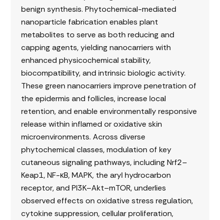
benign synthesis. Phytochemical-mediated
nanoparticle fabrication enables plant
metabolites to serve as both reducing and
capping agents, yielding nanocarriers with
enhanced physicochemical stability,
biocompatibility, and intrinsic biologic activity.
These green nanocarriers improve penetration of
the epidermis and follicles, increase local
retention, and enable environmentally responsive
release within inflamed or oxidative skin
microenvironments. Across diverse
phytochemical classes, modulation of key
cutaneous signaling pathways, including Nrf2–
Keap1, NF-κB, MAPK, the aryl hydrocarbon
receptor, and PI3K–Akt–mTOR, underlies
observed effects on oxidative stress regulation,
cytokine suppression, cellular proliferation,