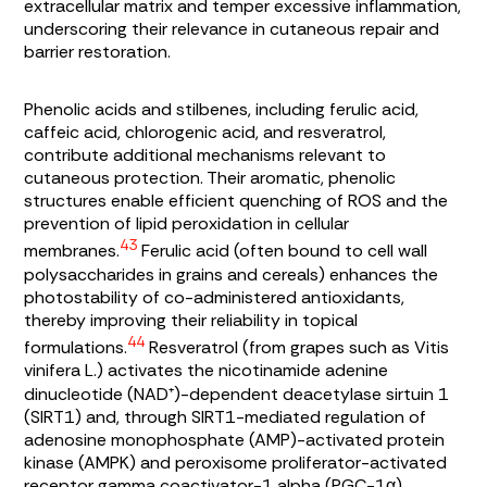
extracellular matrix and temper excessive inflammation,
underscoring their relevance in cutaneous repair and
barrier restoration.
Phenolic acids and stilbenes, including ferulic acid,
caffeic acid, chlorogenic acid, and resveratrol,
contribute additional mechanisms relevant to
cutaneous protection. Their aromatic, phenolic
structures enable efficient quenching of ROS and the
prevention of lipid peroxidation in cellular
43
membranes.
Ferulic acid (often bound to cell wall
polysaccharides in grains and cereals) enhances the
photostability of co-administered antioxidants,
thereby improving their reliability in topical
44
formulations.
Resveratrol (from grapes such as
Vitis
vinifera
L.) activates the nicotinamide adenine
dinucleotide (NAD⁺)-dependent deacetylase sirtuin 1
(SIRT1) and, through SIRT1-mediated regulation of
adenosine monophosphate (AMP)-activated protein
kinase (AMPK) and peroxisome proliferator-activated
receptor gamma coactivator-1 alpha (PGC-1α),