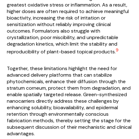
greatest oxidative stress or inflammation. As a result,
higher doses are often required to achieve meaningful
bioactivity, increasing the risk of irritation or
sensitization without reliably improving clinical
outcomes. Formulators also struggle with
crystallization, poor miscibility, and unpredictable
degradation kinetics, which limit the stability and
9
reproducibility of plant-based topical products.
Together, these limitations highlight the need for
advanced delivery platforms that can stabilize
phytochemicals, enhance their diffusion through the
stratum corneum, protect them from degradation, and
enable spatially targeted release. Green-synthesized
nanocarriers directly address these challenges by
enhancing solubility, bioavailability, and epidermal
retention through environmentally conscious
fabrication methods, thereby setting the stage for the
subsequent discussion of their mechanistic and clinical
advantages.