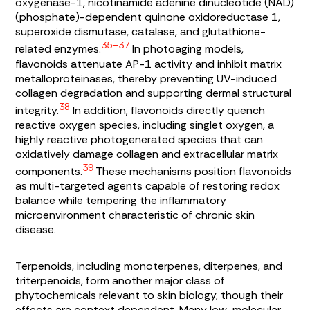
oxygenase-1, nicotinamide adenine dinucleotide (NAD)
(phosphate)-dependent quinone oxidoreductase 1,
superoxide dismutase, catalase, and glutathione-
35–37
related enzymes.
In photoaging models,
flavonoids attenuate AP-1 activity and inhibit matrix
metalloproteinases, thereby preventing UV-induced
collagen degradation and supporting dermal structural
38
integrity.
In addition, flavonoids directly quench
reactive oxygen species, including singlet oxygen, a
highly reactive photogenerated species that can
oxidatively damage collagen and extracellular matrix
39
components.
These mechanisms position flavonoids
as multi-targeted agents capable of restoring redox
balance while tempering the inflammatory
microenvironment characteristic of chronic skin
disease.
Terpenoids, including monoterpenes, diterpenes, and
triterpenoids, form another major class of
phytochemicals relevant to skin biology, though their
effects are context dependent. Many low-molecular-