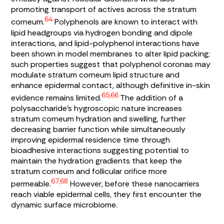
promoting transport of actives across the stratum
64
corneum.
Polyphenols are known to interact with
lipid headgroups via hydrogen bonding and dipole
interactions, and lipid-polyphenol interactions have
been shown in model membranes to alter lipid packing;
such properties suggest that polyphenol coronas may
modulate stratum corneum lipid structure and
enhance epidermal contact, although definitive in-skin
65,66
evidence remains limited.
The addition of a
polysaccharide’s hygroscopic nature increases
stratum corneum hydration and swelling, further
decreasing barrier function while simultaneously
improving epidermal residence time through
bioadhesive interactions suggesting potential to
maintain the hydration gradients that keep the
stratum corneum and follicular orifice more
67,68
permeable.
However, before these nanocarriers
reach viable epidermal cells, they first encounter the
dynamic surface microbiome.