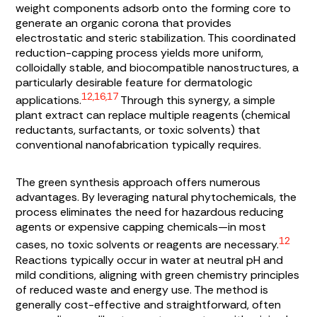
weight components adsorb onto the forming core to
generate an organic corona that provides
electrostatic and steric stabilization. This coordinated
reduction-capping process yields more uniform,
colloidally stable, and biocompatible nanostructures, a
particularly desirable feature for dermatologic
12,16,17
applications.
Through this synergy, a simple
plant extract can replace multiple reagents (chemical
reductants, surfactants, or toxic solvents) that
conventional nanofabrication typically requires.
The green synthesis approach offers numerous
advantages. By leveraging natural phytochemicals, the
process eliminates the need for hazardous reducing
agents or expensive capping chemicals—in most
12
cases, no toxic solvents or reagents are necessary.
Reactions typically occur in water at neutral pH and
mild conditions, aligning with green chemistry principles
of reduced waste and energy use. The method is
generally cost-effective and straightforward, often