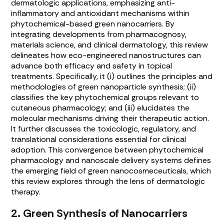
dermatologic applications, emphasizing anti-
inflammatory and antioxidant mechanisms within
phytochemical-based green nanocarriers. By
integrating developments from pharmacognosy,
materials science, and clinical dermatology, this review
delineates how eco-engineered nanostructures can
advance both efficacy and safety in topical
treatments. Specifically, it (i) outlines the principles and
methodologies of green nanoparticle synthesis; (ii)
classifies the key phytochemical groups relevant to
cutaneous pharmacology; and (iii) elucidates the
molecular mechanisms driving their therapeutic action.
It further discusses the toxicologic, regulatory, and
translational considerations essential for clinical
adoption. This convergence between phytochemical
pharmacology and nanoscale delivery systems defines
the emerging field of green nanocosmeceuticals, which
this review explores through the lens of dermatologic
therapy.
2. Green Synthesis of Nanocarriers