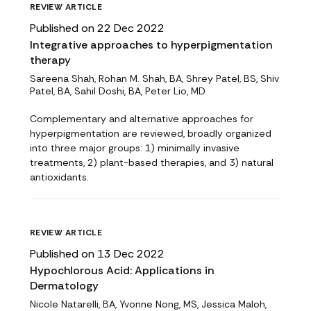
REVIEW ARTICLE
Published on 22 Dec 2022
Integrative approaches to hyperpigmentation
therapy
Sareena Shah, Rohan M. Shah, BA, Shrey Patel, BS, Shiv
Patel, BA, Sahil Doshi, BA, Peter Lio, MD
Complementary and alternative approaches for
hyperpigmentation are reviewed, broadly organized
into three major groups: 1) minimally invasive
treatments, 2) plant-based therapies, and 3) natural
antioxidants.
REVIEW ARTICLE
Published on 13 Dec 2022
Hypochlorous Acid: Applications in
Dermatology
Nicole Natarelli, BA, Yvonne Nong, MS, Jessica Maloh,