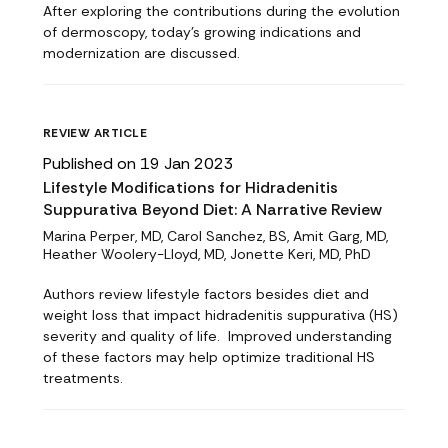
After exploring the contributions during the evolution
of dermoscopy, today's growing indications and
modernization are discussed.
REVIEW ARTICLE
Published on 19 Jan 2023
Lifestyle Modifications for Hidradenitis
Suppurativa Beyond Diet: A Narrative Review
Marina Perper, MD, Carol Sanchez, BS, Amit Garg, MD,
Heather Woolery-Lloyd, MD, Jonette Keri, MD, PhD
Authors review lifestyle factors besides diet and
weight loss that impact hidradenitis suppurativa (HS)
severity and quality of life. Improved understanding
of these factors may help optimize traditional HS
treatments.