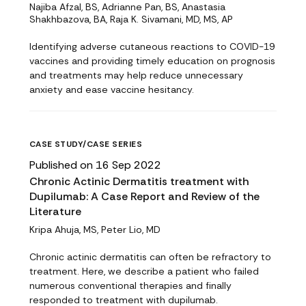
Najiba Afzal, BS, Adrianne Pan, BS, Anastasia
Shakhbazova, BA, Raja K. Sivamani, MD, MS, AP
Identifying adverse cutaneous reactions to COVID-19
vaccines and providing timely education on prognosis
and treatments may help reduce unnecessary
anxiety and ease vaccine hesitancy.
CASE STUDY/CASE SERIES
Published on 16 Sep 2022
Chronic Actinic Dermatitis treatment with
Dupilumab: A Case Report and Review of the
Literature
Kripa Ahuja, MS, Peter Lio, MD
Chronic actinic dermatitis can often be refractory to
treatment. Here, we describe a patient who failed
numerous conventional therapies and finally
responded to treatment with dupilumab.