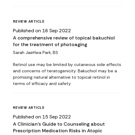
REVIEW ARTICLE
Published on 16 Sep 2022
A comprehensive review of topical bakuchiol
for the treatment of photoaging
Sarah JaeHwa Park, BS
Retinol use may be limited by cutaneous side effects
and concerns of teratogenicity. Bakuchiol may be a
promising natural alternative to topical retinol in
terms of efficacy and safety.
REVIEW ARTICLE
Published on 15 Sep 2022
A Clinician’s Guide to Counseling about
Prescription Medication Risks in Atopic